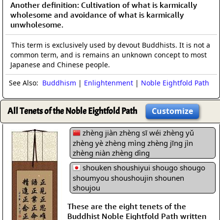
Another definition: Cultivation of what is karmically
wholesome and avoidance of what is karmically
unwholesome.
This term is exclusively used by devout Buddhists. It is not a
common term, and is remains an unknown concept to most
Japanese and Chinese people.
See Also:
Buddhism
|
Enlightenment
|
Noble Eightfold Path
All Tenets of the Noble Eightfold Path
Customize
zhèng jiàn zhèng sī wéi zhèng yǔ
zhèng yè zhèng mìng zhèng jīng jìn
zhèng niàn zhèng dìng
shouken shoushiyui shougo shougo
shoumyou shoushoujin shounen
shoujou
These are the eight tenets of the
Buddhist Noble Eightfold Path written