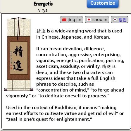
Customize
Energetic
vīrya
jīng jìn
shoujin
정진
精進 is a wide-ranging word that is used
in Chinese, Japanese, and Korean.
It can mean devotion, diligence,
concentration, aggressive, enterprising,
vigorous, energetic, purification, pushing,
asceticism, assiduity, or virility. 精進 is
deep, and these two characters can
express ideas that take a full English
phrase to describe, such as
“concentration of mind,” “to forge ahead
vigorously,” or “to dedicate oneself to progress.”
Used in the context of Buddhism, it means “making
earnest efforts to cultivate virtue and get rid of evil” or
“zeal in one's quest for enlightenment.”