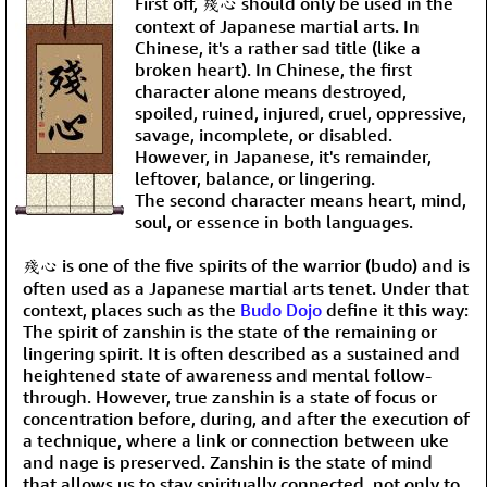
First off, 殘心 should only be used in the
context of Japanese martial arts. In
Chinese, it's a rather sad title (like a
broken heart). In Chinese, the first
character alone means destroyed,
spoiled, ruined, injured, cruel, oppressive,
savage, incomplete, or disabled.
However, in Japanese, it's remainder,
leftover, balance, or lingering.
The second character means heart, mind,
soul, or essence in both languages.
殘心 is one of the five spirits of the warrior (budo) and is
often used as a Japanese martial arts tenet. Under that
context, places such as the
Budo Dojo
define it this way:
The spirit of zanshin is the state of the remaining or
lingering spirit. It is often described as a sustained and
heightened state of awareness and mental follow-
through. However, true zanshin is a state of focus or
concentration before, during, and after the execution of
a technique, where a link or connection between uke
and nage is preserved. Zanshin is the state of mind
that allows us to stay spiritually connected, not only to