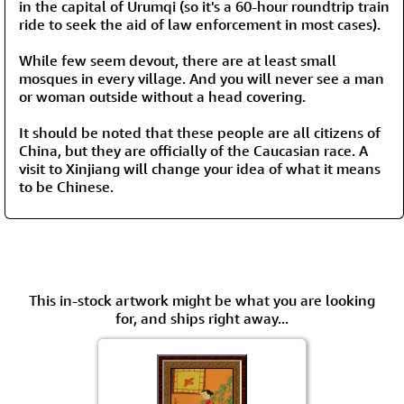
in the capital of Urumqi (so it's a 60-hour roundtrip train
ride to seek the aid of law enforcement in most cases).
While few seem devout, there are at least small
mosques in every village. And you will never see a man
or woman outside without a head covering.
It should be noted that these people are all citizens of
China, but they are officially of the Caucasian race. A
visit to Xinjiang will change your idea of what it means
to be Chinese.
This in-stock artwork might be what you are looking
for, and ships right away...