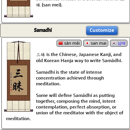
昧 (san mei).
Samadhi
Customize
sān mèi
san mai
삼매
三昧 is the Chinese, Japanese Kanji, and
old Korean Hanja way to write Samādhi.
Samadhi is the state of intense
concentration achieved through
meditation.
Some will define Samādhi as putting
together, composing the mind, intent
contemplation, perfect absorption, or
union of the meditator with the object of
meditation.