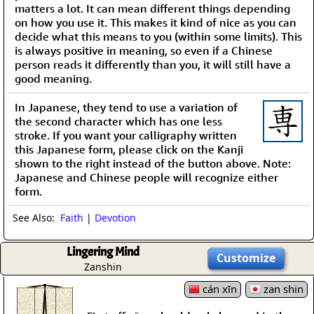
matters a lot. It can mean different things depending
on how you use it. This makes it kind of nice as you can
decide what this means to you (within some limits). This
is always positive in meaning, so even if a Chinese
person reads it differently than you, it will still have a
good meaning.
In Japanese, they tend to use a variation of
the second character which has one less
stroke. If you want your calligraphy written
this Japanese form, please click on the Kanji
shown to the right instead of the button above. Note:
Japanese and Chinese people will recognize either
form.
See Also:
Faith
|
Devotion
Lingering Mind
Customize
Zanshin
cán xīn
zan shin