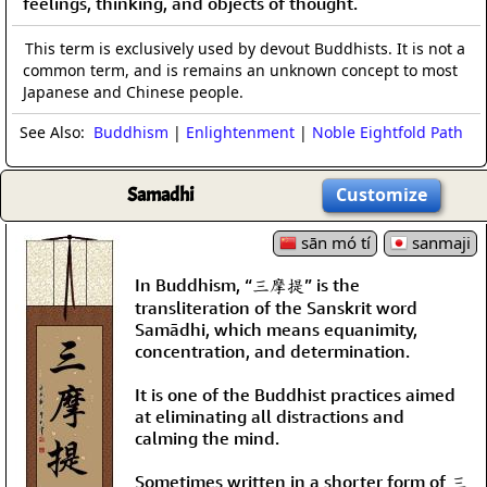
feelings, thinking, and objects of thought.
This term is exclusively used by devout Buddhists. It is not a
common term, and is remains an unknown concept to most
Japanese and Chinese people.
See Also:
Buddhism
|
Enlightenment
|
Noble Eightfold Path
Samadhi
Customize
sān mó tí
sanmaji
In Buddhism, “三摩提” is the
transliteration of the Sanskrit word
Samādhi, which means equanimity,
concentration, and determination.
It is one of the Buddhist practices aimed
at eliminating all distractions and
calming the mind.
Sometimes written in a shorter form of 三