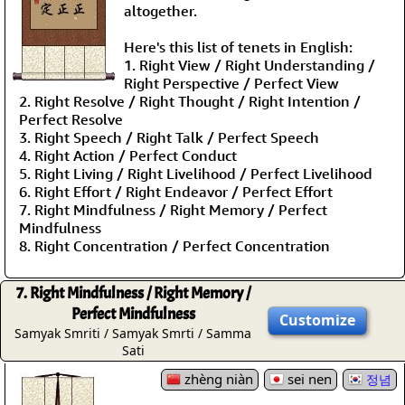
altogether.
Here's this list of tenets in English:
1. Right View / Right Understanding /
Right Perspective / Perfect View
2. Right Resolve / Right Thought / Right Intention /
Perfect Resolve
3. Right Speech / Right Talk / Perfect Speech
4. Right Action / Perfect Conduct
5. Right Living / Right Livelihood / Perfect Livelihood
6. Right Effort / Right Endeavor / Perfect Effort
7. Right Mindfulness / Right Memory / Perfect
Mindfulness
8. Right Concentration / Perfect Concentration
7. Right Mindfulness / Right Memory /
Perfect Mindfulness
Customize
Samyak Smriti / Samyak Smrti / Samma
Sati
zhèng niàn
sei nen
정념