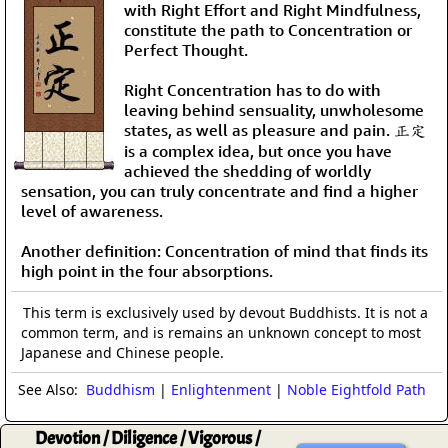
with Right Effort and Right Mindfulness,
constitute the path to Concentration or
Perfect Thought.
Right Concentration has to do with
leaving behind sensuality, unwholesome
states, as well as pleasure and pain. 正定
is a complex idea, but once you have
achieved the shedding of worldly
sensation, you can truly concentrate and find a higher
level of awareness.
Another definition: Concentration of mind that finds its
high point in the four absorptions.
This term is exclusively used by devout Buddhists. It is not a
common term, and is remains an unknown concept to most
Japanese and Chinese people.
See Also:
Buddhism
|
Enlightenment
|
Noble Eightfold Path
Devotion / Diligence / Vigorous /