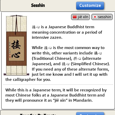
Sesshin
Customize
jiē xīn
sesshin
接心 is a Japanese Buddhist term
meaning concentration or a period of
intensive zazen.
While 接心 is the most common way to
write this, other variants include 攝心
(Traditional Chinese), 摂心 (alternate
Japanese), and 摄心 (Simplified Chinese).
If you need any of these alternate forms,
just let me know and I will set it up with
the calligrapher for you.
While this is a Japanese term, it will be recognized by
most Chinese folks at a Japanese Buddhist term and
they will pronounce it as “jiē xīn” in Mandarin.