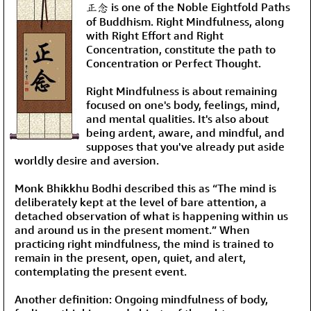
正念 is one of the Noble Eightfold Paths
of Buddhism. Right Mindfulness, along
with Right Effort and Right
Concentration, constitute the path to
Concentration or Perfect Thought.
Right Mindfulness is about remaining
focused on one's body, feelings, mind,
and mental qualities. It's also about
being ardent, aware, and mindful, and
supposes that you've already put aside
worldly desire and aversion.
Monk Bhikkhu Bodhi described this as “The mind is
deliberately kept at the level of bare attention, a
detached observation of what is happening within us
and around us in the present moment.” When
practicing right mindfulness, the mind is trained to
remain in the present, open, quiet, and alert,
contemplating the present event.
Another definition: Ongoing mindfulness of body,