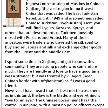
highest concentration of Muslims in China is
Xinjiang (the vast region in northwest
China that was called The East Turkistan
Republic until 1949 and is sometimes called
Chinese Turkistan, Uyghuristan). Here you
will find Uygurs, Kazakhs, Kyrgyz, and
others that are descendants of Turkmen (possibly
mixed with Persians and Arabs). Many of their
ancestors were traders who traveled the silk road to
buy and sell spices and silk and exchange other goods
from the Orient and the Middle East.
I spent some time in Xinjiang and got to know this
community. They are strong people who can endure
much. They are friendly and love to have a good time. I
was a stranger but was treated by villagers (near
China's border with Afghanistan) as if I was a good
friend.
However, I have heard that it's best not to cross them,
as in this land, the law is the blade, and everything is
“eye for an eye.” The Chinese government has little
control in Xinjiang, with almost no police officers except