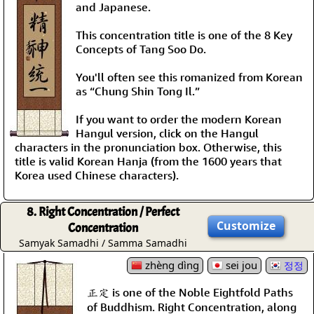
and Japanese.
This concentration title is one of the 8 Key
Concepts of Tang Soo Do.
You'll often see this romanized from Korean
as “Chung Shin Tong Il.”
If you want to order the modern Korean
Hangul version, click on the Hangul
characters in the pronunciation box. Otherwise, this
title is valid Korean Hanja (from the 1600 years that
Korea used Chinese characters).
8. Right Concentration / Perfect
Customize
Concentration
Samyak Samadhi / Samma Samadhi
zhèng dìng
sei jou
정정
正定 is one of the Noble Eightfold Paths
of Buddhism. Right Concentration, along