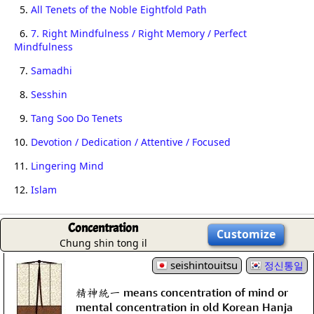
5.
All Tenets of the Noble Eightfold Path
6.
7. Right Mindfulness / Right Memory / Perfect
Mindfulness
7.
Samadhi
8.
Sesshin
9.
Tang Soo Do Tenets
10.
Devotion / Dedication / Attentive / Focused
11.
Lingering Mind
12.
Islam
Concentration
Customize
Chung shin tong il
seishintouitsu
정신통일
精神統一 means concentration of mind or
mental concentration in old Korean Hanja