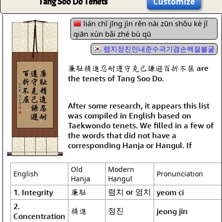
Tang Soo Do Tenets
Customize
lián chǐ jīng jìn rěn nài zūn shǒu kè jǐ
qiān xùn bǎi zhé bù qū
렴치정진인내준수극기겸손백절불굴
廉耻精進忍耐遵守克己謙遜百折不屈 are
the tenets of Tang Soo Do.
After some research, it appears this list
was compiled in English based on
Taekwondo tenets. We filled in a few of
the words that did not have a
corresponding Hanja or Hangul. If
Old
Modern
English
Pronunciation
Hanja
Hangul
廉耻
렴치 or 염치
1. Integrity
yeom ci
2.
精進
정진
jeong jin
Concentration