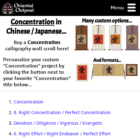
Menu
pty, but you
Concentration
in
Many custom options...
ith some of my
Chinese / Japanese...
argains.
0-Day
Buy a
Concentration
ck Guarantee!
calligraphy wall scroll here!
Personalize your custom
And formats...
 / Checkout
“Concentration” project by
clicking the button next to
your favorite “Concentration”
title below...
1.
Concentration
2.
8. Right Concentration / Perfect Concentration
3.
Devotion / Diligence / Vigorous / Energetic
4.
6. Right Effort / Right Endeavor / Perfect Effort