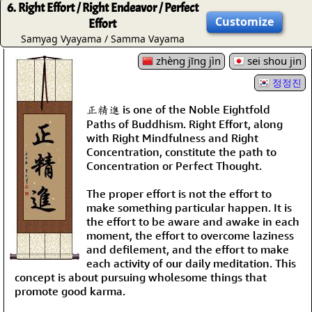
6. Right Effort / Right Endeavor / Perfect
Customize
Effort
Samyag Vyayama / Samma Vayama
zhèng jīng jìn
sei shou jin
정정진
正精進 is one of the Noble Eightfold
Paths of Buddhism. Right Effort, along
with Right Mindfulness and Right
Concentration, constitute the path to
Concentration or Perfect Thought.
The proper effort is not the effort to
make something particular happen. It is
the effort to be aware and awake in each
moment, the effort to overcome laziness
and defilement, and the effort to make
each activity of our daily meditation. This
concept is about pursuing wholesome things that
promote good karma.