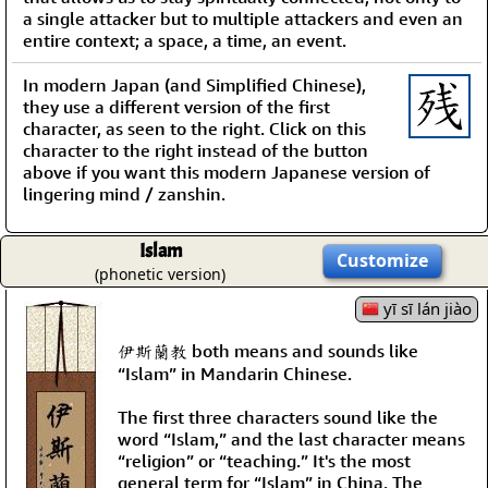
a single attacker but to multiple attackers and even an
entire context; a space, a time, an event.
In modern Japan (and Simplified Chinese),
they use a different version of the first
character, as seen to the right. Click on this
character to the right instead of the button
above if you want this modern Japanese version of
lingering mind / zanshin.
Islam
Customize
(phonetic version)
yī sī lán jiào
伊斯蘭教 both means and sounds like
“Islam” in Mandarin Chinese.
The first three characters sound like the
word “Islam,” and the last character means
“religion” or “teaching.” It's the most
general term for “Islam” in China. The