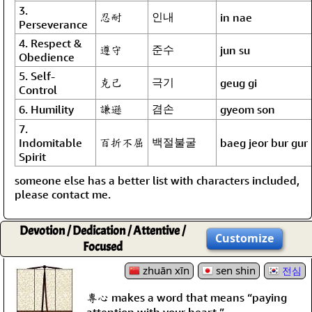
3.
忍耐
인내
in nae
Perseverance
4. Respect &
遵守
준수
jun su
Obedience
5. Self-
克己
극기
geug gi
Control
謙遜
겸손
6. Humility
gyeom son
7.
百折不屈
백절불굴
Indomitable
baeg jeor bur gur
Spirit
someone else has a better list with characters included,
please contact me.
Devotion / Dedication / Attentive /
Customize
Focused
zhuān xīn
sen shin
전심
專心 makes a word that means “paying
attention with your heart.”