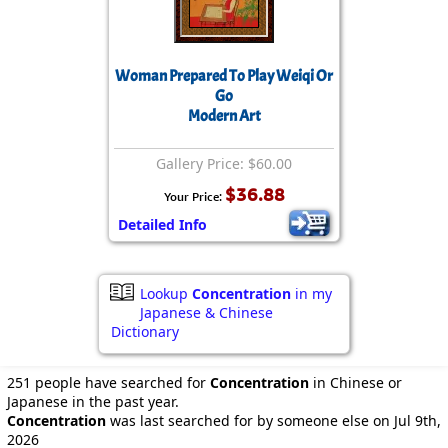
Woman Prepared To Play Weiqi Or
Go
Modern Art
Gallery Price: $60.00
$36.88
Your Price:
Detailed Info
Lookup
Concentration
in my
Japanese & Chinese
Dictionary
251 people have searched for
Concentration
in Chinese or
Japanese in the past year.
Concentration
was last searched for by someone else on Jul 9th,
2026