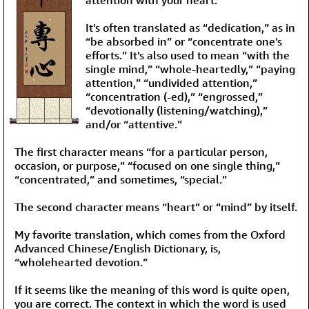
It's often translated as “dedication,” as in
“be absorbed in” or “concentrate one's
efforts.” It's also used to mean “with the
single mind,” “whole-heartedly,” “paying
attention,” “undivided attention,”
“concentration (-ed),” “engrossed,”
“devotionally (listening/watching),”
and/or “attentive.”
The first character means “for a particular person,
occasion, or purpose,” “focused on one single thing,”
“concentrated,” and sometimes, “special.”
The second character means “heart” or “mind” by itself.
My favorite translation, which comes from the Oxford
Advanced Chinese/English Dictionary, is,
“wholehearted devotion.”
If it seems like the meaning of this word is quite open,
you are correct. The context in which the word is used