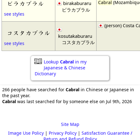
Cabral
(Mozambiqu
ビラカブラル
birakaburaru
ビラカブラル
see styles
(person) Costa C
コスタカブラル
kosutakaburaru
コスタカブラル
see styles
Lookup
Cabral
in my
Japanese & Chinese
Dictionary
266 people have searched for
Cabral
in Chinese or Japanese in
the past year.
Cabral
was last searched for by someone else on Jul 9th, 2026
Site Map
Image Use Policy
|
Privacy Policy
|
Satisfaction Guarantee /
Return and Refund Policy