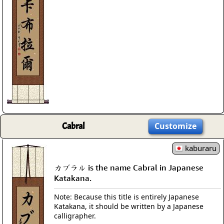
Cabral
Customize
kaburaru
カブラル is the name Cabral in Japanese
Katakana.
Note: Because this title is entirely Japanese
Katakana, it should be written by a Japanese
calligrapher.