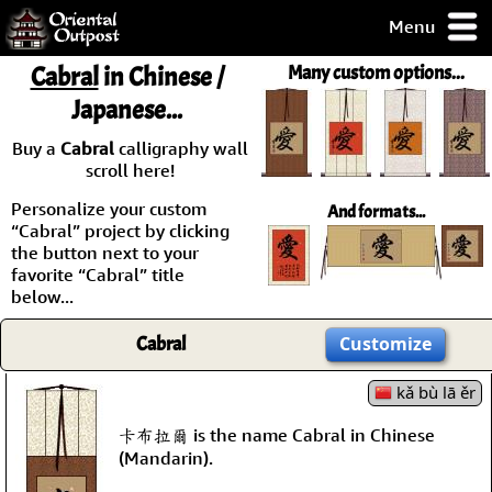
Menu
pty, but you
Cabral
in Chinese /
Many custom options...
ith some of my
Japanese...
argains.
0-Day
Buy a
Cabral
calligraphy wall
ck Guarantee!
scroll here!
Personalize your custom
And formats...
 / Checkout
“Cabral” project by clicking
the button next to your
favorite “Cabral” title
below...
Cabral
Customize
kǎ bù lā ěr
卡布拉爾 is the name Cabral in Chinese
(Mandarin).