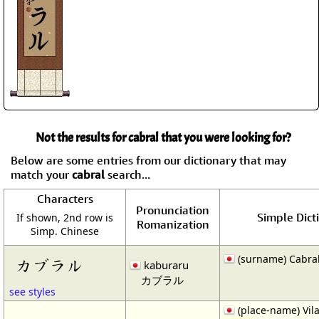
Not the results for cabral that you were looking for?
Below are some entries from our dictionary that may
match your
cabral
search...
Characters
Pronunciation
Simple Dict
If shown, 2nd row is
Romanization
Simp. Chinese
(surname) Cabra
カブラル
kaburaru
カブラル
see styles
(place-name) Vil