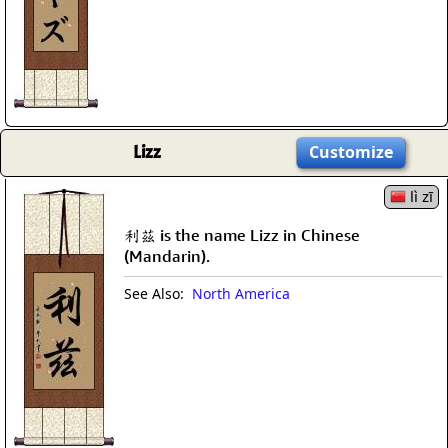
Lizz
Customize
lì zī
利茲 is the name Lizz in Chinese
(Mandarin).
See Also:
North America