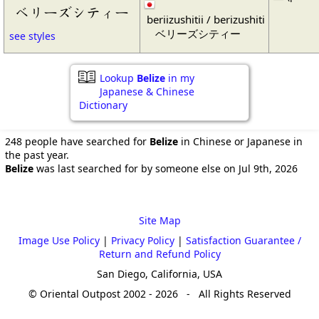
ベリーズシティー
beriizushitii / berizushiti
ベリーズシティー
see styles
Lookup
Belize
in my
Japanese & Chinese
Dictionary
248 people have searched for
Belize
in Chinese or Japanese in
the past year.
Belize
was last searched for by someone else on Jul 9th, 2026
Site Map
Image Use Policy
|
Privacy Policy
|
Satisfaction Guarantee /
Return and Refund Policy
San Diego, California, USA
© Oriental Outpost 2002 - 2026 - All Rights Reserved