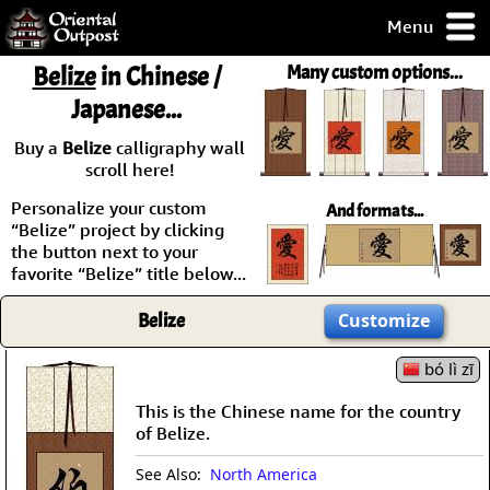
Menu
pty, but you
Belize
in Chinese /
Many custom options...
ith some of my
Japanese...
argains.
0-Day
Buy a
Belize
calligraphy wall
ck Guarantee!
scroll here!
Personalize your custom
And formats...
 / Checkout
“Belize” project by clicking
the button next to your
favorite “Belize” title below...
Belize
Customize
bó lì zī
This is the Chinese name for the country
of Belize.
See Also:
North America