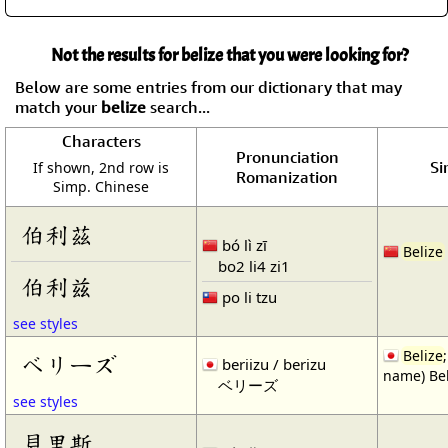
Not the results for belize that you were looking for?
Below are some entries from our dictionary that may
match your
belize
search...
Characters
Pronunciation
Si
If shown, 2nd row is
Romanization
Simp. Chinese
伯利茲
bó lì zī
Belize
bo2 li4 zi1
伯利兹
po li tzu
see styles
Belize
ベリーズ
beriizu / berizu
name) Bel
ベリーズ
see styles
貝里斯