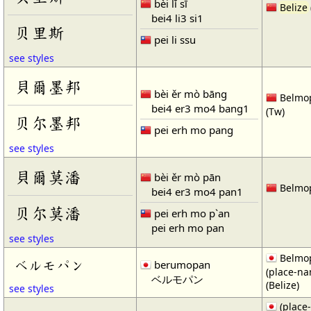
bèi lǐ sī
Belize
bei4 li3 si1
贝里斯
pei li ssu
see styles
貝爾墨邦
bèi ěr mò bāng
Belmop
bei4 er3 mo4 bang1
(Tw)
贝尔墨邦
pei erh mo pang
see styles
貝爾莫潘
bèi ěr mò pān
Belmop
bei4 er3 mo4 pan1
贝尔莫潘
pei erh mo p`an
pei erh mo pan
see styles
Belmop
ベルモパン
berumopan
(place-n
ベルモパン
(Belize)
see styles
(place