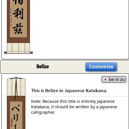
Belize
Customize
be rii zu
This is Belize in Japanese Katakana.
Note: Because this title is entirely Japanese
Katakana, it should be written by a Japanese
calligrapher.