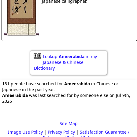
Japanese calligrapher.
Lookup
Ameerabida
in my
Japanese & Chinese
Dictionary
181 people have searched for
Ameerabida
in Chinese or
Japanese in the past year.
Ameerabida
was last searched for by someone else on Jul 9th,
2026
Site Map
Image Use Policy
|
Privacy Policy
|
Satisfaction Guarantee /