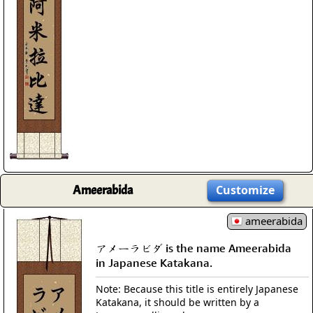
Ameerabida
Customize
ameerabida
アメーラビダ is the name Ameerabida
in Japanese Katakana.
Note: Because this title is entirely Japanese
Katakana, it should be written by a