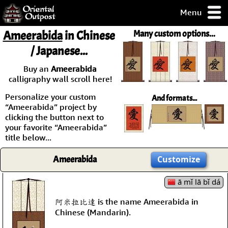
Menu
pty, but you
Ameerabida
in Chinese
Many custom options...
ith some of my
/ Japanese...
argains.
0-Day
Buy an
Ameerabida
ck Guarantee!
calligraphy wall scroll here!
Personalize your custom
And formats...
 / Checkout
“Ameerabida” project by
clicking the button next to
your favorite “Ameerabida”
title below...
Ameerabida
Customize
ā mǐ lā bǐ dá
阿米拉比達 is the name Ameerabida in
Chinese (Mandarin).