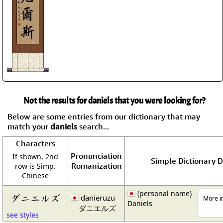
Not the results for daniels that you were looking for?
Below are some entries from our dictionary that may
match your
daniels
search...
Characters
Pronunciation
If shown, 2nd
Simple Dictionary D
Romanization
row is Simp.
Chinese
(personal name)
ダニエルズ
danieruzu
More in
Daniels
ダニエルズ
see styles