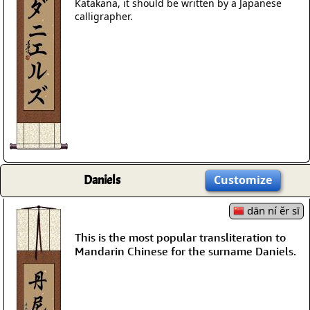
Katakana, it should be written by a Japanese
calligrapher.
Daniels
Customize
dān ní ěr sī
This is the most popular transliteration to
Mandarin Chinese for the surname Daniels.