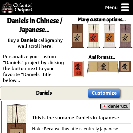
Menu
pty, but you
Daniels
in Chinese /
Many custom options...
ith some of my
Japanese...
argains.
0-Day
Buy a
Daniels
calligraphy
ck Guarantee!
wall scroll here!
Personalize your custom
And formats...
 / Checkout
“Daniels” project by clicking
the button next to your
favorite “Daniels” title
below...
Daniels
Customize
danieruzu
This is the surname Daniels in Japanese.
Note: Because this title is entirely Japanese