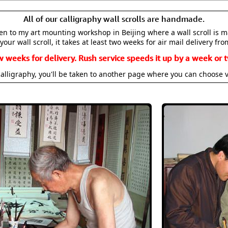
All of our calligraphy wall scrolls are handmade.
aken to my art mounting workshop in Beijing where a wall scroll is 
your wall scroll, it takes at least two weeks for air mail delivery fro
w weeks for delivery. Rush service speeds it up by a week or t
alligraphy, you'll be taken to another page where you can choose 