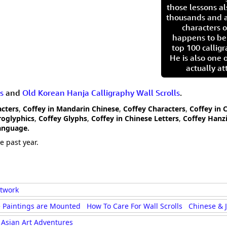
those lessons al
thousands and a
characters o
happens to be
top 100 calligr
He is also one 
actually at
s
and
Old Korean Hanja Calligraphy Wall Scrolls
.
acters
,
Coffey in Mandarin Chinese
,
Coffey Characters
,
Coffey in 
roglyphics
,
Coffey Glyphs
,
Coffey in Chinese Letters
,
Coffey Hanz
Language.
e past year.
rtwork
 Paintings are Mounted
How To Care For Wall Scrolls
Chinese & 
Asian Art Adventures