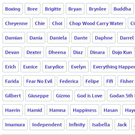
Boxing
Bree
Brigitte
Bryan
Brynlee
Buddha
Cheyenne
Chie
Choi
Chop Wood Carry Water
Ci
Damian
Dania
Daniela
Dante
Daphne
Darrel
Devan
Dexter
Dheena
Diaz
Dinara
Dojo Kun
Erich
Eunice
Eurydice
Evelyn
Everything Happen
Farida
Fear No Evil
Federica
Felipe
Fifi
Fisher
Gilbert
Giuseppe
Gizmo
God is Love
Godan 5th 
Haerin
Hamid
Hamna
Happiness
Hasan
Hay
Imamura
Independent
Infinity
Isabella
Jack