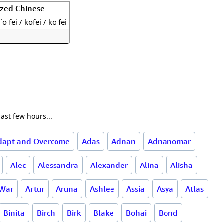
ized Chinese
`o fei / kofei / ko fei
ast few hours...
dapt and Overcome
Adas
Adnan
Adnanomar
Alec
Alessandra
Alexander
Alina
Alisha
 War
Artur
Aruna
Ashlee
Assia
Asya
Atlas
Binita
Birch
Birk
Blake
Bohai
Bond