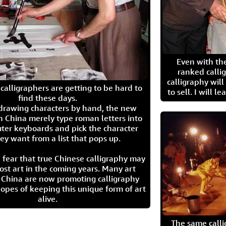
Even with the
ranked calli
calligraphy wil
calligraphers are getting to be hard to
to sell. I will l
find these days.
 drawing characters by hand, the new
n China merely type roman letters into
ter keyboards and pick the character
ey want from a list that pops up.
 fear that true Chinese calligraphy may
ost art in the coming years. Many art
in China are now promoting calligraphy
opes of keeping this unique form of art
alive.
The same call