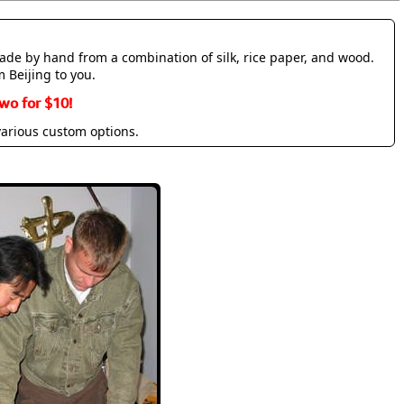
made by hand from a combination of silk, rice paper, and wood.
m Beijing to you.
wo for $10!
various custom options.