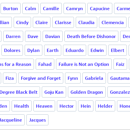
Burton
Calm
Camille
Camryn
Capucine
Carme
llian
Cindy
Claire
Clarisse
Claudia
Clemencia
Darren
Dave
Davian
Death Before Dishonor
De
Dolores
Dylan
Earth
Eduardo
Edwin
Elbert
s for a Reason
Fahad
Failure is Not an Option
Faiz
Fiza
Forgive and Forget
Fynn
Gabriela
Gautama
Degree Black Belt
Goju Kan
Golden Dragon
Gonzalez
den
Health
Heaven
Hector
Hein
Helder
Hone
Jacqueline
Jacques