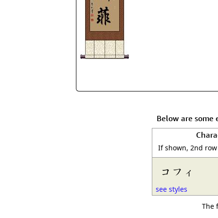
Below are some e
Chara
If shown, 2nd row
コフィ
see styles
The 