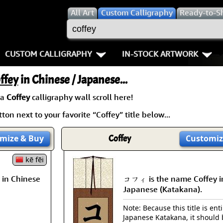
All
Art
Custom Calligraphy
Ready-to-S
CUSTOM CALLIGRAPHY
IN-STOCK ARTWORK
Key Pages
People / Figure
ffey
in Chinese / Japanese...
Names in Chinese
Warriors / Samurai
Aikido
 a
Coffey
calligraphy wall scroll here!
ton next to your favorite “Coffey” title below...
Names in Japanese
Buddhist Deities
Bushido / W
Martial Arts
Women / Geisha / Empre
Double Hap
mize
& Buy
Coffey
Customiz
Proverbs
kē fēi
Women depicted in Mode
Fall Down 7
 in Chinese
コフィ is the name Coffey i
Samples Images
Philosophers
Karate-do
Japanese (Katakana).
How We Build Wall Scrolls
People on Woodblock Pri
No Mind / 
Note: Because this title is enti
Japanese Katakana, it should