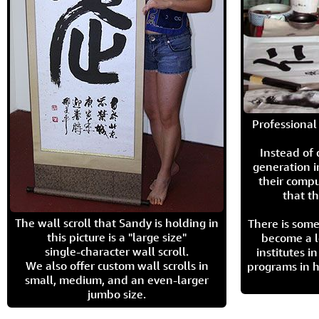
Professional 
Instead of
generation i
their compu
that th
The wall scroll that Sandy is holding in
There is some
this picture is a "large size"
become a l
single-character wall scroll.
institutes 
We also offer custom wall scrolls in
programs in h
small, medium, and an even-larger
jumbo size.