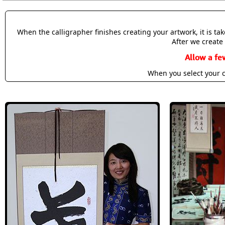
When the calligrapher finishes creating your artwork, it is t
After we create 
Allow a fe
When you select your c