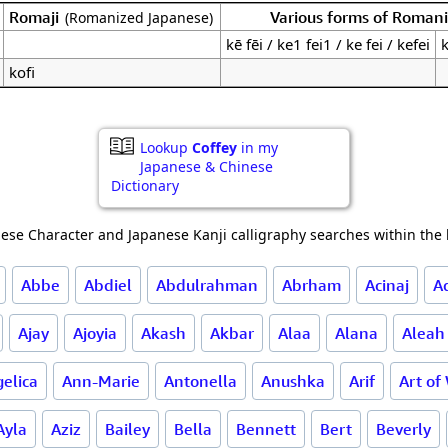
Romaji
Various forms of Roman
(Romanized Japanese)
kē fēi / ke1 fei1 / ke fei / kefei
k
kofi
Lookup
Coffey
in my
Japanese & Chinese
Dictionary
ese Character and Japanese Kanji calligraphy searches within the l
Abbe
Abdiel
Abdulrahman
Abrham
Acinaj
A
Ajay
Ajoyia
Akash
Akbar
Alaa
Alana
Aleah
elica
Ann-Marie
Antonella
Anushka
Arif
Art of
Ayla
Aziz
Bailey
Bella
Bennett
Bert
Beverly