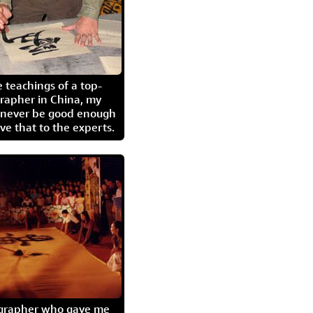
 teachings of a top-
grapher in China, my
l never be good enough
eave that to the experts.
igrapher who gave me