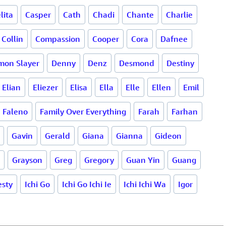
lita
Casper
Cath
Chadi
Chante
Charlie
Collin
Compassion
Cooper
Cora
Dafnee
mon Slayer
Denny
Denz
Desmond
Destiny
Elian
Eliezer
Elisa
Ella
Elle
Ellen
Emil
Faleno
Family Over Everything
Farah
Farhan
Gavin
Gerald
Giana
Gianna
Gideon
Grayson
Greg
Gregory
Guan Yin
Guang
sty
Ichi Go
Ichi Go Ichi Ie
Ichi Ichi Wa
Igor