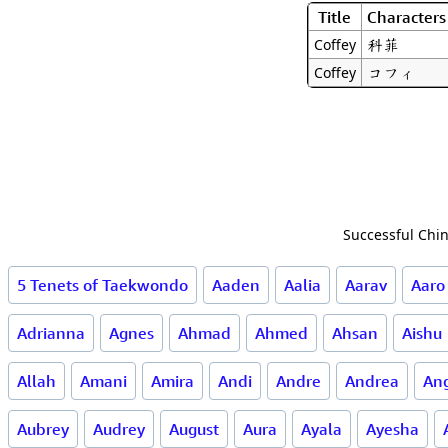
Title
Characters
科菲
Coffey
コフィ
Coffey
Successful Chin
5 Tenets of Taekwondo
Aaden
Aalia
Aarav
Aaro
Adrianna
Agnes
Ahmad
Ahmed
Ahsan
Aishu
Allah
Amani
Amira
Andi
Andre
Andrea
Ang
Aubrey
Audrey
August
Aura
Ayala
Ayesha