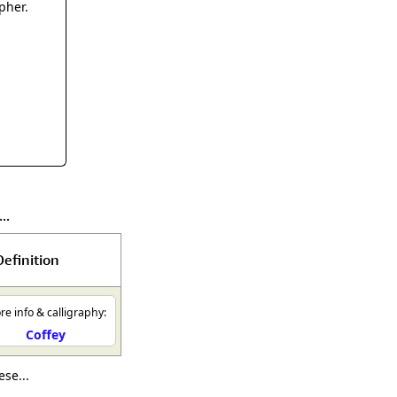
rmony
Mercy
pher.
al Energy "Chi"
Compassion
..
Definition
e info & calligraphy:
Coffey
se...