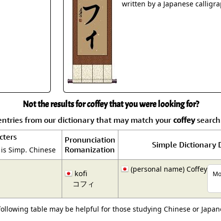
Size & Price Info
Peace / Ha
written by a Japanese calligra
Custom Blank Wall Scrolls
Life/Spiritu
Not the results for coffey that you were looking for?
ntries from our dictionary that may match your
coffey
search.
cters
Pronunciation
Simple Dictionary 
Romanization
 is Simp. Chinese
(personal name) Coffey
kofi
Mor
コフィ
following table may be helpful for those studying Chinese or Japane