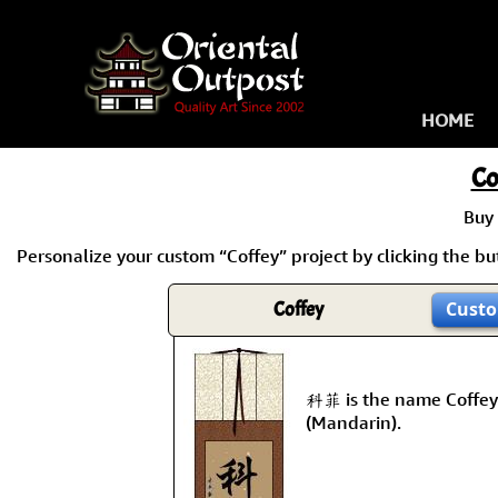
HOME
Co
Buy
Personalize your custom “Coffey” project by clicking the but
Coffey
Custo
科菲 is the name Coffey
(Mandarin).