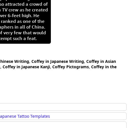
so attracted a crowd of
 TV crew as he created
ver 6-feet high. He
 ranked as one of the
aphers in all of China.
of very few that would
tempt such a feat.
Chinese Writing
,
Coffey in Japanese Writing
,
Coffey in Asian
i
,
Coffey in Japanese Kanji
,
Coffey Pictograms
,
Coffey in the
Japanese Tattoo Templates