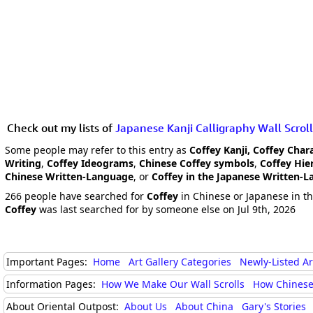
Check out my lists of
Japanese Kanji Calligraphy Wall Scroll
Some people may refer to this entry as
Coffey Kanji, Coffey Char
Writing
,
Coffey Ideograms
,
Chinese Coffey symbols
,
Coffey Hie
Chinese Written-Language
, or
Coffey in the Japanese Written-
266 people have searched for
Coffey
in Chinese or Japanese in th
Coffey
was last searched for by someone else on Jul 9th, 2026
Important Pages:
Home
Art Gallery Categories
Newly-Listed A
Information Pages:
How We Make Our Wall Scrolls
How Chinese
About Oriental Outpost:
About Us
About China
Gary's Stories