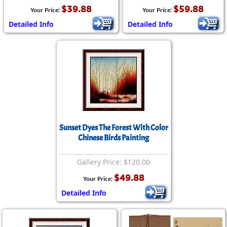
$39.88
$59.88
Your Price:
Your Price:
Detailed Info
Detailed Info
Sunset Dyes The Forest With Color
Chinese Birds Painting
Gallery Price: $120.00
$49.88
Your Price:
Detailed Info