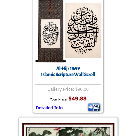
Al-Hijr 15:99
Islamic Scripture Wall Scroll
Gallery Price: $90.00
$49.88
Your Price:
Detailed Info