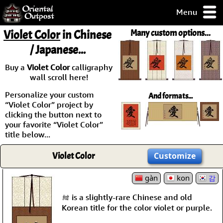
Menu
pty, but you
Violet Color
in Chinese
Many custom options...
ith some of my
/ Japanese...
argains.
0-Day
Buy a
Violet Color
calligraphy
ck Guarantee!
wall scroll here!
Personalize your custom
And formats...
 / Checkout
“Violet Color” project by
clicking the button next to
your favorite “Violet Color”
title below...
Violet Color
Customize
gàn
kon
감
紺 is a slightly-rare Chinese and old
Korean title for the color violet or purple.