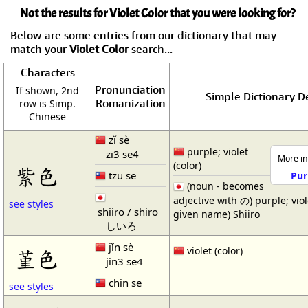
Not the results for Violet Color that you were looking for?
Below are some entries from our dictionary that may
match your
Violet Color
search...
Characters
Pronunciation
If shown, 2nd
Simple Dictionary De
Romanization
row is Simp.
Chinese
zǐ sè
purple; violet
zi3 se4
More in
(color)
紫色
tzu se
Pur
(noun - becomes
adjective with の) purple; viol
see styles
shiiro / shiro
given name) Shiiro
しいろ
jǐn sè
violet (color)
堇色
jin3 se4
chin se
see styles