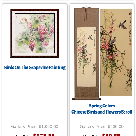
Birds On The Grapevine Painting
Spring Colors
Chinese Birds and Flowers Scroll
Gallery Price: $1,000.00
Gallery Price: $200.00
$378.88
$69.88