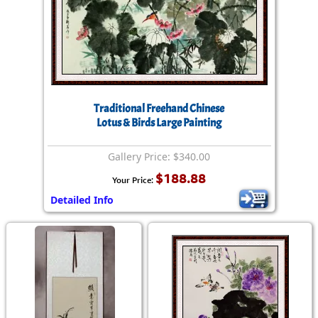
Traditional Freehand Chinese
Lotus & Birds Large Painting
Gallery Price: $340.00
$188.88
Your Price:
Detailed Info