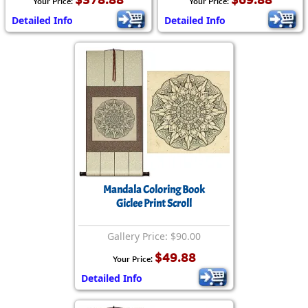
Your Price:
Your Price:
Detailed Info
Detailed Info
Mandala Coloring Book
Giclee Print Scroll
Gallery Price: $90.00
$49.88
Your Price:
Detailed Info