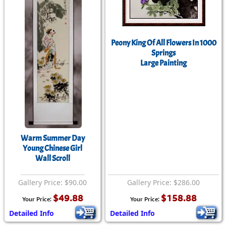
Peony King Of All Flowers In 1000
Springs
Large Painting
Warm Summer Day
Young Chinese Girl
Wall Scroll
Gallery Price: $90.00
Gallery Price: $286.00
$49.88
$158.88
Your Price:
Your Price:
Detailed Info
Detailed Info