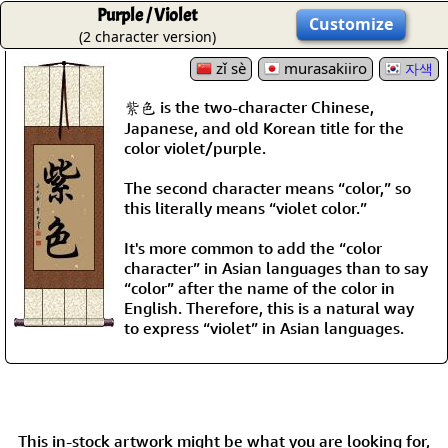
Purple / Violet
Customize
(2 character version)
zǐ sè
murasakiiro
자색
紫色 is the two-character Chinese,
Japanese, and old Korean title for the
color violet/purple.
The second character means “color,” so
this literally means “violet color.”
It's more common to add the “color
character” in Asian languages than to say
“color” after the name of the color in
English. Therefore, this is a natural way
to express “violet” in Asian languages.
This in-stock artwork might be what you are looking for,