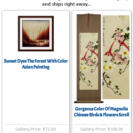
and ships right away...
Sunset Dyes The Forest With Color
Asian Painting
Gorgeous Color Of Magnolia
Chinese Birds & Flowers Scroll
Gallery Price: $72.00
Gallery Price: $108.00