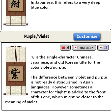
In Japanese, this refers to a very deep
blue color.
Purple / Violet
Customize
zǐ
murasaki
자
紫 is the single-character Chinese,
Japanese, and old Korean title for the
color violet/purple.
The difference between violet and purple
is not really distinguished in Asian
languages. However, sometimes a
character for “light” is added to the front
of this one, which might be closer to the
meaning of violet.