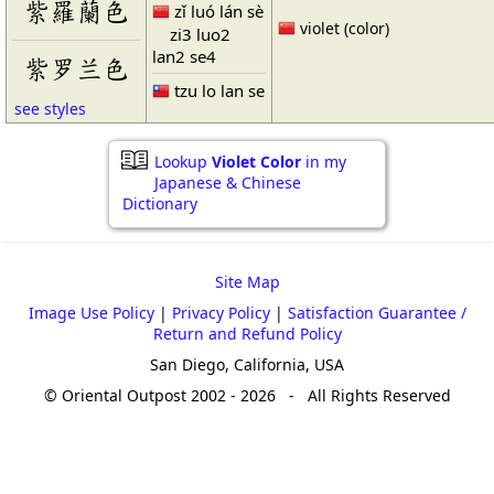
紫羅蘭色
zǐ luó lán sè
violet (color)
zi3 luo2
lan2 se4
紫罗兰色
tzu lo lan se
see styles
Lookup
Violet Color
in my
Japanese & Chinese
Dictionary
Site Map
Image Use Policy
|
Privacy Policy
|
Satisfaction Guarantee /
Return and Refund Policy
San Diego, California, USA
© Oriental Outpost 2002 - 2026 - All Rights Reserved