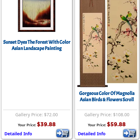
Sunset Dyes The Forest With Color
Asian Landscape Painting
Gorgeous Color Of Magnolia
Asian Birds & Flowers Scroll
Gallery Price: $72.00
Gallery Price: $108.00
$39.88
$59.88
Your Price:
Your Price:
Detailed Info
Detailed Info