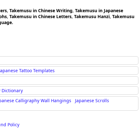
ers
,
Takemusu in Chinese Writing
,
Takemusu in Japanese
phs
,
Takemusu in Chinese Letters
,
Takemusu Hanzi
,
Takemusu
guage.
Japanese Tattoo Templates
 Dictionary
panese Calligraphy Wall Hangings
Japanese Scrolls
und Policy