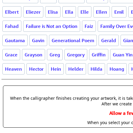
Elbert
Eliezer
Elisa
Ella
Elle
Ellen
Emil
Fahad
Failure is Not an Option
Faiz
Family Over Ev
Gautama
Gavin
Generational Poem
Gerald
Gia
Grace
Grayson
Greg
Gregory
Griffin
Guan Yin
Heaven
Hector
Hein
Helder
Hilda
Hoang
When the calligrapher finishes creating your artwork, it is t
After we create 
Allow a fe
When you select your c