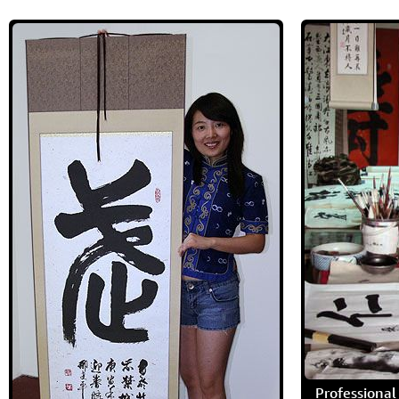
Professional 