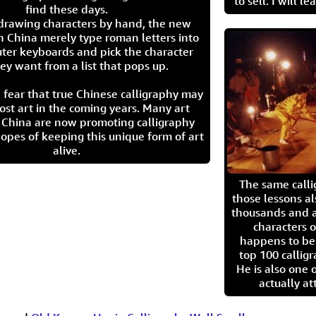
to sell. I will l
find these days.
 drawing characters by hand, the new
n China merely type roman letters into
ter keyboards and pick the character
ey want from a list that pops up.
 fear that true Chinese calligraphy may
ost art in the coming years. Many art
in China are now promoting calligraphy
opes of keeping this unique form of art
alive.
The same call
those lessons al
thousands and a
characters o
happens to be
top 100 calligr
He is also one 
actually at