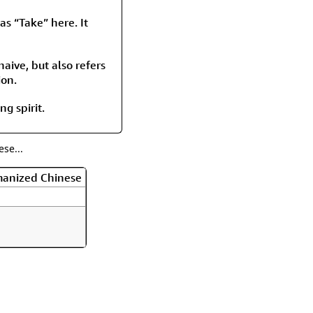
rmony
Mercy
as “Take” here. It
al Energy "Chi"
Compassion
aive, but also refers
ion.
ng spirit.
se...
manized Chinese