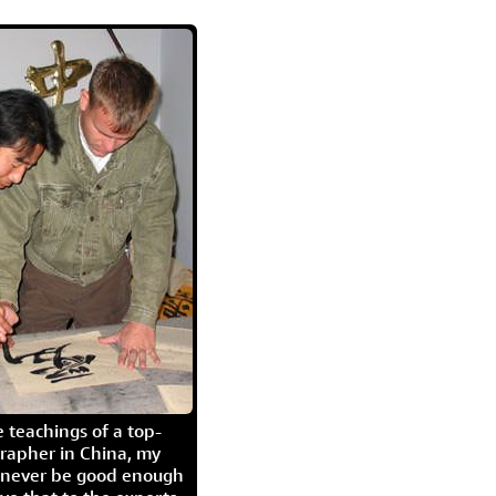
 teachings of a top-
grapher in China, my
l never be good enough