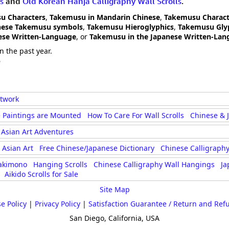
s
and
Old Korean Hanja Calligraphy Wall Scrolls
.
u Characters
,
Takemusu in Mandarin Chinese
,
Takemusu Charact
nese Takemusu symbols
,
Takemusu Hieroglyphics
,
Takemusu Gly
ese Written-Language
, or
Takemusu in the Japanese Written-Lan
n the past year.
6
rtwork
 Paintings are Mounted
How To Care For Wall Scrolls
Chinese & 
Asian Art Adventures
Asian Art
Free Chinese/Japanese Dictionary
Chinese Calligraphy
akimono
Hanging Scrolls
Chinese Calligraphy Wall Hangings
Ja
Aikido Scrolls for Sale
Site Map
e Policy
|
Privacy Policy
|
Satisfaction Guarantee / Return and Ref
San Diego, California, USA