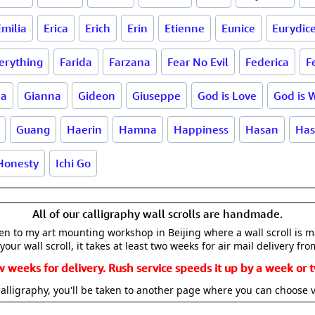
Emilia
Erica
Erich
Erin
Etienne
Eunice
Eurydic
erything
Farida
Farzana
Fear No Evil
Federica
F
na
Gianna
Gideon
Giuseppe
God is Love
God is 
Guang
Haerin
Hamna
Happiness
Hasan
Has
Honesty
Ichi Go
All of our calligraphy wall scrolls are handmade.
aken to my art mounting workshop in Beijing where a wall scroll is 
your wall scroll, it takes at least two weeks for air mail delivery fro
w weeks for delivery. Rush service speeds it up by a week or t
alligraphy, you'll be taken to another page where you can choose 