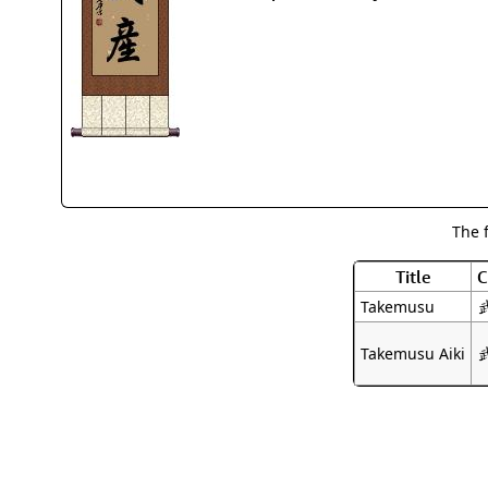
The 
Title
C
Takemusu
Takemusu Aiki