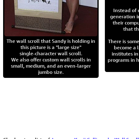
Instead of
generation i
their compu
that th
The wall scroll that Sandy is holding in
There is some
this picture is a "large size"
become a l
single-character wall scroll.
institutes 
We also offer custom wall scrolls in
programs in h
small, medium, and an even-larger
jumbo size.