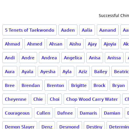
Successful Chin
5 Tenets of Taekwondo
Aaden
Aalia
Aanand
Aa
Ahmad
Ahmed
Ahsan
Aishu
Ajay
Ajoyia
Ak
Andi
Andre
Andrea
Angelica
Anisa
Anissa
Aura
Ayala
Ayesha
Ayla
Aziz
Bailey
Beatri
Bree
Brendan
Brenton
Brigitte
Brock
Bryan
Cheyenne
Chie
Choi
Chop Wood Carry Water
Ch
Courageous
Cullen
Dafnee
Damaris
Damian
Demon Slayer
Denz
Desmond
Destiny
Determin