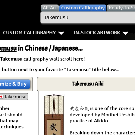
All
Art
Custom Calligraphy
Ready-to-S
CUSTOM CALLIGRAPHY
IN-STOCK ARTWORK
Key Pages
People / Figure
emusu
in Chinese / Japanese...
Names in Chinese
Warriors / Samurai
Aikido
Takemusu
calligraphy wall scroll here!
button next to your favorite “Takemusu” title below...
Names in Japanese
Buddhist Deities
Bushido / W
Martial Arts
Women / Geisha / Empre
Double Hap
mize
& Buy
Takemusu Aiki
take musu
Proverbs
Women depicted in Mode
Fall Down 7
ihei
武産合氣 is one of the core spi
Samples Images
Philosophers
Karate-do
art should
developed by Morihei Ueshiba
 that may
practice of Aikido.
How We Build Wall Scrolls
People on Woodblock Pri
No Mind / 
 techniques
Breaking down the character