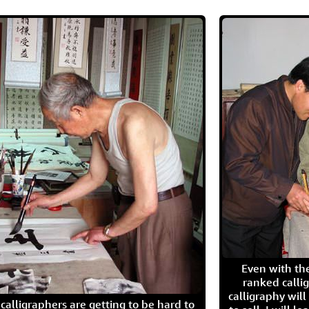
Even with the
ranked calli
calligraphy wil
calligraphers are getting to be hard to