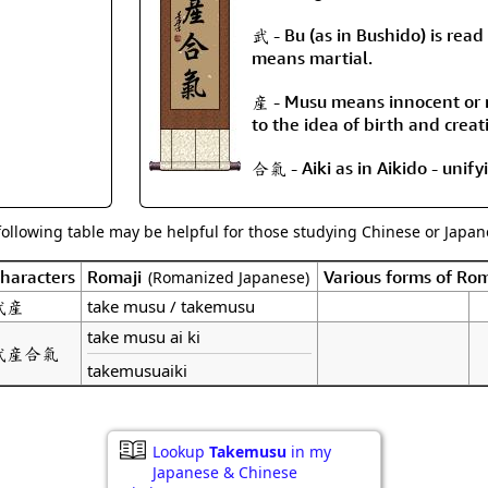
Size & Price Info
Peace / Ha
武 - Bu (as in Bushido) is read 
Custom Blank Wall Scrolls
Life/Spiritu
means martial.
産 - Musu means innocent or n
to the idea of birth and creat
合氣 - Aiki as in Aikido - unifyi
following table may be helpful for those studying Chinese or Japane
haracters
Romaji
Various forms of Ro
(Romanized Japanese)
武産
take musu / takemusu
take musu ai ki
武産合氣
takemusuaiki
Lookup
Takemusu
in my
Japanese & Chinese