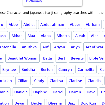
Dictionary
ese Character and Japanese Kanji calligraphy searches within the l
ro
Abbe
Abdiel
Abdulrahman
Abeer
Abrham
ash
Akbar
Alaa
Alana
Alberto
Aleah
Alec
Antonella
Anushka
Arif
Ariyan
Arlyn
Art of War
ce
Beautiful Woman
Bella
Bert
Beverly
Bible Ve
Brynlee
Buddha
Burton
Camryn
Carmelita
Ca
ristian
Cillian
Cindy
Clarissa
Clarisse
Claudia
Dania
Daniela
Daphne
Darrel
Darren
Dave
Da
ation
Devan
Dexter
Dheena
Diaz
Dojo Kun
D