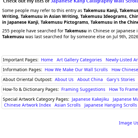
Check out my lists of
Japanese Kanji Calligraphy Wall Scroll
Some people may refer to this entry as
Takemusu Kanji, Takemus
Writing
,
Takemusu in Asian Writing
,
Takemusu Ideograms
,
Chi
in Japanese Kanji
,
Takemusu Pictograms
,
Takemusu in the Chin
255 people have searched for
Takemusu
in Chinese or Japanese i
Takemusu
was last searched for by someone else on Jul 9th, 202
Important Pages:
Home
Art Gallery Categories
Newly-Listed A
Information Pages:
How We Make Our Wall Scrolls
How Chinese
About Oriental Outpost:
About Us
About China
Gary's Stories
How-To & Dictionary Pages:
Framing Suggestions
How To Frame 
Special Artwork Category Pages:
Japanese Kakejiku
Japanese M
Chinese Artwork Index
Asian Scrolls
Japanese Hanging Scrolls
Image Us