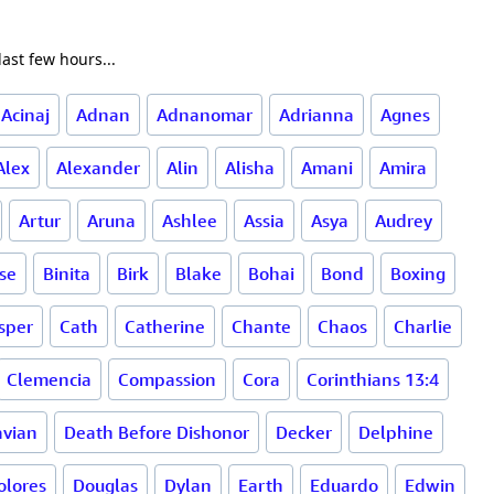
ast few hours...
Acinaj
Adnan
Adnanomar
Adrianna
Agnes
Alex
Alexander
Alin
Alisha
Amani
Amira
Artur
Aruna
Ashlee
Assia
Asya
Audrey
rse
Binita
Birk
Blake
Bohai
Bond
Boxing
sper
Cath
Catherine
Chante
Chaos
Charlie
Clemencia
Compassion
Cora
Corinthians 13:4
vian
Death Before Dishonor
Decker
Delphine
olores
Douglas
Dylan
Earth
Eduardo
Edwin