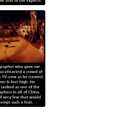
eave that to the experts.
igrapher who gave me
so attracted a crowd of
 TV crew as he created
ver 6-feet high. He
 ranked as one of the
aphers in all of China.
of very few that would
tempt such a feat.