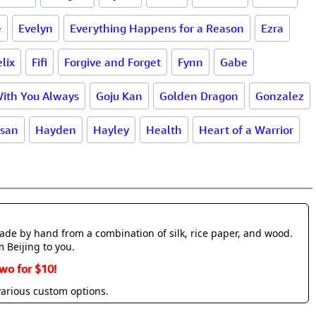
e
Evelyn
Everything Happens for a Reason
Ezra
elix
Fifi
Forgive and Forget
Fynn
Gabe
With You Always
Goju Kan
Golden Dragon
Gonzalez
san
Hayden
Hayley
Health
Heart of a Warrior
made by hand from a combination of silk, rice paper, and wood.
m Beijing to you.
wo for $10!
various custom options.