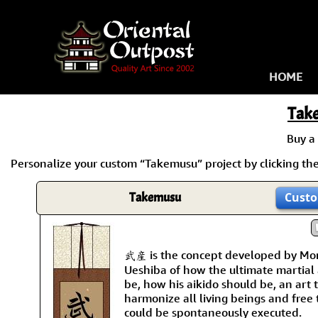
HOME
Tak
Buy a
Personalize your custom “Takemusu” project by clicking the 
Takemusu
Custo
武産 is the concept developed by Mor
Ueshiba of how the ultimate martial 
be, how his aikido should be, an art
harmonize all living beings and free
could be spontaneously executed.