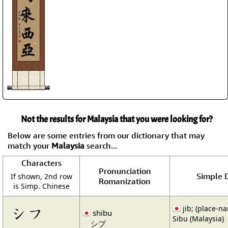
Not the results for Malaysia that you were looking for?
Below are some entries from our dictionary that may
match your
Malaysia
search...
Characters
Pronunciation
Simple D
If shown, 2nd row
Romanization
is Simp. Chinese
シフ
jib; (place-n
shibu
Sibu (Malaysia)
シブ