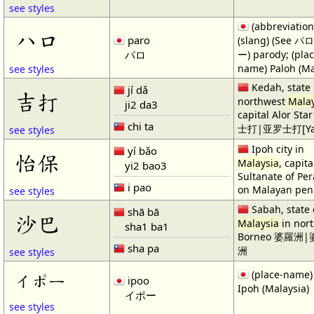
see styles
(abbreviation
ハロ
paro
(slang) (See 
パロ
ー) parody; (plac
name) Paloh (Ma
see styles
Kedah, state 
jí dǎ
吉打
northwest
Malay
ji2 da3
capital Alor St
chi ta
士打|亚罗士打[Ya4 
see styles
Ipoh city in
yí bǎo
怡保
Malaysia
, capita
yi2 bao3
Sultanate of Per
i pao
on Malayan pen
see styles
Sabah, state 
shā bā
沙巴
Malaysia
in nor
sha1 ba1
Borneo 婆羅洲
sha pa
洲
see styles
(place-name)
イポー
ipoo
Ipoh (Malaysia)
イポー
see styles