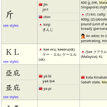
600 g; (HK,
Mala
jīn
Singapore) sligh
jin1
斤
(1) kin; catty;
chin
600g; (2) (obs
pound (unit of we
kinji
see styles
bread); (persona
きんじ
An adze; to ch
penetrating, mi
kee eru; keeeru(sk)
ＫＬ
(See クアラルン
ケー・エル; ケーエル
(Malaysia); KL
(sk)
see styles
亞庇
yà bì
Kota Kinabalu
ya4 bi4
Sabah state,
Ma
亚庇
ya pi
see styles