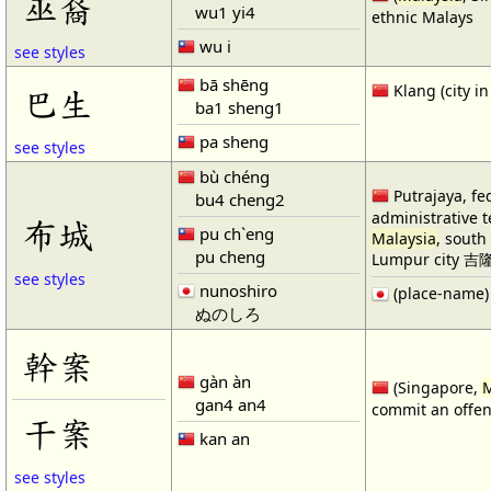
巫裔
wu1 yi4
ethnic Malays
wu i
see styles
bā shēng
Klang (city i
巴生
ba1 sheng1
pa sheng
see styles
bù chéng
Putrajaya, fe
bu4 cheng2
administrative te
布城
pu ch`eng
Malaysia
, south
pu cheng
Lumpur city 
see styles
nunoshiro
(place-name)
ぬのしろ
幹案
gàn àn
(Singapore,
M
gan4 an4
commit an offe
干案
kan an
see styles