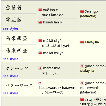
雪蘭莪
xuě lán é
Selangor
xue3 lan2 e2
(
Malaysia
)
雪兰莪
hsüeh lan o
see styles
馬來西亞
mǎ lái xī yà
Malaysia
ma3 lai2 xi1 ya4
马来西亚
ma lai hsi ya
see styles
(place-name)
マレーシア
mareeshia
Malaysia
マレーシア
see styles
(place-name)
バターワース
bataawaasu / batawasu
Butterworth
バターワース
(Malaysia)
see styles
catty; (PRC) 
500 g; (Tw) weig