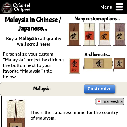
Menu
pty, but you
Malaysia
in Chinese /
Many custom options...
ith some of my
Japanese...
argains.
0-Day
Buy a
Malaysia
calligraphy
ck Guarantee!
wall scroll here!
Personalize your custom
And formats...
 / Checkout
“Malaysia” project by clicking
the button next to your
favorite “Malaysia” title
below...
Malaysia
Customize
mareeshia
This is the Japanese name for the country
of Malaysia.