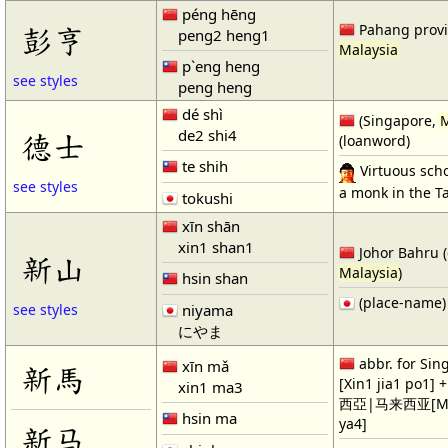
péng hēng
彭亨
Pahang provi
peng2 heng1
Malaysia
p`eng heng
see styles
peng heng
dé shì
(Singapore,
M
de2 shi4
德士
(loanword)
te shih
Virtuous scho
see styles
a monk in the T
tokushi
xīn shān
xin1 shan1
Johor Bahru (c
新山
Malaysia
)
hsin shan
(place-name)
niyama
see styles
にやま
abbr. for S
xīn mǎ
新馬
[Xin1 jia1 po1] 
xin1 ma3
西亞|马来西亚[Ma3 
hsin ma
ya4]
新马