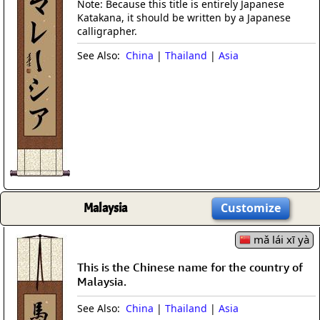
Note: Because this title is entirely Japanese
Katakana, it should be written by a Japanese
calligrapher.
See Also:
China
|
Thailand
|
Asia
Malaysia
Customize
mǎ lái xī yà
This is the Chinese name for the country of
Malaysia.
See Also:
China
|
Thailand
|
Asia