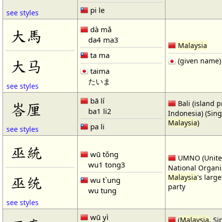
pi le
see styles
dà mǎ
大馬
da4 ma3
Malaysia
ta ma
大马
(given name)
taima
たいま
see styles
bā lí
Bali (island p
峇厘
ba1 li2
Indonesia) (Sin
Malaysia
)
pa li
see styles
巫統
wū tǒng
UMNO (Unite
wu1 tong3
National Organi
巫统
Malaysia
's large
wu t`ung
party
wu tung
see styles
wū yì
(
Malaysia
, S