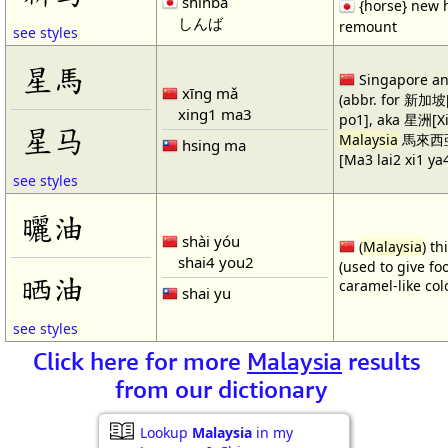
shinba
{horse} new 
しんば
remount
see styles
星馬
Singapore a
xīng mǎ
(abbr. for 新加坡[
xing1 ma3
po1], aka 星洲[X
星马
Malaysia
馬來西
hsing ma
[Ma3 lai2 xi1 ya4
see styles
曬油
shài yóu
(
Malaysia
) th
shai4 you2
(used to give fo
晒油
caramel-like col
shai yu
see styles
Click here for more
Malaysia
results
from our dictionary
Lookup
Malaysia
in my