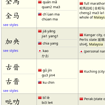
全馬
quán mǎ
full marathon
quan2 ma3
程馬拉松|全程马拉
全马
cheng2 ma3 la1 
ch`üan ma
whole of
Malays
chüan ma
see styles
jiā yāng
Kangar city, c
jia1 yang1
加央
Perlis state 玻璃
chia yang
shi4],
Malaysia
kao
see styles
(personal na
かお
古晉
gǔ jìn
Kuching (city
gu3 jin4
古晋
ku chin
see styles
bǐ lè
Perak (state 
吡叻
bi3 le4