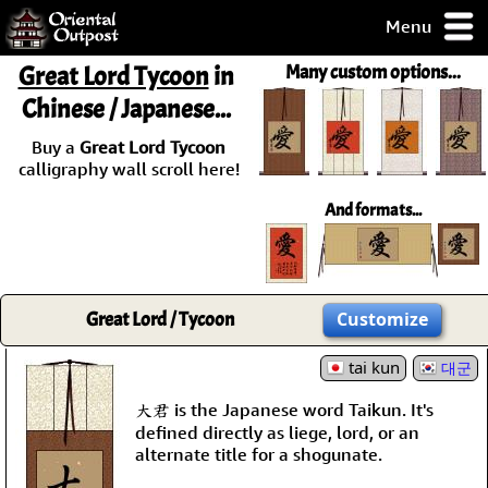
Menu
pty, but you
Great Lord Tycoon
in
Many custom options...
ith some of my
Chinese / Japanese...
argains.
0-Day
Buy a
Great Lord Tycoon
ck Guarantee!
calligraphy wall scroll here!
And formats...
 / Checkout
Great Lord / Tycoon
Customize
tai kun
대군
大君 is the Japanese word Taikun. It's
defined directly as liege, lord, or an
alternate title for a shogunate.