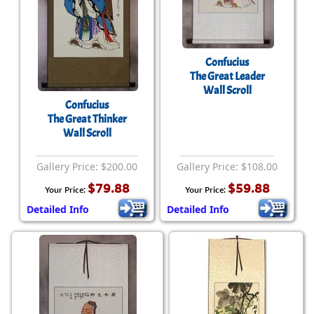
Confucius
The Great Leader
Wall Scroll
Confucius
The Great Thinker
Wall Scroll
Gallery Price: $200.00
Gallery Price: $108.00
$79.88
$59.88
Your Price:
Your Price:
Detailed Info
Detailed Info