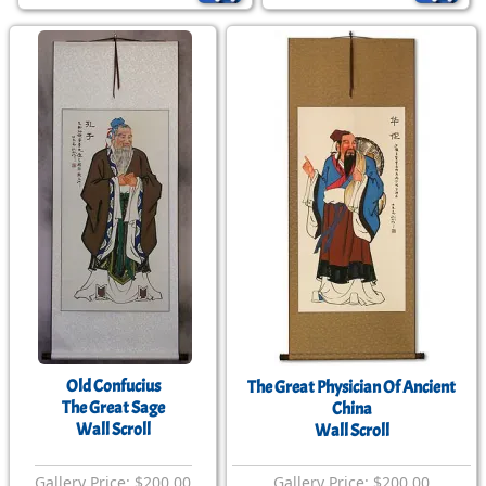
Old Confucius
The Great Physician Of Ancient
The Great Sage
China
Wall Scroll
Wall Scroll
Gallery Price: $200.00
Gallery Price: $200.00