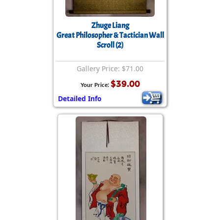
Zhuge Liang
Great Philosopher & Tactician Wall
Scroll (2)
Gallery Price: $71.00
$39.00
Your Price:
Detailed Info