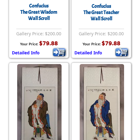
Confucius
Confucius
The Great Wisdom
The Great Teacher
Wall Scroll
Wall Scroll
Gallery Price: $200.00
Gallery Price: $200.00
$79.88
$79.88
Your Price:
Your Price:
Detailed Info
Detailed Info