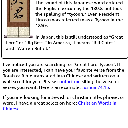
The sound of this Japanese word entered
the English lexicon by the 1800s but took
the spelling of “tycoon.” Even President
Lincoln was referred to as a Tycoon in the
1860s.
In Japan, this is still understood as “Great
Lord” or “Big Boss.” In America, it means “Bill Gates”
and “Warren Buffet.”
I've noticed you are searching for "Great Lord Tycoon". If
you are interested, I can have your favorite verse from the
Torah or Bible translated into Chinese and written on a
wall scroll for you. Please
contact me
siting the verse or
verses you want. Here is an example:
Joshua 24:15
.
If you are looking for a Jewish or Christian title, phrase, or
word, I have a great selection here:
Christian Words in
Chinese