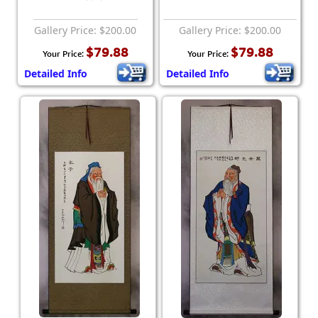
Gallery Price: $200.00
Gallery Price: $200.00
$79.88
$79.88
Your Price:
Your Price:
Detailed Info
Detailed Info