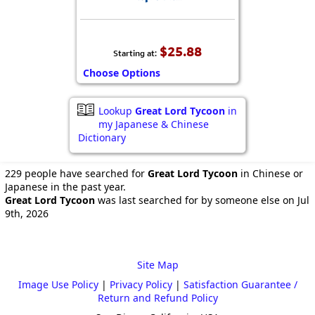
$25.88
Starting at:
Choose Options
Lookup
Great Lord Tycoon
in
my Japanese & Chinese
Dictionary
229 people have searched for
Great Lord Tycoon
in Chinese or
Japanese in the past year.
Great Lord Tycoon
was last searched for by someone else on Jul
9th, 2026
Site Map
Image Use Policy
|
Privacy Policy
|
Satisfaction Guarantee /
Return and Refund Policy