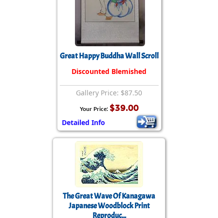
Great Happy Buddha Wall Scroll
Discounted Blemished
Gallery Price: $87.50
$39.00
Your Price:
Detailed Info
The Great Wave Of Kanagawa
Japanese Woodblock Print
Reproduc...