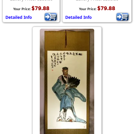
$79.88
$79.88
Your Price:
Your Price:
Detailed Info
Detailed Info