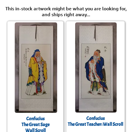
This in-stock artwork might be what you are looking for,
and ships right away...
Confucius
Confucius
The Great Teacher: Wall Scroll
The Great Sage
Wall Scroll