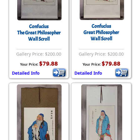
Confucius
Confucius
Great Philosopher
The Great Philosopher
Wall Scroll
Wall Scroll
Gallery Price: $200.00
Gallery Price: $200.00
$79.88
$79.88
Your Price:
Your Price:
Detailed Info
Detailed Info