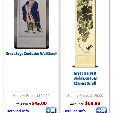
Great Sage Confucius Wall Scroll
Great Harvest
Birds & Grapes
Chinese Scroll
Gallery Price: $120.00
Gallery Price: $126.00
$45.00
$69.88
Your Price:
Your Price:
Detailed Info
Detailed Info