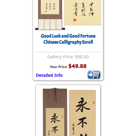
Good Luck and Good Fortune
Chinese Calligraphy Scroll
Gallery Price: $90.00
$49.88
Your Price:
Detailed Info