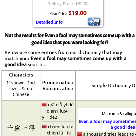
Gallery Price: $35.00
$19.00
Your Price:
Detailed Info
Not the results for Even a fool may sometimes come up with a
good idea that you were looking for?
Below are some entries from our dictionary that may
match your
Even a fool may sometimes come up with a
good idea
search...
Characters
Pronunciation
If shown, 2nd
Simple Dictionary D
Romanization
row is Simp.
Chinese
qiān lǜ yī dé
qian1 lu:4
More info & calligr
yi1 de2
Even a fool may sometime
ch`ien lü i te
千慮一得
a good idea
chien lü i te
a thousand tries leads to