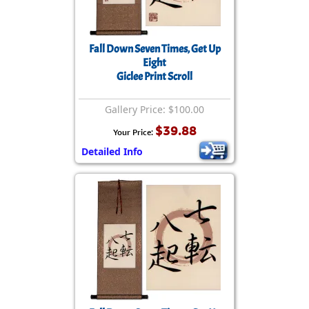
Fall Down Seven Times, Get Up
Eight
Giclee Print Scroll
Gallery Price: $100.00
$39.88
Your Price:
Detailed Info