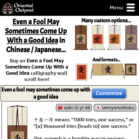
Menu
pty, but you
Even a Fool May
Many custom options...
ith some of my
Sometimes Come Up
argains.
With a Good Idea
in
0-Day
ck Guarantee!
Chinese / Japanese...
And formats...
Buy an
Even a Fool May
 / Checkout
Sometimes Come Up With a
Good Idea
calligraphy wall
scroll here!
Even a fool may sometimes come up with
Customize
a good idea
qiān lǜ yī dé
senryonoittoku
千慮一得 means “1000 tries, one success,” or
“[a] thousand tries [leads to] one success.”
This proverb is a humble way to express