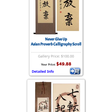
Never Give Up
Asian Proverb Calligraphy Scroll
Gallery Price: $100.00
$49.88
Your Price:
Detailed Info