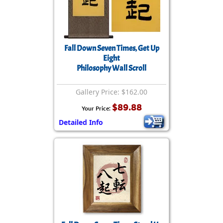
Fall Down Seven Times, Get Up
Eight
Philosophy Wall Scroll
Gallery Price: $162.00
$89.88
Your Price:
Detailed Info