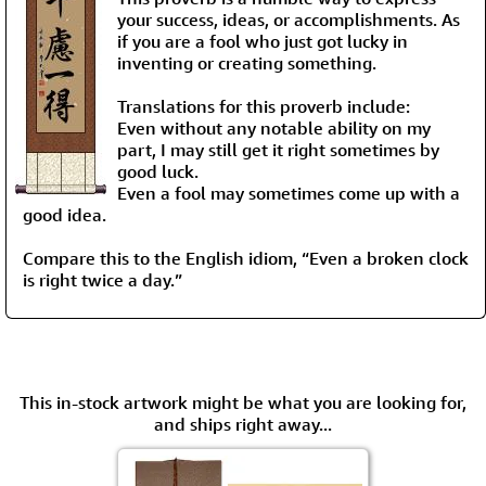
your success, ideas, or accomplishments. As
if you are a fool who just got lucky in
inventing or creating something.
Translations for this proverb include:
Even without any notable ability on my
part, I may still get it right sometimes by
good luck.
Even a fool may sometimes come up with a
good idea.
Compare this to the English idiom, “Even a broken clock
is right twice a day.”
This in-stock artwork might be what you are looking for,
and ships right away...