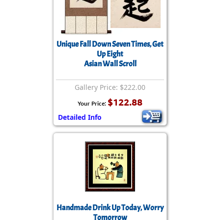
Unique Fall Down Seven Times, Get
Up Eight
Asian Wall Scroll
Gallery Price: $222.00
$122.88
Your Price:
Detailed Info
Handmade Drink Up Today, Worry
Tomorrow