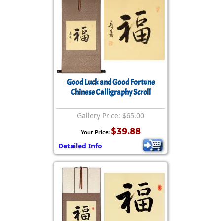
Good Luck and Good Fortune
Chinese Calligraphy Scroll
Gallery Price: $65.00
$39.88
Your Price:
Detailed Info