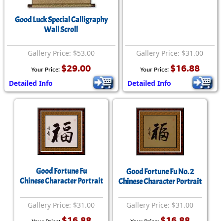
Good Luck Special Calligraphy
Wall Scroll
Gallery Price: $53.00
Gallery Price: $31.00
$29.00
$16.88
Your Price:
Your Price:
Detailed Info
Detailed Info
Good Fortune Fu
Good Fortune Fu No. 2
Chinese Character Portrait
Chinese Character Portrait
Gallery Price: $31.00
Gallery Price: $31.00
$16.88
$16.88