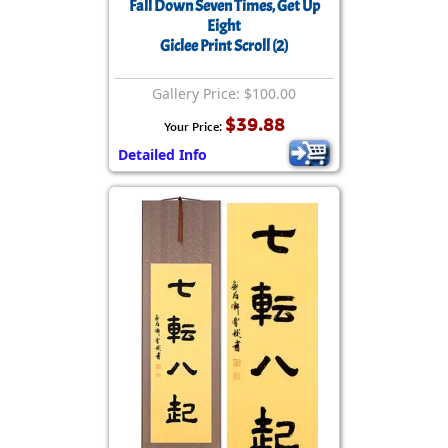
Fall Down Seven Times, Get Up
Eight
Giclee Print Scroll (2)
Gallery Price: $100.00
$39.88
Your Price:
Detailed Info