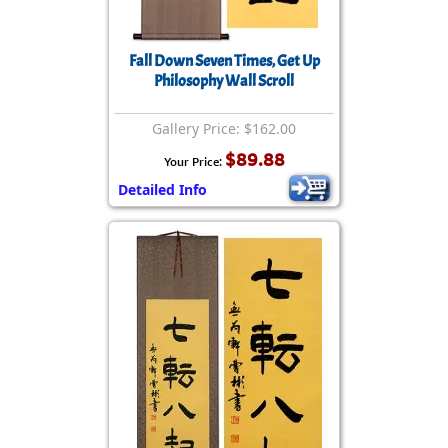
Fall Down Seven Times, Get Up
Philosophy Wall Scroll
Gallery Price: $162.00
$89.88
Your Price:
Detailed Info