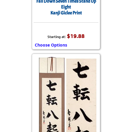
Fall Down Seven Times Stand Up
Eight
Kanji Giclee Print
$19.88
Starting at:
Choose Options