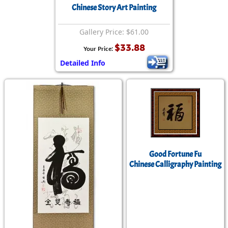
Chinese Story Art Painting
Gallery Price: $61.00
$33.88
Your Price:
Detailed Info
Good Fortune Fu
Chinese Calligraphy Painting