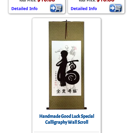
Your Price:
Your Price:
Detailed Info
Detailed Info
Handmade Good Luck Special
Calligraphy Wall Scroll