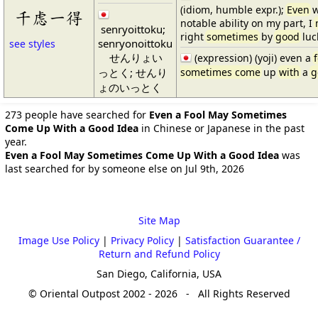
(idiom, humble expr.);
Even
w
千虑一得
notable ability on my part, I
senryoittoku;
right
sometimes
by
good
luc
senryonoittoku
see styles
せんりょい
(expression) (yoji) even a
っとく; せんり
sometimes come
up
with
a
g
ょのいっとく
273 people have searched for
Even a Fool May Sometimes
Come Up With a Good Idea
in Chinese or Japanese in the past
year.
Even a Fool May Sometimes Come Up With a Good Idea
was
last searched for by someone else on Jul 9th, 2026
Site Map
Image Use Policy
|
Privacy Policy
|
Satisfaction Guarantee /
Return and Refund Policy
San Diego, California, USA
© Oriental Outpost 2002 - 2026 - All Rights Reserved