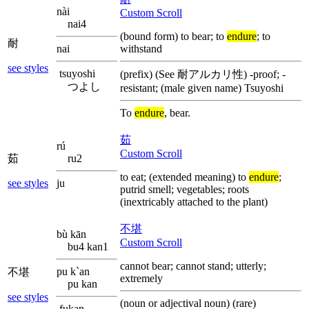
nài
Custom Scroll
nai4
(bound form) to bear; to
endure
; to
耐
nai
withstand
see styles
tsuyoshi
(prefix) (See 耐アルカリ性) -proof; -
つよし
resistant; (male given name) Tsuyoshi
To
endure
, bear.
茹
rú
Custom Scroll
茹
ru2
to eat; (extended meaning) to
endure
;
see styles
ju
putrid smell; vegetables; roots
(inextricably attached to the plant)
不堪
bù kān
Custom Scroll
bu4 kan1
cannot bear; cannot stand; utterly;
pu k`an
不堪
extremely
pu kan
see styles
(noun or adjectival noun) (rare)
fukan