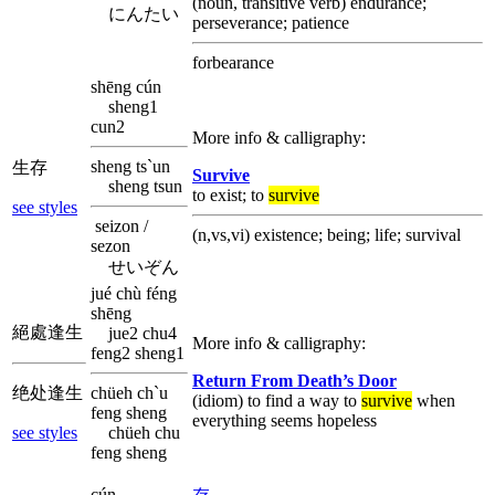
(noun, transitive verb) endurance;
にんたい
perseverance; patience
forbearance
shēng cún
sheng1
cun2
More info & calligraphy:
sheng ts`un
生存
Survive
sheng tsun
to exist; to
survive
see styles
seizon /
(n,vs,vi) existence; being; life; survival
sezon
せいぞん
jué chù féng
shēng
絕處逢生
jue2 chu4
More info & calligraphy:
feng2 sheng1
Return From Death’s Door
绝处逢生
chüeh ch`u
(idiom) to find a way to
survive
when
feng sheng
everything seems hopeless
see styles
chüeh chu
feng sheng
cún