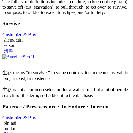
The full list of definitions includes to endure, to keep out (e.g. rain),
to stave off (e.g. starvation), to pull through, to get over, to survive,
to surpass, to outdo, to excel, to eclipse, and/or to defy.
Survive
Customize
& Buy
shēng cún
seizon
생존
生存 means “to survive.” In some contexts, it can mean survival, to
live, to exist, or existence.
生存 is not a common selection for a wall scroll, but a lot of people
search for this term, so I added it to the database.
Patience / Perseverance / To Endure / Tolerant
Customize
& Buy
rěn nài
nin tai