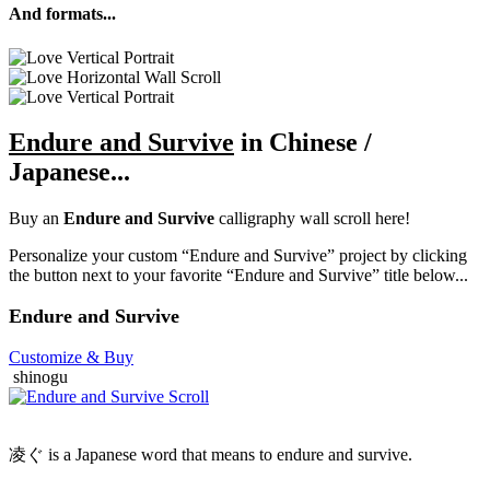
And formats...
Endure and Survive
in Chinese /
Japanese...
Buy an
Endure and Survive
calligraphy wall scroll here!
Personalize your custom “Endure and Survive” project by clicking
the button next to your favorite “Endure and Survive” title below...
Endure and Survive
Customize
& Buy
shinogu
凌ぐ is a Japanese word that means to endure and survive.