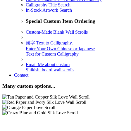
Calligraphy Title Search
In-Stock Artwork Search
Special Custom Item Ordering
Custom-Made Blank Wall Scrolls
漢字 Text to Calligraphy.
Enter Your Own Chinese or Japanese
Text for Custom Calligraphy
Email Me about custom
Shikishi board wall scrolls
Contact
Many custom options...