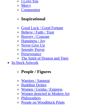
I Love You
Mercy
Compassion
Inspirational
Good Luck / Good Fortune
Believe / Faith / Trust
Bravery / Courage
Happiness / Joy
Never Give Up
Serenity Prayer
Perseverance
The Spirit of Dragon and Tiger
In-Stock Artwork
People / Figures
Warriors / Samurai
Buddhist Deities
Women / Geisha / Empress
Women depicted in Modern Art
Philosophers
People on Woodblock Prints