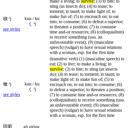
make a living; to
survive
; (3) to bite; to
sting (as insects do); (4) to tease; to
torment; to taunt; to make light of; to
make fun of; (5) to encroach on; to eat
kuu / ku
啖う
into; to consume; (6) to defeat a superior;
くう
to threaten a position; (7) to consume
see styles
time and-or resources; (8) (colloquialism)
to receive something (usu. an
unfavourable event); (9) (masculine
speech) (vulgar) to have sexual relations
with a woman, esp. for the first time
(transitive verb) (1) (masculine speech) to
eat; (2) to live; to make a living; to
survive
; (3) to bite; to sting (as insects
do); (4) to tease; to torment; to taunt; to
make light of; to make fun of; (5) to
kuu / ku
喰う
encroach on; to eat into; to consume; (6)
くう
to defeat a superior; to threaten a position;
see styles
(7) to consume time and-or resources; (8)
(colloquialism) to receive something (usu.
an unfavourable event); (9) (masculine
speech) (vulgar) to have sexual relations
with a woman, esp. for the first time
固窮
gù qióng