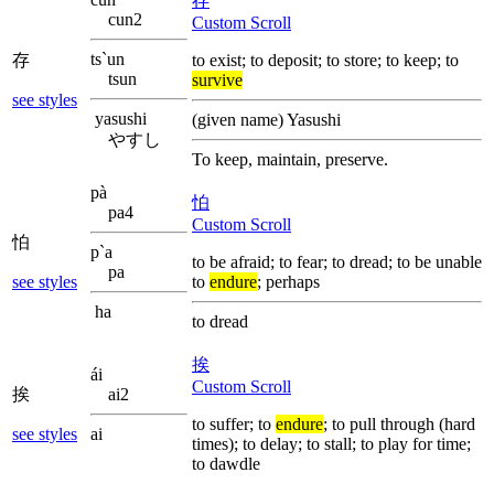
存
cun2
Custom Scroll
ts`un
存
to exist; to deposit; to store; to keep; to
tsun
survive
see styles
yasushi
(given name) Yasushi
やすし
To keep, maintain, preserve.
pà
怕
pa4
Custom Scroll
怕
p`a
to be afraid; to fear; to dread; to be unable
pa
see styles
to
endure
; perhaps
ha
to dread
挨
ái
Custom Scroll
挨
ai2
to suffer; to
endure
; to pull through (hard
see styles
ai
times); to delay; to stall; to play for time;
to dawdle