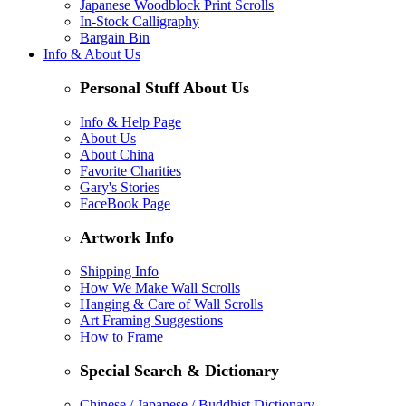
Japanese Woodblock Print Scrolls
In-Stock Calligraphy
Bargain Bin
Info & About Us
Personal Stuff About Us
Info & Help Page
About Us
About China
Favorite Charities
Gary's Stories
FaceBook Page
Artwork Info
Shipping Info
How We Make Wall Scrolls
Hanging & Care of Wall Scrolls
Art Framing Suggestions
How to Frame
Special Search & Dictionary
Chinese / Japanese / Buddhist Dictionary