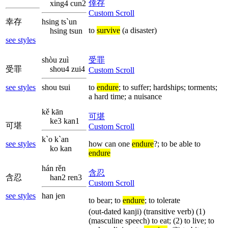
倖存
xing4 cun2
Custom Scroll
幸存
hsing ts`un
to
survive
(a disaster)
hsing tsun
see styles
shòu zuì
受罪
受罪
shou4 zui4
Custom Scroll
see styles
shou tsui
to
endure
; to suffer; hardships; torments;
a hard time; a nuisance
kě kān
可堪
ke3 kan1
可堪
Custom Scroll
k`o k`an
see styles
how can one
endure
?; to be able to
ko kan
endure
hán rěn
含忍
含忍
han2 ren3
Custom Scroll
see styles
han jen
to bear; to
endure
; to tolerate
(out-dated kanji) (transitive verb) (1)
(masculine speech) to eat; (2) to live; to