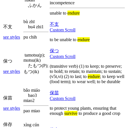
incompetence
ふかん
unable to
endure
bù zhī
不支
不支
bu4 zhi1
Custom Scroll
see styles
pu chih
to be unable to
endure
保つ
tamotsu(p);
Custom Scroll
motsu(ik)
保つ
たもつ(P);
(transitive verb) (1) to keep; to preserve;
see styles
to hold; to retain; to maintain; to sustain;
もつ(ik)
(v5t,vi) (2) to last; to
endure
; to keep well
(food term); to wear well; to be durable
bǎo miáo
保苗
bao3
保苗
Custom Scroll
miao2
see styles
to protect young plants, ensuring that
pao miao
enough
survive
to produce a good crop
倖存
xìng cún