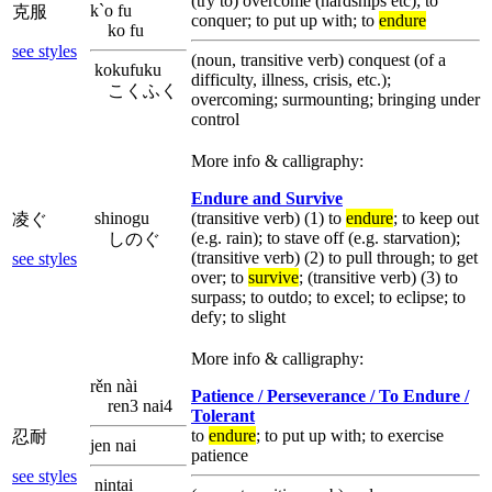
(try to) overcome (hardships etc); to
k`o fu
克服
conquer; to put up with; to
endure
ko fu
see styles
(noun, transitive verb) conquest (of a
kokufuku
difficulty, illness, crisis, etc.);
こくふく
overcoming; surmounting; bringing under
control
More info & calligraphy:
Endure and Survive
shinogu
(transitive verb) (1) to
endure
; to keep out
凌ぐ
(e.g. rain); to stave off (e.g. starvation);
しのぐ
(transitive verb) (2) to pull through; to get
see styles
over; to
survive
; (transitive verb) (3) to
surpass; to outdo; to excel; to eclipse; to
defy; to slight
More info & calligraphy:
rěn nài
Patience / Perseverance / To Endure /
ren3 nai4
Tolerant
to
endure
; to put up with; to exercise
忍耐
jen nai
patience
see styles
nintai