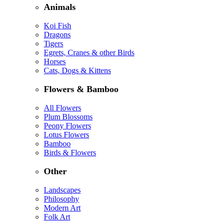
Animals
Koi Fish
Dragons
Tigers
Egrets, Cranes & other Birds
Horses
Cats, Dogs & Kittens
Flowers & Bamboo
All Flowers
Plum Blossoms
Peony Flowers
Lotus Flowers
Bamboo
Birds & Flowers
Other
Landscapes
Philosophy
Modern Art
Folk Art