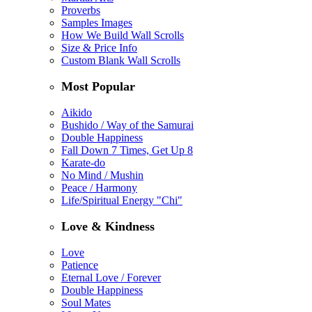
Proverbs
Samples Images
How We Build Wall Scrolls
Size & Price Info
Custom Blank Wall Scrolls
Most Popular
Aikido
Bushido / Way of the Samurai
Double Happiness
Fall Down 7 Times, Get Up 8
Karate-do
No Mind / Mushin
Peace / Harmony
Life/Spiritual Energy "Chi"
Love & Kindness
Love
Patience
Eternal Love / Forever
Double Happiness
Soul Mates