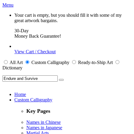
Menu
Your cart is empty, but you should fill it with some of my
great artwork bargains.
30-Day
Money Back Guarantee!
View Cart / Checkout
All
Art
Custom Calligraphy
Ready-to-Ship
Art
Dictionary
Home
Custom Calligraphy
Key Pages
Names in Chinese
Names in Japanese
Martial Arts