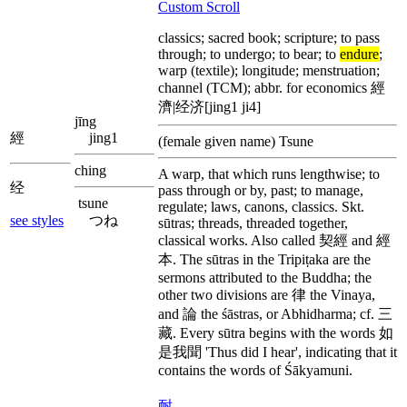
Custom Scroll
classics; sacred book; scripture; to pass
through; to undergo; to bear; to
endure
;
warp (textile); longitude; menstruation;
channel (TCM); abbr. for economics 經
濟|经济[jing1 ji4]
jīng
經
jing1
(female given name) Tsune
ching
A warp, that which runs lengthwise; to
经
pass through or by, past; to manage,
tsune
regulate; laws, canons, classics. Skt.
see styles
つね
sūtras; threads, threaded together,
classical works. Also called 契經 and 經
本. The sūtras in the Tripiṭaka are the
sermons attributed to the Buddha; the
other two divisions are 律 the Vinaya,
and 論 the śāstras, or Abhidharma; cf. 三
藏. Every sūtra begins with the words 如
是我聞 'Thus did I hear', indicating that it
contains the words of Śākyamuni.
耐