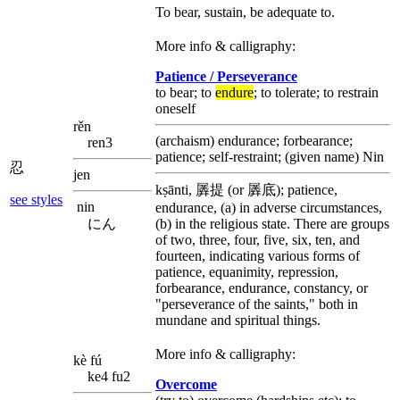
To bear, sustain, be adequate to.
More info & calligraphy:
Patience / Perseverance
to bear; to
endure
; to tolerate; to restrain
oneself
rěn
(archaism) endurance; forbearance;
ren3
patience; self-restraint; (given name) Nin
忍
jen
kṣānti, 羼提 (or 羼底); patience,
see styles
nin
endurance, (a) in adverse circumstances,
にん
(b) in the religious state. There are groups
of two, three, four, five, six, ten, and
fourteen, indicating various forms of
patience, equanimity, repression,
forbearance, endurance, constancy, or
"perseverance of the saints," both in
mundane and spiritual things.
More info & calligraphy:
kè fú
ke4 fu2
Overcome