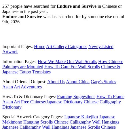
257 people have searched for
Endure and Survive
in Chinese or
Japanese in the past year.
Endure and Survive
was last searched for by someone else on Jul
9th, 2026
Important Pages:
Home
Art Gallery Categories
Newly-Listed
Artwork
Information Pages:
How We Make Our Wall Scrolls
How Chinese
Paintings are Mounted
How To Care For Wall Scrolls
Chinese &
Japanese Tattoo Templates
About Oriental Outpost:
About Us
About China
Gary's Stories
Asian Art Adventures
How-To & Dictionary Pages:
Framing Suggestions
How To Frame
Asian Art
Free Chinese/Japanese Dictionary
Chinese Calligraphy
Dictionary
Special Artwork Category Pages:
Japanese Kakejiku
Japanese
Makimono
Hanging Scrolls
Chinese Calligraphy Wall Hangings
Japanese Calligraphy Wall Hangings
Japanese Scrolls
Chinese