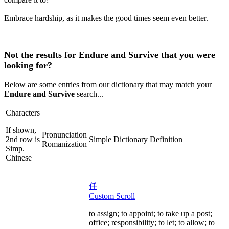
Embrace hardship, as it makes the good times seem even better.
Not the results for Endure and Survive that you were
looking for?
Below are some entries from our dictionary that may match your
Endure and Survive
search...
Characters
If shown,
Pronunciation
2nd row is
Simple Dictionary Definition
Romanization
Simp.
Chinese
任
Custom Scroll
to assign; to appoint; to take up a post;
office; responsibility; to let; to allow; to