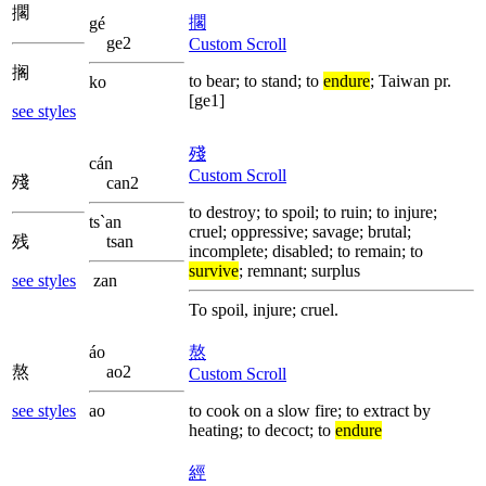
擱
擱
gé
ge2
Custom Scroll
搁
to bear; to stand; to
endure
; Taiwan pr.
ko
[ge1]
see styles
殘
cán
Custom Scroll
殘
can2
to destroy; to spoil; to ruin; to injure;
ts`an
cruel; oppressive; savage; brutal;
残
tsan
incomplete; disabled; to remain; to
survive
; remnant; surplus
see styles
zan
To spoil, injure; cruel.
áo
熬
熬
ao2
Custom Scroll
see styles
ao
to cook on a slow fire; to extract by
heating; to decoct; to
endure
經