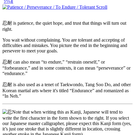
인내
忍耐 is patience, the quiet hope, and trust that things will turn out
right.
You wait without complaining. You are tolerant and accepting of
difficulties and mistakes. You picture the end in the beginning and
persevere to meet your goals.
忍耐 can also mean “to endure,” “restrain oneself,” or
“forbearance,” and in some contexts, it can mean “perseverance” or
“endurance.”
忍耐 is also used as a tenet of Taekwondo, Tang Soo Do, and other
Korean martial arts where it's titled “Endurance” and romanized as
“In Neh.”
Note that when writing this as Kanji, Japanese will tend to
write the first character in the form shown to the right. If you select
our Japanese master calligrapher, please expect this Kanji form (yes,
it’s just one stroke that is slightly different in location, crossing
another stroke in the Japanese Kanji form).