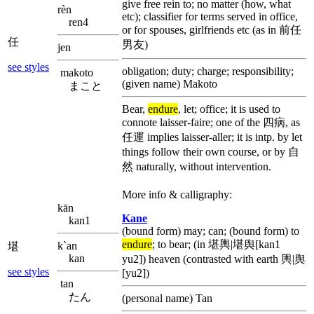
give free rein to; no matter (how, what
rèn
etc); classifier for terms served in office,
ren4
or for spouses, girlfriends etc (as in 前任
任
男友)
jen
see styles
obligation; duty; charge; responsibility;
makoto
(given name) Makoto
まこと
Bear,
endure
, let; office; it is used to
connote laisser-faire; one of the 四病, as
任運 implies laisser-aller; it is intp. by let
things follow their own course, or by 自
然 naturally, without intervention.
More info & calligraphy:
kān
Kane
kan1
(bound form) may; can; (bound form) to
endure
; to bear; (in 堪輿|堪舆[kan1
k`an
堪
kan
yu2]) heaven (contrasted with earth 輿|舆
see styles
[yu2])
tan
たん
(personal name) Tan