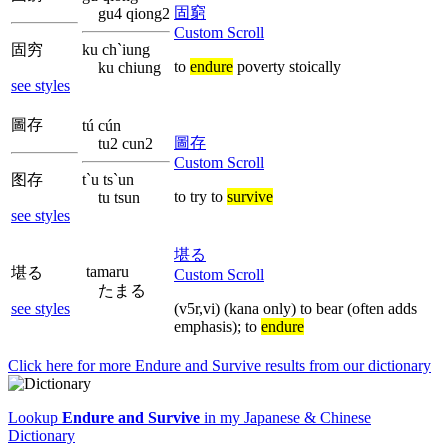
固窮
gu4 qiong2
Custom Scroll
固穷
ku ch`iung
to
endure
poverty stoically
ku chiung
see styles
圖存
tú cún
圖存
tu2 cun2
Custom Scroll
图存
t`u ts`un
to try to
survive
tu tsun
see styles
堪る
tamaru
堪る
Custom Scroll
たまる
see styles
(v5r,vi) (kana only) to bear (often adds
emphasis); to
endure
Click here for more
Endure and Survive
results from our dictionary
Lookup
Endure and Survive
in my Japanese & Chinese
Dictionary