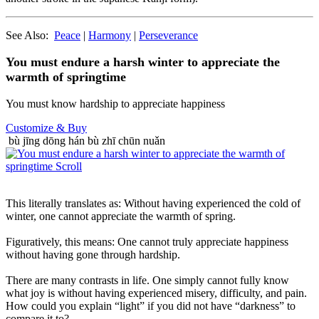
See Also:
Peace
|
Harmony
|
Perseverance
You must endure a harsh winter to appreciate the
warmth of springtime
You must know hardship to appreciate happiness
Customize
& Buy
bù jīng dōng hán bù zhī chūn nuǎn
This literally translates as: Without having experienced the cold of
winter, one cannot appreciate the warmth of spring.
Figuratively, this means: One cannot truly appreciate happiness
without having gone through hardship.
There are many contrasts in life. One simply cannot fully know
what joy is without having experienced misery, difficulty, and pain.
How could you explain “light” if you did not have “darkness” to
compare it to?