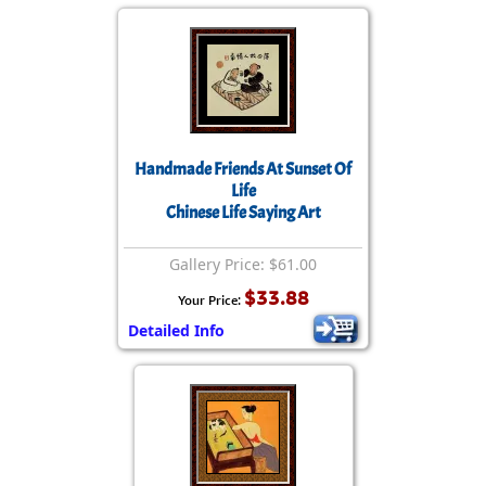
Handmade Friends At Sunset Of
Life
Chinese Life Saying Art
Gallery Price: $61.00
$33.88
Your Price:
Detailed Info