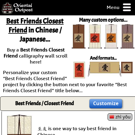
Menu
pty, but you
Best Friends Closest
Many custom options...
ith some of my
Friend
in Chinese /
argains.
Japanese...
0-Day
ck Guarantee!
Buy a
Best Friends Closest
Friend
calligraphy wall scroll
And formats...
 / Checkout
here!
Personalize your custom
“Best Friends Closest Friend”
project by clicking the button next to your favorite “Best
Friends Closest Friend” title below...
Best Friends / Closest Friend
Customize
zhì yǒu
至友 is one way to say best friend in
Chinese.