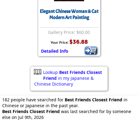
Elegant Chinese Woman & Cat
Modern Art Painting
Gallery Price: $60.00
$36.88
Your Price:
Detailed Info
Lookup
Best Friends Closest
Friend
in my Japanese &
Chinese Dictionary
182 people have searched for
Best Friends Closest Friend
in
Chinese or Japanese in the past year.
Best Friends Closest Friend
was last searched for by someone
else on Jul 9th, 2026