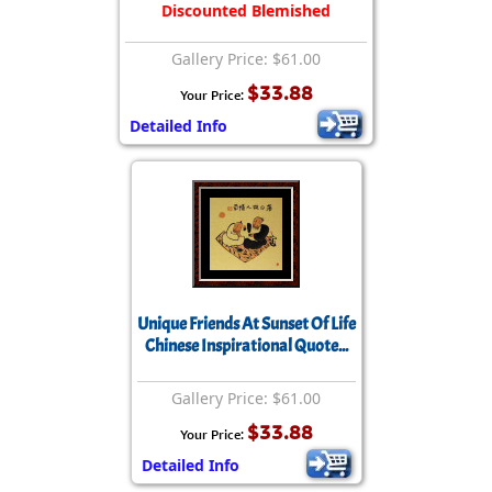
Discounted Blemished
Gallery Price: $61.00
$33.88
Your Price:
Detailed Info
Unique Friends At Sunset Of Life
Chinese Inspirational Quote...
Gallery Price: $61.00
$33.88
Your Price:
Detailed Info