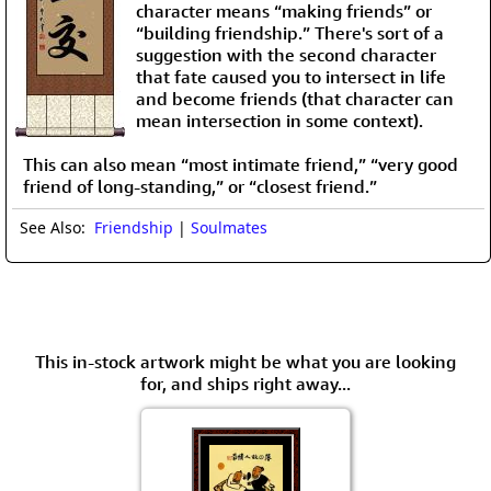
character means “making friends” or
“building friendship.” There's sort of a
suggestion with the second character
that fate caused you to intersect in life
and become friends (that character can
mean intersection in some context).
This can also mean “most intimate friend,” “very good
friend of long-standing,” or “closest friend.”
See Also:
Friendship
|
Soulmates
This in-stock artwork might be what you are looking
for, and ships right away...