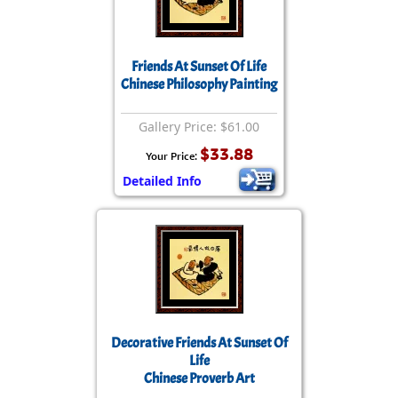
Friends At Sunset Of Life
Chinese Philosophy Painting
Gallery Price: $61.00
$33.88
Your Price:
Detailed Info
Decorative Friends At Sunset Of
Life
Chinese Proverb Art