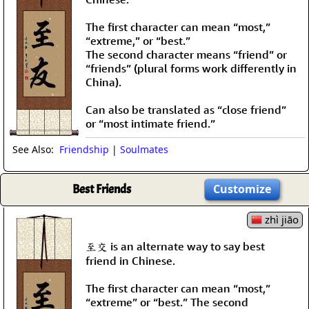
The first character can mean “most,”
“extreme,” or “best.”
The second character means “friend” or
“friends” (plural forms work differently in
China).
Can also be translated as “close friend”
or “most intimate friend.”
See Also:
Friendship
|
Soulmates
Best Friends
Customize
zhì jiāo
至交 is an alternate way to say best
friend in Chinese.
The first character can mean “most,”
“extreme” or “best.” The second