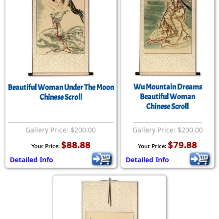
Wu Mountain Dreams
Beautiful Woman Under The Moon
Beautiful Woman
Chinese Scroll
Chinese Scroll
Gallery Price: $200.00
Gallery Price: $200.00
$88.88
$79.88
Your Price:
Your Price:
Detailed Info
Detailed Info