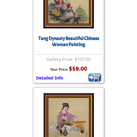
Tang Dynasty Beautiful Chinese
Woman Painting
Gallery Price: $107.00
$59.00
Your Price:
Detailed Info