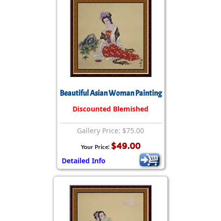
Beautiful Asian Woman Painting
Discounted Blemished
Gallery Price: $75.00
$49.00
Your Price:
Detailed Info