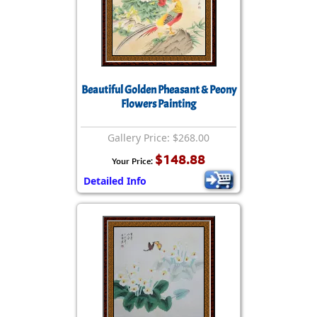
Beautiful Golden Pheasant & Peony
Flowers Painting
Gallery Price: $268.00
$148.88
Your Price:
Detailed Info