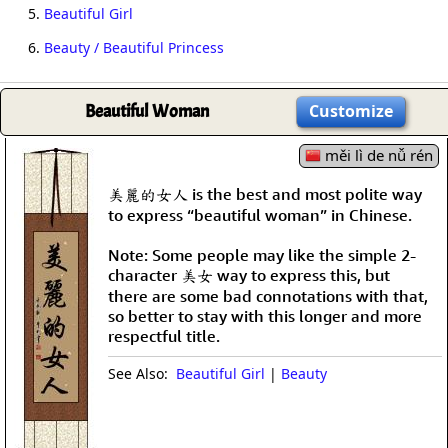
5.
Beautiful Girl
6.
Beauty / Beautiful Princess
Beautiful Woman
Customize
měi lì de nǚ rén
美麗的女人 is the best and most polite way
to express “beautiful woman” in Chinese.
Note: Some people may like the simple 2-
character 美女 way to express this, but
there are some bad connotations with that,
so better to stay with this longer and more
respectful title.
See Also:
Beautiful Girl
|
Beauty