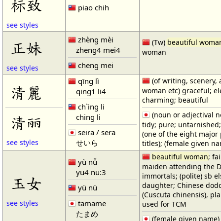
标致
piao chih
see styles
zhèng mèi
(Tw)
beautiful woma
正妹
zheng4 mei4
woman
cheng mei
see styles
qīng lì
(of writing, scenery, 
清麗
woman etc) graceful; el
qing1 li4
charming; beautiful
ch`ing li
(noun or adjectival no
ching li
清丽
tidy; pure; untarnished; 
seira / sera
(one of the eight major
せいら
see styles
titles); (female given n
beautiful woman
; fa
yù nǚ
maiden attending the D
yu4 nu:3
immortals; (polite) sb el
玉女
daughter; Chinese dod
yü nü
(Cuscuta chinensis), pl
tamame
see styles
used for TCM
たまめ
(female given name