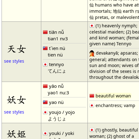
仙 humans who have att
immortals; 地仙 earth ṛṣ
仙 pretas, or malevolent 
(1) heavenly nymph;
tiān nǚ
celestial maiden; (2) be
and kind woman; (fema
tian1 nv3
given name) Tennyo
天女
t`ien nü
devakanyā; apsaras;
tien nü
general; attendants on 
see styles
tennyo
sun and moon; wives of
てんにょ
division of the sexes is
throughout the devalo
yāo nǚ
yao1 nu:3
beautiful woman
妖女
yao nü
enchantress; vamp
youjo / yojo
see styles
ようじょ
(1) ghostly, beautiful
妖姫
youki / yoki
woman; (2) ghost of a