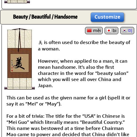
Beauty / Beautiful / Handsome
Customize
měi
bi
미
美 is often used to describe the beauty of
a woman.
However, when applied to a man, it can
mean handsome. It's also the first
character in the word for “beauty salon”
which you will see all over China and
Japan.
This can be used as the given name for a girl (spell it or
say it as “Mei” or “May”).
For a bit of trivia: The title for the “USA” in Chinese is
“Mei Guo” which literally means “Beautiful Country.”
This name was bestowed at a time before Chairman
Mao came to power and decided that China didn't like