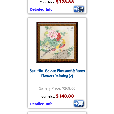
$128.88
Your Price:
Detailed Info
Beautiful Golden Pheasant & Peony
Flowers Painting (2)
Gallery Price: $268.00
$148.88
Your Price:
Detailed Info