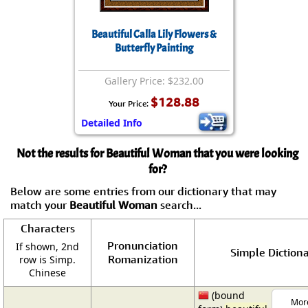
Beautiful Calla Lily Flowers &
Butterfly Painting
Gallery Price: $232.00
$128.88
Your Price:
Detailed Info
Not the results for Beautiful Woman that you were looking
for?
Below are some entries from our dictionary that may
match your
Beautiful Woman
search...
Characters
Pronunciation
If shown, 2nd
Simple Dictiona
Romanization
row is Simp.
Chinese
(bound
More