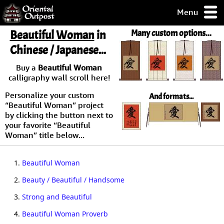
Menu
pty, but you
Beautiful Woman
in
Many custom options...
ith some of my
Chinese / Japanese...
argains.
0-Day
Buy a
Beautiful Woman
ck Guarantee!
calligraphy wall scroll here!
Personalize your custom
And formats...
 / Checkout
“Beautiful Woman” project
by clicking the button next to
your favorite “Beautiful
Woman” title below...
1.
Beautiful Woman
2.
Beauty / Beautiful / Handsome
3.
Strong and Beautiful
4.
Beautiful Woman Proverb