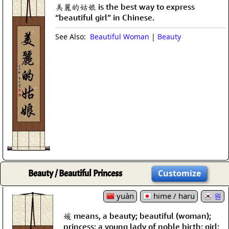
美麗的姑娘 is the best way to express
“beautiful girl” in Chinese.
See Also:
Beautiful Woman
|
Beauty
Beauty / Beautiful Princess
Customize
yuàn
hime / haru
원
媛 means, a beauty; beautiful (woman);
princess; a young lady of noble birth; girl;