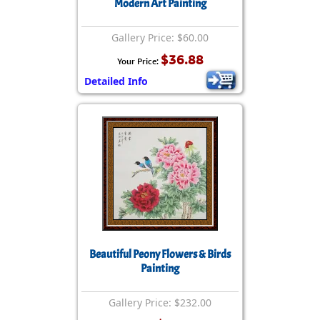
Modern Art Painting
Gallery Price: $60.00
$36.88
Your Price:
Detailed Info
Beautiful Peony Flowers & Birds
Painting
Gallery Price: $232.00