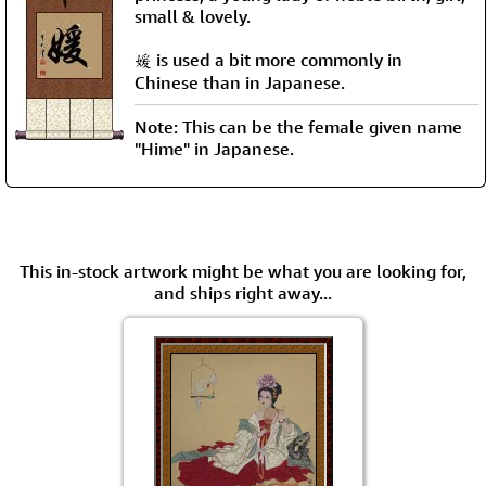
small & lovely.
媛 is used a bit more commonly in
Chinese than in Japanese.
Note: This can be the female given name
"Hime" in Japanese.
This in-stock artwork might be what you are looking for,
and ships right away...