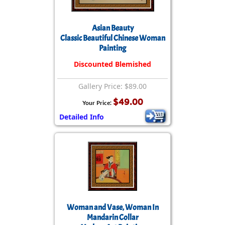
Asian Beauty
Classic Beautiful Chinese Woman
Painting
Discounted Blemished
Gallery Price: $89.00
$49.00
Your Price:
Detailed Info
Woman and Vase, Woman In
Mandarin Collar