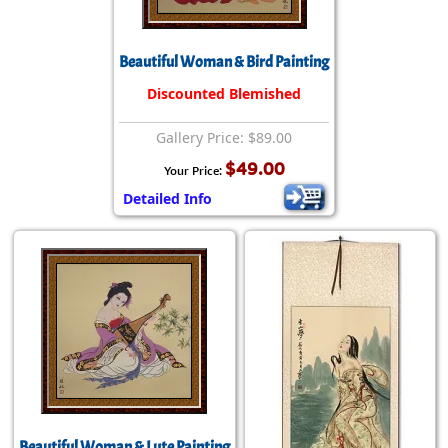
Beautiful Woman & Bird Painting
Discounted Blemished
Gallery Price: $89.00
$49.00
Your Price:
Detailed Info
Beautiful Woman & Lute Painting