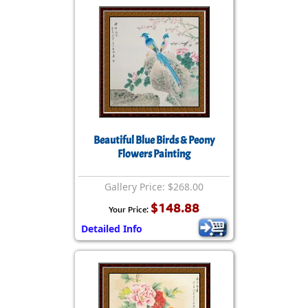
Beautiful Blue Birds & Peony
Flowers Painting
Gallery Price: $268.00
$148.88
Your Price:
Detailed Info