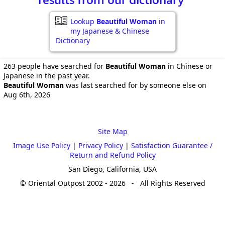
Lookup
Beautiful Woman
in
my Japanese & Chinese
Dictionary
263 people have searched for
Beautiful Woman
in Chinese or
Japanese in the past year.
Beautiful Woman
was last searched for by someone else on
Aug 6th, 2026
Site Map
Image Use Policy
|
Privacy Policy
|
Satisfaction Guarantee /
Return and Refund Policy
San Diego, California, USA
© Oriental Outpost 2002 - 2026 - All Rights Reserved