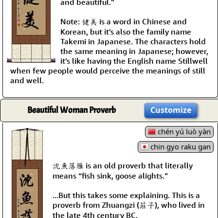
and beautiful.”
Note: 健美 is a word in Chinese and
Korean, but it's also the family name
Takemi in Japanese. The characters hold
the same meaning in Japanese; however,
it's like having the English name Stillwell
when few people would perceive the meanings of still
and well.
Beautiful Woman Proverb
Customize
chén yú luò yàn
chin gyo raku gan
沈魚落雁 is an old proverb that literally
means “fish sink, goose alights.”
...But this takes some explaining. This is a
proverb from Zhuangzi (莊子), who lived in
the late 4th century BC.