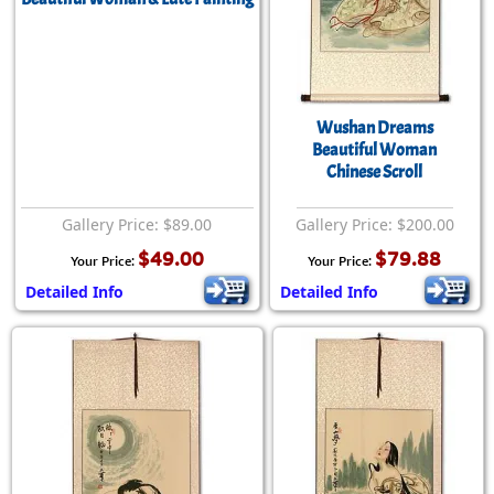
Wushan Dreams
Beautiful Woman
Chinese Scroll
Gallery Price: $89.00
Gallery Price: $200.00
$49.00
$79.88
Your Price:
Your Price:
Detailed Info
Detailed Info