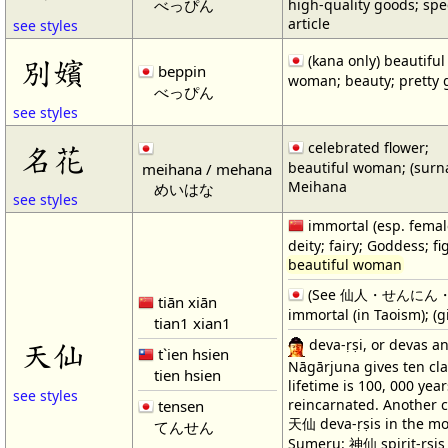
べっぴん
high-quality goods; spe
article
see styles
(kana only) beautiful
別嬪
beppin
woman; beauty; pretty g
べっぴん
see styles
celebrated flower;
名花
beautiful woman; (sur
meihana / mehana
Meihana
めいはな
see styles
immortal (esp. femal
deity; fairy; Goddess; fig
beautiful woman
(See 仙人・せんにん・1)
tiān xiān
immortal (in Taoism); (
tian1 xian1
天仙
deva-ṛṣi, or devas an
t`ien hsien
Nāgārjuna gives ten cla
tien hsien
lifetime is 100, 000 yea
see styles
reincarnated. Another ca
tensen
天仙 deva-ṛṣis in the m
てんせん
Sumeru: 神仙 spirit-ṛṣis