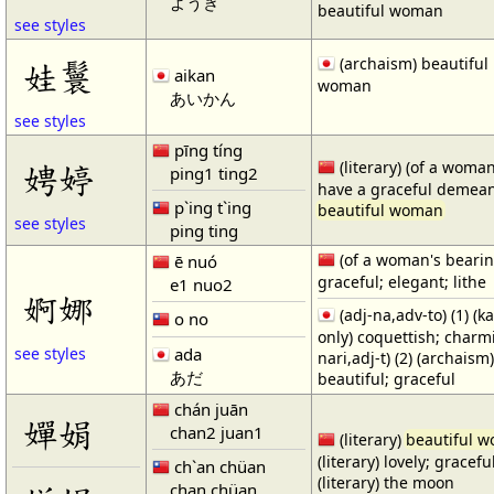
ようき
beautiful woman
see styles
(archaism) beautiful
娃鬟
aikan
woman
あいかん
see styles
pīng tíng
娉婷
(literary) (of a woman
ping1 ting2
have a graceful demean
p`ing t`ing
beautiful woman
see styles
ping ting
(of a woman's bearin
ē nuó
graceful; elegant; lithe
e1 nuo2
婀娜
(adj-na,adv-to) (1) (k
o no
only) coquettish; charmi
ada
see styles
nari,adj-t) (2) (archaism
あだ
beautiful; graceful
chán juān
嬋娟
chan2 juan1
(literary)
beautiful 
(literary) lovely; gracefu
ch`an chüan
(literary) the moon
chan chüan