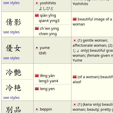
yoshihito
see styles
Yoshihito
よしひと
qiàn yǐng
倩影
beautiful image of a
qian4 ying3
woman
ch`ien ying
see styles
chien ying
(1) gentle woman;
優女
affectionate woman; (2
yume
じょ only) beautiful gra
ゆめ
woman; (female given 
see styles
Yume
冷艷
lěng yàn
(of a woman) beautif
leng3 yan4
aloof
冷艳
leng yen
see styles
(1) (kana only) beauti
別品
beppin
woman; beauty; pretty gi