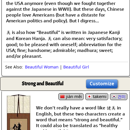
the USA anymore (even though we fought together
against the Japanese in WWII). But these days, Chinese
people love Americans (but have a distaste for
American politics and policy). But I digress...
美 is also how “Beautiful” is written in Japanese Kanji
and Korean Hanja. 美 can also mean: very satisfactory;
good; to be pleased with oneself; abbreviation for the
USA; fine; handsome; admirable; madhura; sweet;
and/or pleasant.
See Also:
Beautiful Woman
|
Beautiful Girl
Strong and Beautiful
Customize
jiàn měi
takemi
건미
We don't really have a word like 健美 in
English, but these two characters create a
word that means “strong and beautiful.”
It could also be translated as “healthy