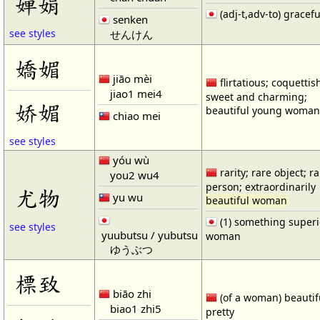
婵娟
(adj-t,adv-to) gracefu
senken
see styles
せんけん
嬌媚
jiāo mèi
flirtatious; coquettis
jiao1 mei4
sweet and charming;
娇媚
beautiful young woman 
chiao mei
see styles
yóu wù
rarity; rare object; r
you2 wu4
person; extraordinarily
尤物
yu wu
beautiful woman
(1) something superio
see styles
yuubutsu / yubutsu
woman
ゆうぶつ
標致
biāo zhi
(of a woman) beautif
biao1 zhi5
pretty