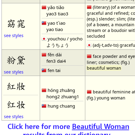
yǎo tiǎo
(literary) (of a woman
graceful and refined; c
yao3 tiao3
(esp.) slender; slim; (lit
窈窕
yao t`iao
(of a bower, a mountain
yao tiao
stream or a boudoir wit
see styles
secluded
youchou / yocho
ようちょう
(adj-t,adv-to) gracefu
fěn dài
face powder and ey
粉黛
fen3 dai4
liner; cosmetics; (fig.)
beautiful woman
fen tai
see styles
紅妝
hóng zhuāng
beautiful feminine at
hong2 zhuang1
(fig.) young woman
红妆
hung chuang
see styles
Click here for more
Beautiful Woman
results from our dictionary