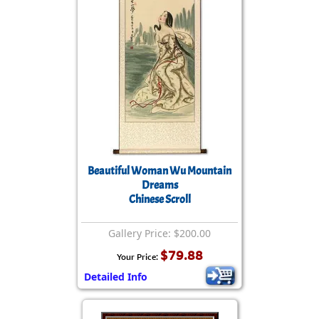
Beautiful Woman Wu Mountain
Dreams
Chinese Scroll
Gallery Price: $200.00
$79.88
Your Price:
Detailed Info