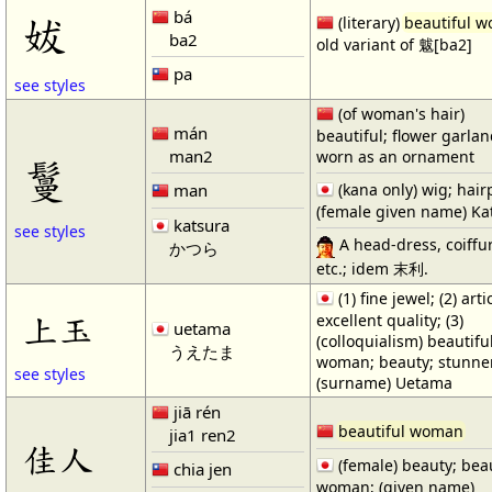
bá
妭
(literary)
beautiful 
ba2
old variant of 魃[ba2]
pa
see styles
(of woman's hair)
mán
beautiful; flower garla
man2
worn as an ornament
鬘
man
(kana only) wig; hair
(female given name) Ka
katsura
see styles
A head-dress, coiffur
かつら
etc.; idem 末利.
(1) fine jewel; (2) arti
上玉
excellent quality; (3)
uetama
(colloquialism) beautifu
うえたま
woman; beauty; stunne
see styles
(surname) Uetama
jiā rén
beautiful woman
jia1 ren2
佳人
(female) beauty; beau
chia jen
woman; (given name)