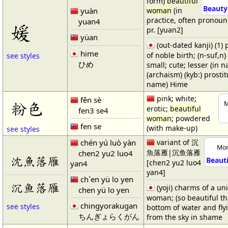
form)
beautiful
Beauty 
yuàn
woman
(in
practice, often pronoun
yuan4
媛
pr. [yuan2]
yüan
(out-dated kanji) (1)
hime
of noble birth; (n-suf,n) (
see styles
ひめ
small; cute; lesser (in n
(archaism) (kyb:) prosti
name) Hime
pink; white;
fěn sè
粉色
M
erotic;
beautiful
fen3 se4
woman
; powdered
fen se
(with make-up)
see styles
chén yú luò yàn
variant of 沉
Mor
魚落雁|沉鱼落雁
chen2 yu2 luo4
沈魚落雁
Beaut
[chen2 yu2 luo4
yan4
yan4]
ch`en yü lo yen
沉鱼落雁
(yoji) charms of a un
chen yü lo yen
woman; (so beautiful tha
chingyorakugan
see styles
bottom of water and flyi
ちんぎょらくがん
from the sky in shame