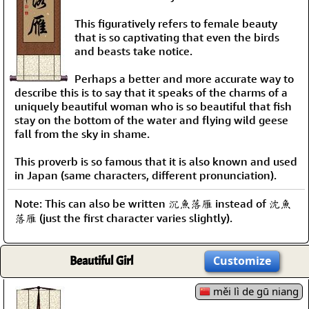
This figuratively refers to female beauty
that is so captivating that even the birds
and beasts take notice.
Perhaps a better and more accurate way to
describe this is to say that it speaks of the charms of a
uniquely beautiful woman who is so beautiful that fish
stay on the bottom of the water and flying wild geese
fall from the sky in shame.
This proverb is so famous that it is also known and used
in Japan (same characters, different pronunciation).
Note: This can also be written 沉魚落雁 instead of 沈魚
落雁 (just the first character varies slightly).
Beautiful Girl
Customize
měi lì de gū niang