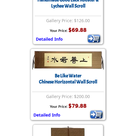
Lychee Wall Scroll
Gallery Price: $126.00
$69.88
Your Price:
Detailed Info
Be Like Water
Chinese Horizontal Wall Scroll
Gallery Price: $200.00
$79.88
Your Price:
Detailed Info