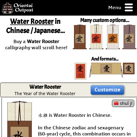
Menu
pty, but you
Water Rooster
in
Many custom options...
ith some of my
Chinese / Japanese...
argains.
0-Day
Buy a
Water Rooster
ck Guarantee!
calligraphy wall scroll here!
And formats...
 / Checkout
Water Rooster
Customize
The Year of the Water Rooster
shuǐ jī
水雞 is Water Rooster in Chinese.
In the Chinese zodiac and sexagenary
(60-year) cycle, this combination occurs in