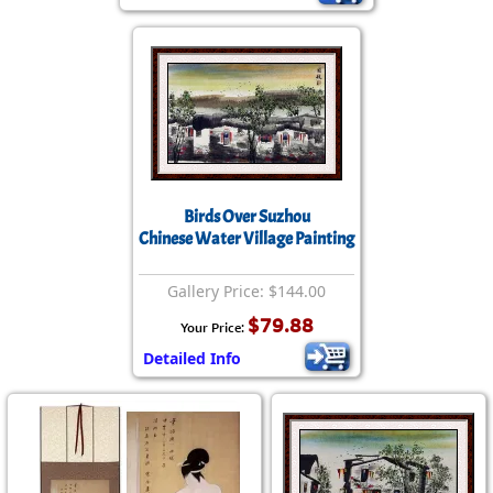
Birds Over Suzhou
Chinese Water Village Painting
Gallery Price: $144.00
$79.88
Your Price:
Detailed Info