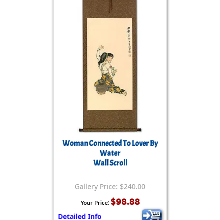
Woman Connected To Lover By
Water
Wall Scroll
Gallery Price: $240.00
$98.88
Your Price:
Detailed Info