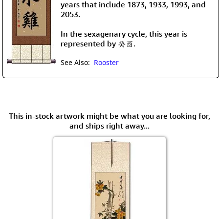
years that include 1873, 1933, 1993, and
2053.
In the sexagenary cycle, this year is
represented by 癸酉.
See Also:
Rooster
This in-stock artwork might be what you are looking for,
and ships right away...