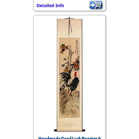
Detailed Info
Handmade Good Luck Rooster &