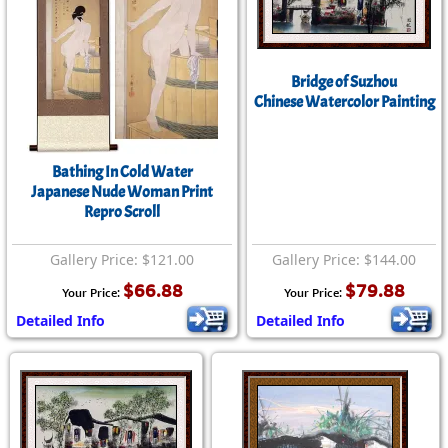
Bridge of Suzhou
Chinese Watercolor Painting
Bathing In Cold Water
Japanese Nude Woman Print
Repro Scroll
Gallery Price: $121.00
Gallery Price: $144.00
$66.88
$79.88
Your Price:
Your Price:
Detailed Info
Detailed Info