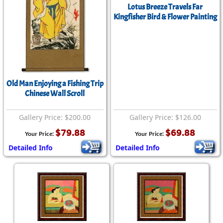
Lotus Breeze Travels Far
Kingfisher Bird & Flower Painting
Old Man Enjoying a Fishing Trip
Chinese Wall Scroll
Gallery Price: $200.00
Gallery Price: $126.00
$79.88
$69.88
Your Price:
Your Price:
Detailed Info
Detailed Info