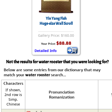
Yin Yang Fish
Huge-size Wall Scroll
Gallery Price: $160.00
$88.88
Your Price:
Detailed Info
Not the results for water rooster that you were looking for?
Below are some entries from our dictionary that may
match your
water rooster
search...
Characters
If shown,
Pronunciation
2nd row is
Romanization
Simp.
Chinese