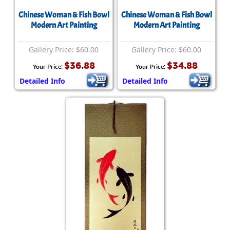
Chinese Woman & Fish Bowl
Chinese Woman & Fish Bowl
Modern Art Painting
Modern Art Painting
Gallery Price: $60.00
Gallery Price: $60.00
$36.88
$34.88
Your Price:
Your Price:
Detailed Info
Detailed Info