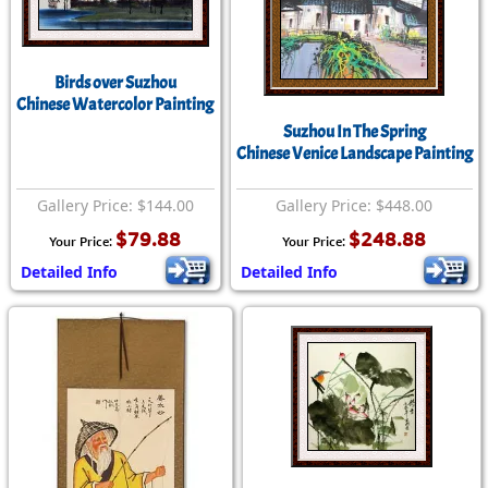
Birds over Suzhou
Chinese Watercolor Painting
Suzhou In The Spring
Chinese Venice Landscape Painting
Gallery Price: $144.00
Gallery Price: $448.00
$79.88
$248.88
Your Price:
Your Price:
Detailed Info
Detailed Info