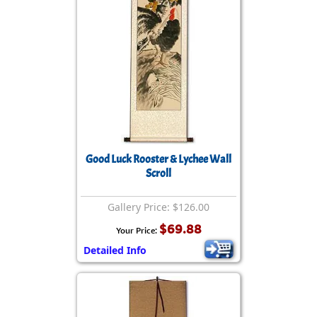
Good Luck Rooster & Lychee Wall
Scroll
Gallery Price: $126.00
$69.88
Your Price:
Detailed Info