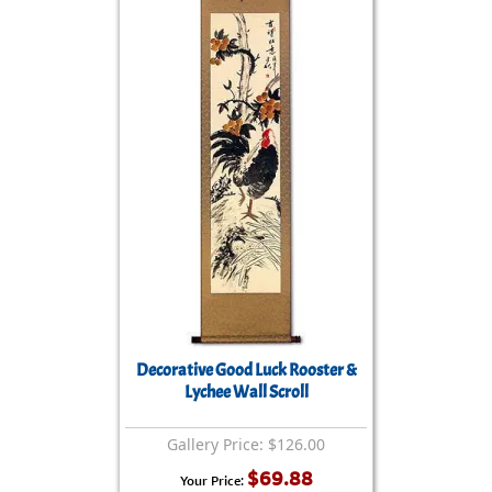
Decorative Good Luck Rooster &
Lychee Wall Scroll
Gallery Price: $126.00
$69.88
Your Price: