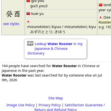
guǐ yǒu
tenth
gui3 you3
year cy
癸酉
kuei yu
(Se
Rooste
see styles
mizunototori; kiyuu / mizunototori; kiyu
e.g. 19
みずのととり; きゆう
Lookup
Water Rooster
in my
Japanese & Chinese
Dictionary
164 people have searched for
Water Rooster
in Chinese or
Japanese in the past year.
Water Rooster
was last searched for by someone else on Jul
9th, 2026
Site Map
Image Use Policy
|
Privacy Policy
|
Satisfaction Guarantee /
Return and Refund Policy