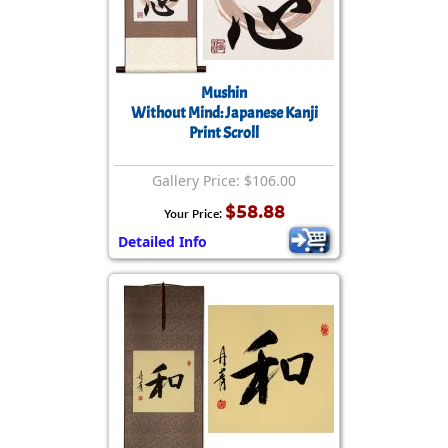
Mushin
Without Mind: Japanese Kanji
Print Scroll
Gallery Price: $106.00
$58.88
Your Price:
Detailed Info