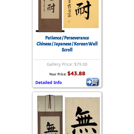
Patience / Perseverance
Chinese / Japanese / Korean Wall
Scroll
Gallery Price: $79.00
$43.88
Your Price:
Detailed Info