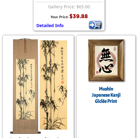
Gallery Price: $65.00
$39.88
Your Price:
Detailed Info
Mushin
Japanese Kanji
Giclée Print