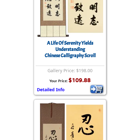
A Life Of Serenity Yields
Understanding
Chinese Calligraphy Scroll
Gallery Price: $198.00
$109.88
Your Price:
Detailed Info