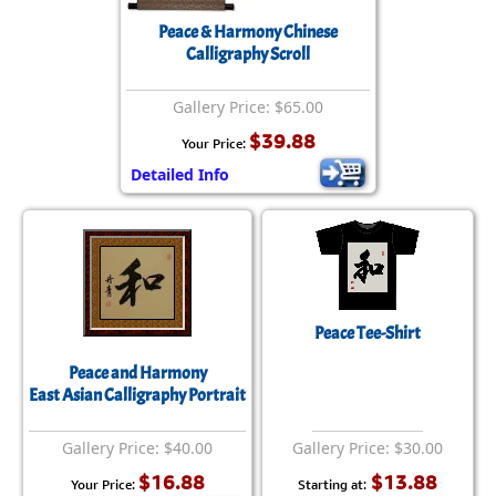
Peace & Harmony Chinese
Calligraphy Scroll
Gallery Price: $65.00
$39.88
Your Price:
Detailed Info
Peace Tee-Shirt
Peace and Harmony
East Asian Calligraphy Portrait
Gallery Price: $40.00
Gallery Price: $30.00
$16.88
$13.88
Your Price:
Starting at: