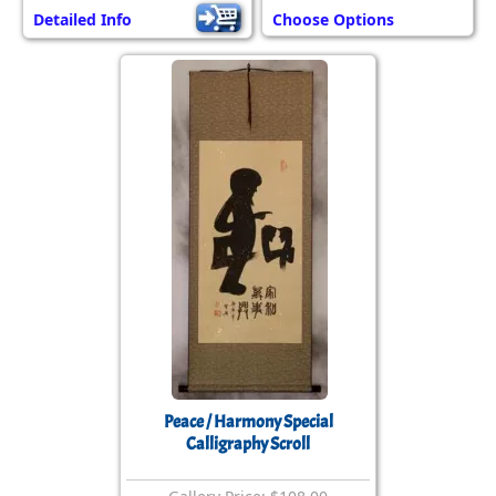
Detailed Info
Choose Options
Peace / Harmony Special
Calligraphy Scroll