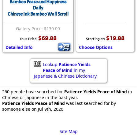
Bamboo Peace and Happiness
Daily
Chinese Ink Bamboo Wall Scroll
Gallery Price: $130.00
$69.88
$19.88
Your Price:
Starting at:
Detailed Info
Choose Options
Lookup
Patience Yields
Peace of Mind
in my
Japanese & Chinese Dictionary
260 people have searched for
Patience Yields Peace of Mind
in
Chinese or Japanese in the past year.
Patience Yields Peace of Mind
was last searched for by
someone else on Jul 9th, 2026
Site Map