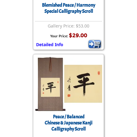
Blemished Peace / Harmony
Special Calligraphy Scroll
Gallery Price: $53.00
$29.00
Your Price:
Detailed Info
Peace / Balanced
Chinese & Japanese Kanji
Calligraphy Scroll