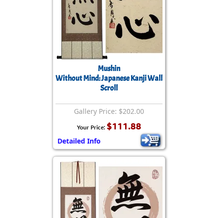
Mushin
Without Mind: Japanese Kanji Wall
Scroll
Gallery Price: $202.00
$111.88
Your Price:
Detailed Info