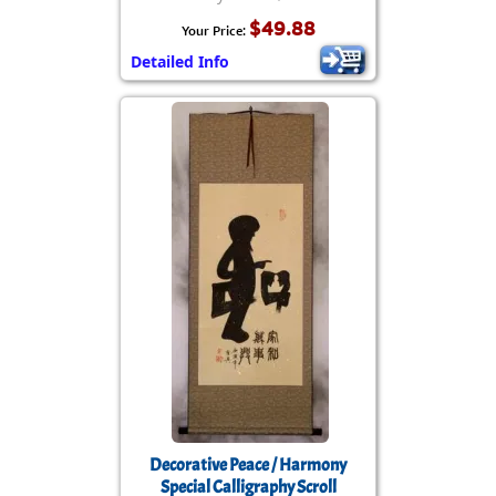
$49.88
Your Price:
Detailed Info
Decorative Peace / Harmony
Special Calligraphy Scroll