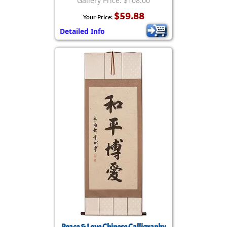
Gallery Price: $108.00
$59.88
Your Price:
Detailed Info