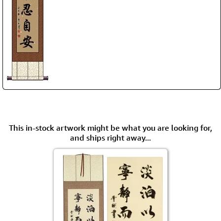
This in-stock artwork might be what you are looking for,
and ships right away...