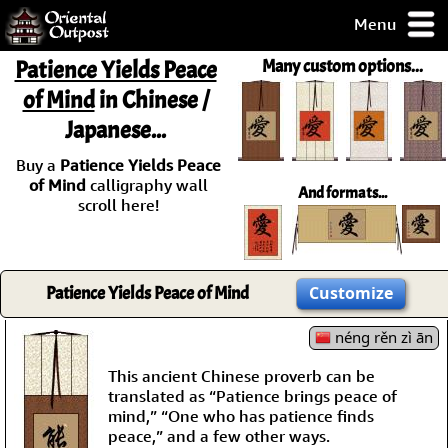
Menu
pty, but you
Patience Yields Peace
Many custom options...
ith some of my
of Mind
in Chinese /
argains.
Japanese...
0-Day
ck Guarantee!
Buy a
Patience Yields Peace
of Mind
calligraphy wall
And formats...
 / Checkout
scroll here!
Patience Yields Peace of Mind
Customize
néng rěn zì ān
This ancient Chinese proverb can be
translated as “Patience brings peace of
mind,” “One who has patience finds
peace,” and a few other ways.