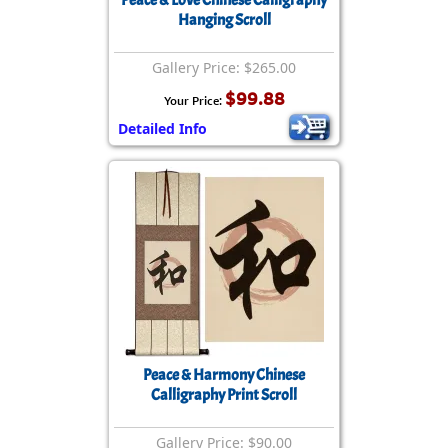
Peace & Love Chinese Calligraphy
Hanging Scroll
Gallery Price: $265.00
$99.88
Your Price:
Detailed Info
Peace & Harmony Chinese
Calligraphy Print Scroll
Gallery Price: $90.00