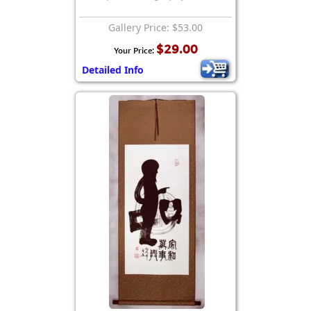
Gallery Price: $53.00
$29.00
Your Price:
Detailed Info