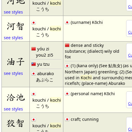
kouchi /
kochi
Cu
こうち
see styles
(surname) Kōchi
河智
kouchi /
kochi
Cu
こうち
see styles
dense and sticky
yóu zi
substance; (dialect) wily old
you2 zi5
Cu
fox
油子
yu tzu
(1) (kana only) (See 鮎魚女) (as 
Northern Japan) greenling; (2) (S
aburako
see styles
used in
Kochi
and surrounds) me
あぶらこ
ricefish; (place-name) Aburako
(personal name) Kōchi
洽池
kouchi /
kochi
Cu
こうち
see styles
craft; cunning
狡智
kouchi /
kochi
Cu
こうち