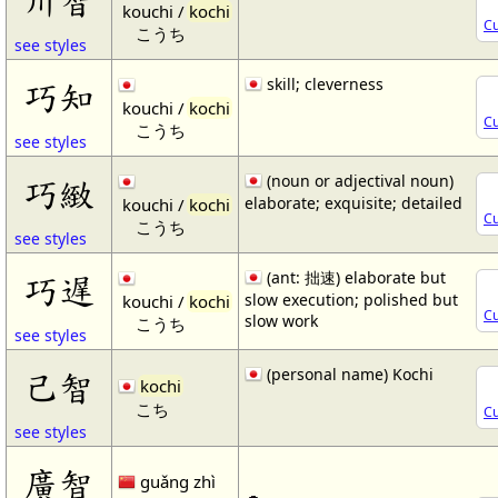
kouchi /
kochi
Cu
こうち
see styles
skill; cleverness
巧知
kouchi /
kochi
Cu
こうち
see styles
(noun or adjectival noun)
巧緻
elaborate; exquisite; detailed
kouchi /
kochi
Cu
こうち
see styles
(ant: 拙速) elaborate but
巧遅
slow execution; polished but
kouchi /
kochi
Cu
slow work
こうち
see styles
(personal name) Kochi
己智
kochi
こち
Cu
see styles
廣智
guǎng zhì