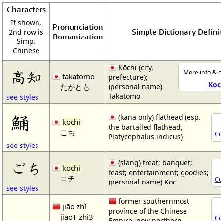
Characters
If shown,
Pronunciation
Simple Dictionary Defini
2nd row is
Romanization
Simp.
Chinese
Kōchi (city,
高知
More info & c
takatomo
prefecture);
Koc
たかとも
(personal name)
Takatomo
see styles
鯒
(kana only) flathead (esp.
kochi
the bartailed flathead,
こち
Cu
Platycephalus indicus)
see styles
(slang) treat; banquet;
ごち
kochi
feast; entertainment; goodies;
コチ
Cu
(personal name) Koc
see styles
former southernmost
jiāo zhǐ
province of the Chinese
jiao1 zhi3
Cu
Empire, now northern