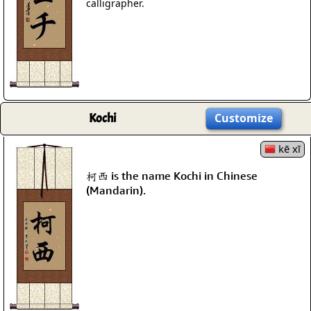
calligrapher.
Kochi
Customize
kē xī
柯西 is the name Kochi in Chinese
(Mandarin).