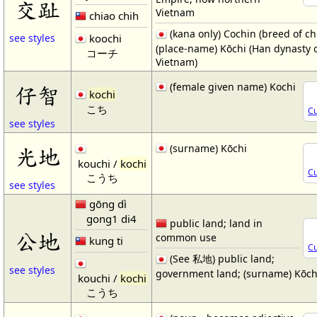
交趾
Vietnam
chiao chih
(kana only) Cochin (breed of ch
koochi
see styles
(place-name) Kōchi (Han dynasty 
コーチ
Vietnam)
(female given name) Kochi
仔智
kochi
こち
Cu
see styles
(surname) Kōchi
光地
kouchi /
kochi
Cu
こうち
see styles
gōng dì
gong1 di4
public land; land in
公地
common use
kung ti
Cu
(See 私地) public land;
see styles
government land; (surname) Kōch
kouchi /
kochi
こうち