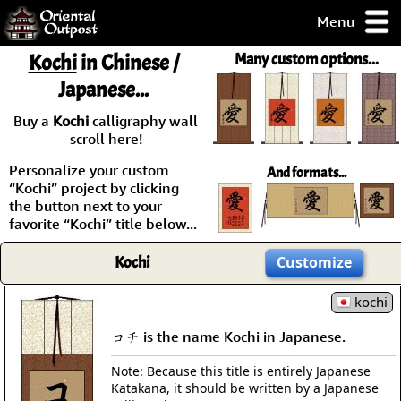
Menu
pty, but you
Kochi
in Chinese /
Many custom options...
ith some of my
Japanese...
argains.
0-Day
Buy a
Kochi
calligraphy wall
ck Guarantee!
scroll here!
Personalize your custom
And formats...
 / Checkout
“Kochi” project by clicking
the button next to your
favorite “Kochi” title below...
Kochi
Customize
kochi
コチ is the name Kochi in Japanese.
Note: Because this title is entirely Japanese
Katakana, it should be written by a Japanese