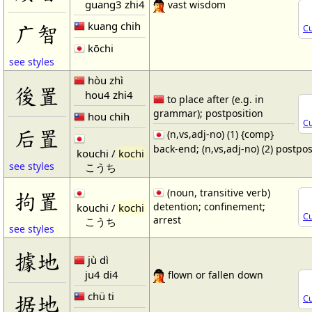
guang3 zhi4
vast wisdom
kuang chih
广智
Cu
kōchi
see styles
hòu zhì
後置
hou4 zhi4
to place after (e.g. in
grammar); postposition
hou chih
Cu
后置
(n,vs,adj-no) (1) {comp}
back-end; (n,vs,adj-no) (2) postpos
kouchi /
kochi
see styles
こうち
(noun, transitive verb)
拘置
detention; confinement;
kouchi /
kochi
Cu
arrest
こうち
see styles
據地
jù dì
ju4 di4
flown or fallen down
chü ti
据地
Cu