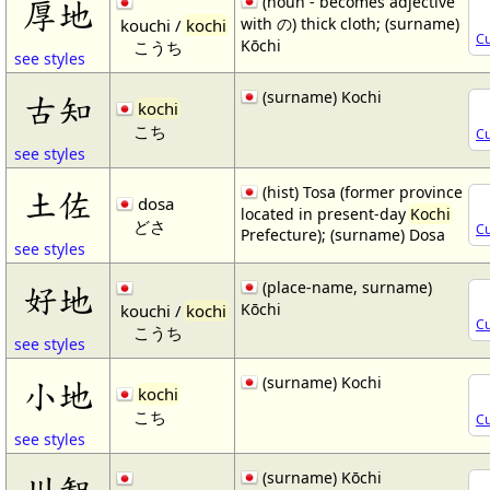
(noun - becomes adjective
厚地
with の) thick cloth; (surname)
kouchi /
kochi
Cu
Kōchi
こうち
see styles
(surname) Kochi
古知
kochi
こち
Cu
see styles
(hist) Tosa (former province
土佐
dosa
located in present-day
Kochi
どさ
Cu
Prefecture); (surname) Dosa
see styles
(place-name, surname)
好地
Kōchi
kouchi /
kochi
Cu
こうち
see styles
(surname) Kochi
小地
kochi
こち
Cu
see styles
(surname) Kōchi
川智