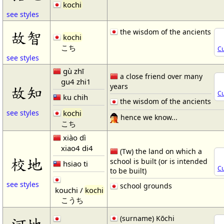
kochi
see styles
the wisdom of the ancients
故智
kochi
こち
Cu
see styles
gù zhī
a close friend over many
gu4 zhi1
years
故知
Cu
ku chih
the wisdom of the ancients
kochi
see styles
hence we know...
こち
xiào dì
xiao4 di4
(Tw) the land on which a
校地
school is built (or is intended
hsiao ti
Cu
to be built)
see styles
school grounds
kouchi /
kochi
こうち
(surname) Kōchi
河地