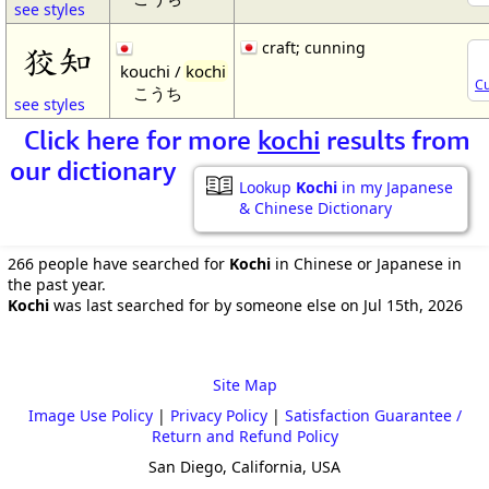
see styles
craft; cunning
狡知
kouchi /
kochi
Cu
こうち
see styles
Click here for more
kochi
results from
our dictionary
Lookup
Kochi
in my Japanese
& Chinese Dictionary
266 people have searched for
Kochi
in Chinese or Japanese in
the past year.
Kochi
was last searched for by someone else on Jul 15th, 2026
Site Map
Image Use Policy
|
Privacy Policy
|
Satisfaction Guarantee /
Return and Refund Policy
San Diego, California, USA