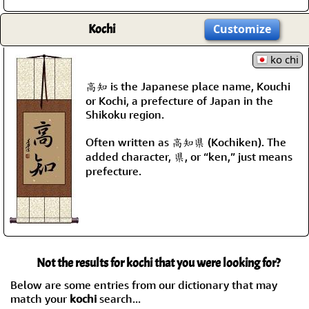
Kochi
Customize
ko chi
高知 is the Japanese place name, Kouchi
or Kochi, a prefecture of Japan in the
Shikoku region.
Often written as 高知県 (Kochiken). The
added character, 県, or “ken,” just means
prefecture.
Not the results for kochi that you were looking for?
Below are some entries from our dictionary that may
match your
kochi
search...