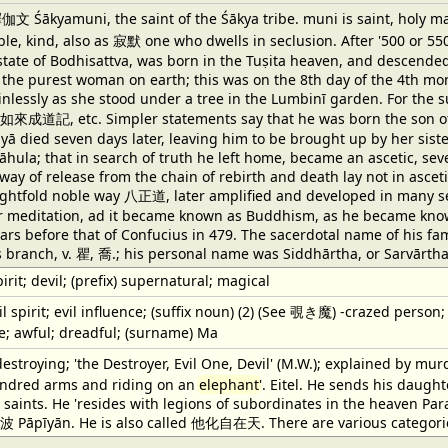
yamuni, the saint of the Śākya tribe. muni is saint, holy man, s
le, kind, also as 寂默 one who dwells in seclusion. After '500 or 55
e state of Bodhisattva, was born in the Tuṣita heaven, and descende
the purest woman on earth; this was on the 8th day of the 4th mo
ainlessly as she stood under a tree in the Lumbinī garden. For th
釋迦如來成道記, etc. Simpler statements say that he was born the son of 
yā died seven days later, leaving him to be brought up by her sist
hula; that in search of truth he left home, became an ascetic, sever
 way of release from the chain of rebirth and death lay not in asceti
htfold noble way 八正道, later amplified and developed in many se
 or meditation, ad it became known as Buddhism, as he became kno
ears before that of Confucius in 479. The sacerdotal name of his fa
s branch, v. 瞿, 喬.; his personal name was Siddhārtha, or Sarvārtha
rit; devil; (prefix) supernatural; magical
il spirit; evil influence; (suffix noun) (2) (See 覗き魔) -crazed person
le; awful; dreadful; (surname) Ma
stroying; 'the Destroyer, Evil One, Devil' (M.W.); explained by murde
undred arms and riding on an
elephant
'. Eitel. He sends his daug
 saints. He 'resides with legions of subordinates in the heaven Par
v. 波 Pāpīyān. He is also called 他化自在天. There are various categori