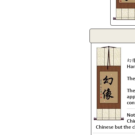
幻像 
Han
The
The
app
con
Not
Chi
Chinese but the c