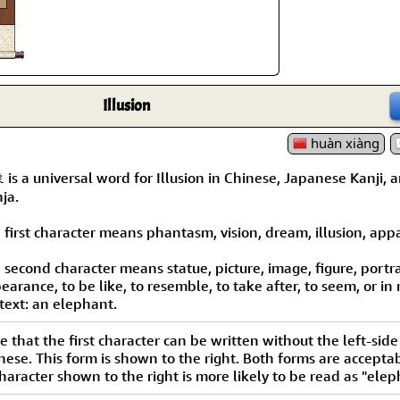
Size & Price Info
Peace / Ha
Custom Blank Wall Scrolls
Life/Spiritu
Illusion
huàn xiàng
is a universal word for Illusion in Chinese, Japanese Kanji, 
ja.
 first character means phantasm, vision, dream, illusion, appar
 second character means statue, picture, image, figure, portra
earance, to be like, to resemble, to take after, to seem, or in
text: an elephant.
e that the first character can be written without the left-side 
nese. This form is shown to the right. Both forms are acceptab
haracter shown to the right is more likely to be read as "elep