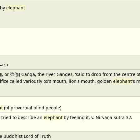
aby
elephant
saka
強伽) Gaṅgā, the river Ganges, 'said to drop from the centre of Śiv
fice called variously ox's mouth, lion's mouth, golden
elephant
's 
nt
(of proverbial blind people)
tried to describe an
elephant
by feeling it, v. Nirvāṇa Sūtra 32.
 Buddhist Lord of Truth