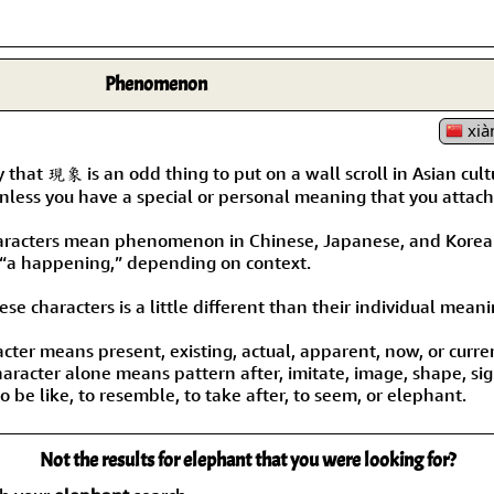
Phenomenon
xià
ay that 現象 is an odd thing to put on a wall scroll in Asian cult
less you have a special or personal meaning that you attach t
aracters mean phenomenon in Chinese, Japanese, and Korean
 “a happening,” depending on context.
se characters is a little different than their individual meani
acter means present, existing, actual, apparent, now, or curre
aracter alone means pattern after, imitate, image, shape, sign
 be like, to resemble, to take after, to seem, or elephant.
Not the results for elephant that you were looking for?