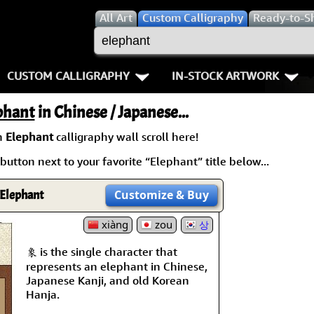
All
Art
Custom Calligraphy
Ready-to-S
CUSTOM CALLIGRAPHY
IN-STOCK ARTWORK
Key Pages
People / Figure
phant
in Chinese / Japanese...
Names in Chinese
Warriors / Samurai
Aikido
n
Elephant
calligraphy wall scroll here!
button next to your favorite “Elephant” title below...
Names in Japanese
Buddhist Deities
Bushido / W
Martial Arts
Women / Geisha / Empre
Double Hap
Elephant
Customize
& Buy
Proverbs
xiàng
zou
Women depicted in Mode
Fall Down 7
상
象 is the single character that
Samples Images
Philosophers
Karate-do
represents an elephant in Chinese,
Japanese Kanji, and old Korean
How We Build Wall Scrolls
People on Woodblock Pri
No Mind / 
Hanja.