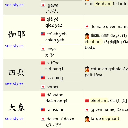
mad
elephant
fell int
igawa
see styles
いがわ
qié yé
qie2 ye2
(female given name)
伽耶
ch`ieh yeh
伽邪; 伽闍 Gayā. (1) A
chieh yeh
elephant
. (3) 伽耶山 Ga
see styles
body.
kaya
かや
sì bīng
si4 bing1
四兵
catur-an.gabalakāya
pattikāya.
ssu ping
see styles
shihei
dà xiàng
da4 xiang4
elephant
; CL:頭|头[
大象
ta hsiang
(given name) Daizo
large
elephant
daizou / daizo
see styles
だいぞう