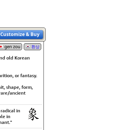
rmony
Mercy
al Energy "Chi"
Compassion
Customize
& Buy
gen zou
환상
and old Korean
ition, or fantasy.
it, shape, form,
 rare/ancient
radical in
le in
hant."