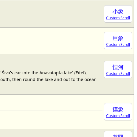
小象
Custom Scroll
巨象
Custom Scroll
恒河
a's ear into the Anavatapta lake' (Eitel),
Custom Scroll
mouth, then round the lake and out to the ocean
摸象
Custom Scroll
普賢