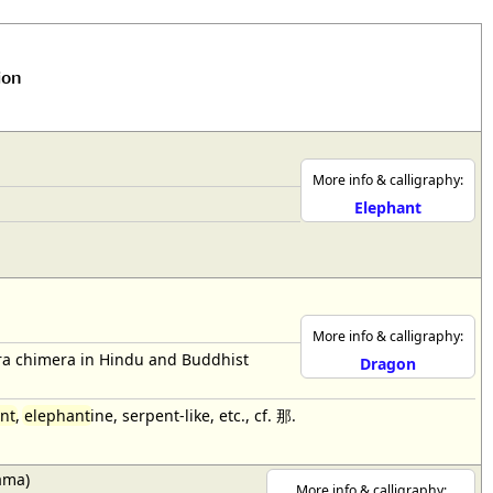
ion
More info & calligraphy:
Elephant
More info & calligraphy:
bra chimera in Hindu and Buddhist
Dragon
nt
,
elephant
ine, serpent-like, etc., cf. 那.
ama)
More info & calligraphy: