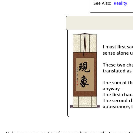
See Also:
Reality
I must first s
sense alone un
These two ch
translated as
The sum of the
anyway...
The first char
The second ch
appearance, to