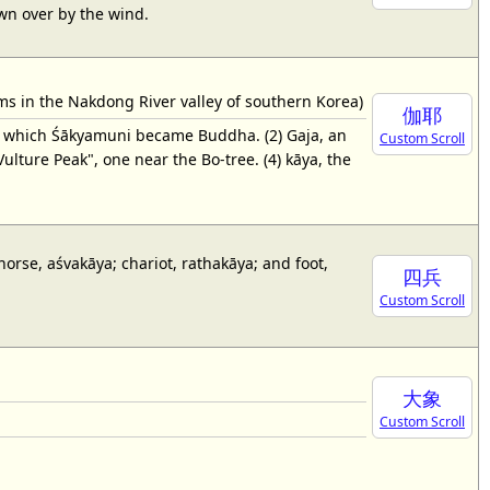
lown over by the wind.
s in the Nakdong River valley of southern Korea)
伽耶
r which Śākyamuni became Buddha. (2) Gaja, an
Custom Scroll
lture Peak", one near the Bo-tree. (4) kāya, the
 horse, aśvakāya; chariot, rathakāya; and foot,
四兵
Custom Scroll
大象
Custom Scroll