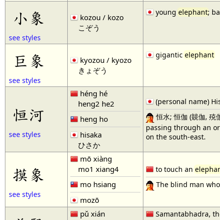
young
elephant
; b
小象
kozou / kozo
こぞう
see styles
gigantic
elephant
巨象
kyozou / kyozo
きょぞう
see styles
héng hé
(personal name) Hi
heng2 he2
恒河
恒水; 恒伽 (竸伽, 殑伽, or 
heng ho
passing through an ori
hisaka
see styles
on the south-east.
ひさか
mō xiàng
mo1 xiang4
摸象
to touch an
elepha
mo hsiang
The blind man who 
see styles
mozō
pǔ xián
Samantabhadra, the