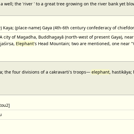
o a well; the 'river ' to a great tree growing on the river bank yet b
 Kaya; (place-name) Gaya (4th-6th century confederacy of chiefdom
 city of Magadha, Buddhagayā (north-west of present Gaya), nea
jaśirṣa,
Elephant
's Head Mountain; two are mentioned, one near "Vu
; the four divisions of a cakravarti's troops—
elephant
, hastikāya;
tou2]
u