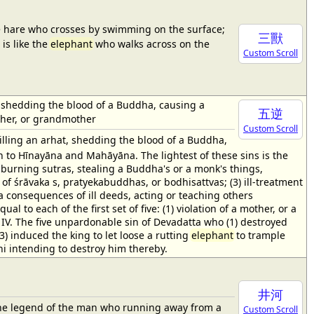
he hare who crosses by swimming on the surface;
三獸
is like the
elephant
who walks across on the
Custom Scroll
hat, shedding the blood of a Buddha, causing a
五逆
other, or grandmother
Custom Scroll
illing an arhat, shedding the blood of a Buddha,
h to Hīnayāna and Mahāyāna. The lightest of these sins is the
s, burning sutras, stealing a Buddha's or a monk's things,
 of śrāvaka s, pratyekabuddhas, or bodhisattvas; (3) ill-treatment
rma consequences of ill deeds, acting or teaching others
al to each of the first set of five: (1) violation of a mother, or a
. IV. The five unpardonable sin of Devadatta who (1) destroyed
) induced the king to let loose a rutting
elephant
to trample
ni intending to destroy him thereby.
井河
to the legend of the man who running away from a
Custom Scroll