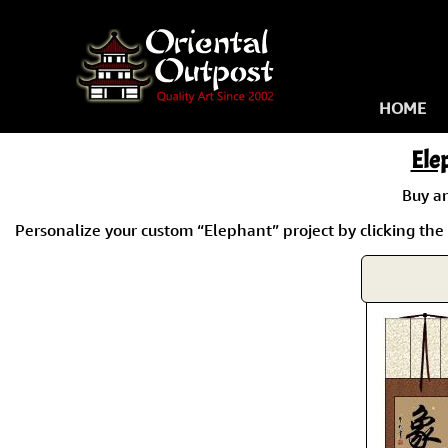
HOME
Ele
Buy a
Personalize your custom “Elephant” project by clicking the 