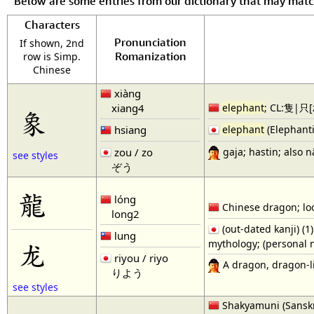
Below are some entries from our dictionary that may mat
Characters
Pronunciation
If shown, 2nd
Romanization
row is Simp.
Chinese
xiàng
xiang4
elephant
; CL:隻|只[z
象
hsiang
elephant
(Elephanti
gaja; hastin; also 
zou / zo
see styles
ぞう
龍
lóng
Chinese dragon; loo
long2
(out-dated kanji) (
lung
mythology; (personal 
龙
riyou / riyo
A dragon, dragon-li
りよう
see styles
Shakyamuni (Sanskri