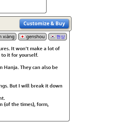
Customize
& Buy
n xiàng
genshou
현상
ures. It won't make a lot of
o it for yourself.
 Hanja. They can also be
ngs. But I will break it down
nt.
 (of the times), form,