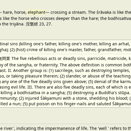
 hare, horse,
elephant
— crossing a stream. The śrāvaka is like t
 like the horse who crosses deeper than the hare; the bodhisattva 
o the triyāna. 涅槃經 23, 27.
dinal sins (killing one's father, killing one's mother, killing an ar
ha); (2) (hist) crime of killing one's master, father, grandfather, m
 The five rebellious acts or deadly sins, parricide, matricide, k
 of the sangha, or fraternity. The above definition is common bot
 last. II. Another group is: (1) sacrilege, such as destroying temple
so, or taking pleasure therein; (2) slander, or abuse of the teaching
4) any one of the five deadly sins given above; (5) denial of the ka
ng evil life. III. There are also five deadly sins, each of which is equ
) killing a bodhisattva in a sangha; (5) destroying a Buddha's stūpa
munity; (2) injured Śākyamuni with a stone, shedding his blood; (3
lled a nun; (5) put poison on his finger-nails and saluted Śākyamu
he river', indicating the impermanence of life. The 'well ' refers 