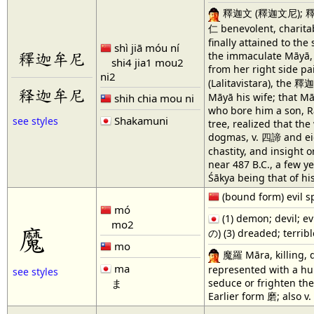
釋迦文 (釋迦文尼); 釋伽文 Śāk
仁 benevolent, charitab
finally attained to th
shì jiā móu ní
釋迦牟尼
the immaculate Māyā, 
shi4 jia1 mou2
from her right side p
ni2
(Lalitavistara), the 
释迦牟尼
Māyā his wife; that Mā
shih chia mou ni
who bore him a son, Rā
Shakamuni
see styles
tree, realized that the
dogmas, v. 四諦 and eig
chastity, and insight
near 487 B.C., a few y
Śākya being that of hi
(bound form) evil spi
mó
(1) demon; devil; ev
mo2
魔
の) (3) dreaded; terrib
mo
魔羅 Māra, killing, de
ma
represented with a h
see styles
seduce or frighten the
ま
Earlier form 磨; also 