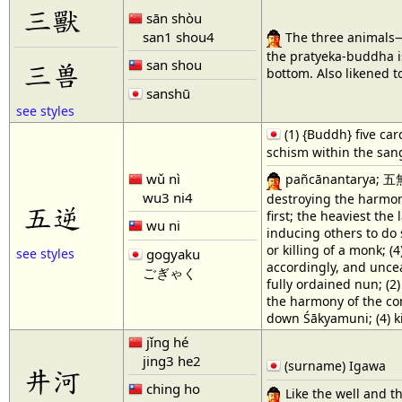
三獸
sān shòu
san1 shou4
The three animals—
the pratyeka-buddha is
san shou
三兽
bottom. Also likened t
sanshū
see styles
(1) {Buddh} five car
schism within the sang
wǔ nì
pañcānantarya; 五無間業
wu3 ni4
destroying the harmony
五逆
first; the heaviest the
wu ni
inducing others to do 
or killing of a monk; (
gogyaku
see styles
accordingly, and unceasi
ごぎゃく
fully ordained nun; (2
the harmony of the com
down Śākyamuni; (4) ki
jǐng hé
jing3 he2
(surname) Igawa
井河
ching ho
Like the well and t