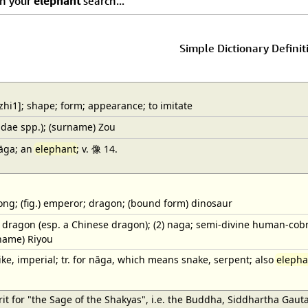
ch your
elephant
search...
Simple Dictionary Definit
hi1]; shape; form; appearance; to imitate
dae spp.); (surname) Zou
nāga; an
elephant
; v. 像 14.
ng; (fig.) emperor; dragon; (bound form) dinosaur
1) dragon (esp. a Chinese dragon); (2) naga; semi-divine human-co
name) Riyou
ke, imperial; tr. for nāga, which means snake, serpent; also
elepha
t for "the Sage of the Shakyas", i.e. the Buddha, Siddhartha Gaut