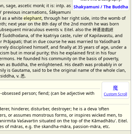
age, ascetic monk; it is: intp. as
Shakyamuni / The Buddha
0' previous incarnations, Śākyamuni
d as a white
elephant
, through her right side, into the womb of
nth; next year on the 8th day of the 2nd month he was born
e subsequent miraculous events v. Eitel. also the 神通遊戲經
Śuddhodana, of the kṣatriya caste, ruler of Kapilavastu, and
er Prājapati; that in due course he was married to Yaśodharā
ely disciplined himself, and finally at 35 years of age, under a
cism but in moral purity; this he explained first in his four
rmons. He founded his community on the basis of poverty,
wn as Buddha, the enlightened. His death was probably in or
mily is Gautama, said to be the original name of the whole clan,
siddha, v. 悉.
魔
; -obsessed person; fiend; (can be adjective with
Custom Scroll
rer, hinderer, disturber, destroyer; he is a deva 'often
hters, or assumes monstrous forms, or inspires wicked men, to
anirmita Vaśavartin situated on the top of the Kāmadhātu'. Eitel.
es of māras, e.g. the skandha-māra, passion-māra, etc.