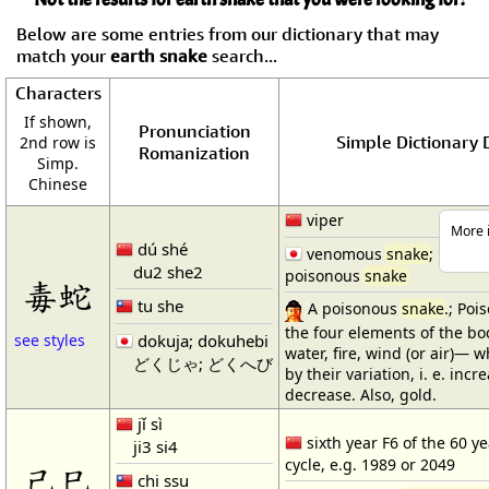
Below are some entries from our dictionary that may
match your
earth snake
search...
Characters
If shown,
Pronunciation
Simple Dictionary D
2nd row is
Romanization
Simp.
Chinese
viper
More i
dú shé
venomous
snake
;
du2 she2
poisonous
snake
毒蛇
tu she
A poisonous
snake
.; Poi
the four elements of the 
dokuja; dokuhebi
see styles
water, fire, wind (or air)—
どくじゃ; どくへび
by their variation, i. e. inc
decrease. Also, gold.
jǐ sì
sixth year F6 of the 60 ye
ji3 si4
cycle, e.g. 1989 or 2049
己巳
chi ssu