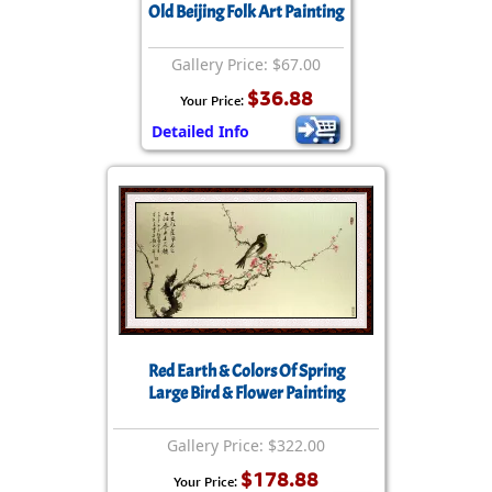
Old Beijing Folk Art Painting
Gallery Price: $67.00
$36.88
Your Price:
Detailed Info
Red Earth & Colors Of Spring
Large Bird & Flower Painting
Gallery Price: $322.00
$178.88
Your Price: