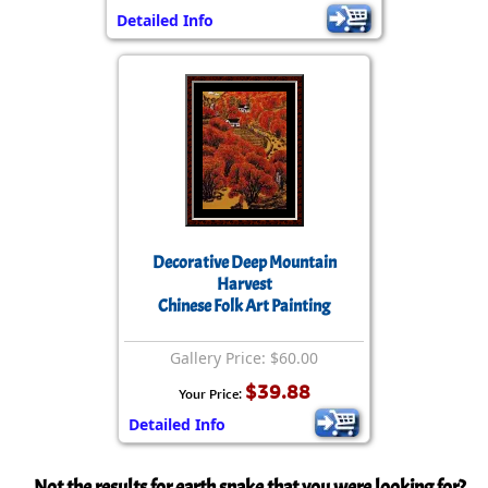
Detailed Info
Decorative Deep Mountain
Harvest
Chinese Folk Art Painting
Gallery Price: $60.00
$39.88
Your Price:
Detailed Info
Not the results for earth snake that you were looking for?