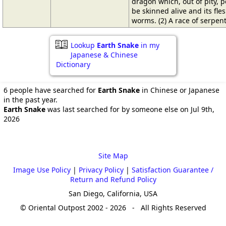
dragon which, out of pity, p
be skinned alive and its fle
worms. (2) A race of serpen
Lookup
Earth Snake
in my
Japanese & Chinese
Dictionary
6 people have searched for
Earth Snake
in Chinese or Japanese
in the past year.
Earth Snake
was last searched for by someone else on Jul 9th,
2026
Site Map
Image Use Policy
|
Privacy Policy
|
Satisfaction Guarantee /
Return and Refund Policy
San Diego, California, USA
© Oriental Outpost 2002 - 2026 - All Rights Reserved