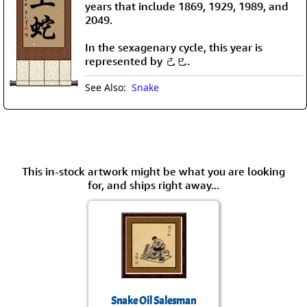
years that include 1869, 1929, 1989, and
2049.
In the sexagenary cycle, this year is
represented by 己巳.
See Also:
Snake
This in-stock artwork might be what you are looking
for, and ships right away...
Snake Oil Salesman