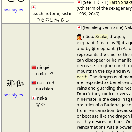
(See 干支・1)
Earth Snak
(6th term of the sexagenary 
see styles
tsuchinotomi; kishi
1989, 2049)
つちのとみ; きし
(female given name) Na
nāga.
Snake
, dragon,
elephant. It is tr. by 龍 dra
and by 象 elephant. (1) As d
represents the chief of the s
can disappear or be manifes
decrease, lengthen or shrink
nà qié
mounts in the sky and in wi
na4 qie2
earth
. The dragon is of ma
那伽
na ch`ieh
are regarded as beneficent,
rains and guarding the hea
na chieh
Draco); they control rivers 
see styles
naka
hibernate in the deep. nā
なか
are titles of a Buddha, (also
from reincarnation) because
or because like the dragon
earthly desires and ties. On
reincarnations was a power