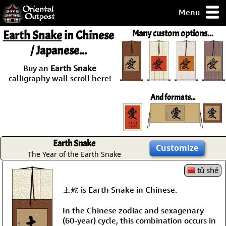
Menu
pty, but you
Earth Snake
in Chinese
Many custom options...
ith some of my
/ Japanese...
argains.
0-Day
Buy an
Earth Snake
ck Guarantee!
calligraphy wall scroll here!
And formats...
 / Checkout
Earth Snake
Customize
The Year of the Earth Snake
tǔ shé
土蛇 is Earth Snake in Chinese.
In the Chinese zodiac and sexagenary
(60-year) cycle, this combination occurs in