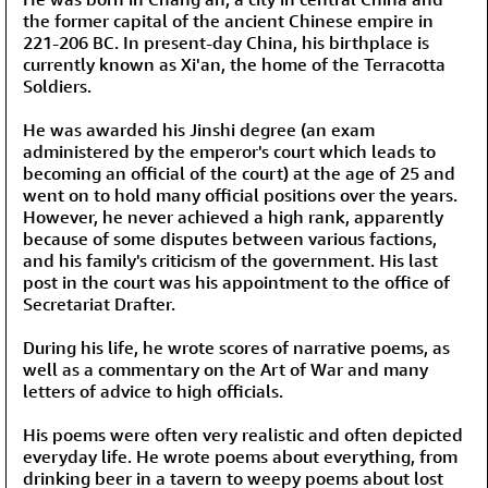
the former capital of the ancient Chinese empire in
221-206 BC. In present-day China, his birthplace is
currently known as Xi'an, the home of the Terracotta
Soldiers.
He was awarded his Jinshi degree (an exam
administered by the emperor's court which leads to
becoming an official of the court) at the age of 25 and
went on to hold many official positions over the years.
However, he never achieved a high rank, apparently
because of some disputes between various factions,
and his family's criticism of the government. His last
post in the court was his appointment to the office of
Secretariat Drafter.
During his life, he wrote scores of narrative poems, as
well as a commentary on the Art of War and many
letters of advice to high officials.
His poems were often very realistic and often depicted
everyday life. He wrote poems about everything, from
drinking beer in a tavern to weepy poems about lost