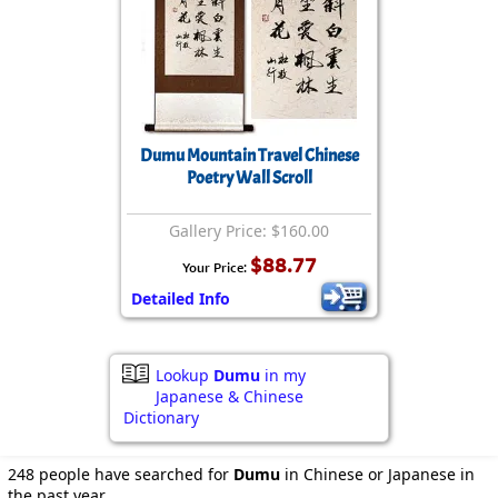
Dumu Mountain Travel Chinese
Poetry Wall Scroll
Gallery Price: $160.00
$88.77
Your Price:
Detailed Info
Lookup
Dumu
in my
Japanese & Chinese
Dictionary
248 people have searched for
Dumu
in Chinese or Japanese in
the past year.