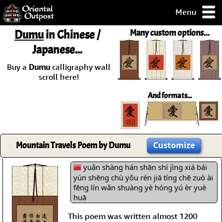
Menu
pty, but you
Dumu
in Chinese /
Many custom options...
ith some of my
Japanese...
argains.
0-Day
Buy a
Dumu
calligraphy wall
ck Guarantee!
scroll here!
And formats...
 / Checkout
Mountain Travels Poem by Dumu
Customize
yuǎn shàng hán shān shí jìng xiá bái
yún shēng chù yǒu rén jiā tíng chē zuò ài
fēng lín wǎn shuàng yè hóng yú èr yuè
huā
This poem was written almost 1200