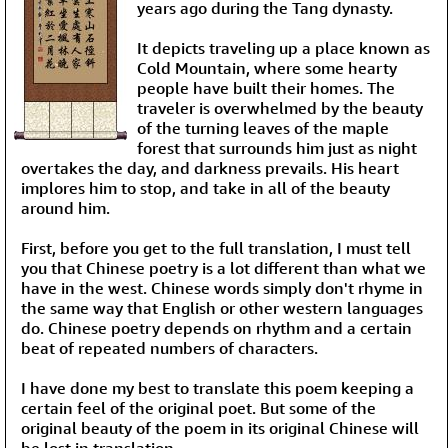
years ago during the Tang dynasty.
It depicts traveling up a place known as
Cold Mountain, where some hearty
people have built their homes. The
traveler is overwhelmed by the beauty
of the turning leaves of the maple
forest that surrounds him just as night
overtakes the day, and darkness prevails. His heart
implores him to stop, and take in all of the beauty
around him.
First, before you get to the full translation, I must tell
you that Chinese poetry is a lot different than what we
have in the west. Chinese words simply don't rhyme in
the same way that English or other western languages
do. Chinese poetry depends on rhythm and a certain
beat of repeated numbers of characters.
I have done my best to translate this poem keeping a
certain feel of the original poet. But some of the
original beauty of the poem in its original Chinese will
be lost in translation.