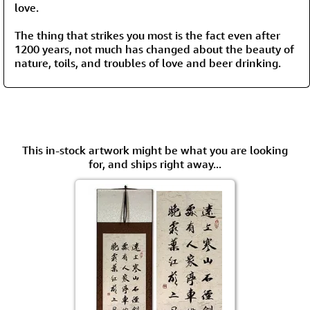
love.
The thing that strikes you most is the fact even after
1200 years, not much has changed about the beauty of
nature, toils, and troubles of love and beer drinking.
This in-stock artwork might be what you are looking
for, and ships right away...