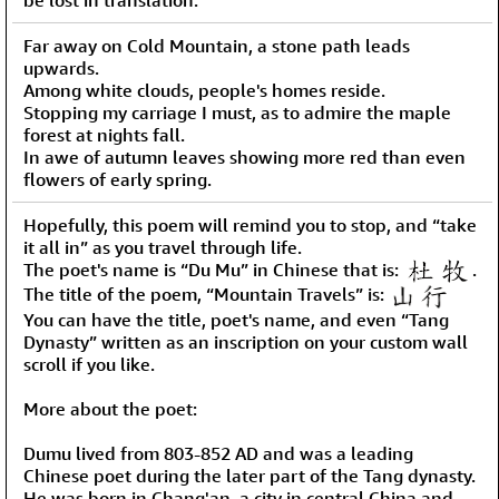
Far away on Cold Mountain, a stone path leads
upwards.
Among white clouds, people's homes reside.
Stopping my carriage I must, as to admire the maple
forest at nights fall.
In awe of autumn leaves showing more red than even
flowers of early spring.
Hopefully, this poem will remind you to stop, and “take
it all in” as you travel through life.
The poet's name is “Du Mu” in Chinese that is:
.
The title of the poem, “Mountain Travels” is:
You can have the title, poet's name, and even “Tang
Dynasty” written as an inscription on your custom wall
scroll if you like.
More about the poet:
Dumu lived from 803-852 AD and was a leading
Chinese poet during the later part of the Tang dynasty.
He was born in Chang'an, a city in central China and