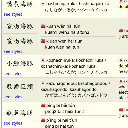
(k
嘴長海豚
hashinagairuka; hashinagairuka
dolp
はしながいるか; ハシナガイルカ
see styles
寬吻海豚
kuān wěn hǎi tún
bo
kuan1 wen3 hai3 tun2
(Tur
宽吻海豚
k`uan wen hai t`un
kuan wen hai tun
see styles
koshachiiruka; koshachiiruka /
(k
小鯱海豚
koshachiruka; koshachiruka
dolp
heavi
こしゃちいるか; コシャチイルカ
see styles
(k
kazuhagondou; kazuhagondou /
数歯巨頭
whal
kazuhagondo; kazuhagondo
elec
かずはごんどう; カズハゴンドウ
see styles
black
píng bí hǎi tún
bo
ping2 bi2 hai3 tun2
瓶鼻海豚
(Tur
p`ing pi hai t`un
see styles
ping pi hai tun