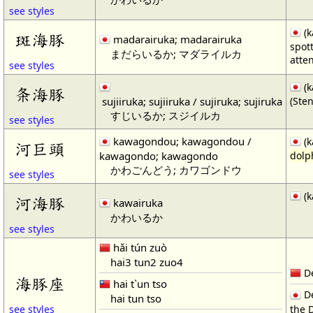
see styles
(k
斑海豚
madarairuka; madarairuka
spot
まだらいるか; マダライルカ
atte
see styles
(k
条海豚
sujiiruka; sujiiruka / sujiruka; sujiruka
(Ste
すじいるか; スジイルカ
see styles
kawagondou; kawagondou /
(k
河巨頭
kawagondo; kawagondo
dolp
かわごんどう; カワゴンドウ
see styles
(k
河海豚
kawairuka
かわいるか
see styles
hǎi tún zuò
hai3 tun2 zuo4
De
海豚座
hai t`un tso
De
hai tun tso
the 
see styles