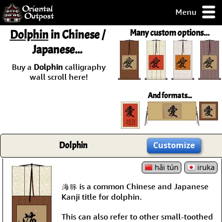
Menu
pty, but you
Dolphin
in Chinese /
Many custom options...
ith some of my
Japanese...
argains.
0-Day
Buy a
Dolphin
calligraphy
ck Guarantee!
wall scroll here!
And formats...
 / Checkout
Dolphin
Customize
hǎi tún
iruka
海豚 is a common Chinese and Japanese
Kanji title for dolphin.
This can also refer to other small-toothed