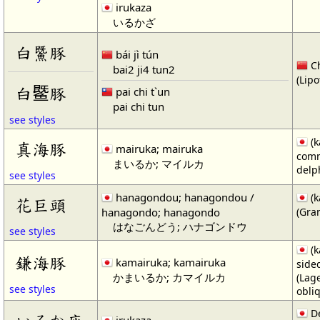
irukaza
いるかざ
白鱀豚
bái jì tún
Ch
bai2 ji4 tun2
(Lipo
白𬶨豚
pai chi t`un
pai chi tun
see styles
(k
真海豚
mairuka; mairuka
com
まいるか; マイルカ
delp
see styles
hanagondou; hanagondou /
(k
花巨頭
hanagondo; hanagondo
(Gra
はなごんどう; ハナゴンドウ
see styles
(k
鎌海豚
kamairuka; kamairuka
side
かまいるか; カマイルカ
(Lag
see styles
obli
De