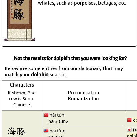
whales, such as porpoises, belugas, etc.
Not the results for dolphin that you were looking for?
Below are some entries from our dictionary that may
match your
dolphin
search...
Characters
Pronunciation
If shown, 2nd
Romanization
row is Simp.
Chinese
hǎi tún
d
hai3 tun2
海豚
(k
hai t`un
dolp
hai tun