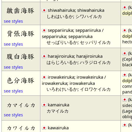
(k
皺歯海豚
shiwahairuka; shiwahairuka
dolp
しわはいるか; シワハイルカ
see styles
seppariiruka; seppariiruka /
(k
背張海豚
seppariruka; seppariruka
dolp
hecto
せっぱりいるか; セッパリイルカ
see styles
(k
腹白海豚
harajiroiruka; harajiroiruka
(Cep
はらじろいるか; ハラジロイルカ
blac
see styles
(k
irowakeiruka; irowakeiruka /
色分海豚
dolp
irowakeruka; irowakeruka
comm
いろわけいるか; イロワケイルカ
see styles
pan
(k
カマイルカ
kamairuka
side
カマイルカ
(Lag
see styles
obli
(k
カワイルカ
kawairuka