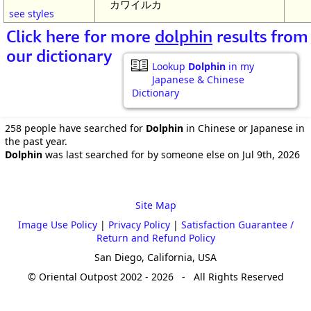
カワイルカ
see styles
Click here for more
dolphin
results from
our dictionary
Lookup
Dolphin
in my
Japanese & Chinese
Dictionary
258 people have searched for
Dolphin
in Chinese or Japanese in
the past year.
Dolphin
was last searched for by someone else on Jul 9th, 2026
Site Map
Image Use Policy
|
Privacy Policy
|
Satisfaction Guarantee /
Return and Refund Policy
San Diego, California, USA
© Oriental Outpost 2002 - 2026 - All Rights Reserved