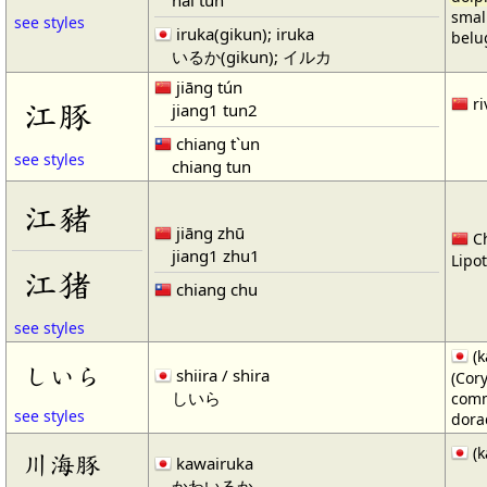
smal
see styles
iruka(gikun); iruka
belug
いるか(gikun); イルカ
jiāng tún
江豚
ri
jiang1 tun2
chiang t`un
see styles
chiang tun
江豬
jiāng zhū
Ch
jiang1 zhu1
Lipot
江猪
chiang chu
see styles
(k
しいら
shiira / shira
(Cor
しいら
comm
see styles
dora
(k
川海豚
kawairuka
かわいるか