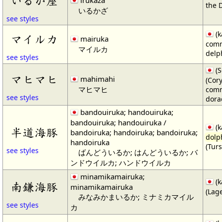
いるか座
irukaza
the 
いるかざ
see styles
(k
マイルカ
mairuka
com
マイルカ
delp
see styles
(S
マヒマヒ
mahimahi
(Cor
マヒマヒ
comm
see styles
dora
bandouiruka; handouiruka;
bandouiruka; handouiruka /
(k
半道海豚
bandoiruka; handoiruka; bandoiruka;
dolp
handoiruka
(Tur
see styles
ばんどういるか; はんどういるか; バ
ンドウイルカ; ハンドウイルカ
minamikamairuka;
(k
南鎌海豚
minamikamairuka
(Lag
みなみかまいるか; ミナミカマイル
see styles
カ