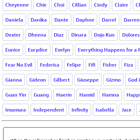
Cheyenne
Chie
Choi
Cillian
Cindy
Claire
C
Daniela
Danika
Dante
Daphne
Darrel
Darren
Dexter
Dheena
Diaz
Dinara
Dojo Kun
Dolores
Eunice
Eurydice
Evelyn
Everything Happens for a
Fear No Evil
Federica
Felipe
Fifi
Fisher
Fiza
Gianna
Gideon
Gilbert
Giuseppe
Gizmo
God 
Guan Yin
Guang
Haerin
Hamid
Hamna
Happ
Imamura
Independent
Infinity
Isabella
Jace