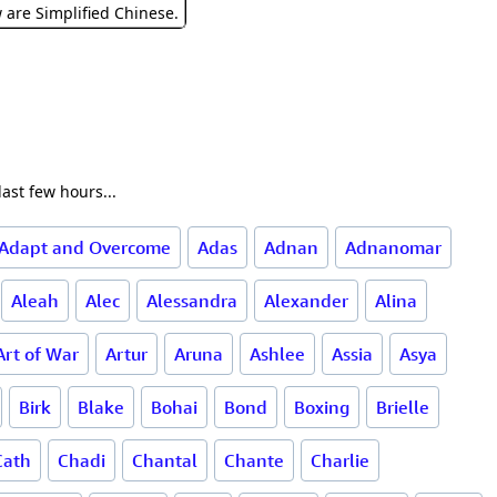
w are Simplified Chinese.
ast few hours...
Adapt and Overcome
Adas
Adnan
Adnanomar
Aleah
Alec
Alessandra
Alexander
Alina
Art of War
Artur
Aruna
Ashlee
Assia
Asya
Birk
Blake
Bohai
Bond
Boxing
Brielle
Cath
Chadi
Chantal
Chante
Charlie