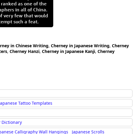
 ranked as one of the
aphers in all of China.
of very few that would
tempt such a feat.
rney in Chinese Writing
,
Cherney in Japanese Writing
,
Cherney
ters
,
Cherney Hanzi
,
Cherney in Japanese Kanji
,
Cherney
Japanese Tattoo Templates
 Dictionary
panese Calligraphy Wall Hangings
Japanese Scrolls