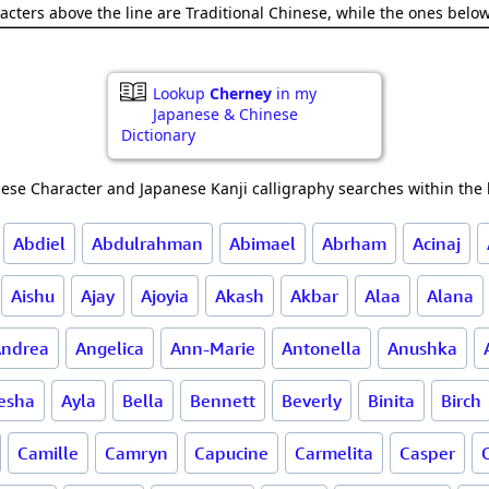
acters above the line are Traditional Chinese, while the ones belo
Lookup
Cherney
in my
Japanese & Chinese
Dictionary
ese Character and Japanese Kanji calligraphy searches within the l
Abdiel
Abdulrahman
Abimael
Abrham
Acinaj
Aishu
Ajay
Ajoyia
Akash
Akbar
Alaa
Alana
ndrea
Angelica
Ann-Marie
Antonella
Anushka
esha
Ayla
Bella
Bennett
Beverly
Binita
Birch
Camille
Camryn
Capucine
Carmelita
Casper