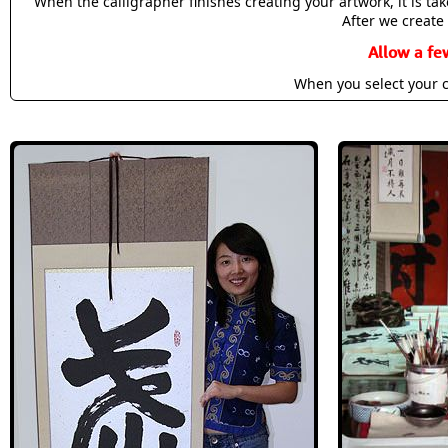
When the calligrapher finishes creating your artwork, it is t
After we create 
Allow a fe
When you select your c