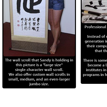
Professional 
Instead of
generation i
their compu
that th
The wall scroll that Sandy is holding in
There is some
this picture is a "large size"
become a l
single-character wall scroll.
institutes 
We also offer custom wall scrolls in
programs in h
small, medium, and an even-larger
jumbo size.