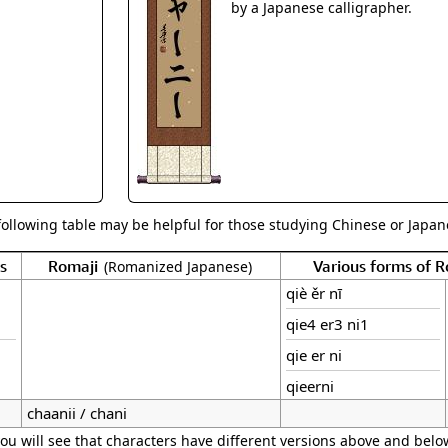
Size & Price Info
Peace / Ha
by a Japanese calligrapher.
Custom Blank Wall Scrolls
Life/Spiritu
following table may be helpful for those studying Chinese or Japane
s
Romaji
Various forms of 
(Romanized Japanese)
qiè ěr nī
qie4 er3 ni1
qie er ni
qieerni
chaanii / chani
ou will see that characters have different versions above and below