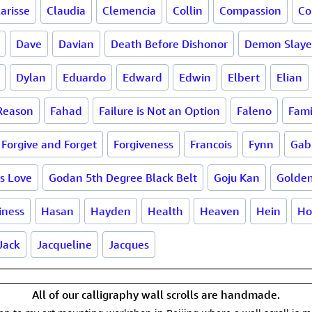
larisse
Claudia
Clemencia
Collin
Compassion
Co
Dave
Davian
Death Before Dishonor
Demon Slaye
Dylan
Eduardo
Edward
Edwin
Elbert
Elian
 Reason
Fahad
Failure is Not an Option
Faleno
Fami
Forgive and Forget
Forgiveness
Francois
Fynn
Gab
is Love
Godan 5th Degree Black Belt
Goju Kan
Golde
iness
Hasan
Hayden
Health
Heaven
Hein
Ho
Jack
Jacqueline
Jacques
All of our calligraphy wall scrolls are handmade.