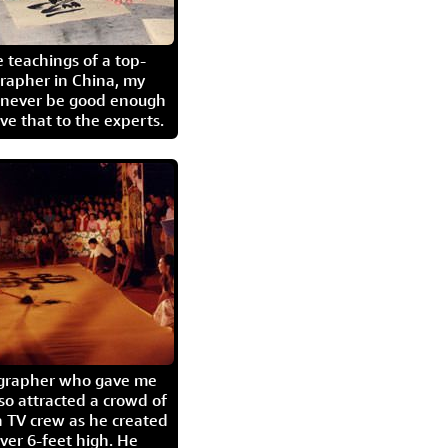
 teachings of a top-
grapher in China, my
l never be good enough
eave that to the experts.
igrapher who gave me
so attracted a crowd of
 TV crew as he created
ver 6-feet high. He