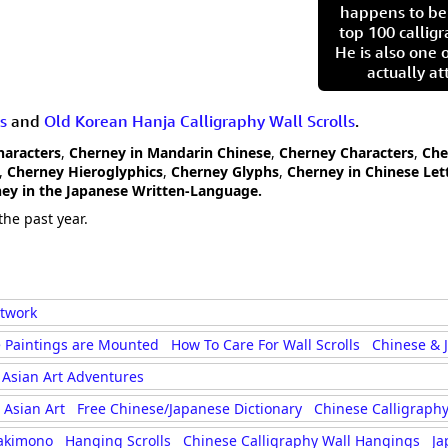
happens to be
top 100 calligr
He is also one 
actually at
s
and
Old Korean Hanja Calligraphy Wall Scrolls
.
haracters
,
Cherney in Mandarin Chinese
,
Cherney Characters
,
Che
,
Cherney Hieroglyphics
,
Cherney Glyphs
,
Cherney in Chinese Let
ey in the Japanese Written-Language.
the past year.
rtwork
 Paintings are Mounted
How To Care For Wall Scrolls
Chinese & 
Asian Art Adventures
Asian Art
Free Chinese/Japanese Dictionary
Chinese Calligraphy
akimono
Hanging Scrolls
Chinese Calligraphy Wall Hangings
Ja