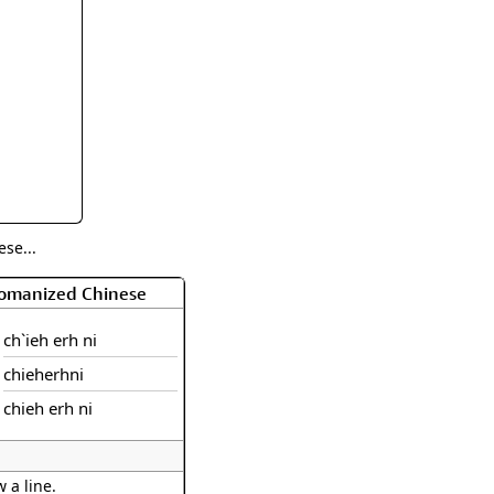
rmony
Mercy
al Energy "Chi"
Compassion
se...
Romanized Chinese
ch`ieh erh ni
chieherhni
chieh erh ni
 a line.