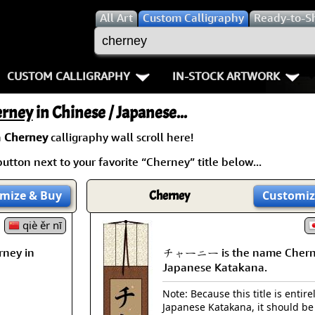
All
Art
Custom Calligraphy
Ready-to-S
CUSTOM CALLIGRAPHY
IN-STOCK ARTWORK
Key Pages
People / Figure
erney
in Chinese / Japanese...
Names in Chinese
Warriors / Samurai
Aikido
a
Cherney
calligraphy wall scroll here!
utton next to your favorite “Cherney” title below...
Names in Japanese
Buddhist Deities
Bushido / W
Martial Arts
Women / Geisha / Empre
Double Hap
mize
& Buy
Cherney
Customiz
Proverbs
qiè ěr nī
Women depicted in Mode
Fall Down 7
ney in
チャーニー is the name Chern
Samples Images
Philosophers
Karate-do
Japanese Katakana.
How We Build Wall Scrolls
People on Woodblock Pri
No Mind / 
Note: Because this title is entire
Japanese Katakana, it should be