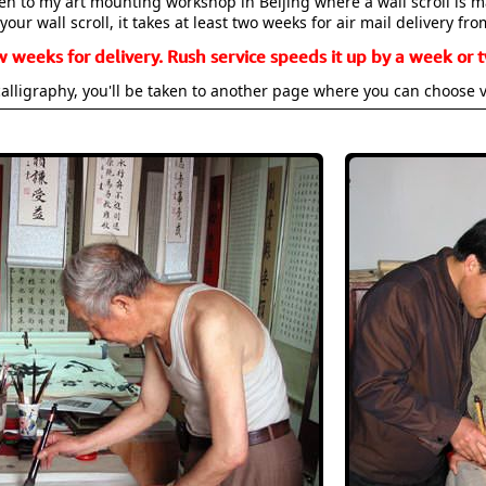
aken to my art mounting workshop in Beijing where a wall scroll is 
your wall scroll, it takes at least two weeks for air mail delivery fro
w weeks for delivery. Rush service speeds it up by a week or t
alligraphy, you'll be taken to another page where you can choose 