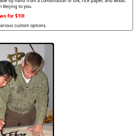
made by hand from a combination of silk, rice paper, and wood.
m Beijing to you.
wo for $10!
various custom options.