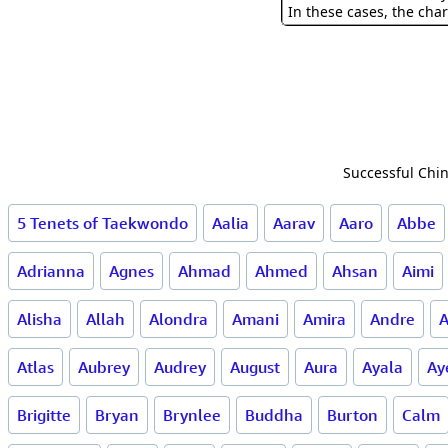
In these cases, the char
Successful Chin
5 Tenets of Taekwondo
Aalia
Aarav
Aaro
Abbe
Adrianna
Agnes
Ahmad
Ahmed
Ahsan
Aimi
Alisha
Allah
Alondra
Amani
Amira
Andre
A
Atlas
Aubrey
Audrey
August
Aura
Ayala
Ay
Brigitte
Bryan
Brynlee
Buddha
Burton
Calm