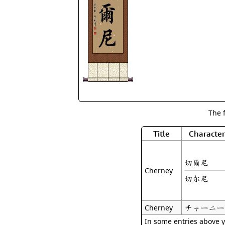
The 
Title
Character
切爾尼
Cherney
切尔尼
チャーニー
Cherney
In some entries above y