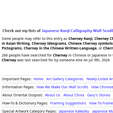
Check out my lists of
Japanese Kanji Calligraphy Wall Scroll
Some people may refer to this entry as
Cherney Kanji, Cherney C
in Asian Writing
,
Cherney Ideograms
,
Chinese Cherney symbols
Pictograms
,
Cherney in the Chinese Written-Language
, or
Chern
266 people have searched for
Cherney
in Chinese or Japanese in 
Cherney
was last searched for by someone else on Jul 9th, 2026
Important Pages:
Home
Art Gallery Categories
Newly-Listed A
Information Pages:
How We Make Our Wall Scrolls
How Chinese
About Oriental Outpost:
About Us
About China
Gary's Stories
How-To & Dictionary Pages:
Framing Suggestions
How To Frame 
Special Artwork Category Pages:
Japanese Kakejiku
Japanese M