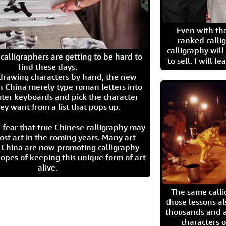
Even with the
ranked calli
calligraphy wil
calligraphers are getting to be hard to
to sell. I will l
find these days.
 drawing characters by hand, the new
n China merely type roman letters into
ter keyboards and pick the character
ey want from a list that pops up.
 fear that true Chinese calligraphy may
ost art in the coming years. Many art
in China are now promoting calligraphy
opes of keeping this unique form of art
alive.
The same call
those lessons al
thousands and a
characters o