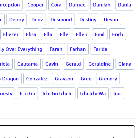
ncepcion
Cooper
Cora
Dafnee
Damian
Dania
r
Denny
Denz
Desmond
Destiny
Devan
Eliezer
Elisa
Ella
Elle
Ellen
Emil
Erich
ly Over Everything
Farah
Farhan
Farida
riela
Gautama
Gavin
Gerald
Geraldine
Giana
n Dragon
Gonzalez
Grayson
Greg
Gregory
nesty
Ichi Go
Ichi Go Ichi Ie
Ichi Ichi Wa
Igor