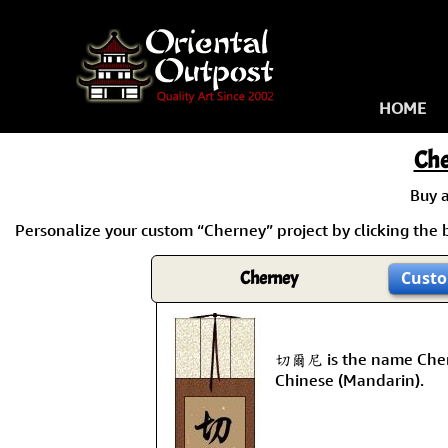
HOME
Ch
Buy 
Personalize your custom “Cherney” project by clicking the b
Cherney
Custo
切爾尼 is the name Cher
Chinese (Mandarin).