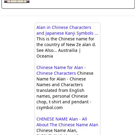
Alan in Chinese Characters
and Japanese Kanji Symbols ...
This is the Chinese name for
the country of New Ze alan d.
See Also... Austrailia |
Oceania
Chinese Name for Alan -
Chinese Characters
Chinese
Name for Alan - Chinese
Names and Characters
translated from English
names, personal Chinese
chop, t-shirt and pendant -
csymbol.com
CHINESE NAME Alan - All
About The Chinese Name Alan
Chinese Name Alan,