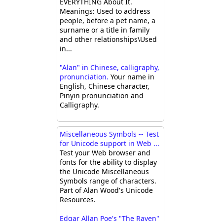
EVERYTHING About It.
Meanings: Used to address
people, before a pet name, a
surname or a title in family
and other relationships\Used
in...
"Alan" in Chinese, calligraphy,
pronunciation.
Your name in
English, Chinese character,
Pinyin pronunciation and
Calligraphy.
Miscellaneous Symbols -- Test
for Unicode support in Web ...
Test your Web browser and
fonts for the ability to display
the Unicode Miscellaneous
Symbols range of characters.
Part of Alan Wood's Unicode
Resources.
Edgar Allan Poe's "The Raven"