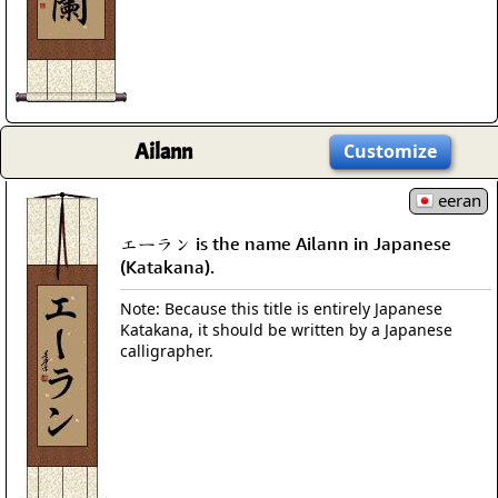
Ailann
Customize
eeran
エーラン is the name Ailann in Japanese
(Katakana).
Note: Because this title is entirely Japanese
Katakana, it should be written by a Japanese
calligrapher.