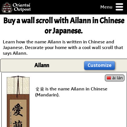
Menu
pty, but you
Buy a wall scroll with Ailann in Chinese
ith some of my
argains.
or Japanese.
0-Day
ck Guarantee!
Learn how the name Ailann is written in Chinese and
Japanese. Decorate your home with a cool wall scroll that
says Ailann.
 / Checkout
Ailann
Customize
ài lán
愛蘭 is the name Ailann in Chinese
(Mandarin).