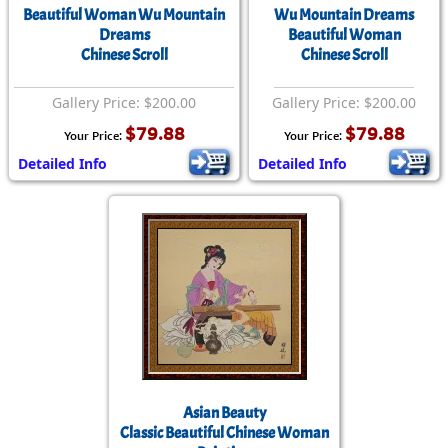
Beautiful Woman Wu Mountain
Wu Mountain Dreams
Dreams
Beautiful Woman
Chinese Scroll
Chinese Scroll
Gallery Price: $200.00
Gallery Price: $200.00
$79.88
$79.88
Your Price:
Your Price:
Detailed Info
Detailed Info
Asian Beauty
Classic Beautiful Chinese Woman