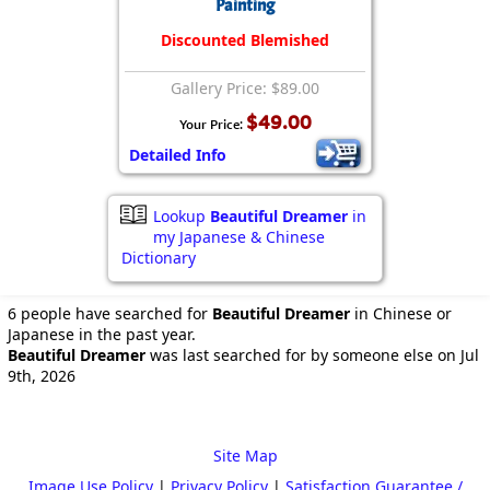
Painting
Discounted Blemished
Gallery Price: $89.00
$49.00
Your Price:
Detailed Info
Lookup
Beautiful Dreamer
in
my Japanese & Chinese
Dictionary
6 people have searched for
Beautiful Dreamer
in Chinese or
Japanese in the past year.
Beautiful Dreamer
was last searched for by someone else on Jul
9th, 2026
Site Map
Image Use Policy
|
Privacy Policy
|
Satisfaction Guarantee /