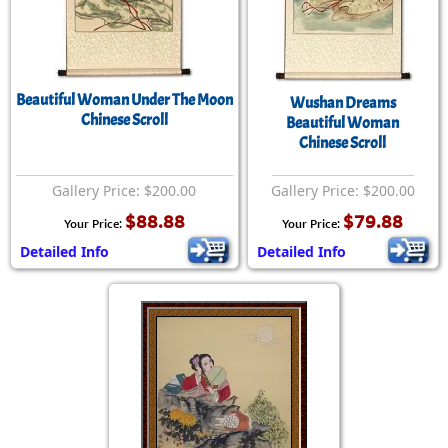
Beautiful Woman Under The Moon
Wushan Dreams
Chinese Scroll
Beautiful Woman
Chinese Scroll
Gallery Price: $200.00
Gallery Price: $200.00
$88.88
$79.88
Your Price:
Your Price:
Detailed Info
Detailed Info