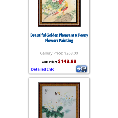
Beautiful Golden Pheasant & Peony
Flowers Painting
Gallery Price: $268.00
$148.88
Your Price:
Detailed Info