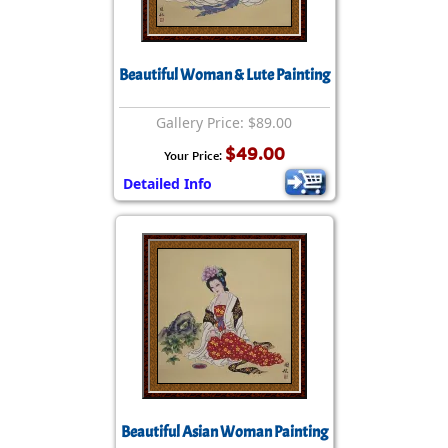
Beautiful Woman & Lute Painting
Gallery Price: $89.00
$49.00
Your Price:
Detailed Info
Beautiful Asian Woman Painting