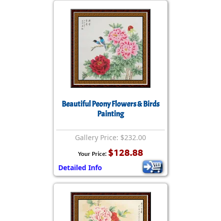
Beautiful Peony Flowers & Birds
Painting
Gallery Price: $232.00
$128.88
Your Price:
Detailed Info