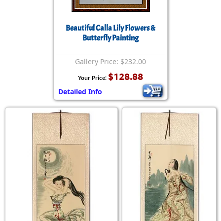
Beautiful Calla Lily Flowers &
Butterfly Painting
Gallery Price: $232.00
$128.88
Your Price:
Detailed Info