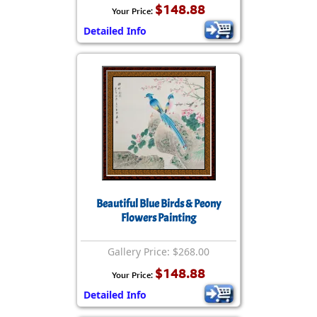
$148.88
Your Price:
Detailed Info
Beautiful Blue Birds & Peony
Flowers Painting
Gallery Price: $268.00
$148.88
Your Price:
Detailed Info