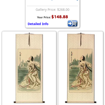
Gallery Price: $268.00
$148.88
Your Price:
Detailed Info