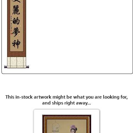
This in-stock artwork might be what you are looking for,
and ships right away...