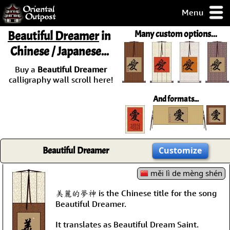
Menu
pty, but you
Beautiful Dreamer
in
Many custom options...
ith some of my
Chinese / Japanese...
argains.
0-Day
Buy a
Beautiful Dreamer
ck Guarantee!
calligraphy wall scroll here!
And formats...
 / Checkout
Beautiful Dreamer
Customize
měi lì de mèng shén
美麗的夢神 is the Chinese title for the song
Beautiful Dreamer.
It translates as Beautiful Dream Saint.