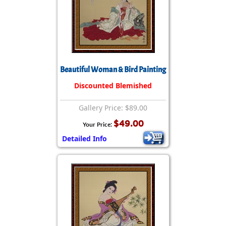
Beautiful Woman & Bird Painting
Discounted Blemished
Gallery Price: $89.00
$49.00
Your Price:
Detailed Info