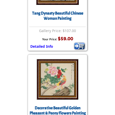
Tang Dynasty Beautiful Chinese
Woman Painting
Gallery Price: $107.00
$59.00
Your Price:
Detailed Info
Decorative Beautiful Golden
Pheasant & Peony Flowers Painting