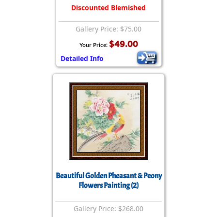
Discounted Blemished
Gallery Price: $75.00
$49.00
Your Price:
Detailed Info
Beautiful Golden Pheasant & Peony
Flowers Painting (2)
Gallery Price: $268.00