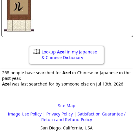
Lookup
Azel
in my Japanese
& Chinese Dictionary
268 people have searched for
Azel
in Chinese or Japanese in the
past year.
Azel
was last searched for by someone else on Jul 13th, 2026
Site Map
Image Use Policy
|
Privacy Policy
|
Satisfaction Guarantee /
Return and Refund Policy
San Diego, California, USA