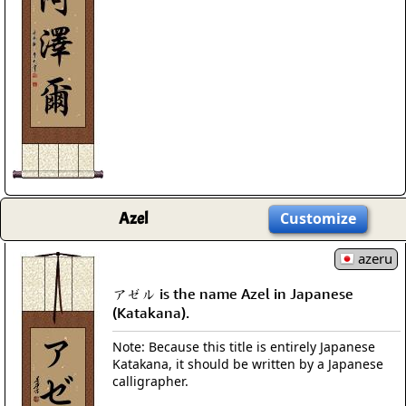
Azel
Customize
azeru
アゼル is the name Azel in Japanese
(Katakana).
Note: Because this title is entirely Japanese
Katakana, it should be written by a Japanese
calligrapher.