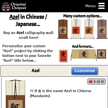
Menu
pty, but you
Azel
in Chinese /
Many custom options...
ith some of my
Japanese...
argains.
0-Day
Buy an
Azel
calligraphy wall
ck Guarantee!
scroll here!
Personalize your custom
And formats...
 / Checkout
“Azel” project by clicking the
button next to your favorite
“Azel” title below...
Azel
Customize
ā zé ěr
阿澤爾 is the name Azel in Chinese
(Mandarin).