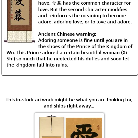
have. 愛慕 has the common character for
love. But the second character modifies
and reinforces the meaning to become
adore, adoring love, or to love and adore.
Ancient Chinese warning:
Adoring someone is fine until you are in
the shoes of the Prince of the Kingdom of
Wu. This Prince adored a certain beautiful woman (Xi
Shi) so much that he neglected his duties and soon let
the kingdom fall into ruins.
This in-stock artwork might be what you are looking for,
and ships right away...