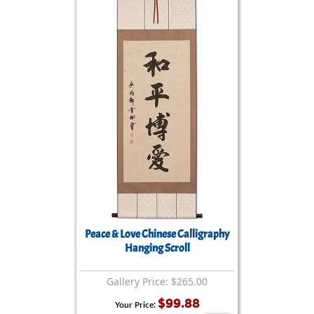
Peace & Love Chinese Calligraphy
Hanging Scroll
Gallery Price: $265.00
$99.88
Your Price: