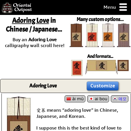
Menu
pty, but you
Adoring Love
in
Many custom options...
ith some of my
Chinese / Japanese...
argains.
0-Day
Buy an
Adoring Love
ck Guarantee!
calligraphy wall scroll here!
And formats...
 / Checkout
Adoring Love
Customize
ài mù
ai bou
애모
愛慕 means “adoring love” in Chinese,
Japanese, and Korean.
I suppose this is the best kind of love to