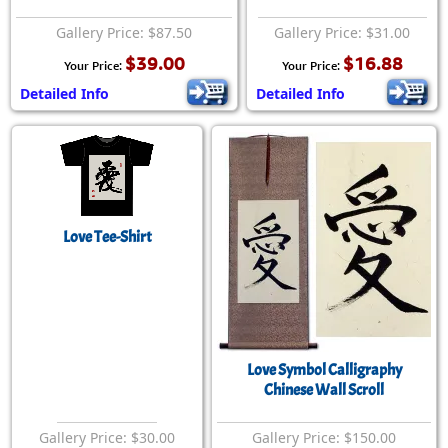
Gallery Price: $87.50
Gallery Price: $31.00
$39.00
$16.88
Your Price:
Your Price:
Detailed Info
Detailed Info
Love Tee-Shirt
Love Symbol Calligraphy
Chinese Wall Scroll
Gallery Price: $30.00
Gallery Price: $150.00