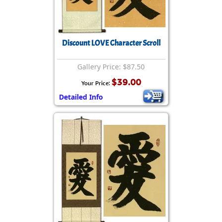
Discount LOVE Character Scroll
Gallery Price: $87.50
$39.00
Your Price:
Detailed Info