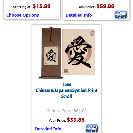
$13.88
$59.88
Starting at:
Your Price:
Choose Options
Detailed Info
Love
Chinese & Japanese Symbol: Print
Scroll
Gallery Price: $65.00
$39.88
Your Price:
Detailed Info