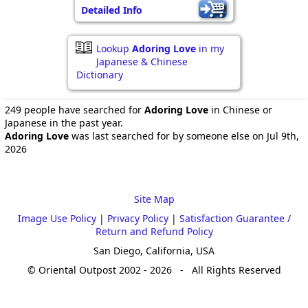
Detailed Info
Lookup
Adoring Love
in my
Japanese & Chinese
Dictionary
249 people have searched for
Adoring Love
in Chinese or
Japanese in the past year.
Adoring Love
was last searched for by someone else on Jul 9th,
2026
Site Map
Image Use Policy
|
Privacy Policy
|
Satisfaction Guarantee /
Return and Refund Policy
San Diego, California, USA
© Oriental Outpost 2002 - 2026 - All Rights Reserved