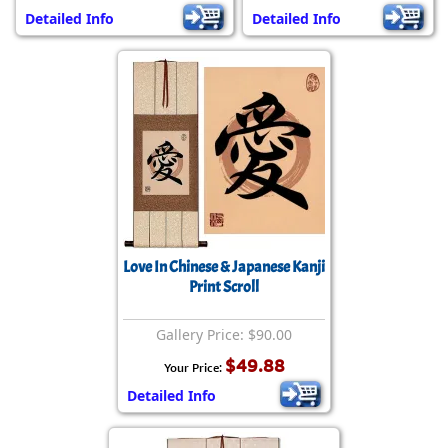
Detailed Info
Detailed Info
Love In Chinese & Japanese Kanji
Print Scroll
Gallery Price: $90.00
$49.88
Your Price:
Detailed Info