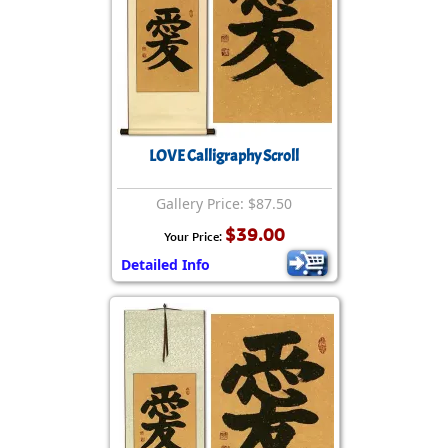
LOVE Calligraphy Scroll
Gallery Price: $87.50
$39.00
Your Price:
Detailed Info