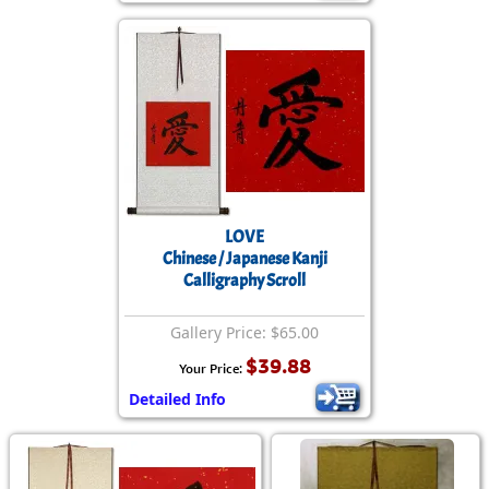
LOVE
Chinese / Japanese Kanji
Calligraphy Scroll
Gallery Price: $65.00
$39.88
Your Price:
Detailed Info