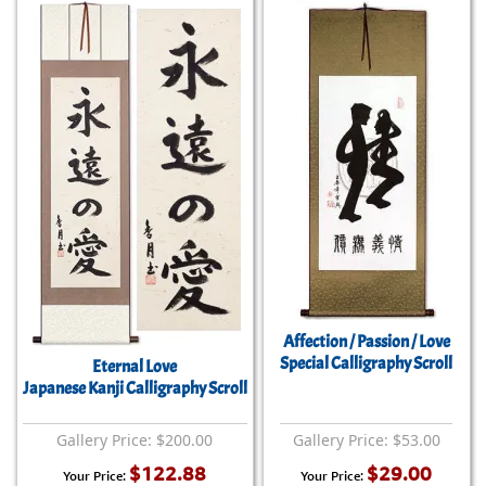
Affection / Passion / Love
Special Calligraphy Scroll
Eternal Love
Japanese Kanji Calligraphy Scroll
Gallery Price: $200.00
Gallery Price: $53.00
$122.88
$29.00
Your Price:
Your Price: