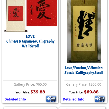
LOVE
Chinese & Japanese Calligraphy
Wall Scroll
Love / Passion / Affection
Special Calligraphy Scroll
Gallery Price: $65.00
Gallery Price: $200.00
$39.88
$69.88
Your Price:
Your Price:
Detailed Info
Detailed Info