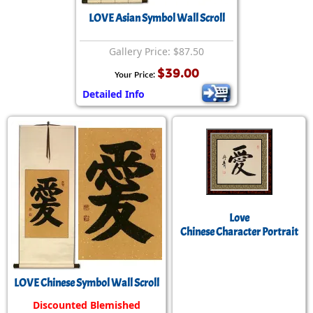
LOVE Asian Symbol Wall Scroll
Gallery Price: $87.50
$39.00
Your Price:
Detailed Info
Love
Chinese Character Portrait
LOVE Chinese Symbol Wall Scroll
Discounted Blemished