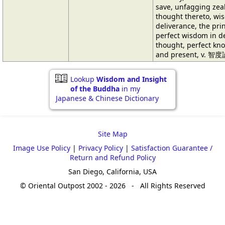
save, unfagging zeal
thought thereto, wis
deliverance, the prin
perfect wisdom in de
thought, perfect kno
and present, v. 智度
Lookup
Wisdom and Insight
of the Buddha
in my
Japanese & Chinese Dictionary
Site Map
Image Use Policy
|
Privacy Policy
|
Satisfaction Guarantee /
Return and Refund Policy
San Diego, California, USA
© Oriental Outpost 2002 - 2026 - All Rights Reserved