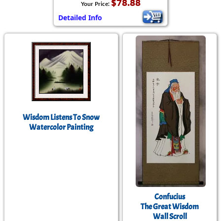
$78.88
Your Price:
Detailed Info
Wisdom Listens To Snow
Watercolor Painting
Confucius
The Great Wisdom
Wall Scroll