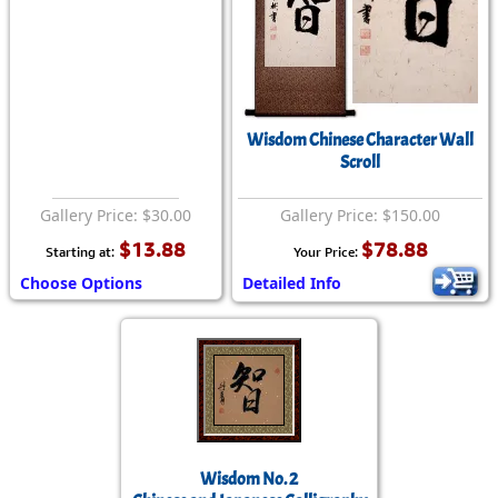
Wisdom Chinese Character Wall
Scroll
Gallery Price: $30.00
Gallery Price: $150.00
$13.88
$78.88
Starting at:
Your Price:
Choose Options
Detailed Info
Wisdom No. 2