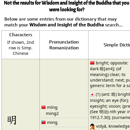
Not the results for Wisdom and Insight of the Buddha that you
were looking for?
Below are some entries from our dictionary that may
match your
Wisdom and Insight of the Buddha
search...
Characters
Pronunciation
If shown, 2nd
Simple Dicti
Romanization
row is Simp.
Chinese
bright; opposite:
dark 暗[an4]; (of
meaning) clear; to
understand; next; pu
generic term for a sa
(1) (ant: 暗) brigh
insight; an eye (for
eyesight; vision; (pre
míng
(See 明治) nth year in
ming2
明
1912.7.30); (surnam
ming
vidyā, knowledge