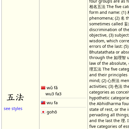
four groups are as fo
相名五法 The five cate
form and name: (1) 
phenomena; (2) 名 t
sometimes called 妄
discrimination of th
objective, (3) subjec
wisdom, which corre
errors of the last: 
Bhutatathata or abs
through the 如理智 un
law of the absolute, 
理五法 The five catego
and their principles
mind; (2) 心所法 ment
activities; (3) 色法 th
wǔ fǎ
categories as conc
wu3 fa3
五法
hypothetic categori
wu fa
the Abhidharma fou
see styles
state of rest, or the 
gohō
pervading all things;
and the last the 理.
five categories of e