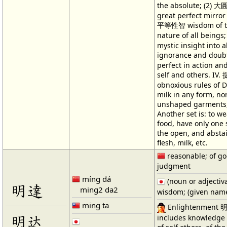
the absolute; (2) 
great perfect mirror r
平等性智 wisdom of t
nature of all being
mystic insight into 
ignorance and dou
perfect in action an
self and others. IV
obnoxious rules of D
milk in any form, nor
unshaped garments, 
Another set is: to we
food, have only one 
the open, and abstai
flesh, milk, etc.
reasonable; of g
judgment
míng dá
(noun or adjectiv
明達
ming2 da2
wisdom; (given nam
ming ta
Enlightenment 明in
明达
includes knowledge 