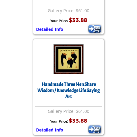
Gallery Price: $61.00
$33.88
Your Price:
Detailed Info
Handmade Three Men Share
Wisdom / Knowledge Life Saying
Art
Gallery Price: $61.00
$33.88
Your Price:
Detailed Info