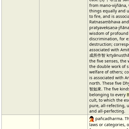
from mano-vijñāna, 
things equally and u
to fire, and is assoc
Ratnasaṃbhava and
pratyavekṣaṇa-jñān
wisdom of profound 
discrimination, for 
destruction; corresp
associated with Amit
成所作智 kṛtyānuṣṭhān
the five senses, the
the double work of s
welfare of others; c
is associated with 
north. These five D
智如來. The five kinds
belonging to every
cult, to which the eso
pure, all-refecting, 
and all-perfecting.
pañcadharma. The
laws or categories, 