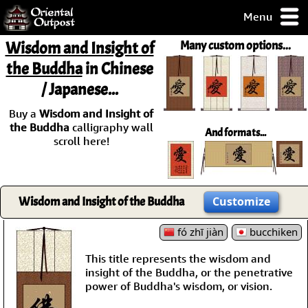
Menu
pty, but you
Wisdom and Insight of
Many custom options...
ith some of my
the Buddha
in Chinese
argains.
/ Japanese...
0-Day
ck Guarantee!
Buy a
Wisdom and Insight of
the Buddha
calligraphy wall
And formats...
 / Checkout
scroll here!
Wisdom and Insight of the Buddha
Customize
fó zhī jiàn
bucchiken
This title represents the wisdom and
insight of the Buddha, or the penetrative
power of Buddha's wisdom, or vision.