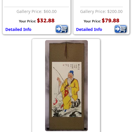
Gallery Price: $60.00
Gallery Price: $200.00
$32.88
$79.88
Your Price:
Your Price:
Detailed Info
Detailed Info