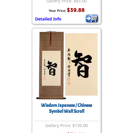
Gallery Price: $65.00
$39.88
Your Price:
Detailed Info
Wisdom Japanese / Chinese
Symbol Wall Scroll
Gallery Price: $150.00