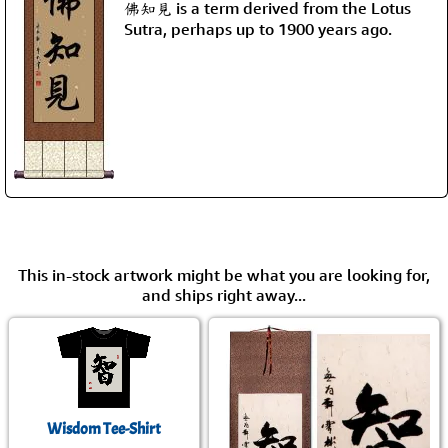
佛知見 is a term derived from the Lotus
Sutra, perhaps up to 1900 years ago.
This in-stock artwork might be what you are looking for,
and ships right away...
Wisdom Tee-Shirt