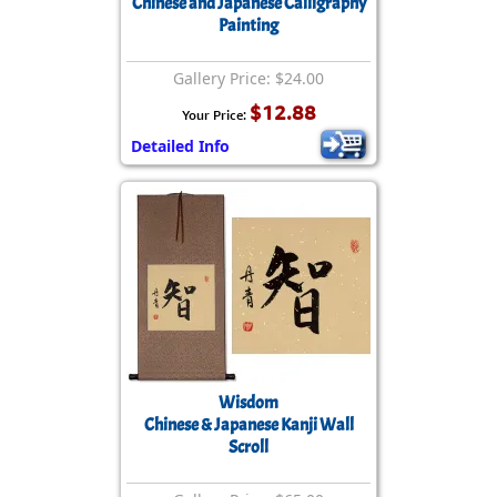
Chinese and Japanese Calligraphy
Painting
Gallery Price: $24.00
$12.88
Your Price:
Detailed Info
Wisdom
Chinese & Japanese Kanji Wall
Scroll