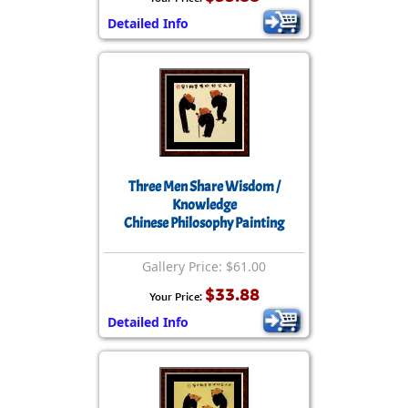
Detailed Info
Three Men Share Wisdom /
Knowledge
Chinese Philosophy Painting
Gallery Price: $61.00
$33.88
Your Price:
Detailed Info