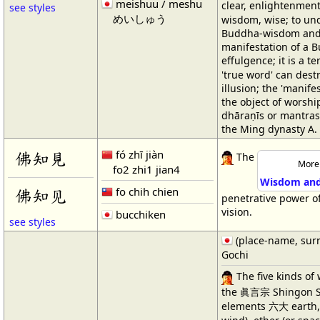
meishuu / meshu
clear, enlightenmen
see styles
めいしゅう
wisdom, wise; to und
Buddha-wisdom and i
manifestation of a B
effulgence; it is a 
'true word' can dest
illusion; the 'manife
the object of worshi
dhāraṇīs or mantras
the Ming dynasty A.
fó zhī jiàn
佛知見
The
More 
fo2 zhi1 jian4
Wisdom and 
fo chih chien
佛知见
penetrative power o
vision.
bucchiken
see styles
(place-name, sur
Gochi
The five kinds of
the 眞言宗 Shingon Sc
elements 六大 earth, wa