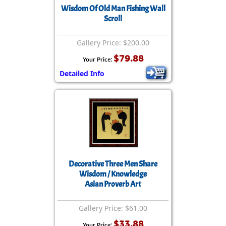
Wisdom Of Old Man Fishing Wall
Scroll
Gallery Price: $200.00
$79.88
Your Price:
Detailed Info
Decorative Three Men Share
Wisdom / Knowledge
Asian Proverb Art
Gallery Price: $61.00
$33.88
Your Price: