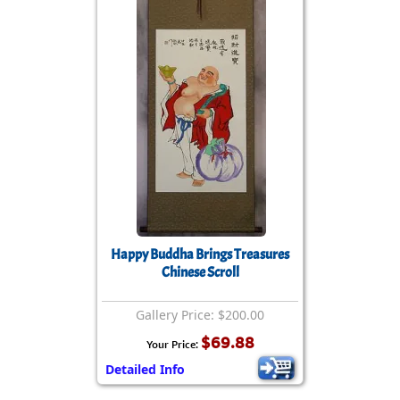
Happy Buddha Brings Treasures
Chinese Scroll
Gallery Price: $200.00
$69.88
Your Price:
Detailed Info