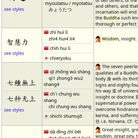
of self others, of the
myoutatsu / myotatsu
and others, and that
みょうたつ
see styles
incarnation will end 
the
Buddha
such kno
thorough or perfect
zhì huì lì
zhi4 hui4 li4
Wisdom
, insight.
智慧力
chih hui li
see styles
chieryoku
The seven peerle
qī zhǒng wú shàng
qualities of a Budd
qi1 zhong3 wu2
body 身 with its thir
七種無上
shang4
signs and eighty-fo
his way 道 of univers
ch`i chung wu
七种无上
insight or doctrine 
shang
supernatural power 神
chi chung wu shang
overcome hindrances
see styles
karma, and suffering
shichi shumujō
住 i.e. Nirvana. Cf.
Great insight, gr
dà dìng zhì bēi
wisdom, great pity, 
da4 ding4 zhi4 bei1