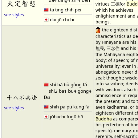
大定智悲
virtues 三德for
Budd
ta ting chih pei
which he achieves
see styles
enlightenment and 
dai jō chi hi
beings.
the eighteen dist
characteristics as d
by Hīnayāna are hi
無畏, 三念住 and his
the Mahāyāna eighte
body; of speech; of 
universality; ever in
abnegation; never di
zeal; thought; wisdo
into salvation; dee
shí bā bù gòng fǎ
with wisdom; also hi
shi2 ba1 bu4 gong4
omniscience in regar
十八不共法
fa3
the present; and to t
shih pa pu kung fa
āveṇikadharma, or 
see styles
eighteen different ch
jūhachi fugū hō
Buddha
as compared 
his perfection of bo
speech), memory, impa
serenity, self-sacrif