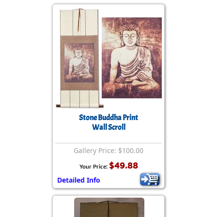
Stone Buddha Print
Wall Scroll
Gallery Price: $100.00
$49.88
Your Price:
Detailed Info