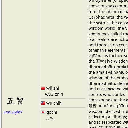
wind), ether (or sp
consciousness (or min
form the phenomena
Garbhadhātu, the w
the sixth is the cons
wisdom world, the 
sometimes called t
two realms are not o
and there is no con
other five elements.
vijñāna, is further s
the 五智 Five Wisd
dharmadhātu-prakṛti
the amala-vijñāna, or
wisdom of the embod
dharmadhātu, define
wǔ zhì
and is associated w
wu3 zhi4
centre, who abides i
五智
corresponds to the 
wu chih
鏡智 adarśana-jñāna,
wisdom, derived fro
gochi
see styles
reflecting all things
ごち
and is associated w
east. (3) 平等性智 sam