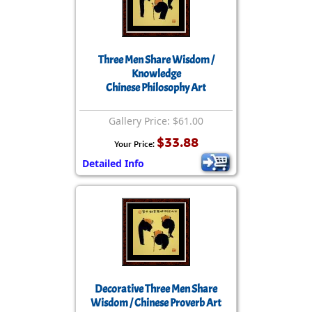
Three Men Share Wisdom /
Knowledge
Chinese Philosophy Art
Gallery Price: $61.00
$33.88
Your Price:
Detailed Info
Decorative Three Men Share
Wisdom / Chinese Proverb Art