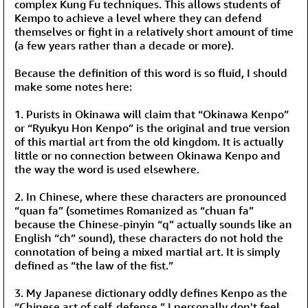
complex Kung Fu techniques. This allows students of
Kempo to achieve a level where they can defend
themselves or fight in a relatively short amount of time
(a few years rather than a decade or more).
Because the definition of this word is so fluid, I should
make some notes here:
1. Purists in Okinawa will claim that “Okinawa Kenpo”
or “Ryukyu Hon Kenpo” is the original and true version
of this martial art from the old kingdom. It is actually
little or no connection between Okinawa Kenpo and
the way the word is used elsewhere.
2. In Chinese, where these characters are pronounced
“quan fa” (sometimes Romanized as “chuan fa”
because the Chinese-pinyin “q” actually sounds like an
English “ch” sound), these characters do not hold the
connotation of being a mixed martial art. It is simply
defined as “the law of the fist.”
3. My Japanese dictionary oddly defines Kenpo as the
“Chinese art of self-defense.” I personally don't feel