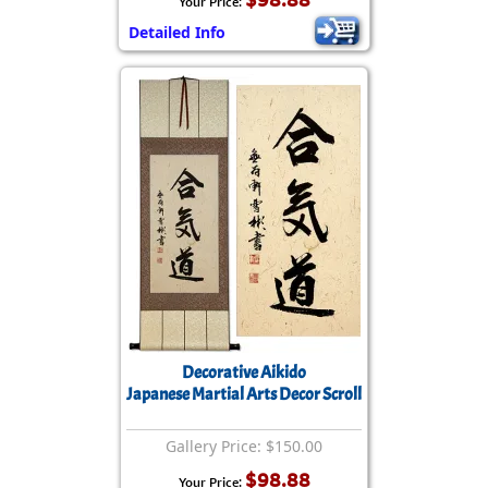
Your Price:
Detailed Info
Decorative Aikido
Japanese Martial Arts Decor Scroll
Gallery Price: $150.00
$98.88
Your Price: