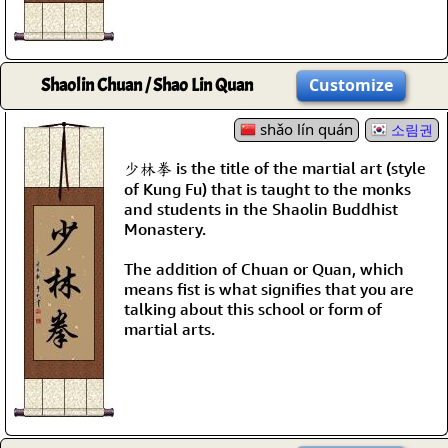
Shaolin Chuan / Shao Lin Quan
Customize
shǎo lín quán
소림권
少林拳 is the title of the martial art (style
of Kung Fu) that is taught to the monks
and students in the Shaolin Buddhist
Monastery.
The addition of Chuan or Quan, which
means fist is what signifies that you are
talking about this school or form of
martial arts.