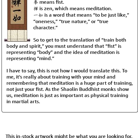
拳 means fist.
禅 is zen, which means meditation.
一如 is a word that means “to be just like,”
“oneness,” “true nature,” or “true
character.”
So to get to the translation of “train both
body and spirit,” you must understand that “fist” is
representing “body” and the idea of meditation is
representing “mind.”
I have to say, this is not how I would translate this. To
me, it's really about training with your mind and
remembering that meditation is a huge part of training,
not just your fist. As the Shaolin Buddhist monks show
us, meditation is just as important as physical training
in martial arts.
This in-stock artwork might be what you are looking for,