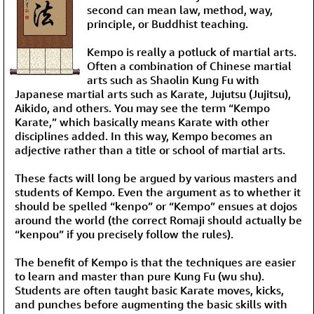
second can mean law, method, way,
principle, or Buddhist teaching.
Kempo is really a potluck of martial arts.
Often a combination of Chinese martial
arts such as Shaolin Kung Fu with
Japanese martial arts such as Karate, Jujutsu (Jujitsu),
Aikido, and others. You may see the term “Kempo
Karate,” which basically means Karate with other
disciplines added. In this way, Kempo becomes an
adjective rather than a title or school of martial arts.
These facts will long be argued by various masters and
students of Kempo. Even the argument as to whether it
should be spelled “kenpo” or “Kempo” ensues at dojos
around the world (the correct Romaji should actually be
“kenpou” if you precisely follow the rules).
The benefit of Kempo is that the techniques are easier
to learn and master than pure Kung Fu (wu shu).
Students are often taught basic Karate moves, kicks,
and punches before augmenting the basic skills with