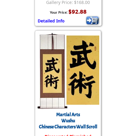
Gallery Price: $168.00
$92.88
Your Price:
Detailed Info
Martial Arts
Wushu
Chinese Characters Wall Scroll