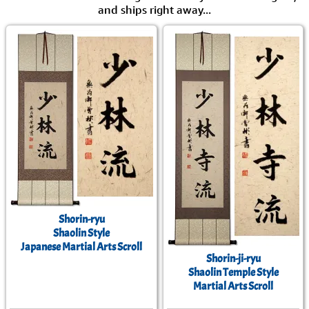
and ships right away...
Shorin-ryu
Shaolin Style
Japanese Martial Arts Scroll
Shorin-ji-ryu
Shaolin Temple Style
Martial Arts Scroll