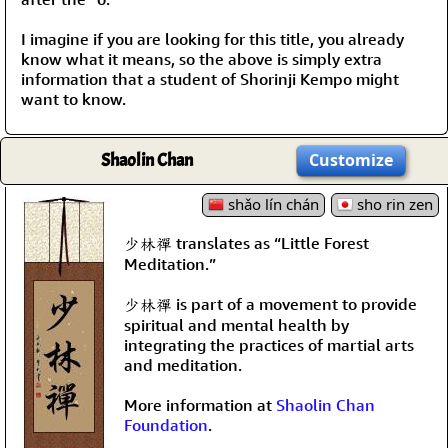
I imagine if you are looking for this title, you already
know what it means, so the above is simply extra
information that a student of Shorinji Kempo might
want to know.
Shaolin Chan
Customize
shǎo lín chán
sho rin zen
少林禪 translates as “Little Forest
Meditation.”
少林禪 is part of a movement to provide
spiritual and mental health by
integrating the practices of martial arts
and meditation.
More information at
Shaolin Chan
Foundation
.