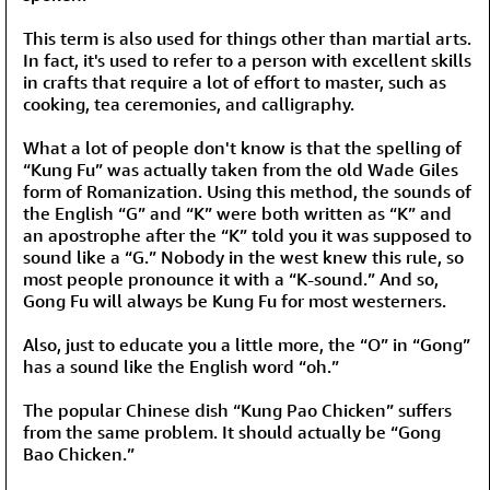
This term is also used for things other than martial arts.
In fact, it's used to refer to a person with excellent skills
in crafts that require a lot of effort to master, such as
cooking, tea ceremonies, and calligraphy.
What a lot of people don't know is that the spelling of
“Kung Fu” was actually taken from the old Wade Giles
form of Romanization. Using this method, the sounds of
the English “G” and “K” were both written as “K” and
an apostrophe after the “K” told you it was supposed to
sound like a “G.” Nobody in the west knew this rule, so
most people pronounce it with a “K-sound.” And so,
Gong Fu will always be Kung Fu for most westerners.
Also, just to educate you a little more, the “O” in “Gong”
has a sound like the English word “oh.”
The popular Chinese dish “Kung Pao Chicken” suffers
from the same problem. It should actually be “Gong
Bao Chicken.”