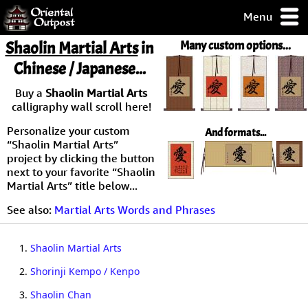
Menu
pty, but you
Shaolin Martial Arts
in
Many custom options...
ith some of my
Chinese / Japanese...
argains.
0-Day
Buy a
Shaolin Martial Arts
ck Guarantee!
calligraphy wall scroll here!
Personalize your custom
And formats...
 / Checkout
“Shaolin Martial Arts”
project by clicking the button
next to your favorite “Shaolin
Martial Arts” title below...
See also:
Martial Arts Words and Phrases
1.
Shaolin Martial Arts
2.
Shorinji Kempo / Kenpo
3.
Shaolin Chan