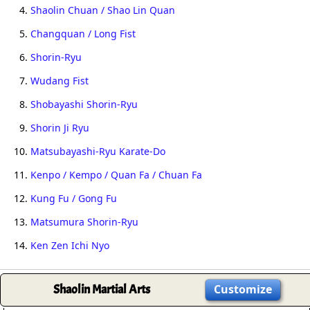
4.
Shaolin Chuan / Shao Lin Quan
5.
Changquan / Long Fist
6.
Shorin-Ryu
7.
Wudang Fist
8.
Shobayashi Shorin-Ryu
9.
Shorin Ji Ryu
10.
Matsubayashi-Ryu Karate-Do
11.
Kenpo / Kempo / Quan Fa / Chuan Fa
12.
Kung Fu / Gong Fu
13.
Matsumura Shorin-Ryu
14.
Ken Zen Ichi Nyo
Shaolin Martial Arts
Customize