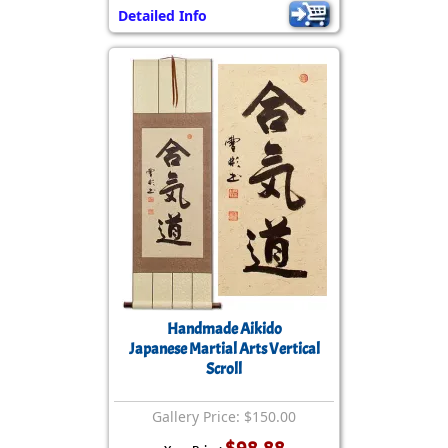
Detailed Info
Handmade Aikido
Japanese Martial Arts Vertical
Scroll
Gallery Price: $150.00
$98.88