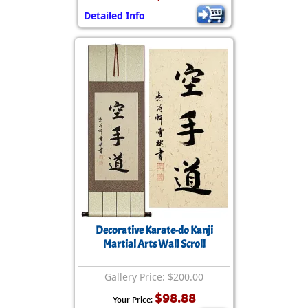
Detailed Info
Decorative Karate-do Kanji
Martial Arts Wall Scroll
Gallery Price: $200.00
$98.88
Your Price: