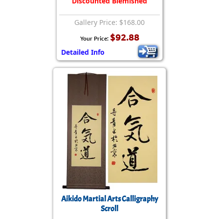
Discounted Blemished
Gallery Price: $168.00
$92.88
Your Price:
Detailed Info
Aikido Martial Arts Calligraphy
Scroll