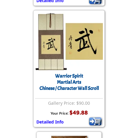
Detailed Info
Warrior Spirit
Martial Arts
Chinese / Character Wall Scroll
Gallery Price: $90.00
$49.88
Your Price:
Detailed Info