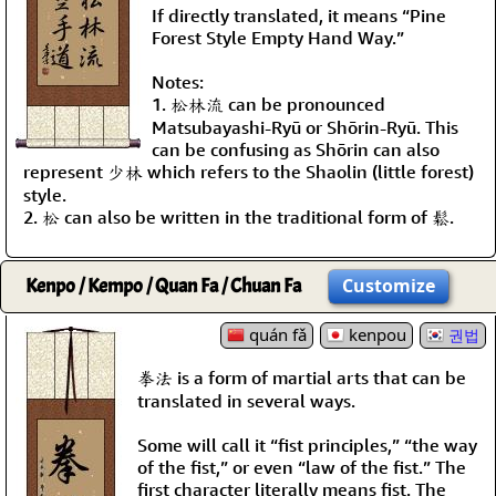
If directly translated, it means “Pine
Forest Style Empty Hand Way.”
Notes:
1. 松林流 can be pronounced
Matsubayashi-Ryū or Shōrin-Ryū. This
can be confusing as Shōrin can also
represent 少林 which refers to the Shaolin (little forest)
style.
2. 松 can also be written in the traditional form of 鬆.
Kenpo / Kempo / Quan Fa / Chuan Fa
Customize
quán fǎ
kenpou
권법
拳法 is a form of martial arts that can be
translated in several ways.
Some will call it “fist principles,” “the way
of the fist,” or even “law of the fist.” The
first character literally means fist. The