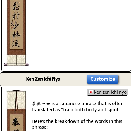
Ken Zen Ichi Nyo
Customize
ken zen ichi nyo
拳禪一如 is a Japanese phrase that is often
translated as “train both body and spirit.”
Here's the breakdown of the words in this
phrase: