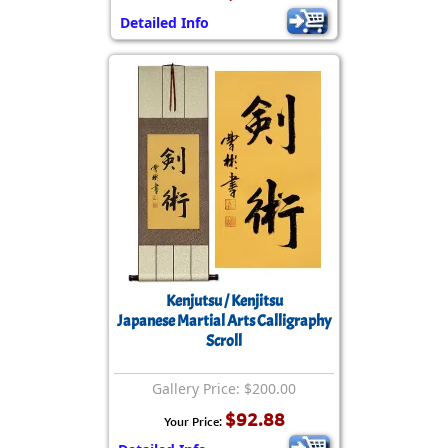
Detailed Info
Kenjutsu / Kenjitsu
Japanese Martial Arts Calligraphy
Scroll
Gallery Price: $200.00
$92.88
Your Price: