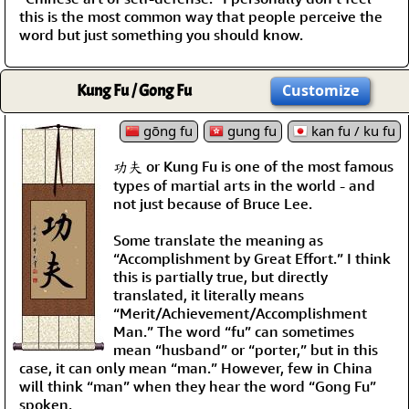
this is the most common way that people perceive the
word but just something you should know.
Kung Fu / Gong Fu
Customize
gōng fu
gung fu
kan fu / ku fu
功夫 or Kung Fu is one of the most famous
types of martial arts in the world - and
not just because of Bruce Lee.
Some translate the meaning as
“Accomplishment by Great Effort.” I think
this is partially true, but directly
translated, it literally means
“Merit/Achievement/Accomplishment
Man.” The word “fu” can sometimes
mean “husband” or “porter,” but in this
case, it can only mean “man.” However, few in China
will think “man” when they hear the word “Gong Fu”
spoken.