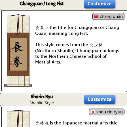
Changquan / Long Fist
Customize
cháng quán
長拳 is the title for Changquan or Chang
Quan, meaning Long Fist.
This style comes from the 北少林
(Northern Shaolin). Changquan belongs
to the Northern Chinese School of
Martial Arts.
Shorin-Ryu
Customize
Shaolin Style
shou rin ryuu
少林流 is the Japanese martial arts title