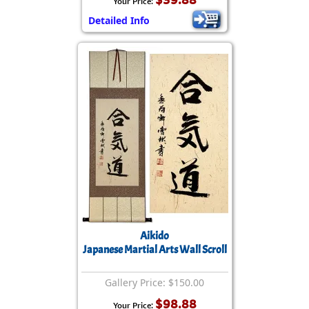
Your Price:
Detailed Info
Aikido
Japanese Martial Arts Wall Scroll
Gallery Price: $150.00
$98.88
Your Price: