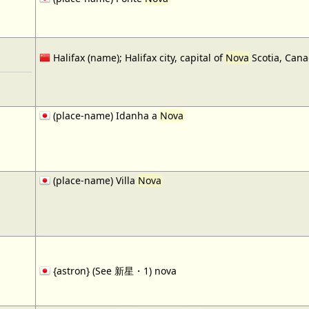
Halifax (name); Halifax city, capital of
Nova
Scotia, Cana
(place-name) Idanha a
Nova
(place-name) Villa
Nova
{astron} (See 新星・1) nova