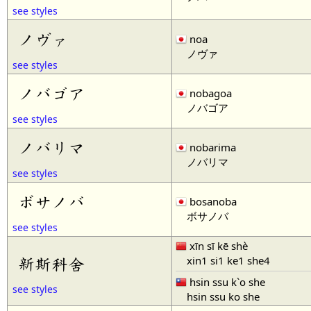
see styles
ノヴァ
noa
ノヴァ
see styles
ノバゴア
nobagoa
ノバゴア
see styles
ノバリマ
nobarima
ノバリマ
see styles
ボサノバ
bosanoba
ボサノバ
see styles
xīn sī kē shè
xin1 si1 ke1 she4
新斯科舍
hsin ssu k`o she
see styles
hsin ssu ko she