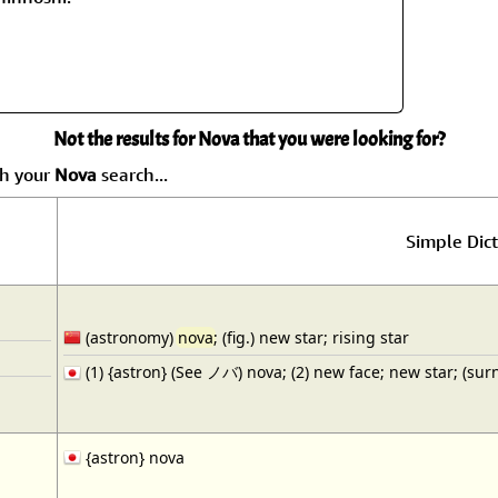
Size & Price Info
Peace / Ha
Custom Blank Wall Scrolls
Life/Spiritu
Not the results for Nova that you were looking for?
ch your
Nova
search...
Simple Dict
(astronomy)
nova
; (fig.) new star; rising star
(1) {astron} (See ノバ) nova; (2) new face; new star; (su
{astron} nova