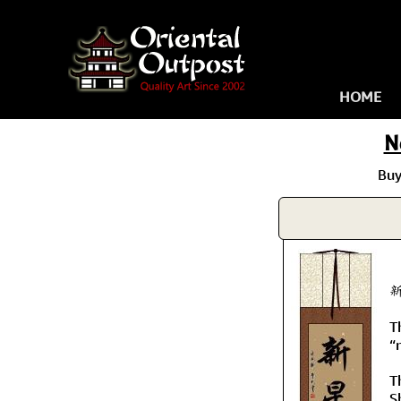
HOME
N
Buy
新
T
“
T
S