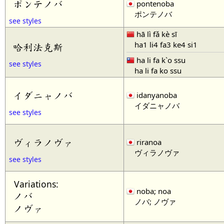
ポンテノバ
pontenoba
ポンテノバ
see styles
hā lì fǎ kè sī
ha1 li4 fa3 ke4 si1
哈利法克斯
ha li fa k`o ssu
see styles
ha li fa ko ssu
イダニャノバ
idanyanoba
イダニャノバ
see styles
ヴィラノヴァ
riranoa
ヴィラノヴァ
see styles
Variations:
noba; noa
ノバ
ノバ; ノヴァ
ノヴァ