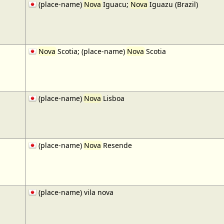
(place-name)
Nova
Iguacu;
Nova
Iguazu (Brazil)
Nova
Scotia; (place-name)
Nova
Scotia
(place-name)
Nova
Lisboa
(place-name)
Nova
Resende
(place-name) vila nova