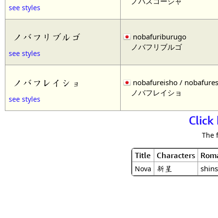
ノバスコーシャ
see styles
ノバフリブルゴ
nobafuriburugo
ノバフリブルゴ
see styles
ノバフレイショ
nobafureisho / nobafure
ノバフレイショ
see styles
Click
The 
Title
Characters
Roma
新星
shins
Nova