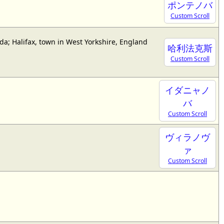
ポンテノバ
Custom Scroll
da; Halifax, town in West Yorkshire, England
哈利法克斯
Custom Scroll
イダニャノ
バ
Custom Scroll
ヴィラノヴ
ァ
Custom Scroll