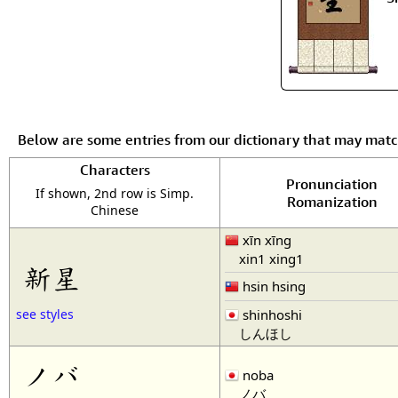
Below are some entries from our dictionary that may mat
Characters
Pronunciation
If shown, 2nd row is Simp.
Romanization
Chinese
xīn xīng
xin1 xing1
新星
hsin hsing
shinhoshi
see styles
しんほし
ノバ
noba
ノバ