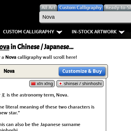
All
Art
Custom Calligraphy
Ready-to-S
CUSTOM CALLIGRAPHY
IN-STOCK ARTWORK
Key Pages
People / Figure
ova
in Chinese / Japanese...
Names in Chinese
Warriors / Samurai
Aikido
 a
Nova
calligraphy wall scroll here!
Names in Japanese
Buddhist Deities
Bushido / W
Nova
Customize
& Buy
Martial Arts
Women / Geisha / Empre
Double Hap
xīn xīng
shinsei / shinhoshi
Proverbs
Women depicted in Mode
Fall Down 7
星 is the astronomy term, Nova.
he literal meaning of these two characters is
Samples Images
Philosophers
Karate-do
new star.”
How We Build Wall Scrolls
People on Woodblock Pri
No Mind / 
his can also be the Japanese surname
hinhoshi.