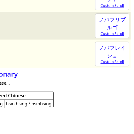
Custom Scroll
ノバフリブ
ルゴ
Custom Scroll
ノバフレイ
ショ
Custom Scroll
ionary
se...
zed Chinese
ng
hsin hsing / hsinhsing