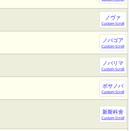
ノヴァ
Custom Scroll
ノバゴア
Custom Scroll
ノバリマ
Custom Scroll
ボサノバ
Custom Scroll
新斯科舍
Custom Scroll