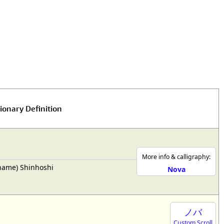
rmony
Mercy
al Energy "Chi"
Compassion
ionary Definition
More info & calligraphy:
rname) Shinhoshi
Nova
ノバ
Custom Scroll