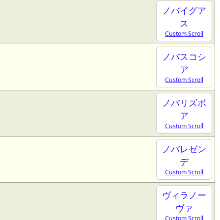
ノバイグア
ス
Custom Scroll
ノバスコシ
ア
Custom Scroll
ノバリズボ
ア
Custom Scroll
ノバレゼン
デ
Custom Scroll
ヴィラノー
ヴァ
Custom Scroll