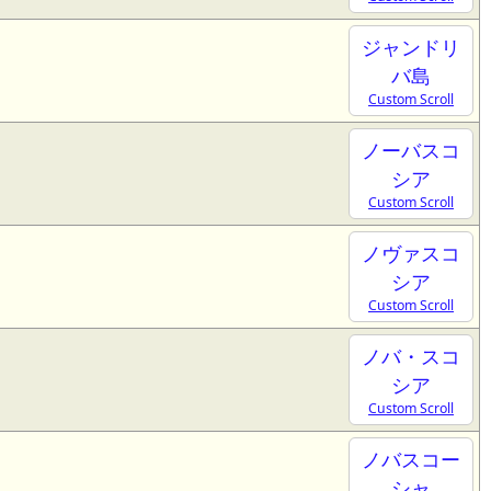
ジャンドリ
バ島
Custom Scroll
ノーバスコ
シア
Custom Scroll
ノヴァスコ
シア
Custom Scroll
ノバ・スコ
シア
Custom Scroll
ノバスコー
シャ