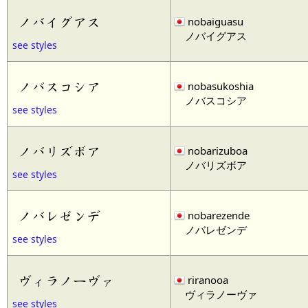
ノバイグアス
nobaiguasu
ノバイグアス
see styles
ノバスコシア
nobasukoshia
ノバスコシア
see styles
ノバリズボア
nobarizuboa
ノバリズボア
see styles
ノバレゼンデ
nobarezende
ノバレゼンデ
see styles
ヴィラノーヴァ
riranooa
ヴィラノーヴァ
see styles