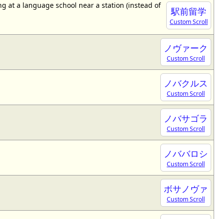
 at a language school near a station (instead of
駅前留学
Custom Scroll
ノヴァーク
Custom Scroll
ノバクルス
Custom Scroll
ノバサゴラ
Custom Scroll
ノババロシ
Custom Scroll
ボサノヴァ
Custom Scroll