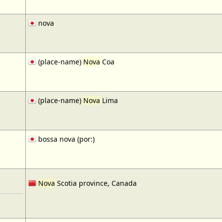
nova
(place-name)
Nova
Coa
(place-name)
Nova
Lima
bossa nova (por:)
Nova
Scotia province, Canada