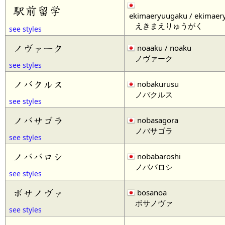
駅前留学
ekimaeryuugaku / ekimaer
えきまえりゅうがく
see styles
ノヴァーク
noaaku / noaku
ノヴァーク
see styles
ノバクルス
nobakurusu
ノバクルス
see styles
ノバサゴラ
nobasagora
ノバサゴラ
see styles
ノババロシ
nobabaroshi
ノババロシ
see styles
ボサノヴァ
bosanoa
ボサノヴァ
see styles