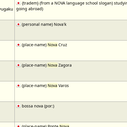
{tradem} (from a NOVA language school slogan) studying
yugaku
going abroad)
(personal name) Nova'k
(place-name)
Nova
Cruz
(place-name)
Nova
Zagora
(place-name)
Nova
Varos
bossa nova (por:)
(place-name) Ponte
Nova