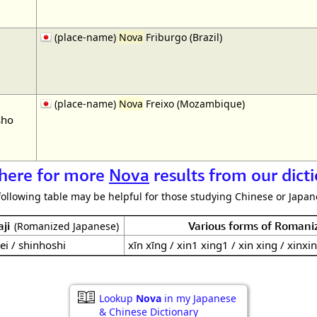
(place-name)
Nova
Friburgo (Brazil)
(place-name)
Nova
Freixo (Mozambique)
sho
 here for more
Nova
results from our dict
following table may be helpful for those studying Chinese or Japane
ji
Various forms of Romani
(Romanized Japanese)
ei / shinhoshi
xīn xīng / xin1 xing1 / xin xing / xinxi
Lookup
Nova
in my Japanese
& Chinese Dictionary