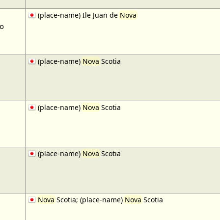
(place-name) Ile Juan de
Nova
to
(place-name)
Nova
Scotia
(place-name)
Nova
Scotia
(place-name)
Nova
Scotia
Nova
Scotia; (place-name)
Nova
Scotia