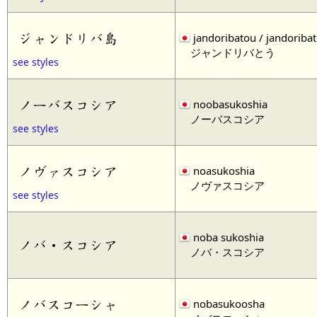
ジャンドリバ島
jandoribatou / jandoriba
ジャンドリバとう
see styles
ノーバスコシア
noobasukoshia
ノーバスコシア
see styles
ノヴァスコシア
noasukoshia
ノヴァスコシア
see styles
noba sukoshia
ノバ・スコシア
ノバ・スコシア
ノバスコーシャ
nobasukoosha