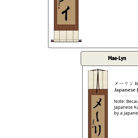
Mae-Lyn
メーリン is 
Japanese 
Note: Becaus
Japanese Ka
by a Japane