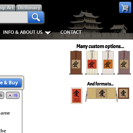
hip
Art
Dictionary
INFO & ABOUT US
CONTACT
s
Most Popular
Personal Stuff About Us
Animals
Love & Kindness
Many custom options...
Info & Help Page
Koi Fish
Love
Shipping In
ay of the Samurai
About Us
Dragons
Patience
How We Mak
ss
piness
About China
Tigers
Eternal Love / Forever
Hanging & C
e
& Buy
And formats...
rn Art
 Times, Get Up 8
i
Favorite Charities
Egrets, Cranes & other Birds
Double Happiness
Art Framing
매
Gary's Stories
Horses
Soul Mates
How to Fra
 name
nts
Mushin
FaceBook Page
Cats, Dogs & Kittens
I Love You
the