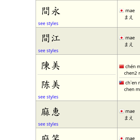
間永
mae
まえ
see styles
間江
mae
まえ
see styles
陳美
chén m
chen2 
陈美
ch`en 
chen m
see styles
麻恵
mae
まえ
see styles
麻笑
mae