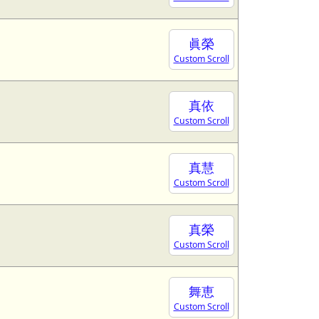
眞榮
Custom Scroll
真依
Custom Scroll
真慧
Custom Scroll
真榮
Custom Scroll
舞恵
Custom Scroll