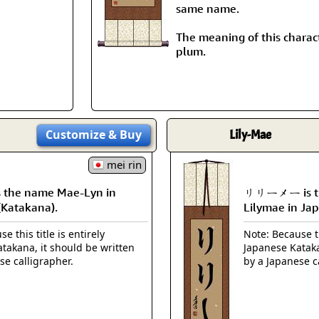
Size & Price Info
Peace / Ha
same name.
Custom Blank Wall Scrolls
The meaning of this charact
Life/Spiritu
plum.
Customize
& Buy
Lily-Mae
mei rin
the name Mae-Lyn in
リリーメー is th
(Katakana).
Lilymae in Ja
e this title is entirely
Note: Because th
takana, it should be written
Japanese Kataka
se calligrapher.
by a Japanese c