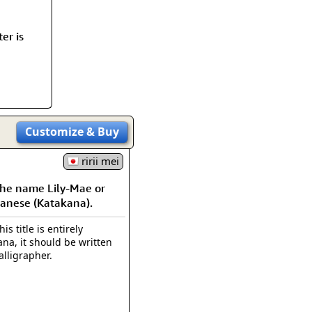
rmony
Mercy
er is
al Energy "Chi"
Compassion
Customize
& Buy
ririi mei
e name Lily-Mae or
panese (Katakana).
is title is entirely
na, it should be written
alligrapher.