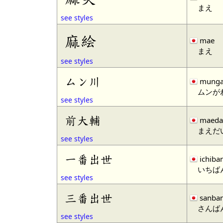
まえ
see styles
麻絵
mae
まえ
see styles
ムン川
mung
ムンが
see styles
前大輔
maeda
まえだ
see styles
一番出世
ichiba
いちば
see styles
三番出世
sanba
さんば
see styles