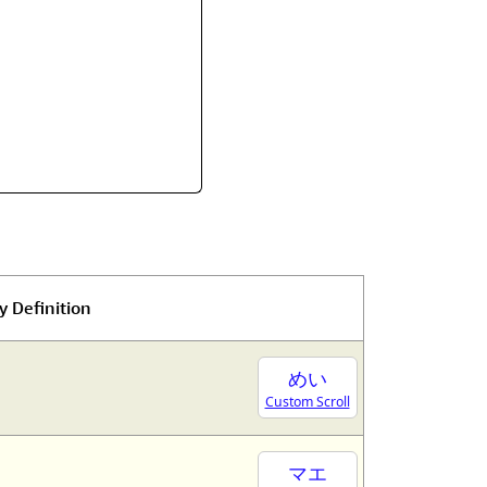
y Definition
めい
Custom Scroll
マエ