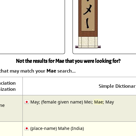
Not the results for Mae that you were looking for?
 that may match your
Mae
search...
ciation
Simple Dictionar
ization
May; (female given name) Mei;
Mae
; May
me
(place-name) Mahe (India)