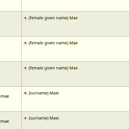
(female given name)
Mae
(female given name)
Mae
(female given name)
Mae
(surname) Maei
 mae
(surname) Maei
 mae