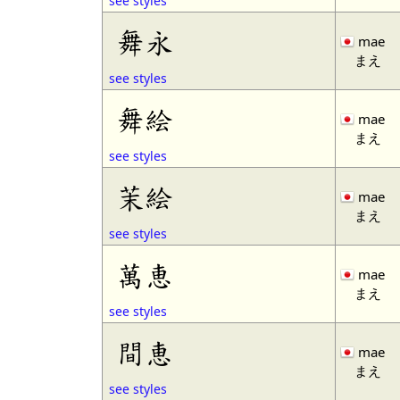
see styles
舞永
mae
まえ
see styles
舞絵
mae
まえ
see styles
茉絵
mae
まえ
see styles
萬恵
mae
まえ
see styles
間恵
mae
まえ
see styles