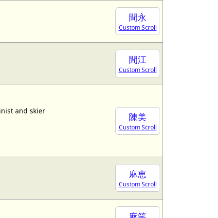
間永
Custom Scroll
間江
Custom Scroll
nist and skier
陳美
Custom Scroll
麻恵
Custom Scroll
麻笑