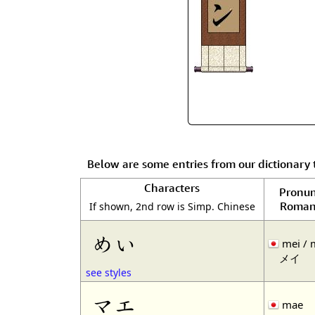
Below are some entries from our dictionary
Characters
Pronun
Roman
If shown, 2nd row is Simp. Chinese
めい
mei / 
メイ
see styles
マエ
mae