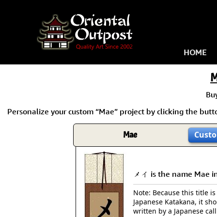
HOME
M
Bu
Personalize your custom “Mae” project by clicking the butto
Mae
Custo
メイ is the name Mae in
Note: Because this title is
Japanese Katakana, it sh
written by a Japanese cal