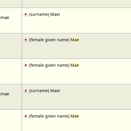
(surname) Maei
 mae
(female given name)
Mae
(female given name)
Mae
(surname) Maei
 mae
(female given name)
Mae