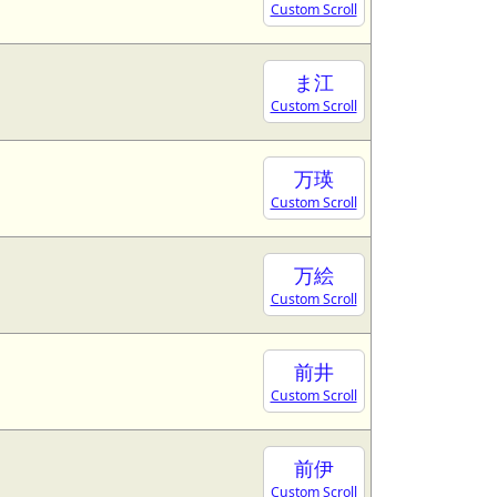
Custom Scroll
ま江
Custom Scroll
万瑛
Custom Scroll
万絵
Custom Scroll
前井
Custom Scroll
前伊
Custom Scroll