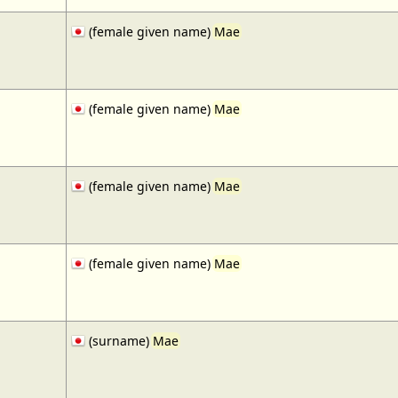
(female given name)
Mae
(female given name)
Mae
(female given name)
Mae
(female given name)
Mae
(surname)
Mae