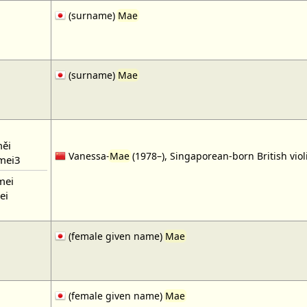
(surname)
Mae
(surname)
Mae
ěi
Vanessa-
Mae
(1978–), Singaporean-born British violi
mei3
mei
ei
(female given name)
Mae
(female given name)
Mae