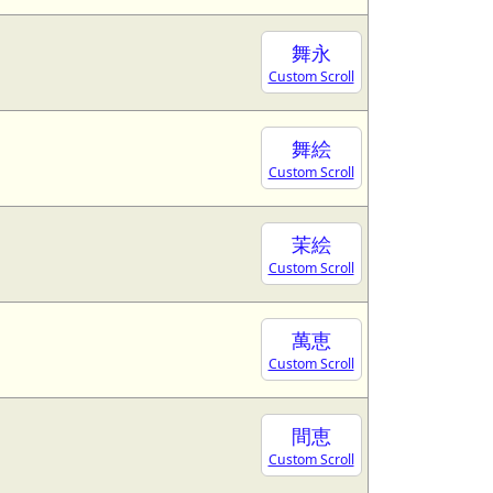
舞永
Custom Scroll
舞絵
Custom Scroll
茉絵
Custom Scroll
萬恵
Custom Scroll
間恵
Custom Scroll