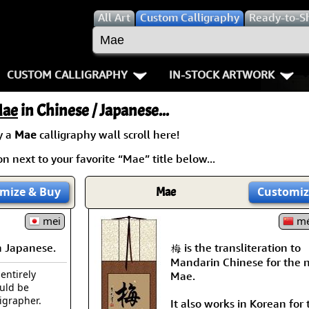
All
Art
Custom Calligraphy
Ready-to-S
CUSTOM CALLIGRAPHY
IN-STOCK ARTWORK
Key Pages
People / Figure
ae
in Chinese / Japanese...
Names in Chinese
Warriors / Samurai
Aikido
y a
Mae
calligraphy wall scroll here!
n next to your favorite “Mae” title below...
Names in Japanese
Buddhist Deities
Bushido / W
Martial Arts
Women / Geisha / Empre
Double Hap
mize
& Buy
Mae
Customiz
Proverbs
mei
Women depicted in Mode
Fall Down 7
mé
 Japanese.
梅 is the transliteration to
Samples Images
Philosophers
Karate-do
Mandarin Chinese for the
 entirely
Mae.
How We Build Wall Scrolls
People on Woodblock Pri
No Mind / 
ould be
ligrapher.
It also works in Korean for 