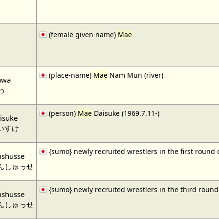
(female given name)
Mae
(place-name)
Mae
Nam Mun (river)
awa
わ
(person)
Mae
Daisuke (1969.7.11-)
isuke
いすけ
{sumo} newly recruited wrestlers in the first round
nshusse
んしゅっせ
{sumo} newly recruited wrestlers in the third roun
nshusse
んしゅっせ