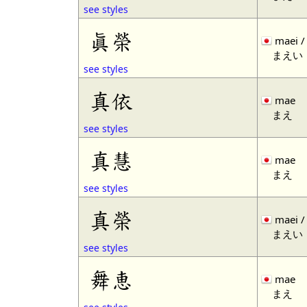
see styles
眞榮
maei /
まえい
see styles
真依
mae
まえ
see styles
真慧
mae
まえ
see styles
真榮
maei /
まえい
see styles
舞恵
mae
まえ