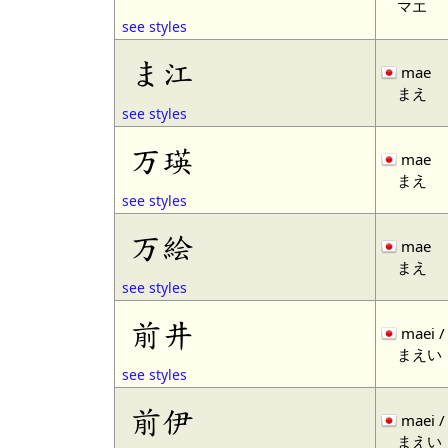
マエ
see styles
ま江
mae
まえ
see styles
万瑛
mae
まえ
see styles
万絵
mae
まえ
see styles
前井
maei /
まえい
see styles
前伊
maei /
まえい