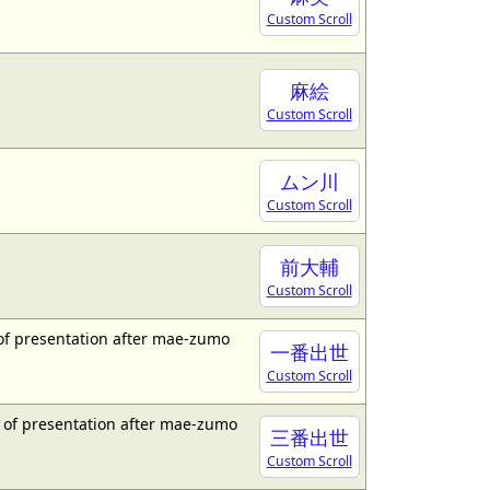
Custom Scroll
麻絵
Custom Scroll
ムン川
Custom Scroll
前大輔
Custom Scroll
 of presentation after mae-zumo
一番出世
Custom Scroll
d of presentation after mae-zumo
三番出世
Custom Scroll