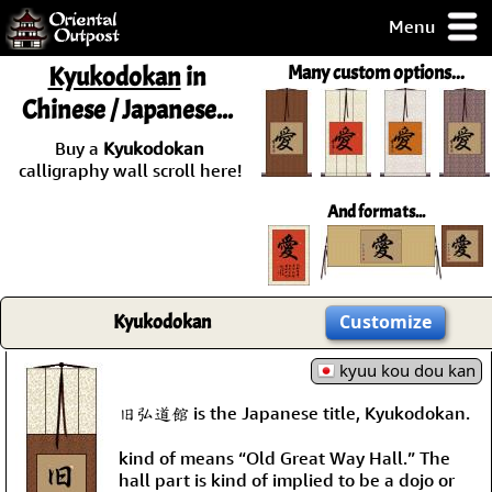
Menu
pty, but you
Kyukodokan
in
Many custom options...
ith some of my
Chinese / Japanese...
argains.
0-Day
Buy a
Kyukodokan
ck Guarantee!
calligraphy wall scroll here!
And formats...
 / Checkout
Kyukodokan
Customize
kyuu kou dou kan
旧弘道館 is the Japanese title, Kyukodokan.
kind of means “Old Great Way Hall.” The
hall part is kind of implied to be a dojo or