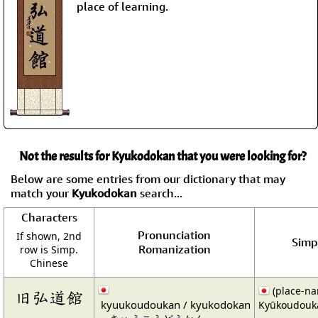
place of learning.
Not the results for Kyukodokan that you were looking for?
Below are some entries from our dictionary that may
match your
Kyukodokan
search...
Characters
Pronunciation
If shown, 2nd
Simpl
Romanization
row is Simp.
Chinese
(place-n
旧弘道館
kyuukoudoukan / kyukodokan
Kyūkoudouk