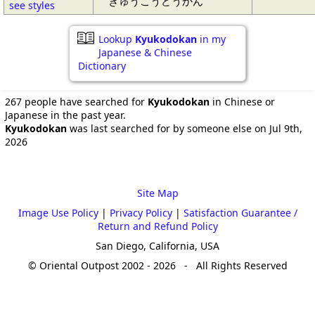
きゅうこうどうかん
see styles
Lookup
Kyukodokan
in my
Japanese & Chinese
Dictionary
267 people have searched for
Kyukodokan
in Chinese or
Japanese in the past year.
Kyukodokan
was last searched for by someone else on Jul 9th,
2026
Site Map
Image Use Policy
|
Privacy Policy
|
Satisfaction Guarantee /
Return and Refund Policy
San Diego, California, USA
© Oriental Outpost 2002 - 2026 - All Rights Reserved