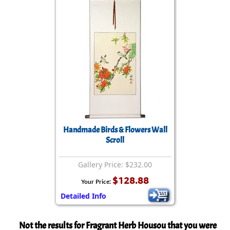
Handmade Birds & Flowers Wall
Scroll
Gallery Price: $232.00
$128.88
Your Price:
Detailed Info
Not the results for Fragrant Herb Housou that you were