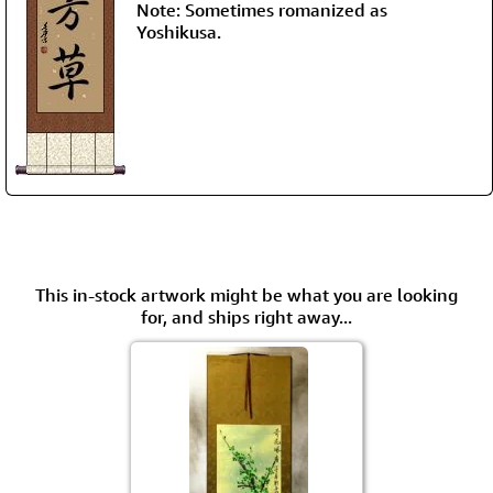
Note: Sometimes romanized as
Yoshikusa.
This in-stock artwork might be what you are looking
for, and ships right away...