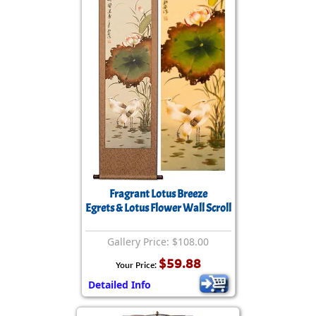
Fragrant Lotus Breeze
Egrets & Lotus Flower Wall Scroll
Gallery Price: $108.00
$59.88
Your Price:
Detailed Info