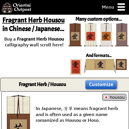
Menu
pty, but you
Fragrant Herb Housou
Many custom options...
ith some of my
in Chinese / Japanese...
argains.
0-Day
Buy a
Fragrant Herb Housou
ck Guarantee!
calligraphy wall scroll here!
And formats...
 / Checkout
Fragrant Herb / Housou
Customize
housou
In Japanese, 芳草 means fragrant herb
and is often used as a given name
romanized as Housou or Hoso.