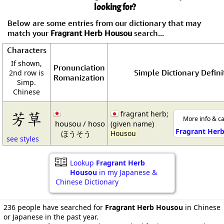
looking for?
Below are some entries from our dictionary that may
match your
Fragrant Herb Housou
search...
Characters
If shown,
Pronunciation
Simple Dictionary Defini
2nd row is
Romanization
Simp.
Chinese
芳草
fragrant herb;
More info & ca
housou / hoso
(given name)
Fragrant Her
ほうそう
Housou
see styles
Lookup
Fragrant Herb
Housou
in my Japanese &
Chinese Dictionary
236 people have searched for
Fragrant Herb Housou
in Chinese
or Japanese in the past year.