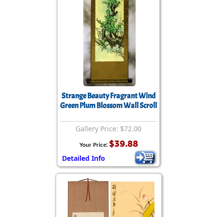
Strange Beauty Fragrant Wind
Green Plum Blossom Wall Scroll
Gallery Price: $72.00
$39.88
Your Price:
Detailed Info