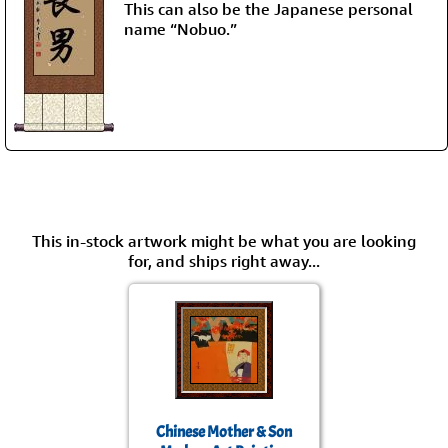
This can also be the Japanese personal
name “Nobuo.”
This in-stock artwork might be what you are looking
for, and ships right away...
Chinese Mother & Son