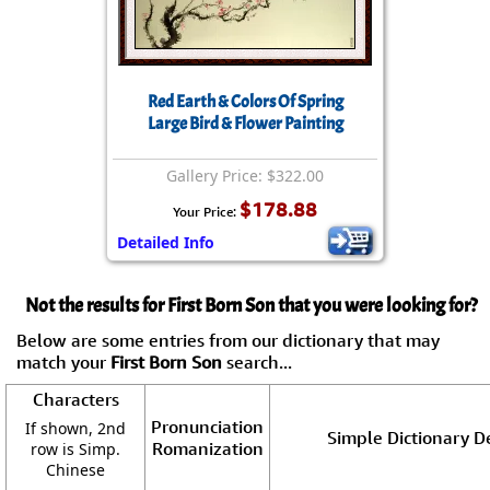
Red Earth & Colors Of Spring
Large Bird & Flower Painting
Gallery Price: $322.00
$178.88
Your Price:
Detailed Info
Not the results for First Born Son that you were looking for?
Below are some entries from our dictionary that may
match your
First Born Son
search...
Characters
Pronunciation
If shown, 2nd
Simple Dictionary De
Romanization
row is Simp.
Chinese