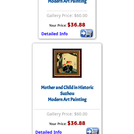
Modern Art Painting
Gallery Price: $60.00
$36.88
Your Price:
Detailed Info
Mother and Child in Historic
Suzhou
Modern Art Painting
Gallery Price: $60.00
$36.88
Your Price:
Detailed Info