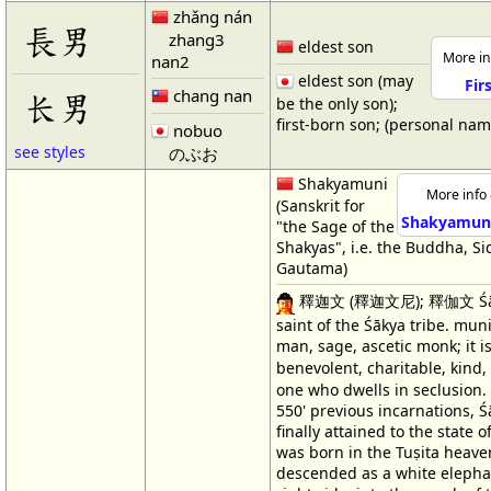
zhǎng nán
長男
zhang3
eldest son
More in
nan2
eldest son (may
Fir
chang nan
长男
be the only son);
first-born son; (personal na
nobuo
see styles
のぶお
Shakyamuni
More info 
(Sanskrit for
Shakyamuni
"the Sage of the
Shakyas", i.e. the Buddha, S
Gautama)
釋迦文 (釋迦文尼); 釋伽文 Śāk
saint of the Śākya tribe. muni
man, sage, ascetic monk; it is
benevolent, charitable, kind
one who dwells in seclusion. 
550' previous incarnations, 
finally attained to the state o
was born in the Tuṣita heave
descended as a white elepha