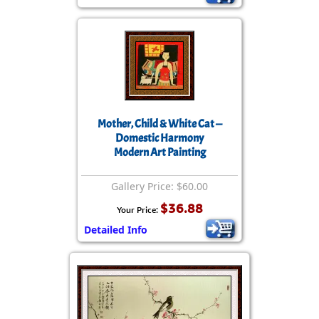
Mother, Child & White Cat —
Domestic Harmony
Modern Art Painting
Gallery Price: $60.00
$36.88
Your Price:
Detailed Info