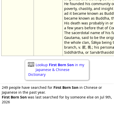
He founded his community on
poverty, chastity, and insight
ad it became known as Budd
became known as Buddha, th
His death was probably in or 
a few years before that of Co
The sacerdotal name of his fa
Gautama, said to be the orig
the whole clan, Śākya being t
branch, v. 瞿, 喬.; his person
Siddhārtha, or Sarvārthasidd
Lookup
First Born Son
in my
Japanese & Chinese
Dictionary
249 people have searched for
First Born Son
in Chinese or
Japanese in the past year.
First Born Son
was last searched for by someone else on Jul 9th,
2026