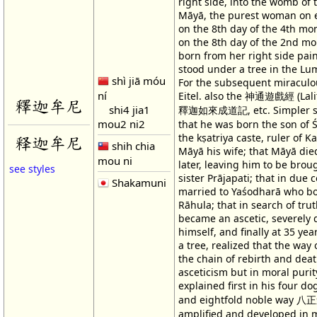
right side, into the womb of
Māyā, the purest woman on e
on the 8th day of the 4th mo
on the 8th day of the 2nd m
born from her right side pain
stood under a tree in the Lu
shì jiā móu
For the subsequent miraculou
ní
Eitel. also the 神通遊戲經 (Lalit
釋迦牟尼
shi4 jia1
釋迦如來成道記, etc. Simpler st
mou2 ni2
that he was born the son of
the kṣatriya caste, ruler of K
释迦牟尼
shih chia
Māyā his wife; that Māyā die
mou ni
later, leaving him to be brou
see styles
sister Prājapati; that in due
Shakamuni
married to Yaśodharā who bo
Rāhula; that in search of tru
became an ascetic, severely 
himself, and finally at 35 yea
a tree, realized that the way 
the chain of rebirth and deat
asceticism but in moral purit
explained first in his four d
and eightfold noble way 八正
amplified and developed in