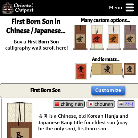
Menu
pty, but you
First Born Son
in
Many custom options...
ith some of my
Chinese / Japanese...
argains.
0-Day
Buy a
First Born Son
ck Guarantee!
calligraphy wall scroll here!
And formats...
 / Checkout
First Born Son
Customize
zhǎng nán
chounan
장남
長男 is a Chinese, old Korean Hanja and
Japanese Kanji title for eldest son (may
be the only son), firstborn son.