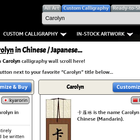
All
Art
Custom Calligraphy
Ready-to-S
CUSTOM CALLIGRAPHY
IN-STOCK ARTWORK
Key Pages
People / Figure
rolyn
in Chinese / Japanese...
Names in Chinese
Warriors / Samurai
Aikido
a
Carolyn
calligraphy wall scroll here!
tton next to your favorite “Carolyn” title below...
Names in Japanese
Buddhist Deities
Bushido / W
Martial Arts
Women / Geisha / Empre
Double Hap
mize
& Buy
Carolyn
Customiz
Proverbs
kyarorin
Women depicted in Mode
Fall Down 7
k
olyn in
卡羅琳 is the name Carolyn 
Samples Images
Philosophers
Karate-do
Chinese (Mandarin).
How We Build Wall Scrolls
People on Woodblock Pri
No Mind / 
tirely
d be written