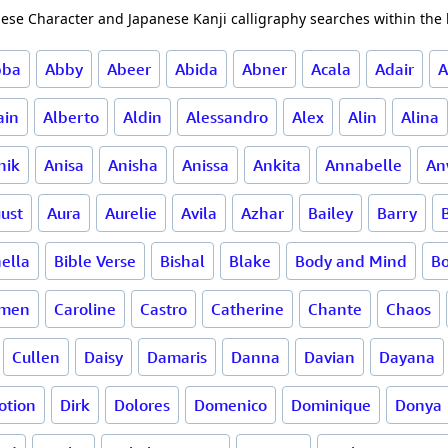
ese Character and Japanese Kanji calligraphy searches within the l
bba
Abby
Abeer
Abida
Abner
Acala
Adair
A
ain
Alberto
Aldin
Alessandro
Alex
Alin
Alina
nik
Anisa
Anisha
Anissa
Ankita
Annabelle
An
ust
Aura
Aurelie
Avila
Azhar
Bailey
Barry
ella
Bible Verse
Bishal
Blake
Body and Mind
B
rmen
Caroline
Castro
Catherine
Chante
Chaos
Cullen
Daisy
Damaris
Danna
Davian
Dayana
otion
Dirk
Dolores
Domenico
Dominique
Donya