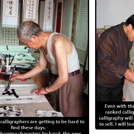
Even with the
ranked calli
calligraphy wil
calligraphers are getting to be hard to
to sell. I will l
find these days.
 drawing characters by hand, the new