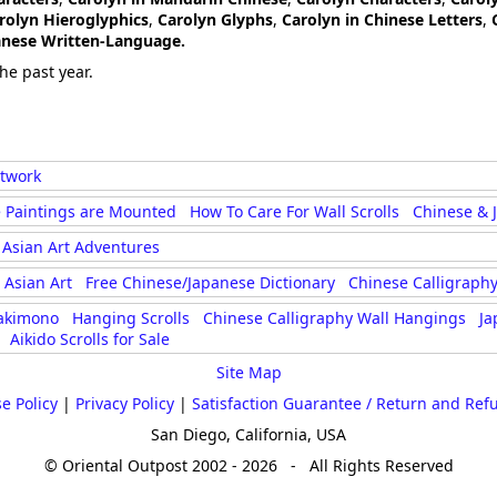
rolyn Hieroglyphics
,
Carolyn Glyphs
,
Carolyn in Chinese Letters
,
panese Written-Language.
he past year.
rtwork
 Paintings are Mounted
How To Care For Wall Scrolls
Chinese & 
Asian Art Adventures
Asian Art
Free Chinese/Japanese Dictionary
Chinese Calligraphy
akimono
Hanging Scrolls
Chinese Calligraphy Wall Hangings
Ja
Aikido Scrolls for Sale
Site Map
e Policy
|
Privacy Policy
|
Satisfaction Guarantee / Return and Ref
San Diego, California, USA
© Oriental Outpost 2002 - 2026 - All Rights Reserved