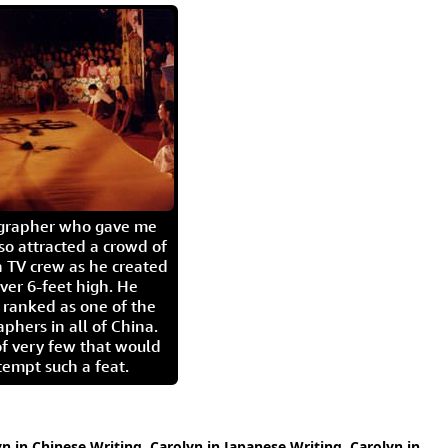
igrapher who gave me
so attracted a crowd of
 TV crew as he created
ver 6-feet high. He
 ranked as one of the
aphers in all of China.
of very few that would
tempt such a feat.
yn in Chinese Writing
,
Carolyn in Japanese Writing
,
Carolyn in