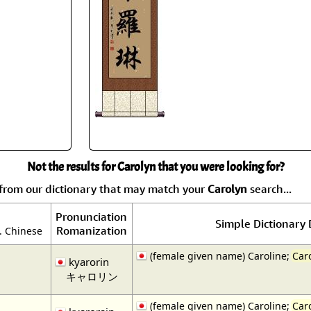
Size & Price Info
Peace / Ha
Custom Blank Wall Scrolls
Life/Spiritu
Not the results for Carolyn that you were looking for?
from our dictionary that may match your
Carolyn
search...
Pronunciation
Simple Dictionary 
Romanization
. Chinese
(female given name) Caroline;
Car
kyarorin
キャロリン
(female given name) Caroline;
Car