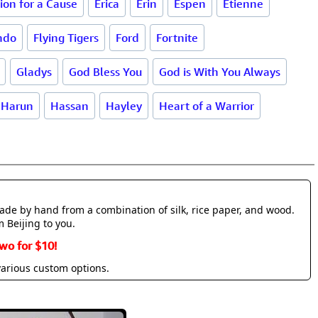
ion for a Cause
Erica
Erin
Espen
Etienne
ndo
Flying Tigers
Ford
Fortnite
Gladys
God Bless You
God is With You Always
Harun
Hassan
Hayley
Heart of a Warrior
made by hand from a combination of silk, rice paper, and wood.
m Beijing to you.
wo for $10!
various custom options.