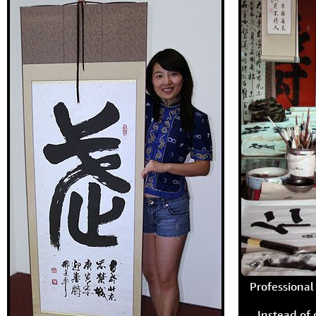
Professional 
Instead of