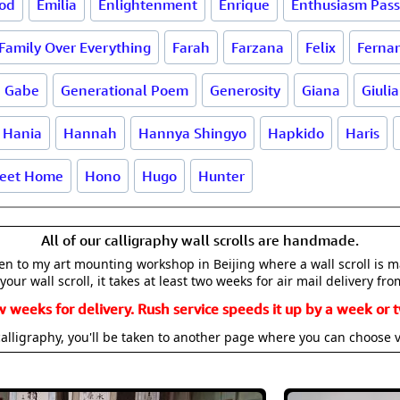
od
Emilia
Enlightenment
Enrique
Enthusiasm Pass
Family Over Everything
Farah
Farzana
Felix
Ferna
Gabe
Generational Poem
Generosity
Giana
Giulia
Hania
Hannah
Hannya Shingyo
Hapkido
Haris
eet Home
Hono
Hugo
Hunter
All of our calligraphy wall scrolls are handmade.
aken to my art mounting workshop in Beijing where a wall scroll is 
your wall scroll, it takes at least two weeks for air mail delivery fro
w weeks for delivery. Rush service speeds it up by a week or t
alligraphy, you'll be taken to another page where you can choose 