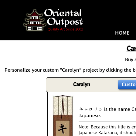
HOME
Ca
Buy 
Personalize your custom “Carolyn” project by clicking the bu
Carolyn
Custo
キャロリン is the name Car
Japanese.
Note: Because this title is en
Japanese Katakana, it shoul