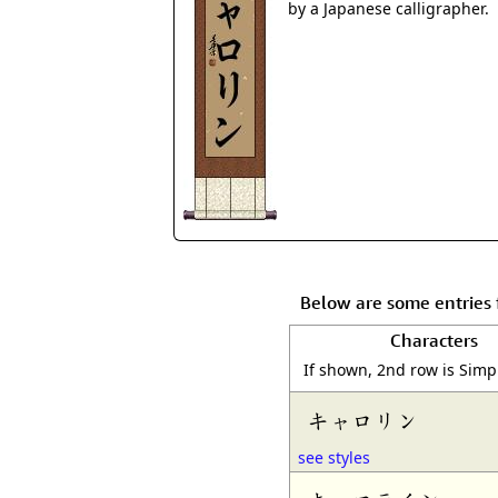
by a Japanese calligrapher.
Below are some entries 
Characters
If shown, 2nd row is Simp
キャロリン
see styles