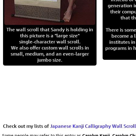
generation i
their compu
that th
The wall scroll that Sandy is holding in
There is some
this picture is a "large size"
become a l
single-character wall scroll.
institutes 
We also offer custom wall scrolls in
programs in h
small, medium, and an even-larger
jumbo size.
Check out my lists of
Japanese Kanji Calligraphy Wall Scroll
Some people may refer to this entry as
Carolyn Kanji, Carolyn Ch