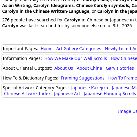
Asian Writing
,
Carolyn Ideograms
,
Chinese Carolyn symbols
,
Ca
Carolyn in the Chinese Written-Language
, or
Carolyn in the Ja
276 people have searched for
Carolyn
in Chinese or Japanese in t
Carolyn
was last searched for by someone else on Jul 9th, 2026
Important Pages:
Home
Art Gallery Categories
Newly-Listed A
Information Pages:
How We Make Our Wall Scrolls
How Chinese
About Oriental Outpost:
About Us
About China
Gary's Stories
How-To & Dictionary Pages:
Framing Suggestions
How To Frame 
Special Artwork Category Pages:
Japanese Kakejiku
Japanese M
Chinese Artwork Index
Japanese Art
Japanese Hanging Scrolls
Image Us