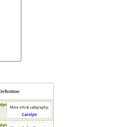
rmony
Mercy
al Energy "Chi"
Compassion
Definition
olyn
More info & calligraphy:
Carolyn
olyn