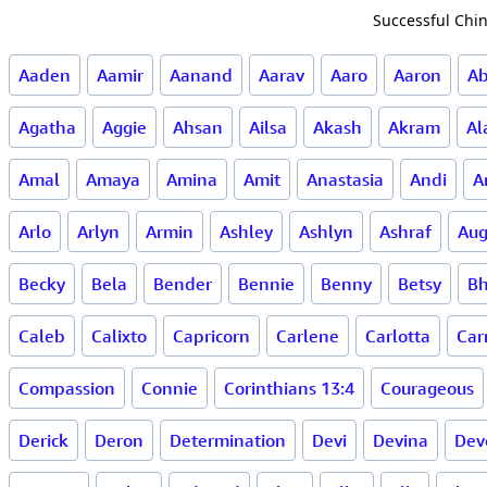
Successful Chin
Aaden
Aamir
Aanand
Aarav
Aaro
Aaron
A
Agatha
Aggie
Ahsan
Ailsa
Akash
Akram
Al
Amal
Amaya
Amina
Amit
Anastasia
Andi
A
Arlo
Arlyn
Armin
Ashley
Ashlyn
Ashraf
Aug
Becky
Bela
Bender
Bennie
Benny
Betsy
Bh
Caleb
Calixto
Capricorn
Carlene
Carlotta
Ca
Compassion
Connie
Corinthians 13:4
Courageous
Derick
Deron
Determination
Devi
Devina
Dev