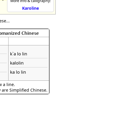
More info & calligraphy:
Karoline
se...
Romanized Chinese
k`a lo lin
kalolin
ka lo lin
 a line.
w are Simplified Chinese.