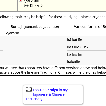
kyarorain
キャロライン
following table may be helpful for those studying Chinese or Japane
s
Romaji
Various forms of 
(Romanized Japanese)
kyarorin
kǎ luó lín
ka3 luo2 lin2
ka luo lin
kaluolin
ou will see that characters have different versions above and below
acters above the line are Traditional Chinese, while the ones belo
Lookup
Carolyn
in my
Japanese & Chinese
Dictionary