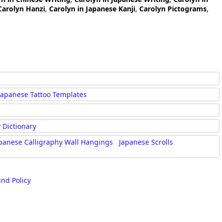
Carolyn Hanzi
,
Carolyn in Japanese Kanji
,
Carolyn Pictograms
,
Japanese Tattoo Templates
 Dictionary
panese Calligraphy Wall Hangings
Japanese Scrolls
und Policy