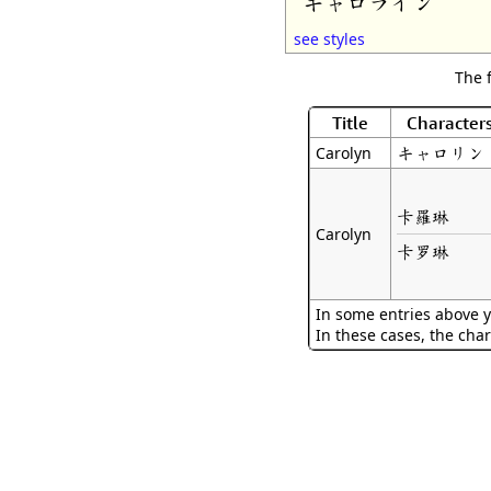
キャロライン
see styles
The 
Title
Character
キャロリン
Carolyn
卡羅琳
Carolyn
卡罗琳
In some entries above y
In these cases, the char