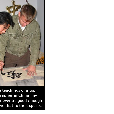
 teachings of a top-
grapher in China, my
l never be good enough
eave that to the experts.