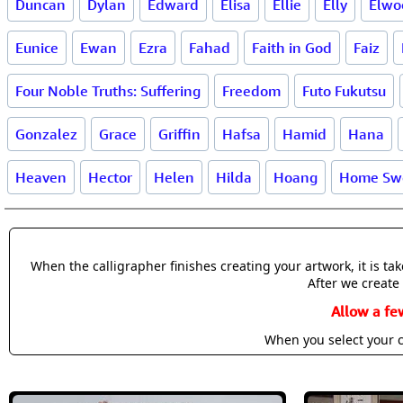
Duncan
Dylan
Edward
Elisa
Ellie
Elly
Elwo
Eunice
Ewan
Ezra
Fahad
Faith in God
Faiz
Four Noble Truths: Suffering
Freedom
Futo Fukutsu
Gonzalez
Grace
Griffin
Hafsa
Hamid
Hana
Heaven
Hector
Helen
Hilda
Hoang
Home Sw
When the calligrapher finishes creating your artwork, it is t
After we create 
Allow a fe
When you select your c