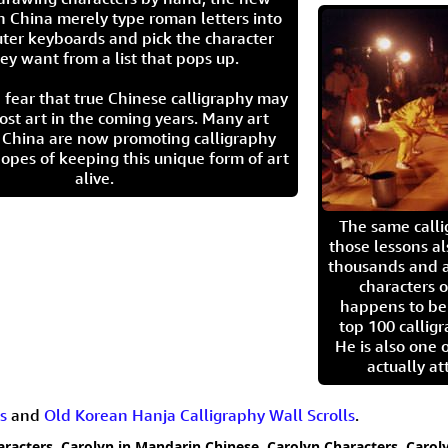
n China merely type roman letters into
ter keyboards and pick the character
ey want from a list that pops up.
 fear that true Chinese calligraphy may
ost art in the coming years. Many art
in China are now promoting calligraphy
opes of keeping this unique form of art
alive.
The same call
those lessons al
thousands and a
characters o
happens to be
top 100 calligr
He is also one 
actually at
s
and
Old Korean Hanja Calligraphy Wall Scrolls
.
aracters
,
Carolyn in Mandarin Chinese
,
Carolyn Characters
,
Carol