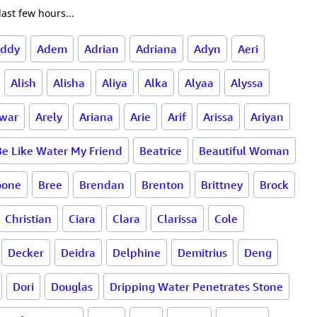
ast few hours...
ddy
Adem
Adrian
Adriana
Adyn
Aeri
Alish
Alisha
Aliya
Alka
Alyaa
Alyssa
war
Arely
Ariana
Arie
Arif
Arissa
Ariyan
Be Like Water My Friend
Beatrice
Beautiful Woman
oone
Bree
Brendan
Brenton
Brittney
Brock
Christian
Ciara
Clara
Clarissa
Cole
Decker
Deidra
Delphine
Demitrius
Deng
Dori
Douglas
Dripping Water Penetrates Stone