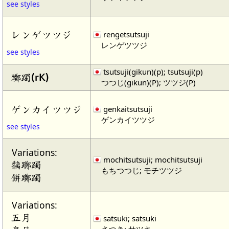
see styles
レンゲツツジ
rengetsutsuji
レンゲツツジ
see styles
tsutsuji(gikun)(p); tsutsuji(p)
躑躅(rK)
つつじ(gikun)(P); ツツジ(P)
ゲンカイツツジ
genkaitsutsuji
ゲンカイツツジ
see styles
Variations:
mochitsutsuji; mochitsutsuji
黐躑躅
もちつつじ; モチツツジ
餅躑躅
Variations:
五月
satsuki; satsuki
さつき; サツキ