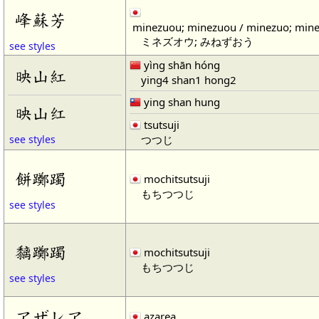
峰蘇芳
minezuou; minezuou / minezuo; min
ミネズオウ; みねずおう
see styles
yìng shān hóng
映山紅
ying4 shan1 hong2
ying shan hung
映山红
tsutsuji
つつじ
see styles
餅躑躅
mochitsutsuji
もちつつじ
see styles
黐躑躅
mochitsutsuji
もちつつじ
see styles
アザレア
azarea