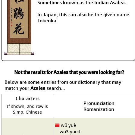
Sometimes known as the Indian Asalea.
In Japan, this can also be the given name
Tokenka.
Not the results for Azalea that you were looking for?
Below are some entries from our dictionary that may
match your
Azalea
search...
Characters
Pronunciation
If shown, 2nd row is
Romanization
Simp. Chinese
wǔ yuè
wu3 yue4