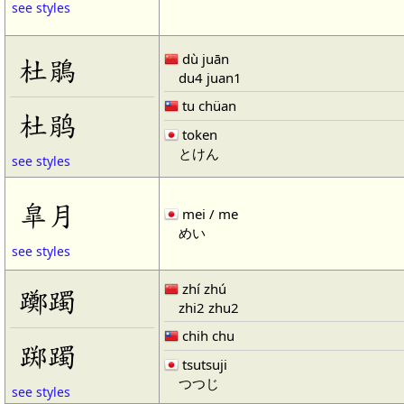
see styles
dù juān
杜鵑
du4 juan1
tu chüan
杜鹃
token
とけん
see styles
皐月
mei / me
めい
see styles
zhí zhú
躑躅
zhi2 zhu2
chih chu
踯躅
tsutsuji
つつじ
see styles