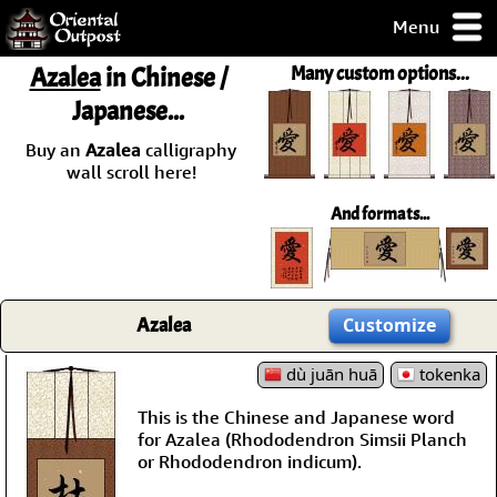
Menu
pty, but you
Azalea
in Chinese /
Many custom options...
ith some of my
Japanese...
argains.
0-Day
Buy an
Azalea
calligraphy
ck Guarantee!
wall scroll here!
And formats...
 / Checkout
Azalea
Customize
dù juān huā
tokenka
This is the Chinese and Japanese word
for Azalea (Rhododendron Simsii Planch
or Rhododendron indicum).