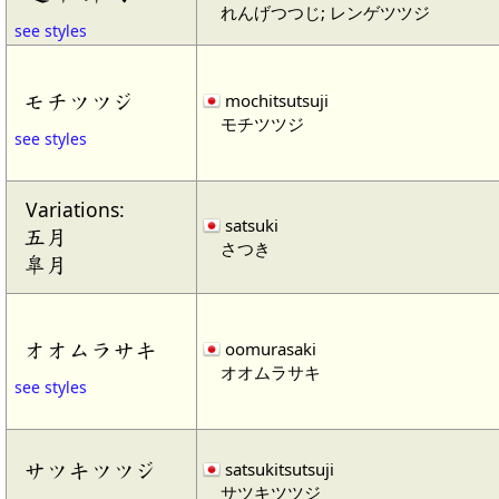
れんげつつじ; レンゲツツジ
see styles
モチツツジ
mochitsutsuji
モチツツジ
see styles
Variations:
satsuki
五月
さつき
皐月
オオムラサキ
oomurasaki
オオムラサキ
see styles
サツキツツジ
satsukitsutsuji
サツキツツジ