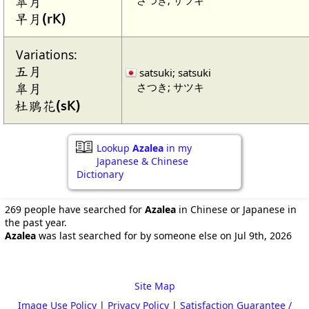
皐月
早月(rK)
Variations:
五月
satsuki; satsuki
さつき; サツキ
皐月
杜鵑花(sK)
Lookup
Azalea
in my
Japanese & Chinese
Dictionary
269 people have searched for
Azalea
in Chinese or Japanese in
the past year.
Azalea
was last searched for by someone else on Jul 9th, 2026
Site Map
Image Use Policy
|
Privacy Policy
|
Satisfaction Guarantee /