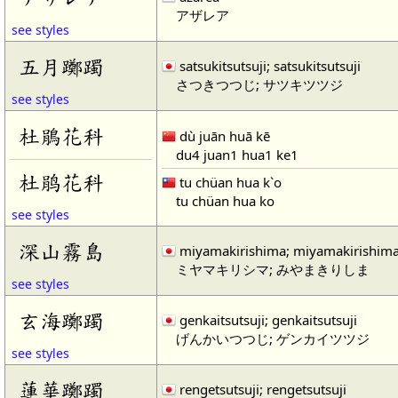
アザレア
see styles
五月躑躅
satsukitsutsuji; satsukitsutsuji
さつきつつじ; サツキツツジ
see styles
杜鵑花科
dù juān huā kē
du4 juan1 hua1 ke1
杜鹃花科
tu chüan hua k`o
tu chüan hua ko
see styles
深山霧島
miyamakirishima; miyamakirishim
ミヤマキリシマ; みやまきりしま
see styles
玄海躑躅
genkaitsutsuji; genkaitsutsuji
げんかいつつじ; ゲンカイツツジ
see styles
蓮華躑躅
rengetsutsuji; rengetsutsuji