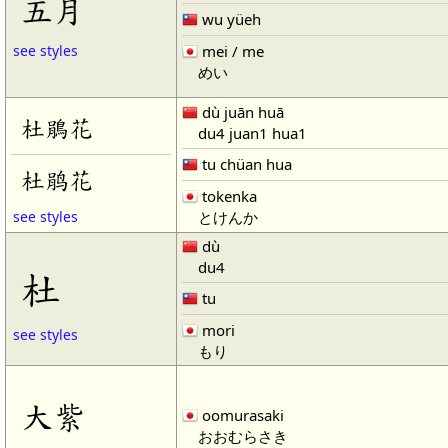
五月
wu yüeh
mei / me
see styles
めい
dù juān huā
杜鵑花
du4 juan1 hua1
tu chüan hua
杜鹃花
tokenka
とけんか
see styles
dù
du4
杜
tu
mori
see styles
もり
大紫
oomurasaki
おおむらさき