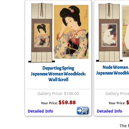
Nude Woman A
Departing Spring
Japanese Woodbloc
Japanese Woman Woodblock:
Wall Scroll
Gallery Price: $108.00
Gallery Pric
$59.88
$
Your Price:
Your Price:
Detailed Info
Detailed Info
The 