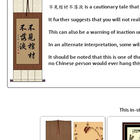
不見棺材不落淚 is a cautionary tale that su
It further suggests that you will not re
This can also be a warning of inaction unti
In an alternate interpretation, some w
It should be noted that this is one of th
no Chinese person would ever hang this
This in-s