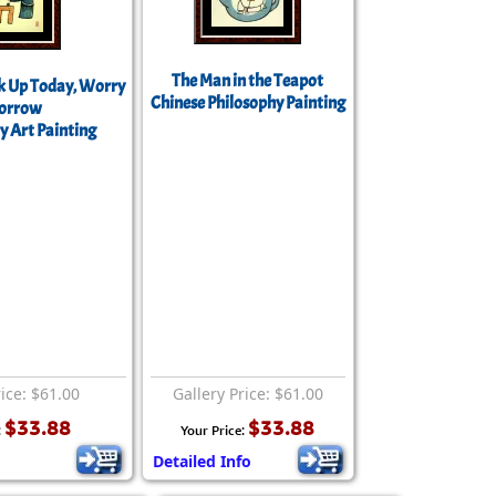
The Man in the Teapot
 Up Today, Worry
Chinese Philosophy Painting
orrow
y Art Painting
rice: $61.00
Gallery Price: $61.00
$33.88
$33.88
:
Your Price:
Detailed Info