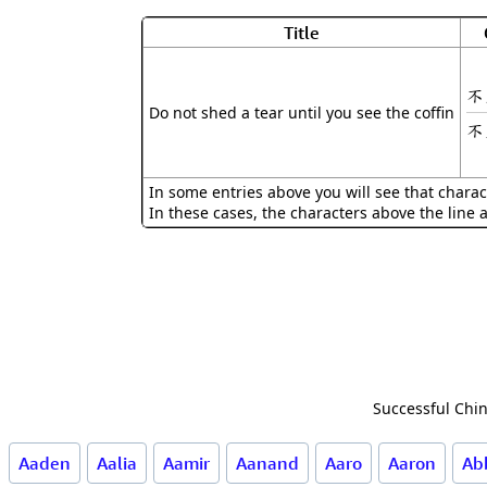
Title
不
Do not shed a tear until you see the coffin
不
In some entries above you will see that charac
In these cases, the characters above the line 
Successful Chin
Aaden
Aalia
Aamir
Aanand
Aaro
Aaron
Ab