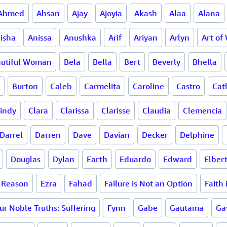
Ahmed
Ahsan
Ajay
Ajoyia
Akash
Alaa
Alana
isha
Anissa
Anushka
Arif
Ariyan
Arlyn
Art of
utiful Woman
Bela
Bella
Bert
Beverly
Bhella
Burton
Caleb
Carmelita
Caroline
Castro
Cat
indy
Clara
Clarissa
Clarisse
Claudia
Clemencia
Darrel
Darren
Dave
Davian
Decker
Delphine
Douglas
Dylan
Earth
Eduardo
Edward
Elber
a Reason
Ezra
Fahad
Failure is Not an Option
Faith
ur Noble Truths: Suffering
Fynn
Gabe
Gautama
Ga