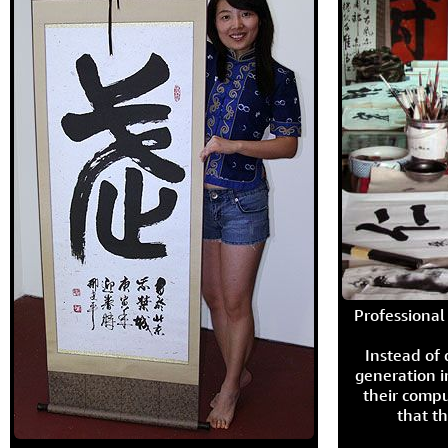
Professional 
Instead of
generation i
their compu
that th