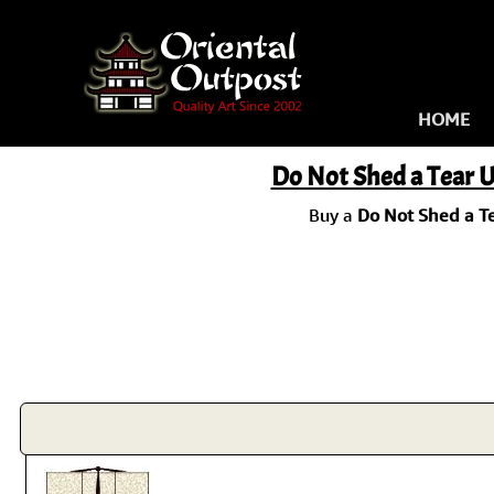
HOME
Do Not Shed a Tear U
Buy a
Do Not Shed a Te