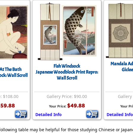
Mandala Adu
Fish Windsock
t The Bath
Giclee
Japanese Woodblock Print Repro:
k: Wall Scroll
Wall Scroll
e: $108.00
Gallery Price: $90.00
Gallery
59.88
$49.88
Your Price:
Your Pr
Detailed Info
Detailed Info
following table may be helpful for those studying Chinese or Japane