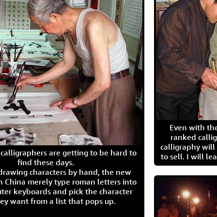
Even with the
ranked calli
calligraphy wil
calligraphers are getting to be hard to
to sell. I will l
find these days.
 drawing characters by hand, the new
n China merely type roman letters into
ter keyboards and pick the character
ey want from a list that pops up.