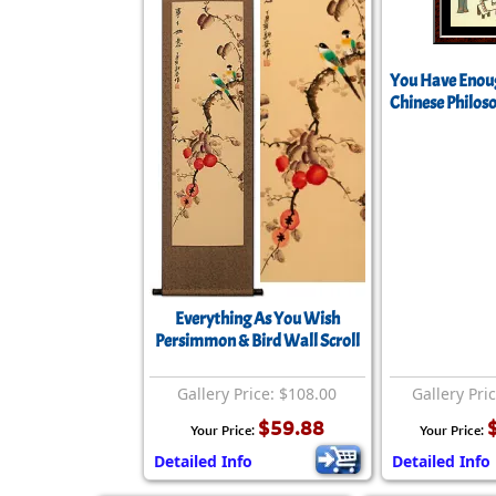
You Have Enoug
Chinese Philos
Everything As You Wish
Persimmon & Bird Wall Scroll
Gallery Price: $108.00
Gallery Pri
$59.88
Your Price:
Your Price:
Detailed Info
Detailed Info