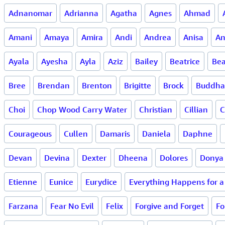
Adnanomar
Adrianna
Agatha
Agnes
Ahmad
Amani
Amaya
Amira
Andi
Andrea
Anisa
An
Ayala
Ayesha
Ayla
Aziz
Bailey
Beatrice
Bea
Bree
Brendan
Brenton
Brigitte
Brock
Buddha
Choi
Chop Wood Carry Water
Christian
Cillian
C
Courageous
Cullen
Damaris
Daniela
Daphne
Devan
Devina
Dexter
Dheena
Dolores
Donya
Etienne
Eunice
Eurydice
Everything Happens for 
Farzana
Fear No Evil
Felix
Forgive and Forget
Fo