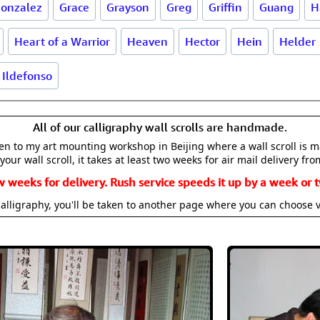
onzalez
Grace
Grayson
Greg
Griffin
Guang
H
Heart of a Warrior
Heaven
Hector
Hein
Helder
Ildefonso
All of our calligraphy wall scrolls are handmade.
aken to my art mounting workshop in Beijing where a wall scroll is 
your wall scroll, it takes at least two weeks for air mail delivery fro
w weeks for delivery. Rush service speeds it up by a week or t
alligraphy, you'll be taken to another page where you can choose 