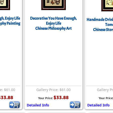
h, Enjoy Life
Decorative You Have Enough,
Handmade Drink
ophy Painting
Enjoy Life
Tom
Chinese Philosophy Art
Chinese Stor
ce: $61.00
Gallery Price: $61.00
Gallery P
$33.88
$33.88
Your Price:
Your Price
Detailed Info
Detailed Info