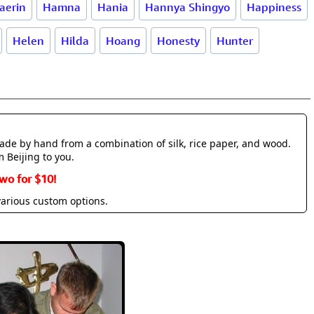
aerin
Hamna
Hania
Hannya Shingyo
Happiness
Helen
Hilda
Hoang
Honesty
Hunter
made by hand from a combination of silk, rice paper, and wood.
m Beijing to you.
wo for $10!
various custom options.