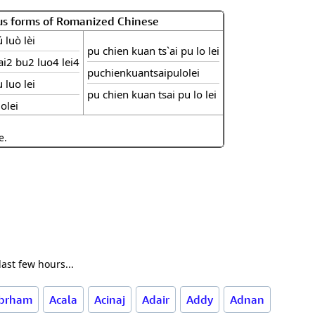
us forms of Romanized Chinese
 luò lèi
pu chien kuan ts`ai pu lo lei
i2 bu2 luo4 lei4
puchienkuantsaipulolei
 luo lei
pu chien kuan tsai pu lo lei
olei
e.
ast few hours...
brham
Acala
Acinaj
Adair
Addy
Adnan