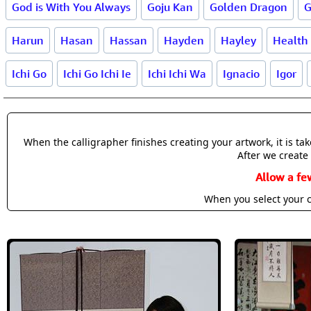
God is With You Always
Goju Kan
Golden Dragon
G
Harun
Hasan
Hassan
Hayden
Hayley
Health
Ichi Go
Ichi Go Ichi Ie
Ichi Ichi Wa
Ignacio
Igor
When the calligrapher finishes creating your artwork, it is t
After we create 
Allow a fe
When you select your c