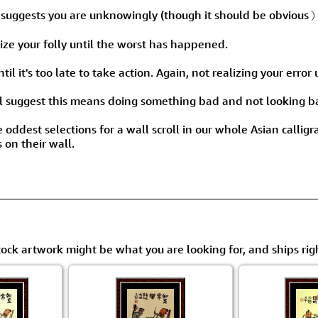
Size & Price Info
Peace / Ha
ggests you are unknowingly (though it should be obvious）
Custom Blank Wall Scrolls
Life/Spiritu
alize your folly until the worst has happened.
l it's too late to take action. Again, not realizing your error un
ill suggest this means doing something bad and not looking 
e oddest selections for a wall scroll in our whole Asian callig
 on their wall.
tock artwork might be what you are looking for, and ships rig