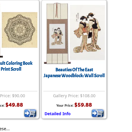
lt Coloring Book
 Print Scroll
Beauties Of The East
Japanese Woodblock: Wall Scroll
 Price: $90.00
Gallery Price: $108.00
$49.88
$59.88
ice:
Your Price:
Detailed Info
se...