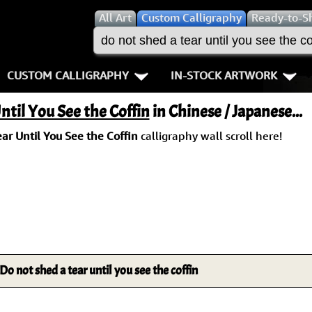
All
Art
Custom Calligraphy
Ready-to-S
CUSTOM CALLIGRAPHY
IN-STOCK ARTWORK
Key Pages
People / Figure
ntil You See the Coffin
in Chinese / Japanese...
Names in Chinese
Warriors / Samurai
Aikido
ar Until You See the Coffin
calligraphy wall scroll here!
Names in Japanese
Buddhist Deities
Bushido / W
Martial Arts
Women / Geisha / Empre
Double Hap
Proverbs
Women depicted in Mode
Fall Down 7
Samples Images
Philosophers
Karate-do
Do not shed a tear until you see the coffin
How We Build Wall Scrolls
People on Woodblock Pri
No Mind / 