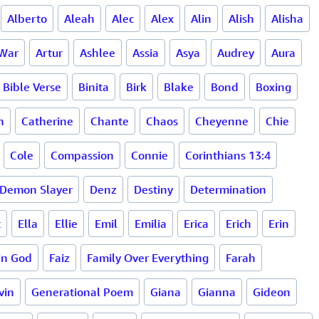
Alberto
Aleah
Alec
Alex
Alin
Alish
Alisha
 War
Artur
Ashlee
Assia
Asya
Audrey
Aura
Bible Verse
Binita
Birk
Blake
Bond
Boxing
h
Catherine
Chante
Chaos
Cheyenne
Chie
Cole
Compassion
Connie
Corinthians 13:4
Demon Slayer
Denz
Destiny
Determination
t
Ella
Ellie
Emil
Emilia
Erica
Erich
Erin
 in God
Faiz
Family Over Everything
Farah
vin
Generational Poem
Giana
Gianna
Gideon