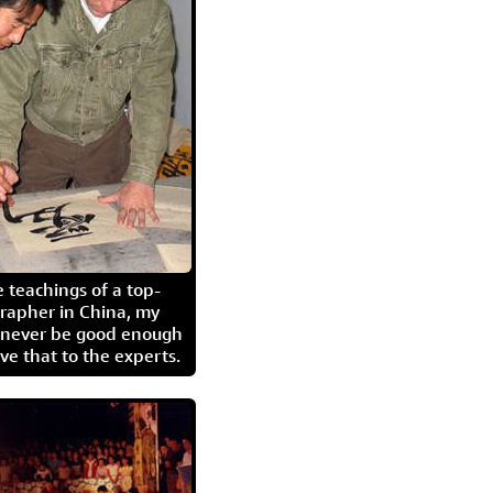
 teachings of a top-
grapher in China, my
l never be good enough
eave that to the experts.