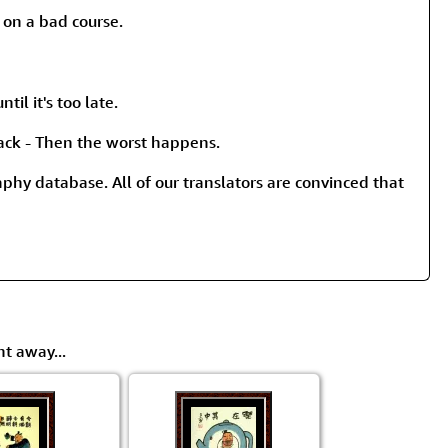
rmony
Mercy
on a bad course.
al Energy "Chi"
Compassion
til it's too late.
back - Then the worst happens.
raphy database. All of our translators are convinced that
ht away...