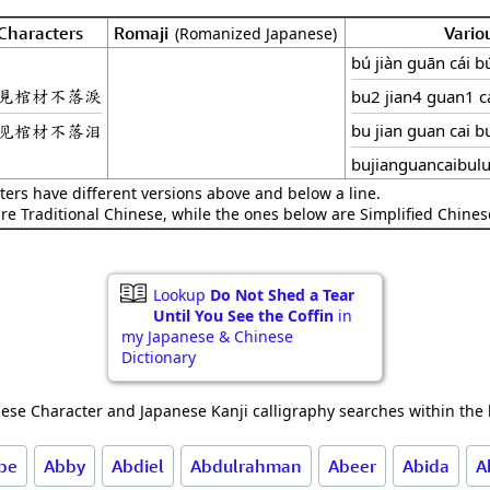
Characters
Romaji
Vario
(Romanized Japanese)
bú jiàn guān cái bú
見棺材不落淚
bu2 jian4 guan1 ca
见棺材不落泪
bu jian guan cai bu
bujianguancaibulu
ters have different versions above and below a line.
are Traditional Chinese, while the ones below are Simplified Chines
Lookup
Do Not Shed a Tear
Until You See the Coffin
in
my Japanese & Chinese
Dictionary
ese Character and Japanese Kanji calligraphy searches within the l
be
Abby
Abdiel
Abdulrahman
Abeer
Abida
A