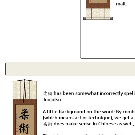
mail.
柔術 has been somewhat incorrectly spelled
Juujutsu.
A little background on the word: By combi
(which means art or technique), we get a 
柔術 does make sense in Chinese as well, 