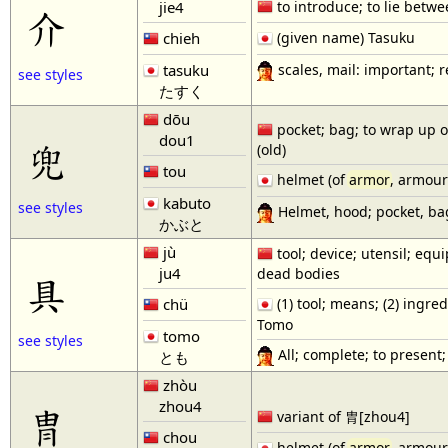
jie4
to introduce; to lie betw
介
chieh
(given name) Tasuku
scales, mail: important; r
tasuku
see styles
たすく
dōu
pocket; bag; to wrap up or 
dou1
兜
(old)
tou
helmet (of
armor
, armour
kabuto
see styles
Helmet, hood; pocket, bag;
かぶと
jù
tool; device; utensil; equi
ju4
dead bodies
具
chü
(1) tool; means; (2) ingred
Tomo
tomo
see styles
All; complete; to present;
とも
zhòu
zhou4
冑
variant of 胄[zhou4]
chou
helmet (of
armor
, armour