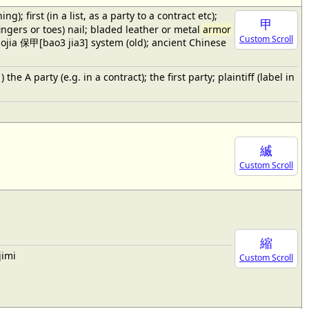
 first (in a list, as a party to a contract etc);
甲
fingers or toes) nail; bladed leather or metal
armor
Custom Scroll
baojia 保甲[bao3 jia3] system (old); ancient Chinese
e A party (e.g. in a contract); the first party; plaintiff (label in
縅
Custom Scroll
縮
jimi
Custom Scroll