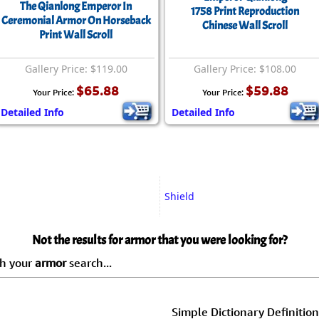
The Qianlong Emperor In
1758 Print Reproduction
Ceremonial Armor On Horseback
Chinese Wall Scroll
Print Wall Scroll
Gallery Price: $119.00
Gallery Price: $108.00
$65.88
$59.88
Your Price:
Your Price:
Detailed Info
Detailed Info
Shield
Not the results for armor that you were looking for?
ch your
armor
search...
Simple Dictionary Definition