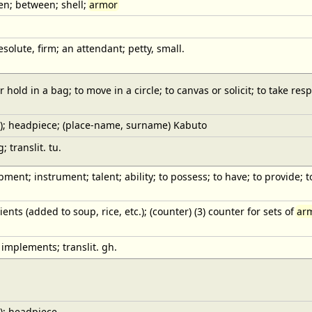
een; between; shell;
armor
esolute, firm; an attendant; petty, small.
hold in a bag; to move in a circle; to canvas or solicit; to take resp
); headpiece; (place-name, surname) Kabuto
 translit. tu.
pment; instrument; talent; ability; to possess; to have; to provide; to 
ients (added to soup, rice, etc.); (counter) (3) counter for sets of
ar
 implements; translit. gh.
); headpiece