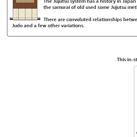
The Jujutsu system has a history in Japan
the samurai of old used some Jujutsu me
There are convoluted relationships betwee
Judo and a few other variations.
This in-s