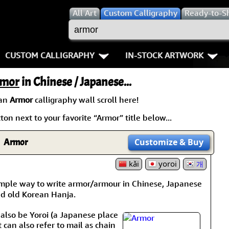
All
Art
Custom Calligraphy
Ready-to-S
CUSTOM CALLIGRAPHY
IN-STOCK ARTWORK
Key Pages
People / Figure
mor
in Chinese / Japanese...
Names in Chinese
Warriors / Samurai
Aikido
 an
Armor
calligraphy wall scroll here!
on next to your favorite “Armor” title below...
Names in Japanese
Buddhist Deities
Bushido / W
Martial Arts
Women / Geisha / Empre
Double Hap
Armor
Customize
& Buy
Proverbs
kǎi
Women depicted in Mode
yoroi
Fall Down 7
개
imple way to write armor/armour in Chinese, Japanese
Samples Images
Philosophers
Karate-do
nd old Korean Hanja.
How We Build Wall Scrolls
People on Woodblock Pri
No Mind / 
 also be Yoroi (a Japanese place
t can also refer to mail as chain