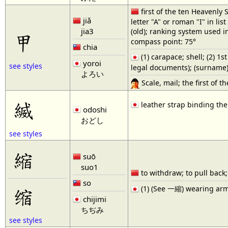
first of the ten Heavenly S
jiǎ
letter "A" or roman "I" in list "
jia3
(old); ranking system used i
甲
compass point: 75°
chia
(1) carapace; shell; (2) 1s
yoroi
see styles
legal documents); (surname)
よろい
Scale, mail; the first of th
縅
leather strap binding the
odoshi
おどし
see styles
縮
suō
suo1
to withdraw; to pull back; 
so
缩
(1) (See 一縮) wearing armou
chijimi
ちぢみ
see styles