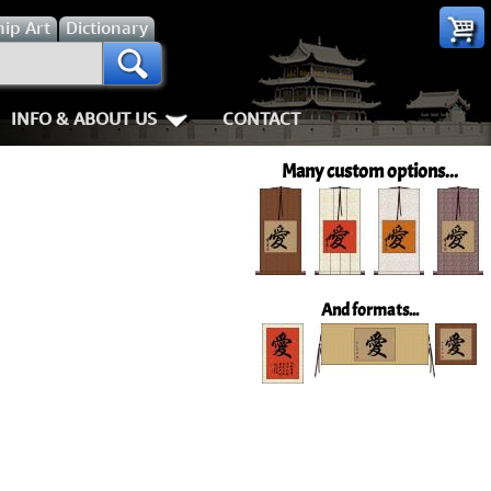
hip
Art
Dictionary
INFO & ABOUT US
CONTACT
s
Most Popular
Personal Stuff About Us
Animals
Love & Kindness
Many custom options...
Info & Help Page
Koi Fish
Love
Shipping In
ay of the Samurai
About Us
Dragons
Patience
How We Mak
ss
piness
About China
Tigers
Eternal Love / Forever
Hanging & C
And formats...
rn Art
 Times, Get Up 8
Favorite Charities
Egrets, Cranes & other Birds
Double Happiness
Art Framing
Gary's Stories
Horses
Soul Mates
How to Fra
nts
Mushin
FaceBook Page
Cats, Dogs & Kittens
I Love You