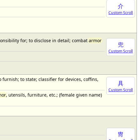
介
Custom Scroll
onsibility for; to disclose in detail; combat
armor
兜
Custom Scroll
furnish; to state; classifier for devices, coffins,
具
Custom Scroll
mor
, utensils, furniture, etc.; (female given name)
冑