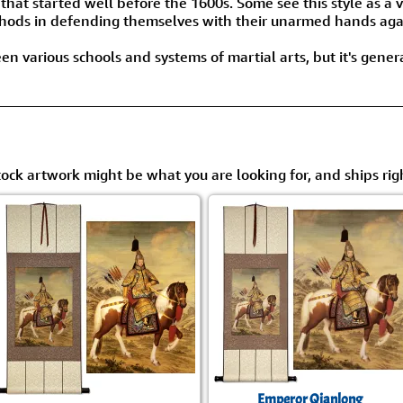
 that started well before the 1600s. Some see this style as 
thods in defending themselves with their unarmed hands agai
n various schools and systems of martial arts, but it's gener
tock artwork might be what you are looking for, and ships rig
Emperor Qianlong