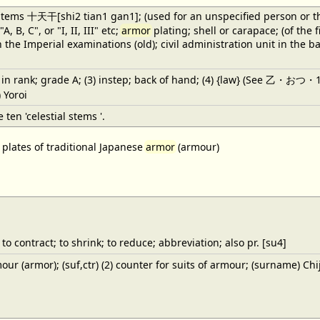
tems 十天干[shi2 tian1 gan1]; (used for an unspecified person or thing);
A, B, C", or "I, II, III" etc;
armor
plating; shell or carapace; (of the 
n the Imperial examinations (old); civil administration unit in the 
t in rank; grade A; (3) instep; back of hand; (4) {law} (See 乙・おつ・1) th
 Yoroi
e ten 'celestial stems '.
 plates of traditional Japanese
armor
(armour)
to contract; to shrink; to reduce; abbreviation; also pr. [su4]
r (armor); (suf,ctr) (2) counter for suits of armour; (surname) Chi