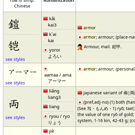
Romanization
row is Simp.
Chinese
kǎi
鎧
kai3
armor
k`ai
armor
; armour; (place-na
kai
铠
Armour, mail. 鎧甲.
yoroi
よろい
see styles
armor
; armour; (persona
アーマー
aamaa / ama
アーマー
see styles
liǎng
Japanese variant of 兩|两[
liang3
両
(pref,adj-no) (1) both (han
liang
(See 匁・もんめ・1) ryō; tael; tra
the value of one ryō of gold
ryou / ryo
see styles
system, 1-16 kin, 42-43 g; (
りょう
jiè