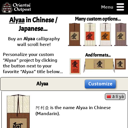
Menu
pty, but you
Alyaa
in Chinese /
Many custom options...
ith some of my
Japanese...
argains.
0-Day
Buy an
Alyaa
calligraphy
ck Guarantee!
wall scroll here!
Personalize your custom
And formats...
 / Checkout
“Alyaa” project by clicking
the button next to your
favorite “Alyaa” title below...
Alyaa
Customize
ā lì yà
阿利亞 is the name Alyaa in Chinese
(Mandarin).