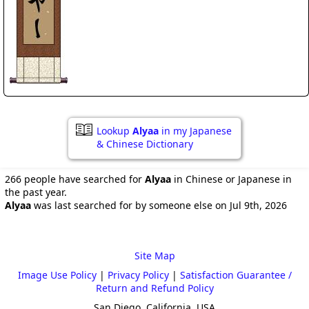
Lookup
Alyaa
in my Japanese
& Chinese Dictionary
266 people have searched for
Alyaa
in Chinese or Japanese in
the past year.
Alyaa
was last searched for by someone else on Jul 9th, 2026
Site Map
Image Use Policy
|
Privacy Policy
|
Satisfaction Guarantee /
Return and Refund Policy
San Diego, California, USA