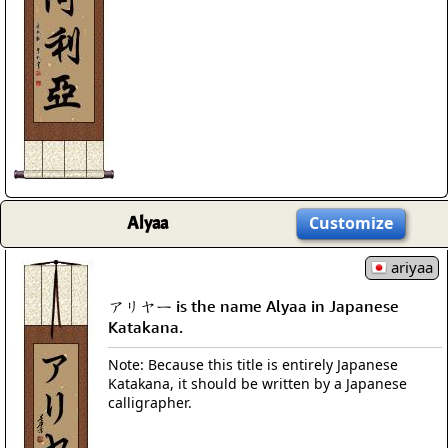
Alyaa
Customize
ariyaa
アリヤー is the name Alyaa in Japanese
Katakana.
Note: Because this title is entirely Japanese
Katakana, it should be written by a Japanese
calligrapher.