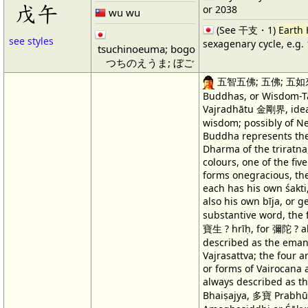
戊午
or 2038
wu wu
(See 干支・1)
Earth
see styles
sexagenary cycle, e.g.
tsuchinoeuma; bogo
つちのえうま; ぼご
五智五佛; 五佛; 五如來 T
Buddhas, or Wisdom-Ta
Vajradhātu 金剛界, ideali
wisdom; possibly of N
Buddha represents th
Dharma of the triratna,
colours, one of the fiv
forms onegracious, th
each has his own śakti
also his own bīja, or 
substantive word, the
寶生 ? hrīḥ, for 彌陀 ? aḥ
described as the eman
Vajrasattva; the four 
or forms of Vairocana
always described as t
Bhaiṣajya, 多寶 Prabhūt