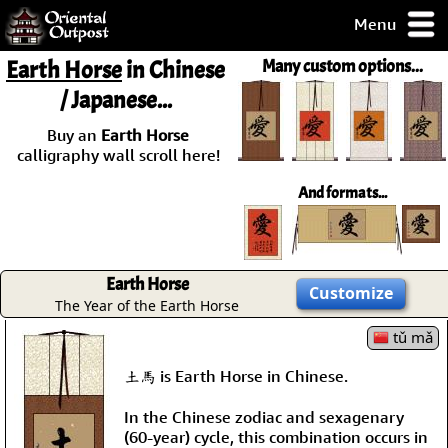
Menu
pty, but you
Earth Horse
in Chinese
Many custom options...
ith some of my
/ Japanese...
argains.
0-Day
Buy an
Earth Horse
ck Guarantee!
calligraphy wall scroll here!
And formats...
 / Checkout
Earth Horse
Customize
The Year of the Earth Horse
tǔ mǎ
土馬 is Earth Horse in Chinese.
In the Chinese zodiac and sexagenary
(60-year) cycle, this combination occurs in