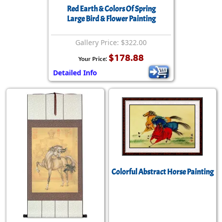
Red Earth & Colors Of Spring
Large Bird & Flower Painting
Gallery Price: $322.00
$178.88
Your Price:
Detailed Info
Colorful Abstract Horse Painting