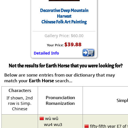
Decorative Deep Mountain
Harvest
Chinese Folk Art Painting
Gallery Price: $60.00
$39.88
Your Price:
Detailed Info
Not the results for Earth Horse that you were looking for?
Below are some entries from our dictionary that may
match your
Earth Horse
search...
Characters
Pronunciation
If shown, 2nd
Simpl
Romanization
row is Simp.
Chinese
wù wǔ
wu4 wu3
fifty-fifth year E7 of