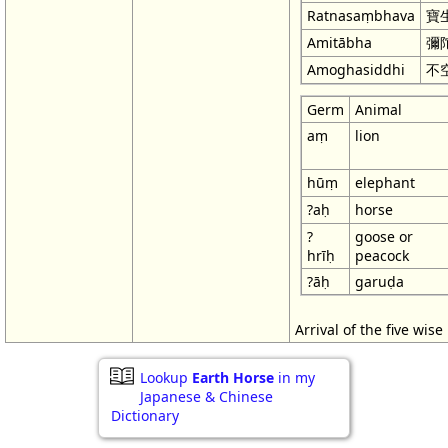
Ratnasaṃbhava
寶
Amitābha
彌
Amoghasiddhi
不
Germ
Animal
aṃ
lion
hūṃ
elephant
?aḥ
horse
?
goose or
hrīḥ
peacock
?āḥ
garuḍa
Arrival of the five wis
Lookup
Earth Horse
in my
Japanese & Chinese
Dictionary