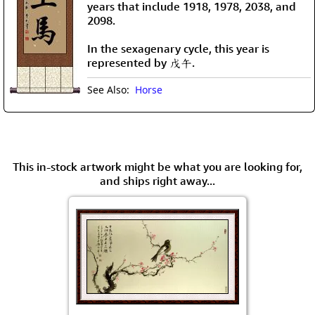
years that include 1918, 1978, 2038, and
2098.
In the sexagenary cycle, this year is
represented by 戊午.
See Also:
Horse
This in-stock artwork might be what you are looking for,
and ships right away...