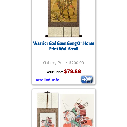
Warrior God Guan Gong On Horse
Print Wall Scroll
Gallery Price: $200.00
$79.88
Your Price:
Detailed Info