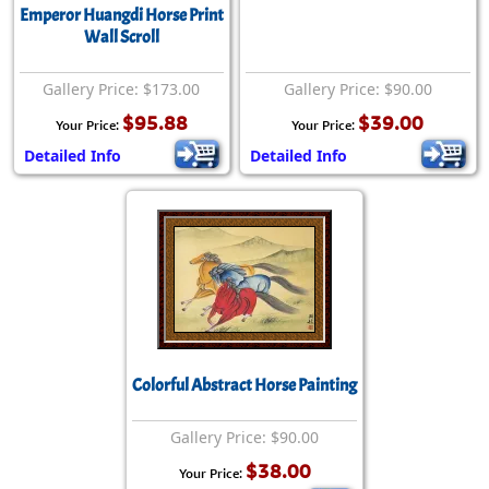
Emperor Huangdi Horse Print
Wall Scroll
Gallery Price: $173.00
Gallery Price: $90.00
$95.88
$39.00
Your Price:
Your Price:
Detailed Info
Detailed Info
Colorful Abstract Horse Painting
Gallery Price: $90.00
$38.00
Your Price: