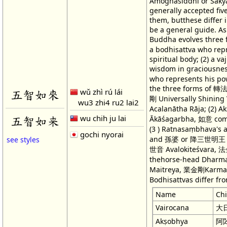
Amoghasiddhi or Śākyam
generally accepted fiv
them, butthese differ i
be a general guide. As
Buddha evolves thre
a bodhisattva who rep
spiritual body; (2) a 
wisdom in graciousness
who represents his pow
the three forms of 
wǔ zhì rú lái
五智如來
剛 Universally Shinin
wu3 zhi4 ru2 lai2
Acalanātha Rāja; (2) 
wu chih ju lai
五智如来
Ākāśagarbha, 如意 com
(3 ) Ratnasaṃbhava's
gochi nyorai
and 孫婆 or 降三世明王 Trai
see styles
世音 Avalokiteśvara, 
thehorse-head Dharma
Maitreya, 業金剛Karmav
Bodhisattvas differ fro
Name
Ch
Vairocana
大
Akṣobhya
阿