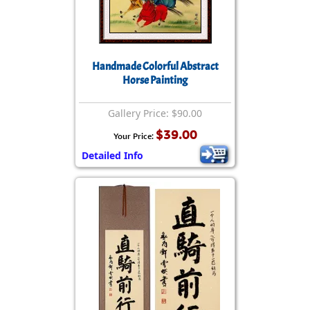
Handmade Colorful Abstract
Horse Painting
Gallery Price: $90.00
$39.00
Your Price:
Detailed Info