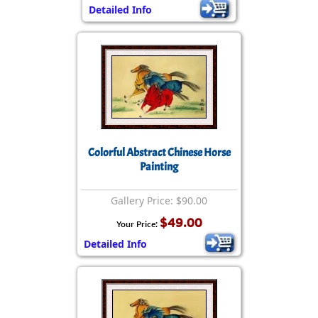
Detailed Info
Colorful Abstract Chinese Horse
Painting
Gallery Price: $90.00
$49.00
Your Price:
Detailed Info