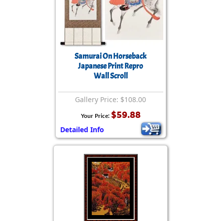
Samurai On Horseback
Japanese Print Repro
Wall Scroll
Gallery Price: $108.00
$59.88
Your Price:
Detailed Info