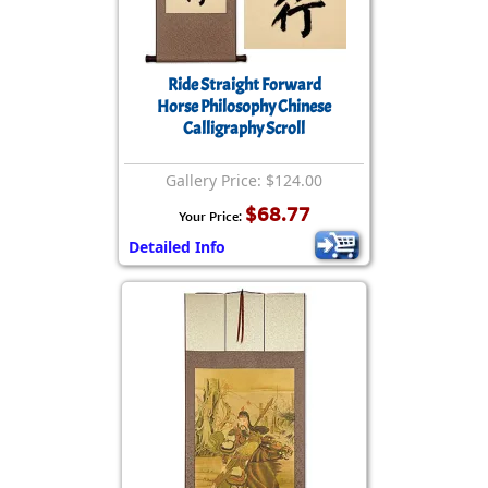
Ride Straight Forward
Horse Philosophy Chinese
Calligraphy Scroll
Gallery Price: $124.00
$68.77
Your Price:
Detailed Info