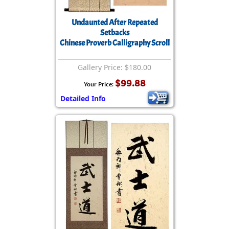
Undaunted After Repeated
Setbacks
Chinese Proverb Calligraphy Scroll
Gallery Price: $180.00
$99.88
Your Price:
Detailed Info