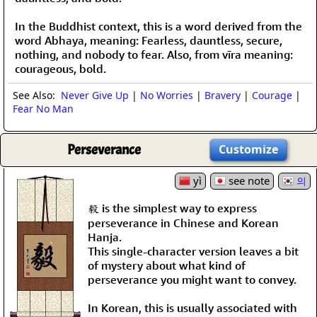
In the Buddhist context, this is a word derived from the
word Abhaya, meaning: Fearless, dauntless, secure,
nothing, and nobody to fear. Also, from vīra meaning:
courageous, bold.
See Also:
Never Give Up
|
No Worries
|
Bravery
|
Courage
|
Fear No Man
Perseverance
Customize
yì
see note
의
毅 is the simplest way to express
perseverance in Chinese and Korean
Hanja.
This single-character version leaves a bit
of mystery about what kind of
perseverance you might want to convey.
In Korean, this is usually associated with