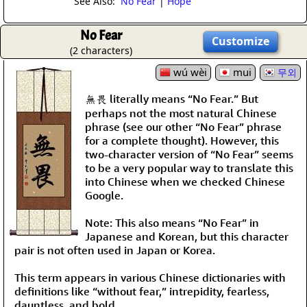
See Also:
No Fear
|
Hope
No Fear
Customize
(2 characters)
wú wèi
mui
무외
無畏 literally means “No Fear.” But
perhaps not the most natural Chinese
phrase (see our other “No Fear” phrase
for a complete thought). However, this
two-character version of “No Fear” seems
to be a very popular way to translate this
into Chinese when we checked Chinese
Google.
Note: This also means “No Fear” in
Japanese and Korean, but this character
pair is not often used in Japan or Korea.
This term appears in various Chinese dictionaries with
definitions like “without fear,” intrepidity, fearless,
dauntless, and bold.