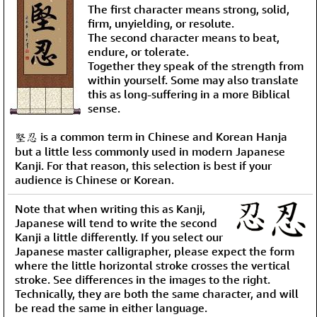
The first character means strong, solid,
firm, unyielding, or resolute.
The second character means to beat,
endure, or tolerate.
Together they speak of the strength from
within yourself. Some may also translate
this as long-suffering in a more Biblical
sense.
堅忍 is a common term in Chinese and Korean Hanja
but a little less commonly used in modern Japanese
Kanji. For that reason, this selection is best if your
audience is Chinese or Korean.
Note that when writing this as Kanji,
Japanese will tend to write the second
Kanji a little differently. If you select our
Japanese master calligrapher, please expect the form
where the little horizontal stroke crosses the vertical
stroke. See differences in the images to the right.
Technically, they are both the same character, and will
be read the same in either language.