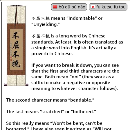
bù qū bù náo
fu kutsu fu tou
不屈不撓 means “Indomitable” or
“Unyielding.”
不屈不撓 is a long word by Chinese
standards. At least, it is often translated as
a single word into English. It's actually a
proverb in Chinese.
If you want to break it down, you can see
that the first and third characters are the
same. Both mean “not” (they work as a
suffix to make a negative or opposite
meaning to whatever character follows).
The second character means “bendable.”
The last means “scratched” or “bothered.”
So this really means “Won't be bent, can't be
bothered.” I have also seen it written as “Will not