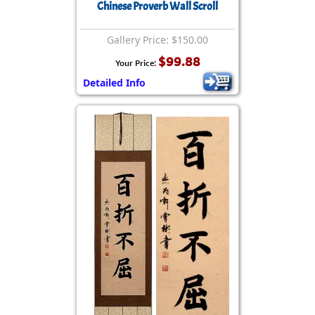
Chinese Proverb Wall Scroll
Gallery Price: $150.00
$99.88
Your Price:
Detailed Info