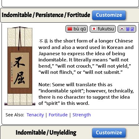
Indomitable / Persistence / Fortitude
Customize
bù qū
fukutsu
불굴
不屈 is the short form of a longer Chinese
word and also a word used in Korean and
Japanese to express the idea of being
indomitable. It literally means “will not
bend,” “will not crouch,” “will not yield,”
“will not flinch,” or “will not submit.”
Note: Some will translate this as
“indomitable spirit”; however, technically,
there is no character to suggest the idea
of “spirit” in this word.
See Also:
Tenacity
|
Fortitude
|
Strength
Indomitable / Unyielding
Customize