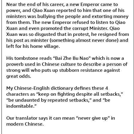
Near the end of his career, a new Emperor came to
power, and Qiao Xuan reported to him that one of his
ministers was bullying the people and extorting money
from them. The new Emperor refused to listen to Qiao
Xuan and even promoted the corrupt Minister. Qiao
Xuan was so disgusted that in protest, he resigned from
his post as minister (something almost never done) and
left for his home village.
His tombstone reads “Bai Zhe Bu Nao” which is now a
proverb used in Chinese culture to describe a person of
strong will who puts up stubborn resistance against
great odds.
My Chinese-English dictionary defines these 4
characters as “keep on fighting despite all setbacks,”
“be undaunted by repeated setbacks,” and “be
indomitable.”
Our translator says it can mean “never give up” in
modern Chinese.