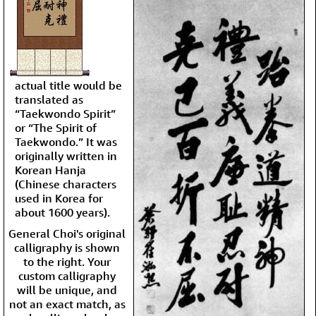
actual title would be
translated as
“Taekwondo Spirit”
or “The Spirit of
Taekwondo.” It was
originally written in
Korean Hanja
(Chinese characters
used in Korea for
about 1600 years).
General Choi's original
calligraphy is shown
to the right. Your
custom calligraphy
will be unique, and
not an exact match, as