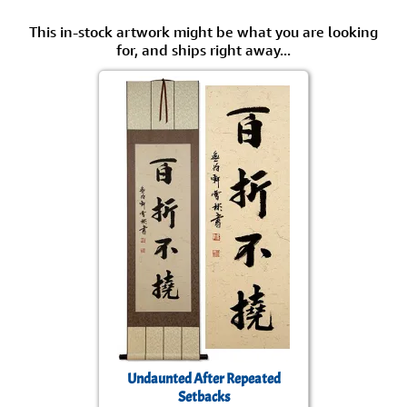
This in-stock artwork might be what you are looking
for, and ships right away...
Undaunted After Repeated
Setbacks