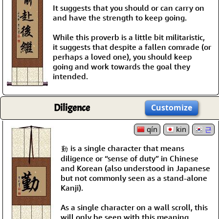
It suggests that you should or can carry on
and have the strength to keep going.
While this proverb is a little bit militaristic,
it suggests that despite a fallen comrade (or
perhaps a loved one), you should keep
going and work towards the goal they
intended.
Diligence
Customize
qín
kin
근
勤 is a single character that means
diligence or “sense of duty” in Chinese
and Korean (also understood in Japanese
but not commonly seen as a stand-alone
Kanji).
As a single character on a wall scroll, this
will only be seen with this meaning.