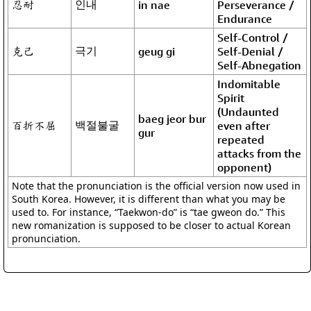
忍耐
인내
in nae
Perseverance /
Endurance
Self-Control /
克己
극기
geug gi
Self-Denial /
Self-Abnegation
Indomitable
Spirit
(Undaunted
baeg jeor bur
百折不屈
백절불굴
even after
gur
repeated
attacks from the
opponent)
Note that the pronunciation is the official version now used in
South Korea. However, it is different than what you may be
used to. For instance, “Taekwon-do” is “tae gweon do.” This
new romanization is supposed to be closer to actual Korean
pronunciation.