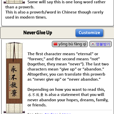
Some will say this is one long word rather
than a proverb.
This is also a proverb/word in Chinese though rarely
used in modern times.
Never Give Up
Customize
yǒng bù fàng qì
영불방기
The first character means “eternal” or
“forever,” and the second means “not”
(together, they mean “never”). The last two
characters mean “give up” or “abandon.”
Altogether, you can translate this proverb
as “never give up” or “never abandon.”
Depending on how you want to read this,
永不放棄 is also a statement that you will
never abandon your hopes, dreams, family,
or friends.