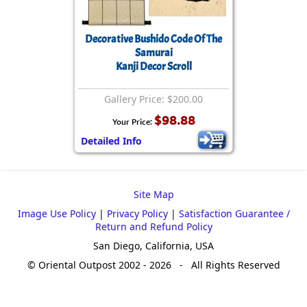
Decorative Bushido Code Of The
Samurai
Kanji Decor Scroll
Gallery Price: $200.00
$98.88
Your Price:
Detailed Info
Site Map
Image Use Policy
|
Privacy Policy
|
Satisfaction Guarantee /
Return and Refund Policy
San Diego, California, USA
© Oriental Outpost 2002 - 2026 - All Rights Reserved