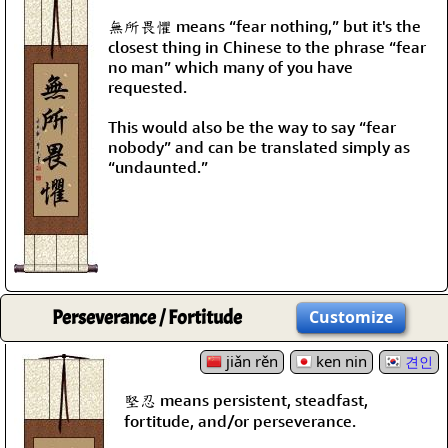
無所畏懼 means “fear nothing,” but it's the
closest thing in Chinese to the phrase “fear
no man” which many of you have
requested.
This would also be the way to say “fear
nobody” and can be translated simply as
“undaunted.”
Perseverance / Fortitude
Customize
jiǎn rěn
ken nin
견인
堅忍 means persistent, steadfast,
fortitude, and/or perseverance.