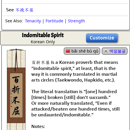
See
不撓不屈
See Also:
Tenacity
|
Fortitude
|
Strength
Indomitable Spirit
Customize
Korean Only
bǎi shé bù qū
백절불굴
百折不屈 is a Korean proverb that means
“indomitable spirit,” at least, that is the
way it is commonly translated in martial
arts circles (Taekwondo, Hapkido, etc.).
The literal translation is “[one] hundred
[times] broken [still] don't succumb.”
Or more naturally translated, “Even if
attacked/beaten one hundred times, still
be undaunted/indomitable.”
Notes: