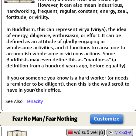
However, it can also mean industrious,
hardworking, frequent, regular, constant, energy, zeal,
fortitude, or virility.
In Buddhism, this can represent vīrya (viriya), the idea
of energy, diligence, enthusiasm, or effort. It can be
defined as an attitude of gladly engaging in
wholesome activities, and it functions to cause one to
accomplish wholesome or virtuous actions. Some
Buddhists may even define this as “manliness” (a
definition from a hundred years ago, before equality).
If you or someone you know is a hard worker (or needs
a reminder to be diligent), then this is the wall scroll to
have in your/their office.
See Also:
Tenacity
Fear No Man / Fear Nothing
Customize
wú suǒ wèi jù
무소외구