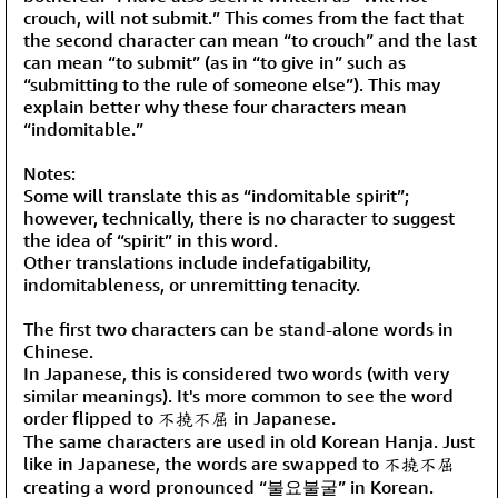
crouch, will not submit.” This comes from the fact that
the second character can mean “to crouch” and the last
can mean “to submit” (as in “to give in” such as
“submitting to the rule of someone else”). This may
explain better why these four characters mean
“indomitable.”
Notes:
Some will translate this as “indomitable spirit”;
however, technically, there is no character to suggest
the idea of “spirit” in this word.
Other translations include indefatigability,
indomitableness, or unremitting tenacity.
The first two characters can be stand-alone words in
Chinese.
In Japanese, this is considered two words (with very
similar meanings). It's more common to see the word
order flipped to 不撓不屈 in Japanese.
The same characters are used in old Korean Hanja. Just
like in Japanese, the words are swapped to 不撓不屈
creating a word pronounced “불요불굴” in Korean.