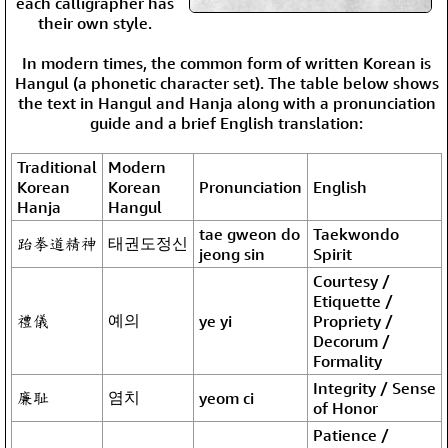
each calligrapher has
their own style.
In modern times, the common form of written Korean is
Hangul (a phonetic character set). The table below shows
the text in Hangul and Hanja along with a pronunciation
guide and a brief English translation:
Traditional
Modern
Korean
Korean
Pronunciation
English
Hanja
Hangul
tae gweon do
Taekwondo
跆拳道精神
태권도정신
jeong sin
Spirit
Courtesy /
Etiquette /
禮儀
예의
ye yi
Propriety /
Decorum /
Formality
Integrity / Sense
廉耻
염치
yeom ci
of Honor
Patience /