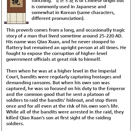
flinching.” 百折不撓 is of Chinese origin but
is commonly used in Japanese and
somewhat in Korean (same characters,
different pronunciation).
This proverb comes from a long, and occasionally tragic
story of a man that lived sometime around 25-220 AD.
His name was Qiao Xuan, and he never stooped to
flattery but remained an upright person at all times. He
fought to expose the corruption of higher-level
government officials at great risk to himself.
Then when he was at a higher level in the Imperial
Court, bandits were regularly capturing hostages and
demanding ransoms. But when his own son was
captured, he was so focused on his duty to the Emperor
and the common good that he sent a platoon of
soldiers to raid the bandits' hideout, and stop them
once and for all even at the risk of his own son's life.
While all of the bandits were arrested in the raid, they
killed Qiao Xuan's son at first sight of the raiding
soldiers.