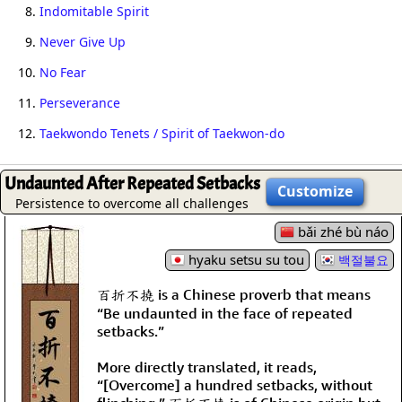
8.
Indomitable Spirit
9.
Never Give Up
10.
No Fear
11.
Perseverance
12.
Taekwondo Tenets / Spirit of Taekwon-do
Undaunted After Repeated Setbacks
Customize
Persistence to overcome all challenges
bǎi zhé bù náo
hyaku setsu su tou
백절불요
百折不撓 is a Chinese proverb that means
“Be undaunted in the face of repeated
setbacks.”
More directly translated, it reads,
“[Overcome] a hundred setbacks, without