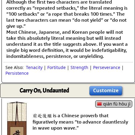
Although the first two characters are translated
correctly as “repeated setbacks,” the literal meaning is
“100 setbacks” or “a rope that breaks 100 times.” The
last two characters can mean “do not yield” or “do not
give up.”
Most Chinese, Japanese, and Korean people will not
take this absolutely literal meaning but will instead
understand it as the title suggests above. If you want a
single big word definition, it would be indefatigability,
indomitableness, persistence, or unyielding.
See Also:
Tenacity
|
Fortitude
|
Strength
|
Perseverance
|
Persistence
Carry On, Undaunted
Customize
qián fù hòu jì
前赴後繼 is a Chinese proverb that
figuratively means “to advance dauntlessly
in wave upon wave.”