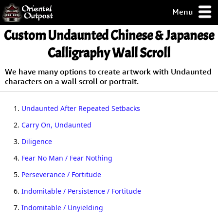
Menu
pty, but you
Custom Undaunted Chinese & Japanese
ith some of my
argains.
Calligraphy Wall Scroll
0-Day
ck Guarantee!
We have many options to create artwork with Undaunted
characters on a wall scroll or portrait.
 / Checkout
1.
Undaunted After Repeated Setbacks
2.
Carry On, Undaunted
3.
Diligence
4.
Fear No Man / Fear Nothing
5.
Perseverance / Fortitude
6.
Indomitable / Persistence / Fortitude
7.
Indomitable / Unyielding