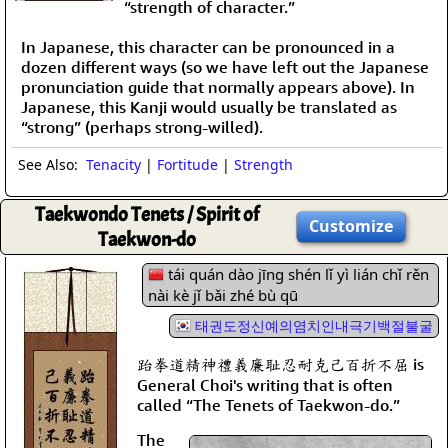
“strength of character.”
In Japanese, this character can be pronounced in a
dozen different ways (so we have left out the Japanese
pronunciation guide that normally appears above). In
Japanese, this Kanji would usually be translated as
“strong” (perhaps strong-willed).
See Also:
Tenacity
|
Fortitude
|
Strength
Taekwondo Tenets / Spirit of
Customize
Taekwon-do
tái quán dào jīng shén lǐ yì lián chǐ rěn
nài kè jǐ bǎi zhé bù qū
태권도정신예의염치인내극기백절불굴
跆拳道精神禮義廉耻忍耐克己百折不屈 is
General Choi's writing that is often
called “The Tenets of Taekwon-do.”
The