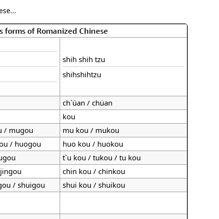
se...
s forms of Romanized Chinese
shih shih tzu
shihshihtzu
ch`üan / chüan
kou
u / mugou
mu kou / mukou
gou / huogou
huo kou / huokou
tugou
t`u kou / tukou / tu kou
 jingou
chin kou / chinkou
 gou / shuigou
shui kou / shuikou