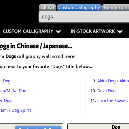
All
Art
Custom Calligraphy
Ready-to-S
CUSTOM CALLIGRAPHY
IN-STOCK ARTWORK
Key Pages
People / Figure
ogs
in Chinese / Japanese...
Names in Chinese
Warriors / Samurai
Aikido
y a
Dogs
calligraphy wall scroll here!
n next to your favorite “Dogs” title below...
Names in Japanese
Buddhist Deities
Bushido / W
Martial Arts
Women / Geisha / Empre
Double Hap
h Dog
9.
Akita Dog / Akita
den/Metal Dog
10.
Devil Dog
Proverbs
Women depicted in Mode
Fall Down 7
er Dog
11.
Love the Flower,
Samples Images
Philosophers
Karate-do
ami / Dog Spirit
How We Build Wall Scrolls
People on Woodblock Pri
No Mind / 
Dog