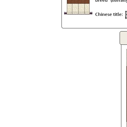
Chinese title: