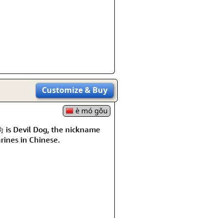
Customize
& Buy
è mó gǒu
is Devil Dog, the nickname
rines in Chinese.