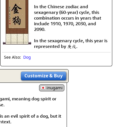
In the Chinese zodiac and
sexagenary (60-year) cycle, this
combination occurs in years that
include 1910, 1970, 2030, and
2090.
In the sexagenary cycle, this year is
represented by 庚戌.
See Also:
Dog
Customize
& Buy
inugami
ugami, meaning dog spirit or
se.
s an evil spirit of a dog, but it
ntext.