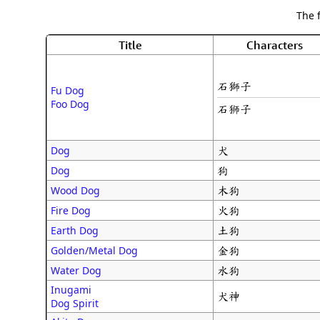
The 
Title
Characters
石獅子
Fu Dog
Foo Dog
石狮子
犬
Dog
狗
Dog
木狗
Wood Dog
火狗
Fire Dog
土狗
Earth Dog
金狗
Golden/Metal Dog
水狗
Water Dog
Inugami
犬神
Dog Spirit