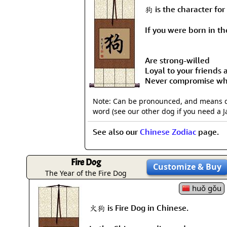
狗 is the character for
If you were born in the
Are strong-willed
Loyal to your friends
Never compromise whe
Note: Can be pronounced, and means dog
word (see our other dog if you need a 
See also our
Chinese Zodiac
page.
Fire Dog
Customize
& Buy
The Year of the Fire Dog
huǒ gǒu
火狗 is Fire Dog in Chinese.