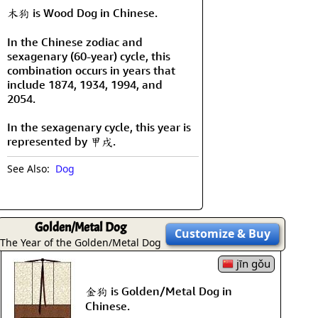
木狗 is Wood Dog in Chinese.
In the Chinese zodiac and
sexagenary (60-year) cycle, this
combination occurs in years that
include 1874, 1934, 1994, and
2054.
In the sexagenary cycle, this year is
represented by 甲戌.
See Also:
Dog
Golden/Metal Dog
Customize
& Buy
The Year of the Golden/Metal Dog
jīn gǒu
金狗 is Golden/Metal Dog in
Chinese.