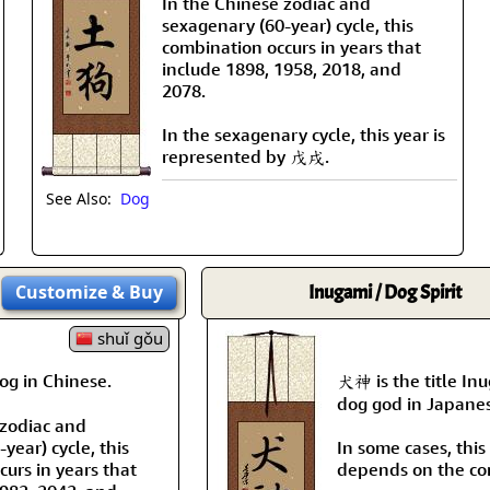
In the Chinese zodiac and
sexagenary (60-year) cycle, this
combination occurs in years that
include 1898, 1958, 2018, and
2078.
In the sexagenary cycle, this year is
represented by 戊戌.
See Also:
Dog
Customize
& Buy
Inugami / Dog Spirit
shuǐ gǒu
g in Chinese.
犬神 is the title In
dog god in Japane
 zodiac and
year) cycle, this
In some cases, this i
urs in years that
depends on the co