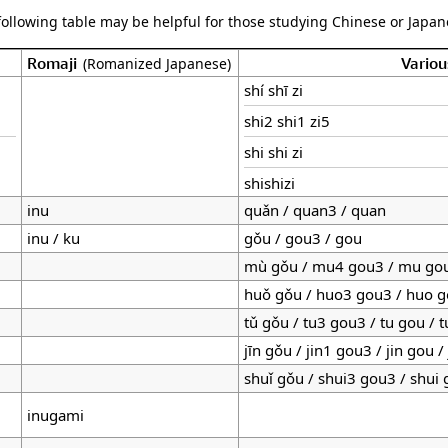
following table may be helpful for those studying Chinese or Japane
Romaji
Variou
(Romanized Japanese)
shí shī zi
shi2 shi1 zi5
shi shi zi
shishizi
inu
quǎn / quan3 / quan
inu / ku
gǒu / gou3 / gou
mù gǒu / mu4 gou3 / mu go
huǒ gǒu / huo3 gou3 / huo 
tǔ gǒu / tu3 gou3 / tu gou / 
jīn gǒu / jin1 gou3 / jin gou /
shuǐ gǒu / shui3 gou3 / shui
inugami