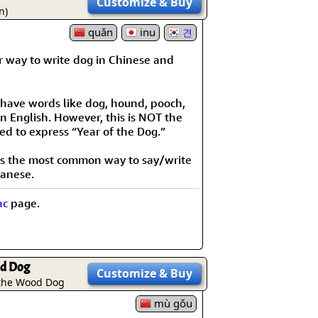
Customize
& Buy
rmony
Mercy
n)
quǎn
inu
견
al Energy "Chi"
Compassion
r way to write dog in Chinese and
 have words like dog, hound, pooch,
n English. However, this is NOT the
ed to express “Year of the Dog.”
 is the most common way to say/write
panese.
ac
page.
d Dog
Customize
& Buy
 the Wood Dog
mù gǒu