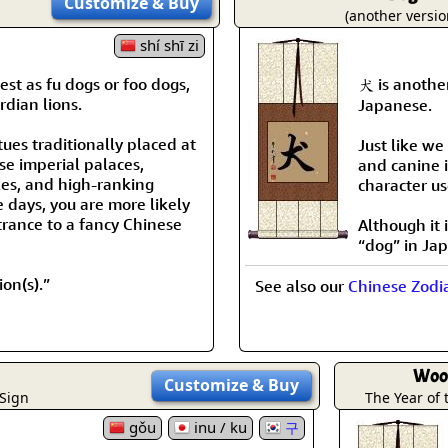
Customize
& Buy
Size & Price Info
Peace / Ha
(another versio
shí shī zi
Custom Blank Wall Scrolls
Life/Spiritu
st as fu dogs or foo dogs,
犬 is anothe
rdian lions.
Japanese.
tues traditionally placed at
Just like we
se imperial palaces,
and canine i
es, and high-ranking
character us
e days, you are more likely
trance to a fancy Chinese
Although it
“dog” in Ja
on(s).”
See also our
Chinese Zodi
Woo
Customize
& Buy
 Sign
The Year of
gǒu
inu / ku
구