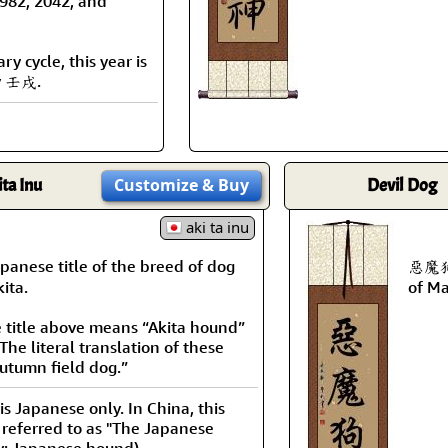
1982, 2042, and
y cycle, this year is
y 壬戌.
ita Inu
Customize
& Buy
Devil Dog
aki ta inu
anese title of the breed of dog
惡魔狗 
ita.
of Ma
e title above means “Akita hound”
The literal translation of these
autumn field dog.”
 is Japanese only. In China, this
 referred to as "The Japanese
ly: Japanese hound).