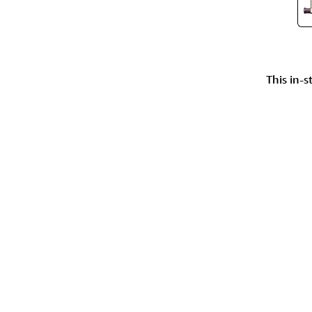
This in-s