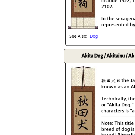
include 1922, 
2102.
In the sexagenar
represented b
See Also:
Dog
Akita Dog / Akitainu / Ak
鞦田犬 is the Jap
known as an Ak
Technically, th
or “Akita Dog.” 
characters is “
Note: This title
breed of dog is
breed" (literal