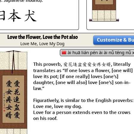
Love the Flower, Love the Pot also
Customize
& B
Love Me, Love My Dog
ài huā lián pén ài ài nǚ téng nǚ 
This proverb, 爱花连盆爱爱女疼女婿, literally
translates as “If one loves a flower, [one will]
love its pot; [if one really] loves [one's]
daughter, [one will also] love [one's] son-in-
law.”
Figuratively, is similar to the English proverbs:
Love me, love my dog.
Love for a person extends even to the crows
on his roof.