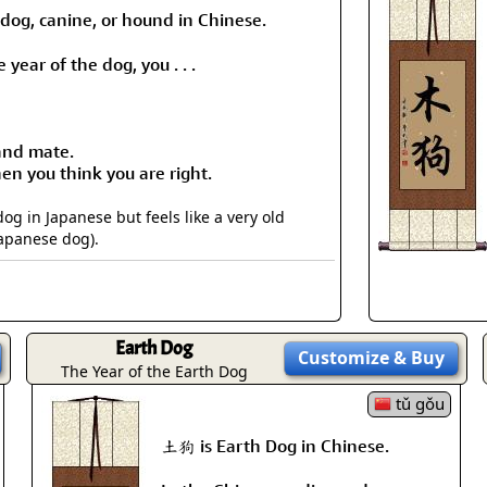
 dog, canine, or hound in Chinese.
 year of the dog, you . . .
 and mate.
n you think you are right.
 in Japanese but feels like a very old
Japanese dog).
Earth Dog
Customize
& Buy
The Year of the Earth Dog
tǔ gǒu
土狗 is Earth Dog in Chinese.