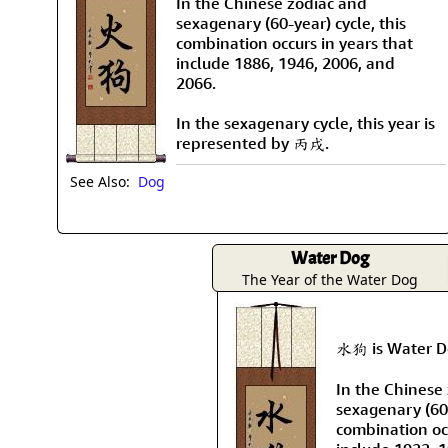
In the Chinese zodiac and
sexagenary (60-year) cycle, this
combination occurs in years that
include 1886, 1946, 2006, and
2066.
In the sexagenary cycle, this year is
represented by 丙戌.
See Also:
Dog
Water Dog
The Year of the Water Dog
水狗 is Water Do
In the Chinese
sexagenary (60-
combination occ