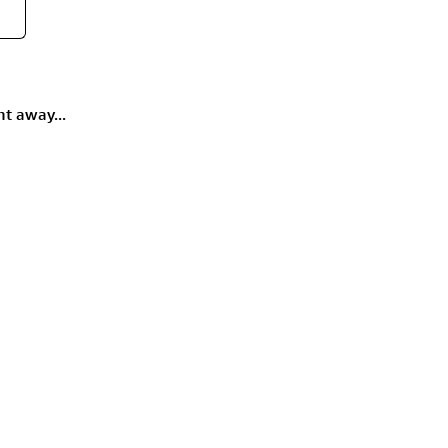
ht away...