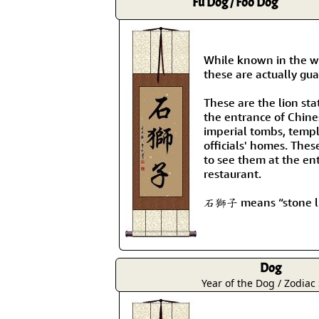
Fu Dog / Foo Dog
While known in the we
these are actually gua
These are the lion sta
the entrance of Chine
imperial tombs, templ
officials' homes. Thes
to see them at the en
restaurant.
石獅子 means “stone li
Dog
Year of the Dog / Zodiac