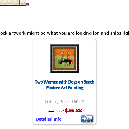
tock artwork might be what you are looking for, and ships rig
Two Women with Dogs on Bench
Modern Art Painting
Gallery Price: $60.00
$36.88
Your Price:
Detailed Info