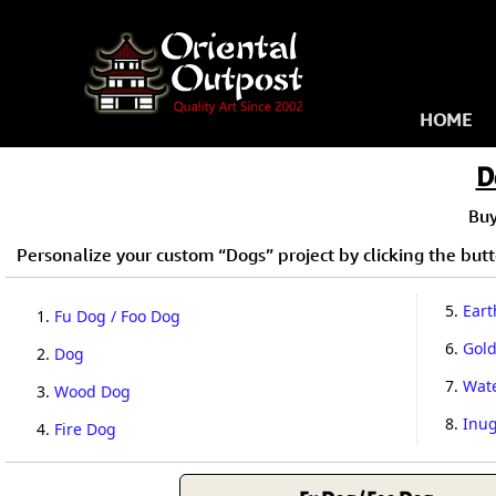
HOME
D
Bu
Personalize your custom “Dogs” project by clicking the butto
5.
Eart
1.
Fu Dog / Foo Dog
6.
Gol
2.
Dog
7.
Wat
3.
Wood Dog
8.
Inug
4.
Fire Dog