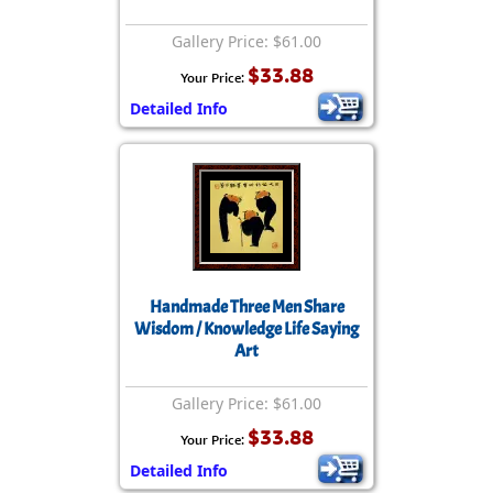
Gallery Price: $61.00
$33.88
Your Price:
Detailed Info
Handmade Three Men Share
Wisdom / Knowledge Life Saying
Art
Gallery Price: $61.00
$33.88
Your Price:
Detailed Info