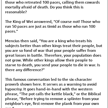
those who retreated 100 paces, calling them cowards
mortally afraid of death. Do you think this is
reasonable?
The King of Wei answered, “Of course not! Those who
run 50 paces are just as timid as those who run 100
paces.”
Mencius then said, “You are a king who treats his
subjects better than other kings treat their people, but
you are so fond of war that your people suffer from
great losses in battle. Therefore, your population does
not grow. While other kings allow their people to
starve to death, you send your people to die in war. Is
there any difference?”
This famous conversation led to the six-character
proverb shown here. It serves as a warning to avoid
hypocrisy. It goes hand-in-hand with the western
phrase, “The pot calls the kettle black,” or the Biblical
phrase, “Before trying to remove a splinter from your
neighbor's eye, first remove the plank from your own