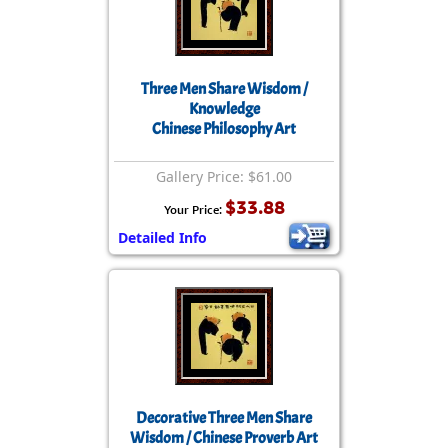
Three Men Share Wisdom /
Knowledge
Chinese Philosophy Art
Gallery Price: $61.00
$33.88
Your Price:
Detailed Info
Decorative Three Men Share
Wisdom / Chinese Proverb Art