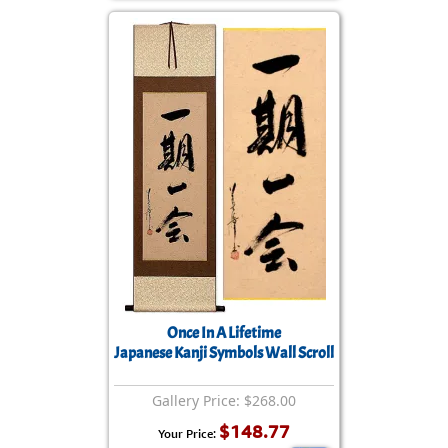
Once In A Lifetime
Japanese Kanji Symbols Wall Scroll
Gallery Price: $268.00
$148.77
Your Price: