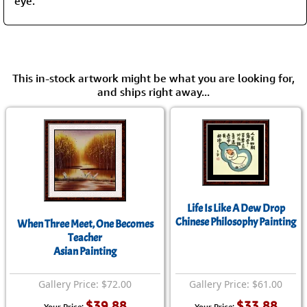
eye.”
This in-stock artwork might be what you are looking for,
and ships right away...
Life Is Like A Dew Drop
Chinese Philosophy Painting
When Three Meet, One Becomes
Teacher
Asian Painting
Gallery Price: $72.00
Gallery Price: $61.00
$39.88
$33.88
Your Price:
Your Price: