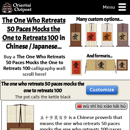
Menu
pty, but you
The One Who Retreats
Many custom options...
ith some of my
50 Paces Mocks the
argains.
One to Retreats 100
in
0-Day
ck Guarantee!
Chinese / Japanese...
And formats...
Buy a
The One Who Retreats
 / Checkout
50 Paces Mocks the One to
Retreats 100
calligraphy wall
scroll here!
The one who retreats 50 paces mocks the
Customize
one to retreats 100
The pot calls the kettle black
wù shí bù xiào bǎi bù
五十步笑百步 is a Chinese proverb that
means the one who retreats 50 paces
mocks the one who retreats 100 paces.