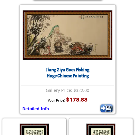
Jiang Ziya Goes Fishing
Huge Chinese Painting
Gallery Price: $322.00
$178.88
Your Price:
Detailed Info