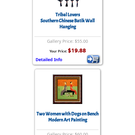
Tribal Lovers
Southern Chinese Batik Wall
Hanging
Gallery Price: $55.00
$19.88
Your Price:
Detailed Info
Two Women with Dogs on Bench
Modern Art Painting
Gallery Price: $60.00