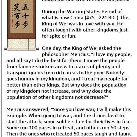
During the Warring States Period of
what is now China (475 - 221 B.C.), the
King of Wei was in love with war. He
often fought with other kingdoms just
for spite or fun.
One day, the King of Wei asked the
philosopher Mencius, “I love my people,
and all say I do the best for them. I move the people
from famine-stricken areas to places of plenty and
transport grains from rich areas to the poor. Nobody
goes hungry in my kingdom, and I treat my people far
better than other kings. But why does the population
of my kingdom not increase, and why does the
population of other kingdoms not decrease?”
Mencius answered, “Since you love war, I will make this
example: When going to war, and the drums beat to
start the attack, some soldiers flee for their lives in fear.
Some run 100 paces in retreat, and others run 50 steps.
Then the ones who retreated 50 paces laugh and taunt