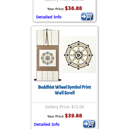
$36.88
Your Price:
Detailed Info
Buddhist Wheel Symbol Print
Wall Scroll
Gallery Price: $72.00
$39.88
Your Price:
Detailed Info