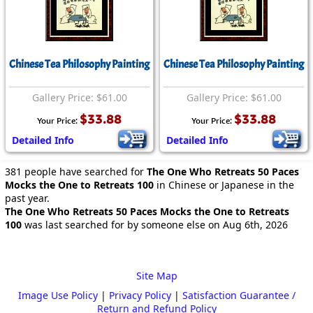
Chinese Tea Philosophy Painting
Chinese Tea Philosophy Painting
Gallery Price: $61.00
Gallery Price: $61.00
$33.88
$33.88
Your Price:
Your Price:
Detailed Info
Detailed Info
381 people have searched for
The One Who Retreats 50 Paces
Mocks the One to Retreats 100
in Chinese or Japanese in the
past year.
The One Who Retreats 50 Paces Mocks the One to Retreats
100
was last searched for by someone else on Aug 6th, 2026
Site Map
Image Use Policy
|
Privacy Policy
|
Satisfaction Guarantee /
Return and Refund Policy