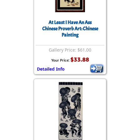
At Least I Have An Ass
Chinese Proverb Art: Chinese
Painting
Gallery Price: $61.00
$33.88
Your Price:
Detailed Info