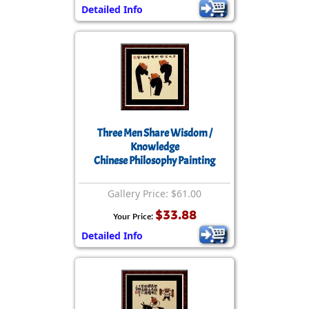
Detailed Info
Three Men Share Wisdom /
Knowledge
Chinese Philosophy Painting
Gallery Price: $61.00
$33.88
Your Price:
Detailed Info