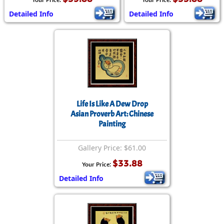
Detailed Info
Detailed Info
Life Is Like A Dew Drop
Asian Proverb Art: Chinese
Painting
Gallery Price: $61.00
$33.88
Your Price:
Detailed Info