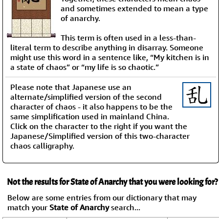
and sometimes extended to mean a type
of anarchy.
This term is often used in a less-than-
literal term to describe anything in disarray. Someone
might use this word in a sentence like, “My kitchen is in
a state of chaos” or “my life is so chaotic.”
Please note that Japanese use an
alternate/simplified version of the second
character of chaos - it also happens to be the
same simplification used in mainland China.
Click on the character to the right if you want the
Japanese/Simplified version of this two-character
chaos calligraphy.
Not the results for State of Anarchy that you were looking for?
Below are some entries from our dictionary that may
match your
State of Anarchy
search...