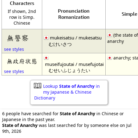
Characters
Pronunciation
If shown, 2nd
Simple 
Romanization
row is Simp.
Chinese
(the state of
無警察
mukeisatsu / mukesatsu
anarchy
むけいさつ
see styles
anarchy; sta
無政府状態
museifujoutai / musefujotai
むせいふじょうたい
see styles
Lookup
State of Anarchy
in
my Japanese & Chinese
Dictionary
6 people have searched for
State of Anarchy
in Chinese or
Japanese in the past year.
State of Anarchy
was last searched for by someone else on Jul
9th, 2026