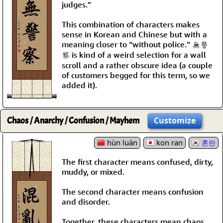
judges.”
This combination of characters makes
sense in Korean and Chinese but with a
meaning closer to “without police.” 無警
察 is kind of a weird selection for a wall
scroll and a rather obscure idea (a couple
of customers begged for this term, so we
added it).
Chaos / Anarchy / Confusion / Mayhem
Customize
hùn luàn
kon ran
혼란
The first character means confused, dirty,
muddy, or mixed.
The second character means confusion
and disorder.
Together, these characters mean chaos