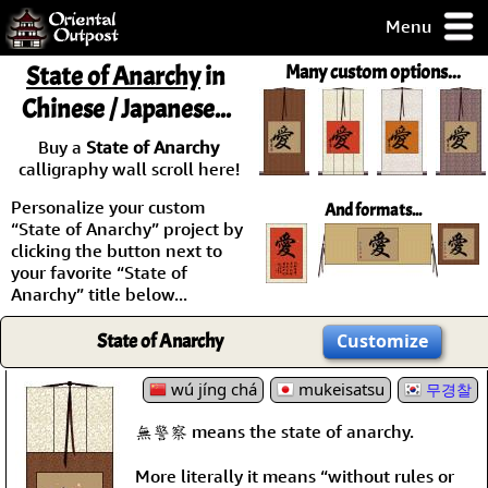
Menu
pty, but you
State of Anarchy
in
Many custom options...
ith some of my
Chinese / Japanese...
argains.
0-Day
Buy a
State of Anarchy
ck Guarantee!
calligraphy wall scroll here!
Personalize your custom
And formats...
 / Checkout
“State of Anarchy” project by
clicking the button next to
your favorite “State of
Anarchy” title below...
State of Anarchy
Customize
wú jíng chá
mukeisatsu
무경찰
無警察 means the state of anarchy.
More literally it means “without rules or