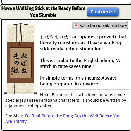
Have a Walking Stick at the Ready Before
Customize
You Stumble
koro ba nu saki no tsue
転ばぬ先の杖 is a Japanese proverb that
literally translates as: Have a walking
stick ready before stumbling.
This is similar to the English idiom, “A
stitch in time saves nine.”
In simple terms, this means: Always
being prepared in advance.
Note: Because this selection contains some
special Japanese Hiragana characters, it should be written by
a Japanese calligrapher.
See Also:
Fix Roof Before the Rain; Dig the Well Before You
Are Thirsty