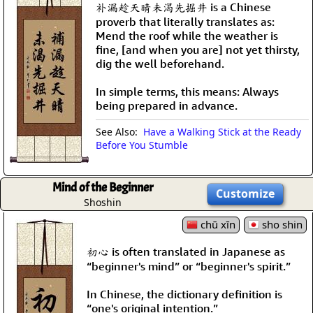
补漏趁天晴未渴先掘井 is a Chinese
proverb that literally translates as:
Mend the roof while the weather is
fine, [and when you are] not yet thirsty,
dig the well beforehand.
In simple terms, this means: Always
being prepared in advance.
See Also:
Have a Walking Stick at the Ready
Before You Stumble
Mind of the Beginner
Customize
Shoshin
chū xīn
sho shin
初心 is often translated in Japanese as
“beginner's mind” or “beginner's spirit.”
In Chinese, the dictionary definition is
“one's original intention.”