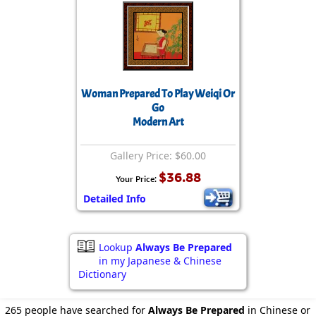
Woman Prepared To Play Weiqi Or
Go
Modern Art
Gallery Price: $60.00
$36.88
Your Price:
Detailed Info
Lookup
Always Be Prepared
in my Japanese & Chinese
Dictionary
265 people have searched for
Always Be Prepared
in Chinese or