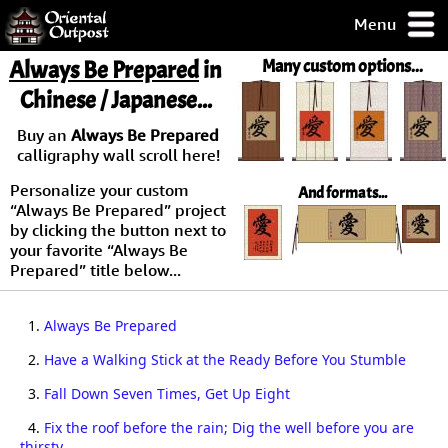
Menu
pty, but you
Always Be Prepared
in
Many custom options...
ith some of my
Chinese / Japanese...
argains.
0-Day
Buy an
Always Be Prepared
ck Guarantee!
calligraphy wall scroll here!
Personalize your custom
And formats...
 / Checkout
“Always Be Prepared” project
by clicking the button next to
your favorite “Always Be
Prepared” title below...
1.
Always Be Prepared
2.
Have a Walking Stick at the Ready Before You Stumble
3.
Fall Down Seven Times, Get Up Eight
4.
Fix the roof before the rain; Dig the well before you are
thirsty