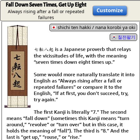
Fall Down Seven Times, Get Up Eight
Customize
Always rising after a fall or repeated
failures
shichi ten hakki / nana korobi ya oki
칠전팔기
七転八起 is a Japanese proverb that relays
the vicissitudes of life, with the meaning
“seven times down eight times up.”
Some would more naturally translate it into
English as “Always rising after a fall or
repeated failures” or compare it to the
English, “If at first, you don't succeed, try,
try again.”
The first Kanji is literally “7.” The second
means “fall down” (sometimes this Kanji means “turn
around,” “revolve” or “turn over” but in this case, it
holds the meaning of “fall”). The third is “8.” And the
last is “get up,” “rouse,” or “rise.”