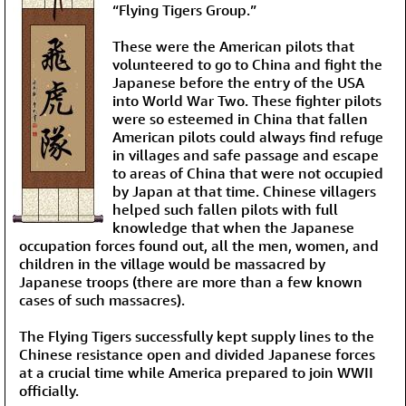
“Flying Tigers Group.”
These were the American pilots that
volunteered to go to China and fight the
Japanese before the entry of the USA
into World War Two. These fighter pilots
were so esteemed in China that fallen
American pilots could always find refuge
in villages and safe passage and escape
to areas of China that were not occupied
by Japan at that time. Chinese villagers
helped such fallen pilots with full
knowledge that when the Japanese
occupation forces found out, all the men, women, and
children in the village would be massacred by
Japanese troops (there are more than a few known
cases of such massacres).
The Flying Tigers successfully kept supply lines to the
Chinese resistance open and divided Japanese forces
at a crucial time while America prepared to join WWII
officially.