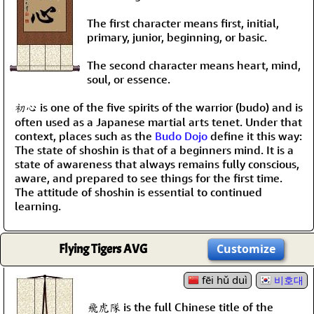
The first character means first, initial,
primary, junior, beginning, or basic.
The second character means heart, mind,
soul, or essence.
初心 is one of the five spirits of the warrior (budo) and is
often used as a Japanese martial arts tenet. Under that
context, places such as the
Budo Dojo
define it this way:
The state of shoshin is that of a beginners mind. It is a
state of awareness that always remains fully conscious,
aware, and prepared to see things for the first time.
The attitude of shoshin is essential to continued
learning.
Flying Tigers AVG
Customize
fēi hǔ duì
비호대
飛虎隊 is the full Chinese title of the