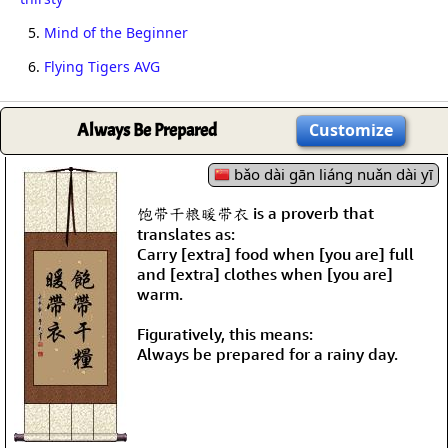
5.
Mind of the Beginner
6.
Flying Tigers AVG
Always Be Prepared
Customize
bǎo dài gān liáng nuǎn dài yī
饱带干粮暖带衣 is a proverb that
translates as:
Carry [extra] food when [you are] full
and [extra] clothes when [you are]
warm.
Figuratively, this means:
Always be prepared for a rainy day.