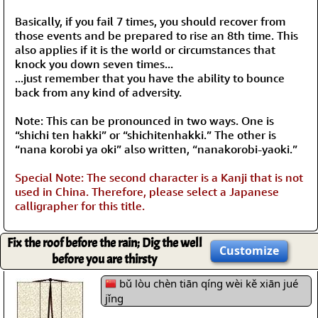
Basically, if you fail 7 times, you should recover from
those events and be prepared to rise an 8th time. This
also applies if it is the world or circumstances that
knock you down seven times...
...just remember that you have the ability to bounce
back from any kind of adversity.
Note: This can be pronounced in two ways. One is
“shichi ten hakki” or “shichitenhakki.” The other is
“nana korobi ya oki” also written, “nanakorobi-yaoki.”
Special Note: The second character is a Kanji that is not
used in China. Therefore, please select a Japanese
calligrapher for this title.
Fix the roof before the rain; Dig the well
Customize
before you are thirsty
bǔ lòu chèn tiān qíng wèi kě xiān jué
jǐng