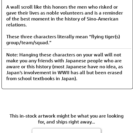
A wall scroll like this honors the men who risked or
gave their lives as noble volunteers and is a reminder
of the best moment in the history of Sino-American
relations.
These three characters literally mean “flying tiger(s)
group/team/squad.”
Note: Hanging these characters on your wall will not
make you any friends with Japanese people who are
aware or this history (most Japanese have no idea, as
Japan’s involvement in WWII has all but been erased
from school textbooks in Japan).
This in-stock artwork might be what you are looking
for, and ships right away...