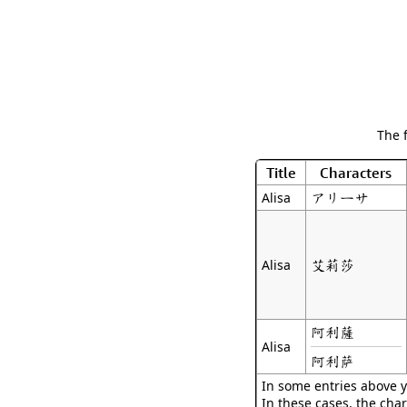
The 
Title
Characters
アリーサ
Alisa
艾莉莎
Alisa
阿利薩
Alisa
阿利萨
In some entries above y
In these cases, the char