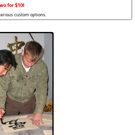
wo for $10!
various custom options.