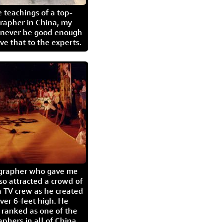
 teachings of a top-
grapher in China, my
l never be good enough
eave that to the experts.
igrapher who gave me
so attracted a crowd of
 TV crew as he created
ver 6-feet high. He
 ranked as one of the
aphers in all of China.