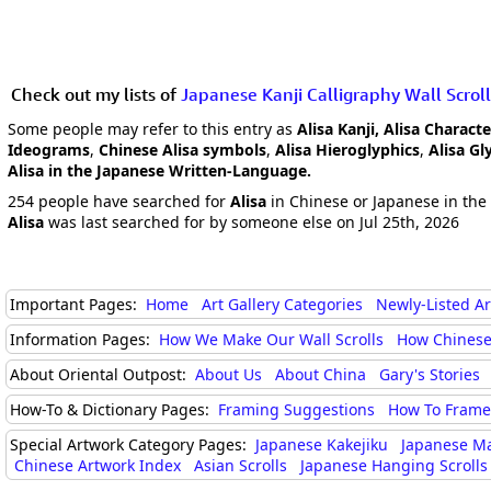
Check out my lists of
Japanese Kanji Calligraphy Wall Scroll
Some people may refer to this entry as
Alisa Kanji, Alisa Characte
Ideograms
,
Chinese Alisa symbols
,
Alisa Hieroglyphics
,
Alisa Gl
Alisa in the Japanese Written-Language.
254 people have searched for
Alisa
in Chinese or Japanese in the 
Alisa
was last searched for by someone else on Jul 25th, 2026
Important Pages:
Home
Art Gallery Categories
Newly-Listed A
Information Pages:
How We Make Our Wall Scrolls
How Chinese
About Oriental Outpost:
About Us
About China
Gary's Stories
How-To & Dictionary Pages:
Framing Suggestions
How To Frame 
Special Artwork Category Pages:
Japanese Kakejiku
Japanese M
Chinese Artwork Index
Asian Scrolls
Japanese Hanging Scrolls