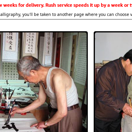
w weeks for delivery. Rush service speeds it up by a week or t
alligraphy, you'll be taken to another page where you can choose 