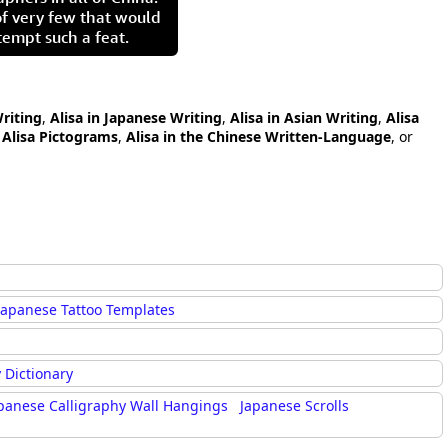
of very few that would
tempt such a feat.
Writing
,
Alisa in Japanese Writing
,
Alisa in Asian Writing
,
Alisa
,
Alisa Pictograms
,
Alisa in the Chinese Written-Language
, or
Japanese Tattoo Templates
 Dictionary
panese Calligraphy Wall Hangings
Japanese Scrolls