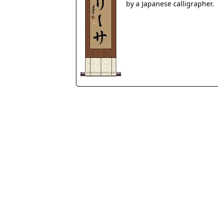
by a Japanese calligrapher.