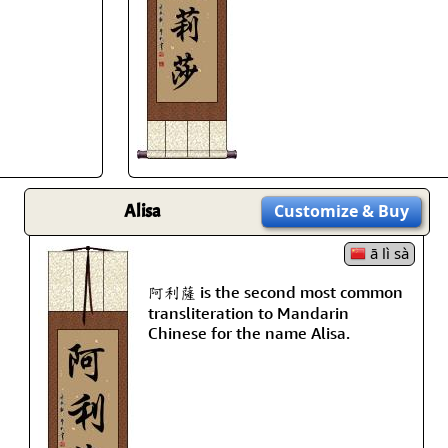
Size & Price Info
Peace / Ha
Custom Blank Wall Scrolls
Life/Spiritu
Alisa
Customize
& Buy
ā lì sà
阿利薩 is the second most common
transliteration to Mandarin
Chinese for the name Alisa.