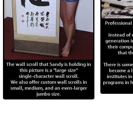
Professional 
Instead of
generation i
their compu
that th
The wall scroll that Sandy is holding in
There is some
this picture is a "large size"
become a l
single-character wall scroll.
institutes 
We also offer custom wall scrolls in
programs in h
small, medium, and an even-larger
jumbo size.