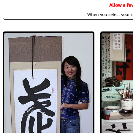
Allow a fe
When you select your c