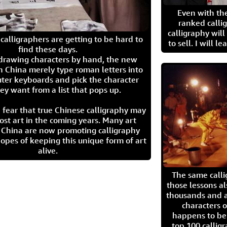
Even with the
ranked calli
calligraphy wil
calligraphers are getting to be hard to
to sell. I will l
find these days.
 drawing characters by hand, the new
n China merely type roman letters into
ter keyboards and pick the character
ey want from a list that pops up.
 fear that true Chinese calligraphy may
ost art in the coming years. Many art
in China are now promoting calligraphy
opes of keeping this unique form of art
alive.
The same call
those lessons al
thousands and a
characters o
happens to be
top 100 calligr