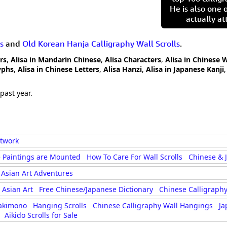
He is also one 
actually at
s
and
Old Korean Hanja Calligraphy Wall Scrolls
.
rs
,
Alisa in Mandarin Chinese
,
Alisa Characters
,
Alisa in Chinese 
yphs
,
Alisa in Chinese Letters
,
Alisa Hanzi
,
Alisa in Japanese Kanji
past year.
rtwork
 Paintings are Mounted
How To Care For Wall Scrolls
Chinese & 
Asian Art Adventures
Asian Art
Free Chinese/Japanese Dictionary
Chinese Calligraphy
akimono
Hanging Scrolls
Chinese Calligraphy Wall Hangings
Ja
Aikido Scrolls for Sale