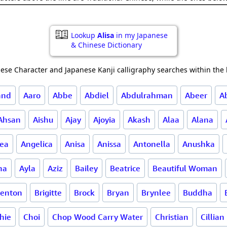
Lookup
Alisa
in my Japanese
& Chinese Dictionary
ese Character and Japanese Kanji calligraphy searches within the l
and
Aaro
Abbe
Abdiel
Abdulrahman
Abeer
A
Ahsan
Aishu
Ajay
Ajoyia
Akash
Alaa
Alana
ea
Angelica
Anisa
Anissa
Antonella
Anushka
ha
Ayla
Aziz
Bailey
Beatrice
Beautiful Woman
renton
Brigitte
Brock
Bryan
Brynlee
Buddha
hie
Choi
Chop Wood Carry Water
Christian
Cillian