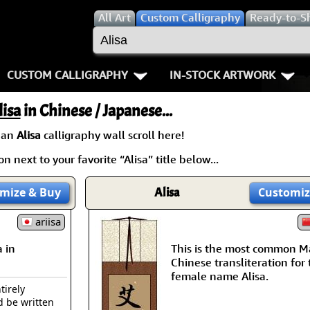
All
Art
Custom Calligraphy
Ready-to-S
CUSTOM CALLIGRAPHY
IN-STOCK ARTWORK
Key Pages
People / Figure
lisa
in Chinese / Japanese...
Names in Chinese
Warriors / Samurai
Aikido
 an
Alisa
calligraphy wall scroll here!
n next to your favorite “Alisa” title below...
Names in Japanese
Buddhist Deities
Bushido / W
Martial Arts
Women / Geisha / Empre
Double Hap
mize
& Buy
Alisa
Customiz
Proverbs
ariisa
Women depicted in Mode
Fall Down 7
 in
This is the most common M
Samples Images
Philosophers
Karate-do
Chinese transliteration for
female name Alisa.
How We Build Wall Scrolls
People on Woodblock Pri
No Mind / 
tirely
d be written