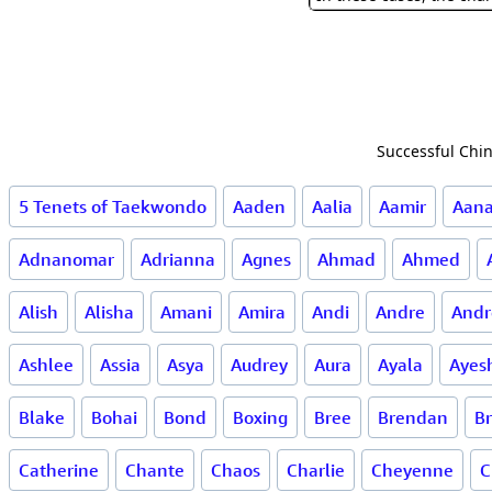
Successful Chin
5 Tenets of Taekwondo
Aaden
Aalia
Aamir
Aan
Adnanomar
Adrianna
Agnes
Ahmad
Ahmed
Alish
Alisha
Amani
Amira
Andi
Andre
Andr
Ashlee
Assia
Asya
Audrey
Aura
Ayala
Ayes
Blake
Bohai
Bond
Boxing
Bree
Brendan
B
Catherine
Chante
Chaos
Charlie
Cheyenne
C