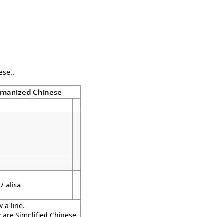
se...
Romanized Chinese
 / alisa
 a line.
w are Simplified Chinese.