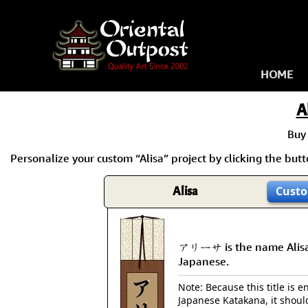
HOME
A
Buy
Personalize your custom “Alisa” project by clicking the butto
Alisa
Custo
アリーサ is the name Alisa
Japanese.
Note: Because this title is en
Japanese Katakana, it shoul