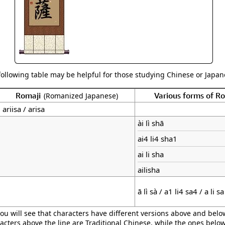
following table may be helpful for those studying Chinese or Japane
Romaji
Various forms of 
(Romanized Japanese)
ariisa / arisa
ài lì shā
ai4 li4 sha1
ai li sha
ailisha
ā lì sà / a1 li4 sa4 / a li sa
ou will see that characters have different versions above and below
acters above the line are Traditional Chinese, while the ones belo