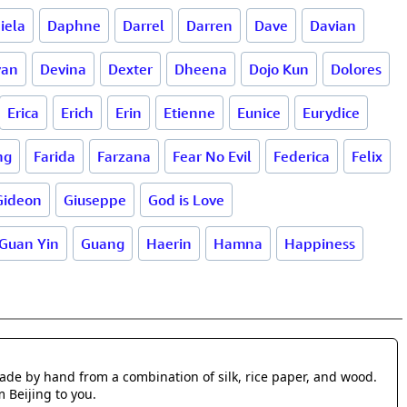
iela
Daphne
Darrel
Darren
Dave
Davian
van
Devina
Dexter
Dheena
Dojo Kun
Dolores
Erica
Erich
Erin
Etienne
Eunice
Eurydice
ng
Farida
Farzana
Fear No Evil
Federica
Felix
Gideon
Giuseppe
God is Love
Guan Yin
Guang
Haerin
Hamna
Happiness
made by hand from a combination of silk, rice paper, and wood.
m Beijing to you.