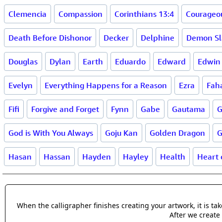
Clemencia
Compassion
Corinthians 13:4
Courageo
Death Before Dishonor
Decker
Delphine
Demon Sl
Douglas
Dylan
Earth
Eduardo
Edward
Edwin
Evelyn
Everything Happens for a Reason
Ezra
Fah
Fifi
Forgive and Forget
Fynn
Gabe
Gautama
G
God is With You Always
Goju Kan
Golden Dragon
G
Hasan
Hassan
Hayden
Hayley
Health
Heart 
When the calligrapher finishes creating your artwork, it is t
After we create 