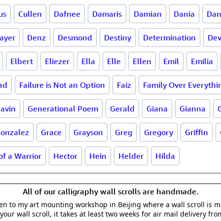
us
Cullen
Dafnee
Damaris
Damian
Dania
Dan
ayer
Denz
Desmond
Destiny
Determination
De
Elbert
Eliezer
Ella
Elle
Ellen
Emil
Emilia
ad
Failure is Not an Option
Faiz
Family Over Everythi
avin
Generational Poem
Gerald
Giana
Gianna
onzalez
Grace
Grayson
Greg
Gregory
Griffin
of a Warrior
Hector
Hein
Helder
Hilda
All of our calligraphy wall scrolls are handmade.
aken to my art mounting workshop in Beijing where a wall scroll is 
your wall scroll, it takes at least two weeks for air mail delivery fro