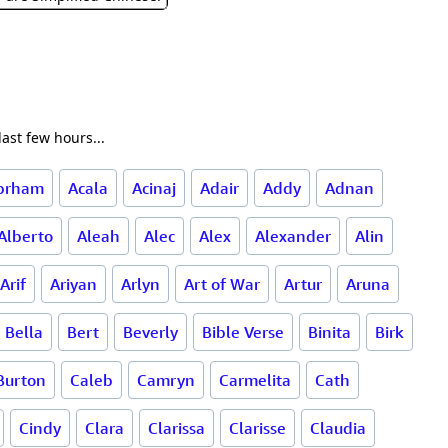
ast few hours...
brham
Acala
Acinaj
Adair
Addy
Adnan
Alberto
Aleah
Alec
Alex
Alexander
Alin
Arif
Ariyan
Arlyn
Art of War
Artur
Aruna
Bella
Bert
Beverly
Bible Verse
Binita
Birk
Burton
Caleb
Camryn
Carmelita
Cath
Cindy
Clara
Clarissa
Clarisse
Claudia