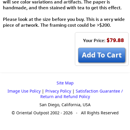
will see color variations and artifacts. The paper is
handmade, and then stained with tea to get this effect.
Please look at the size before you buy. This is a very wide
piece of artwork. The framing cost could be >$200.
$79.88
Your Price:
Add To Cart
Site Map
Image Use Policy
|
Privacy Policy
|
Satisfaction Guarantee /
Return and Refund Policy
San Diego, California, USA
© Oriental Outpost 2002 - 2026 - All Rights Reserved