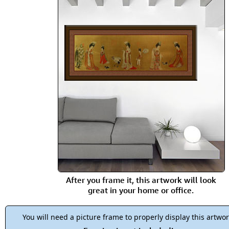
After you frame it, this artwork will look
great in your home or office.
You will need a picture frame to properly display this artwor