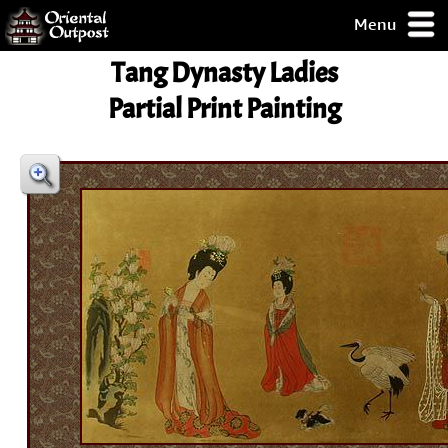
Menu
pty, but you
Tang Dynasty Ladies
ith some of my
argains.
Partial Print Painting
0-Day
ck Guarantee!
 / Checkout