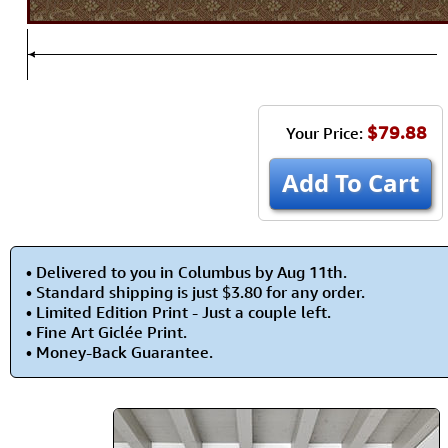
$79.88
Your Price:
Add To Cart
• Delivered to you in Columbus by Aug 11th.
• Standard shipping is just $3.80 for any order.
• Limited Edition Print - Just a couple left.
• Fine Art Giclée Print.
• Money-Back Guarantee.