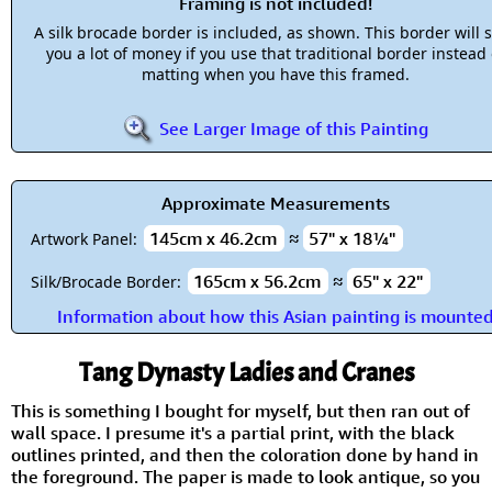
Framing is not included!
A silk brocade border is included, as shown. This border will 
you a lot of money if you use that traditional border instead 
matting when you have this framed.
See Larger Image of this Painting
Approximate Measurements
145cm x 46.2cm
≈
57" x 18¼"
Artwork Panel:
165cm x 56.2cm
≈
65" x 22"
Silk/Brocade Border:
Information about how this Asian painting is mounte
Tang Dynasty Ladies and Cranes
This is something I bought for myself, but then ran out of
wall space. I presume it's a partial print, with the black
outlines printed, and then the coloration done by hand in
the foreground. The paper is made to look antique, so you