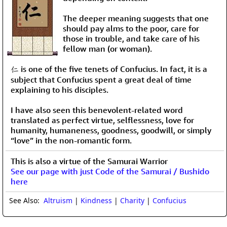
The deeper meaning suggests that one
should pay alms to the poor, care for
those in trouble, and take care of his
fellow man (or woman).
仁 is one of the five tenets of Confucius. In fact, it is a
subject that Confucius spent a great deal of time
explaining to his disciples.
I have also seen this benevolent-related word
translated as perfect virtue, selflessness, love for
humanity, humaneness, goodness, goodwill, or simply
“love” in the non-romantic form.
This is also a virtue of the Samurai Warrior
See our page with just Code of the Samurai / Bushido
here
See Also:
Altruism
|
Kindness
|
Charity
|
Confucius