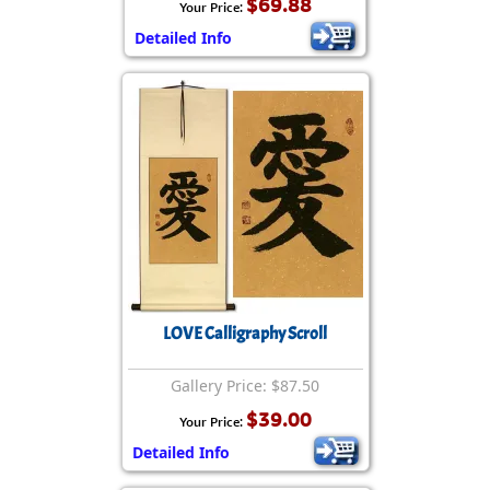
$69.88
Your Price:
Detailed Info
LOVE Calligraphy Scroll
Gallery Price: $87.50
$39.00
Your Price:
Detailed Info