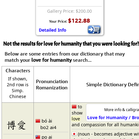
Gallery Price: $200.00
$122.88
Your Price:
Detailed Info
Not the results for love for humanity that you were looking for?
Below are some entries from our dictionary that may
match your
love for humanity
search...
Characters
If shown,
Pronunciation
Simple Dictionary Defin
2nd row is
Romanization
Simp.
Chinese
to
More info & calligr
show
Love for Humanity / Bro
love
bó ài
博愛
and compassion for all humank
bo2 ai4
(noun - becomes adjective wi
po ai