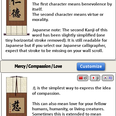
The first character means benevolence by
itself.
The second character means virtue or
morality.
Japanese note: The second Kanji of this
word has been slightly simplified (one
tiny horizontal stroke removed). It is still readable for
Japanese but if you select our Japanese calligrapher,
expect that stroke to be missing on your wall scroll.
Mercy / Compassion / Love
Customize
cí
ji
자
慈 is the simplest way to express the idea
of compassion.
This can also mean love for your fellow
humans, humanity, or living creatures.
Sometimes this is extended to mean