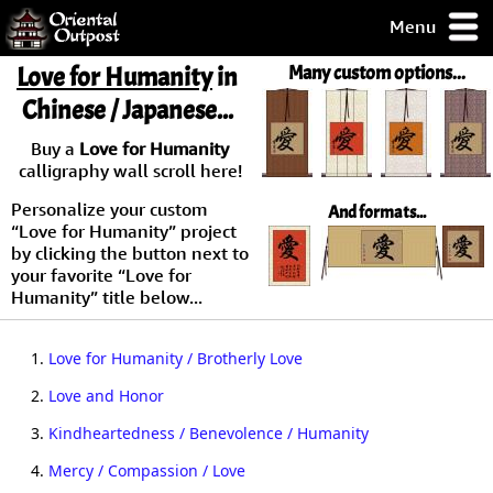
Menu
pty, but you
Love for Humanity
in
Many custom options...
ith some of my
Chinese / Japanese...
argains.
0-Day
Buy a
Love for Humanity
ck Guarantee!
calligraphy wall scroll here!
Personalize your custom
And formats...
 / Checkout
“Love for Humanity” project
by clicking the button next to
your favorite “Love for
Humanity” title below...
1.
Love for Humanity / Brotherly Love
2.
Love and Honor
3.
Kindheartedness / Benevolence / Humanity
4.
Mercy / Compassion / Love