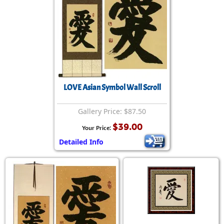
LOVE Asian Symbol Wall Scroll
Gallery Price: $87.50
$39.00
Your Price:
Detailed Info