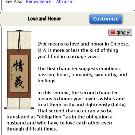
See Also:
Benevolence
|
Altruism
Love and Honor
Customize
qíng yì
情義 means to love and honor in Chinese.
情義 is more or less the kind of thing
you'd find in marriage vows.
The first character suggests emotions,
passion, heart, humanity, sympathy, and
feelings.
In this context, the second character
means to honor your lover's wishes and
treat them justly and righteously (fairly).
That second character can also be
translated as “obligation,” as in the obligation a
husband and wife have to love each other even
through difficult times.