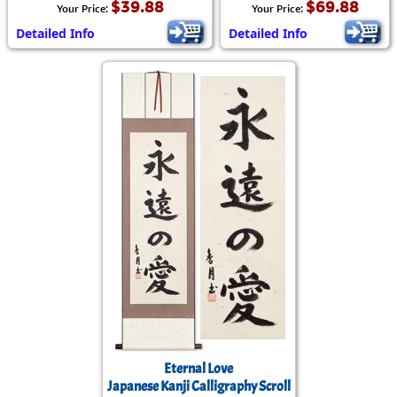
$39.88
$69.88
Your Price:
Your Price:
Detailed Info
Detailed Info
Eternal Love
Japanese Kanji Calligraphy Scroll