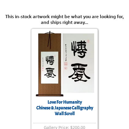
This in-stock artwork might be what you are looking for,
and ships right away...
Love For Humanity
Chinese & Japanese Calligraphy
Wall Scroll
Gallery Price: $200.00