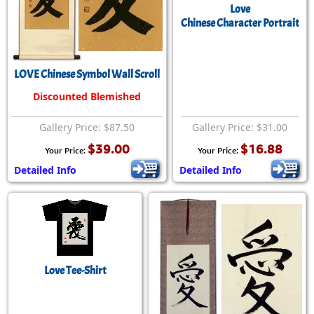
Love
Chinese Character Portrait
LOVE Chinese Symbol Wall Scroll
Discounted Blemished
Gallery Price: $87.50
Gallery Price: $31.00
$39.00
$16.88
Your Price:
Your Price:
Detailed Info
Detailed Info
Love Tee-Shirt