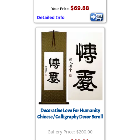
$69.88
Your Price:
Detailed Info
Decorative Love For Humanity
Chinese / Calligraphy Decor Scroll
Gallery Price: $200.00