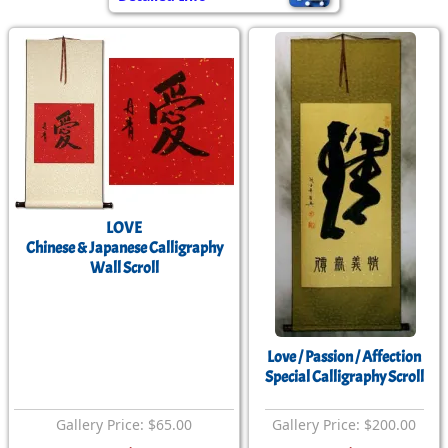
LOVE
Chinese & Japanese Calligraphy
Wall Scroll
Love / Passion / Affection
Special Calligraphy Scroll
Gallery Price: $65.00
Gallery Price: $200.00