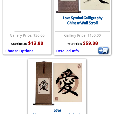
Love Symbol Calligraphy
Chinese Wall Scroll
Gallery Price: $30.00
Gallery Price: $150.00
$13.88
$59.88
Starting at:
Your Price:
Choose Options
Detailed Info
Love