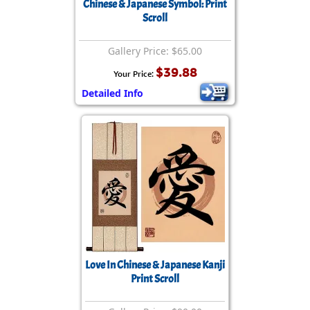
Chinese & Japanese Symbol: Print
Scroll
Gallery Price: $65.00
$39.88
Your Price:
Detailed Info
Love In Chinese & Japanese Kanji
Print Scroll