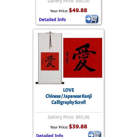
Gallery Price: $90.00
$49.88
Your Price:
Detailed Info
LOVE
Chinese / Japanese Kanji
Calligraphy Scroll
Gallery Price: $65.00
$39.88
Your Price:
Detailed Info