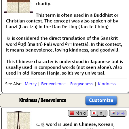
charity.
This term is often used in a Buddhist or
Christian context. The concept was also spoken of by
Laozi (Lao Tzu) in the Dao De Jing (Tao Te Ching).
慈 is considered the direct translation of the Sanskrit
word मैत्री (maitrī) Pali word मेत्ता (mettā). In this context,
it means benevolence, loving kindness, and goodwill.
This Chinese character is understood in Japanese but is
usually used in compound words (not seen alone). Also
used in old Korean Hanja, so it's very universal.
See Also:
Mercy
|
Benevolence
|
Forgiveness
|
Kindness
Kindness / Benevolence
Customize
rén cí
jin ji
인자
仁慈 word is used in Chinese, Korean,