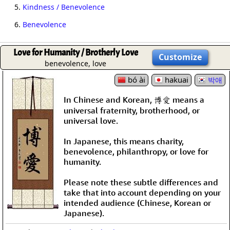
5.
Kindness / Benevolence
6.
Benevolence
Love for Humanity / Brotherly Love
Customize
benevolence, love
bó ài
hakuai
박애
In Chinese and Korean, 博愛 means a
universal fraternity, brotherhood, or
universal love.
In Japanese, this means charity,
benevolence, philanthropy, or love for
humanity.
Please note these subtle differences and
take that into account depending on your
intended audience (Chinese, Korean or
Japanese).