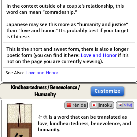
In the context outside of a couple's relationship, this
word can mean “comradeship.”
Japanese may see this more as “humanity and justice”
than “love and honor.” It's probably best if your target
is Chinese.
This is the short and sweet form, there is also a longer
poetic form (you can find it here:
Love and Honor
if it’s
not on the page you are currently viewing).
See Also:
Love and Honor
Kindheartedness / Benevolence /
Customize
Humanity
rén dé
jintoku
인덕
仁德 is a word that can be translated as
love, kindheartedness, benevolence, and
humanity.