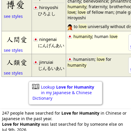
charity; benevolence; philanthrop
博爱
humanity
; fraternity; brotherho
hiroyoshi
love
;
love
of fellow man; (male 
ひろよし
see styles
Hiroyoshi
to
love
universally without di
humanity
; human
love
人間愛
ningenai
にんげんあい
see styles
humanism;
love
for
人類愛
jinruiai
humanity
じんるいあい
see styles
Lookup
Love for Humanity
in my Japanese & Chinese
Dictionary
247 people have searched for
Love for Humanity
in Chinese or
Japanese in the past year.
Love for Humanity
was last searched for by someone else on
Jul 9th, 2026