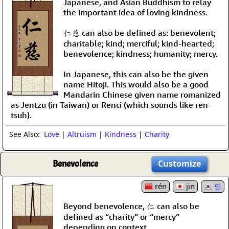
Japanese, and Asian Buddhism to relay
the important idea of loving kindness.
仁慈 can also be defined as: benevolent;
charitable; kind; merciful; kind-hearted;
benevolence; kindness; humanity; mercy.
In Japanese, this can also be the given
name Hitoji. This would also be a good
Mandarin Chinese given name romanized
as Jentzu (in Taiwan) or Renci (which sounds like ren-
tsuh).
See Also:
Love
|
Altruism
|
Kindness
|
Charity
Benevolence
Customize
rén
jin
인
Beyond benevolence, 仁 can also be
defined as “charity” or “mercy”
depending on context.