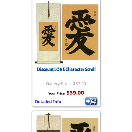
Discount LOVE Character Scroll
Gallery Price: $87.50
$39.00
Your Price:
Detailed Info