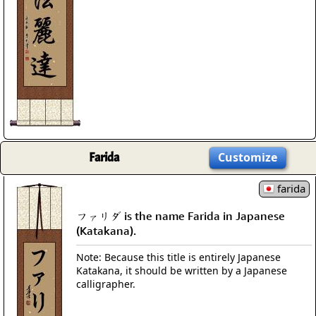
Farida
Customize
farida
ファリダ is the name Farida in Japanese
(Katakana).
Note: Because this title is entirely Japanese
Katakana, it should be written by a Japanese
calligrapher.