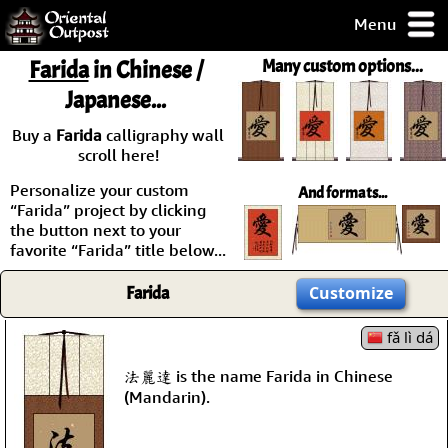
Menu
pty, but you
Farida
in Chinese /
Many custom options...
ith some of my
Japanese...
argains.
0-Day
Buy a
Farida
calligraphy wall
ck Guarantee!
scroll here!
Personalize your custom
And formats...
 / Checkout
“Farida” project by clicking
the button next to your
favorite “Farida” title below...
Farida
Customize
fǎ lì dá
法麗達 is the name Farida in Chinese
(Mandarin).