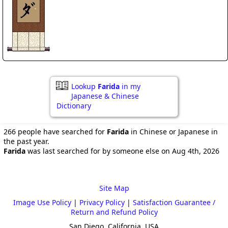
Lookup
Farida
in my
Japanese & Chinese
Dictionary
266 people have searched for
Farida
in Chinese or Japanese in
the past year.
Farida
was last searched for by someone else on Aug 4th, 2026
Site Map
Image Use Policy
|
Privacy Policy
|
Satisfaction Guarantee /
Return and Refund Policy
San Diego, California, USA