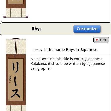
Rhys
Customize
riisu
リース is the name Rhys in Japanese.
Note: Because this title is entirely Japanese
Katakana, it should be written by a Japanese
calligrapher.