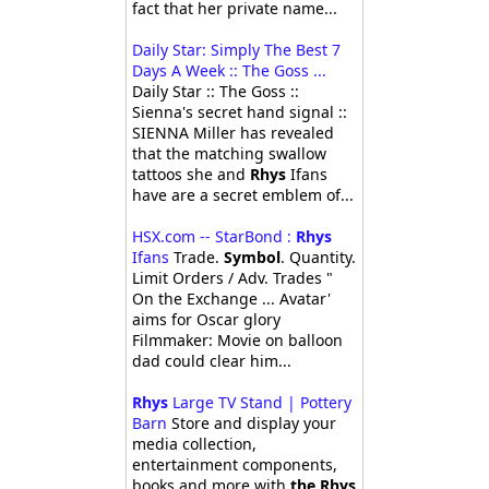
fact that her private name...
Daily Star: Simply The Best 7
Days A Week :: The Goss ...
Daily Star :: The Goss ::
Sienna's secret hand signal ::
SIENNA Miller has revealed
that the matching swallow
tattoos she and
Rhys
Ifans
have are a secret emblem of...
HSX.com -- StarBond :
Rhys
Ifans
Trade.
Symbol
. Quantity.
Limit Orders / Adv. Trades "
On the Exchange ... Avatar'
aims for Oscar glory
Filmmaker: Movie on balloon
dad could clear him...
Rhys
Large TV Stand | Pottery
Barn
Store and display your
media collection,
entertainment components,
books and more with
the Rhys