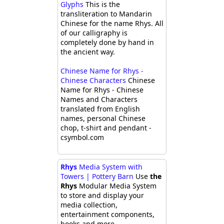
Glyphs
This is the
transliteration to Mandarin
Chinese for the name Rhys. All
of our calligraphy is
completely done by hand in
the ancient way.
Chinese Name for Rhys -
Chinese Characters
Chinese
Name for Rhys - Chinese
Names and Characters
translated from English
names, personal Chinese
chop, t-shirt and pendant -
csymbol.com
Rhys
Media System with
Towers | Pottery Barn
Use
the
Rhys
Modular Media System
to store and display your
media collection,
entertainment components,
books and more.