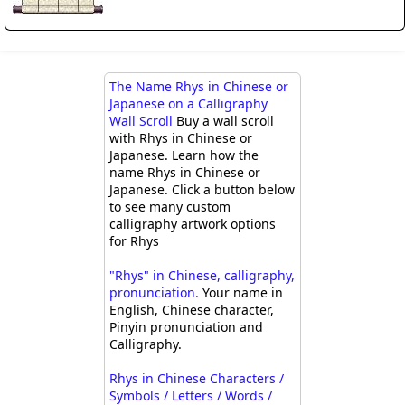
The Name Rhys in Chinese or
Japanese on a Calligraphy
Wall Scroll
Buy a wall scroll
with Rhys in Chinese or
Japanese. Learn how the
name Rhys in Chinese or
Japanese. Click a button below
to see many custom
calligraphy artwork options
for Rhys
"Rhys" in Chinese, calligraphy,
pronunciation.
Your name in
English, Chinese character,
Pinyin pronunciation and
Calligraphy.
Rhys in Chinese Characters /
Symbols / Letters / Words /