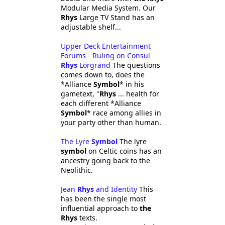
Modular Media System. Our
Rhys
Large TV Stand has an
adjustable shelf...
Upper Deck Entertainment
Forums - Ruling on Consul
Rhys
Lorgrand
The questions
comes down to, does the
*Alliance
Symbol
* in his
gametext, "
Rhys
... health for
each different *Alliance
Symbol
* race among allies in
your party other than human.
The Lyre
Symbol
The lyre
symbol
on Celtic coins has an
ancestry going back to the
Neolithic.
Jean
Rhys
and Identity
This
has been the single most
influential approach to
the
Rhys
texts.