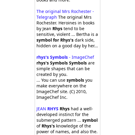
The original Mrs Rochester -
Telegraph
The original Mrs
Rochester. Heroines in books
by Jean
Rhys
tend to be
sensitive, violent ... Bertha is a
symbol for Rhys's
dark side,
hidden on a good day by her...
rhys's Symbols
- ImageChef
rhys's Symbols Symbols
are
simple shapes that can be
created by you.
... You can use
symbols
you
make everywhere on the
ImageChef site. (C) 2010,
ImageChef Inc.
JEAN
RHYS
Rhys
had a well-
developed instinct for the
submerged pattern ...
symbol
of
Rhys's
knowledge of the
power of names, and also the.