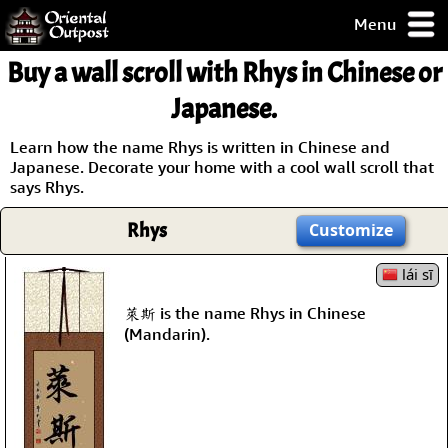
Menu
pty, but you
Buy a wall scroll with Rhys in Chinese or
ith some of my
argains.
Japanese.
0-Day
ck Guarantee!
Learn how the name Rhys is written in Chinese and
Japanese. Decorate your home with a cool wall scroll that
says Rhys.
 / Checkout
Rhys
Customize
lái sī
萊斯 is the name Rhys in Chinese
(Mandarin).