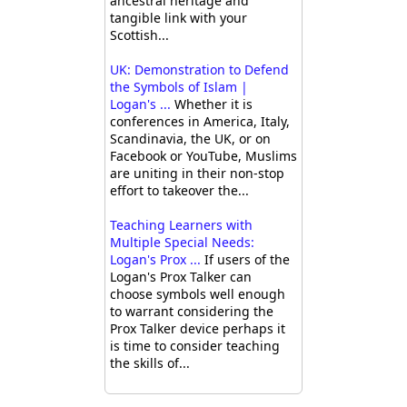
ancestral heritage and
tangible link with your
Scottish...
UK: Demonstration to Defend
the Symbols of Islam |
Logan's ...
Whether it is
conferences in America, Italy,
Scandinavia, the UK, or on
Facebook or YouTube, Muslims
are uniting in their non-stop
effort to takeover the...
Teaching Learners with
Multiple Special Needs:
Logan's Prox ...
If users of the
Logan's Prox Talker can
choose symbols well enough
to warrant considering the
Prox Talker device perhaps it
is time to consider teaching
the skills of...