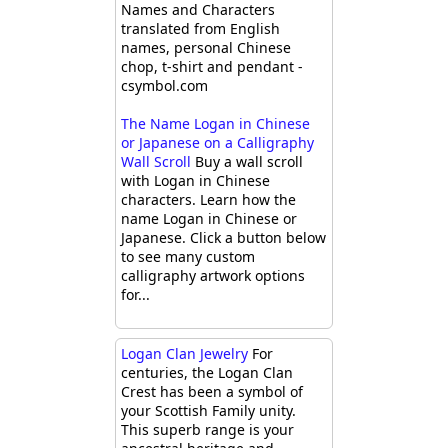
Names and Characters
translated from English
names, personal Chinese
chop, t-shirt and pendant -
csymbol.com
The Name Logan in Chinese
or Japanese on a Calligraphy
Wall Scroll
Buy a wall scroll
with Logan in Chinese
characters. Learn how the
name Logan in Chinese or
Japanese. Click a button below
to see many custom
calligraphy artwork options
for...
Logan Clan Jewelry
For
centuries, the Logan Clan
Crest has been a symbol of
your Scottish Family unity.
This superb range is your