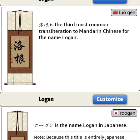
luò gēn
洛根 is the third most common
transliteration to Mandarin Chinese for
the name Logan.
Logan
Customize
roogan
ローガン is the name Logan in Japanese.
Note: Because this title is entirely Japanese