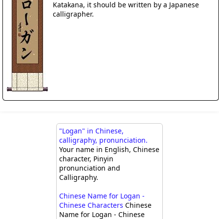
Katakana, it should be written by a Japanese
calligrapher.
"Logan" in Chinese,
calligraphy, pronunciation.
Your name in English, Chinese
character, Pinyin
pronunciation and
Calligraphy.
Chinese Name for Logan -
Chinese Characters
Chinese
Name for Logan - Chinese