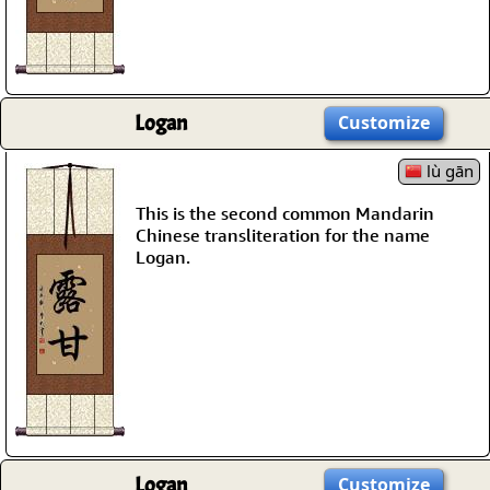
Logan
Customize
lù gān
This is the second common Mandarin
Chinese transliteration for the name
Logan.
Logan
Customize