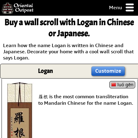
Menu
pty, but you
Buy a wall scroll with Logan in Chinese
ith some of my
argains.
or Japanese.
0-Day
ck Guarantee!
Learn how the name Logan is written in Chinese and
Japanese. Decorate your home with a cool wall scroll that
says Logan.
 / Checkout
Logan
Customize
luó gēn
羅根 is the most common transliteration
to Mandarin Chinese for the name Logan.